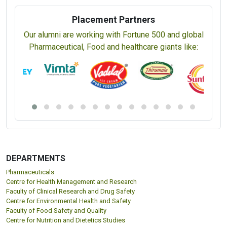
Placement Partners
Our alumni are working with Fortune 500 and global
Pharmaceutical, Food and healthcare giants like:
DEPARTMENTS
Pharmaceuticals
Centre for Health Management and Research
Faculty of Clinical Research and Drug Safety
Centre for Environmental Health and Safety
Faculty of Food Safety and Quality
Centre for Nutrition and Dietetics Studies