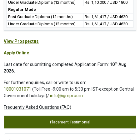
Under Graduate Diploma (12 months)
Rs. 1,10,000 / USD 1800
Regular Mode
Post Graduate Diploma (12 months)
Rs. 1,61,417 / USD 4620
Under Graduate Diploma (12 months)
Rs. 1,61,417 / USD 4620
View Prospectus
Apply Online
th
Last date for submitting completed Application Form:
10
Aug
2026.
For further enquiries, call or write to us on:
18001031071
(Toll Free -9:00 am to 5:30 pm IST-except on Central
Government holidays)/
info@igmpi.ac.in
Frequently Asked Questions (FAQ)
Placement Testimonial