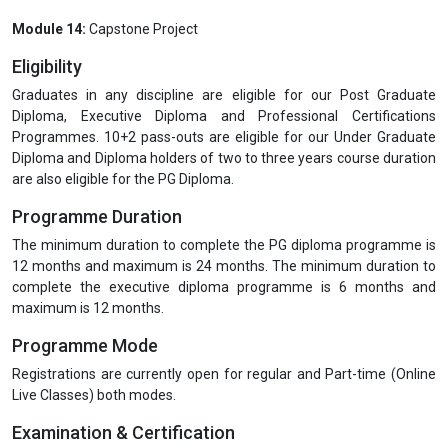
Module 14:
Capstone Project
Eligibility
Graduates in any discipline are eligible for our Post Graduate
Diploma, Executive Diploma and Professional Certifications
Programmes. 10+2 pass-outs are eligible for our Under Graduate
Diploma and Diploma holders of two to three years course duration
are also eligible for the PG Diploma.
Programme Duration
The minimum duration to complete the PG diploma programme is
12 months and maximum is 24 months. The minimum duration to
complete the executive diploma programme is 6 months and
maximum is 12 months.
Programme Mode
Registrations are currently open for regular and Part-time (Online
Live Classes) both modes.
Examination & Certification