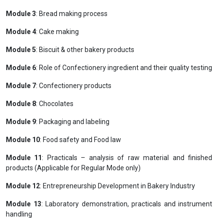
Module 3
: Bread making process
Module 4
: Cake making
Module 5
: Biscuit & other bakery products
Module 6
: Role of Confectionery ingredient and their quality testing
Module 7
: Confectionery products
Module 8
: Chocolates
Module 9
: Packaging and labeling
Module 10
: Food safety and Food law
Module 11
: Practicals – analysis of raw material and finished
products (Applicable for Regular Mode only)
Module 12
: Entrepreneurship Development in Bakery Industry
Module 13
: Laboratory demonstration, practicals and instrument
handling