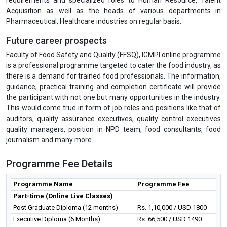
Acquisition as well as the heads of various departments in
Pharmaceutical, Healthcare industries on regular basis.
Future career prospects
Faculty of Food Safety and Quality (FFSQ), IGMPI online programme
is a professional programme targeted to cater the food industry, as
there is a demand for trained food professionals. The information,
guidance, practical training and completion certificate will provide
the participant with not one but many opportunities in the industry.
This would come true in form of job roles and positions like that of
auditors, quality assurance executives, quality control executives
quality managers, position in NPD team, food consultants, food
journalism and many more.
Programme Fee Details
Programme Name
Programme Fee
Part-time (Online Live Classes)
Post Graduate Diploma (12 months)
Rs. 1,10,000 / USD 1800
Executive Diploma (6 Months)
Rs. 66,500 / USD 1490