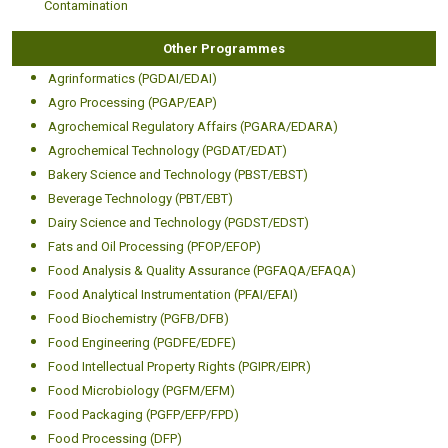
Contamination
Other Programmes
Agrinformatics (PGDAI/EDAI)
Agro Processing (PGAP/EAP)
Agrochemical Regulatory Affairs (PGARA/EDARA)
Agrochemical Technology (PGDAT/EDAT)
Bakery Science and Technology (PBST/EBST)
Beverage Technology (PBT/EBT)
Dairy Science and Technology (PGDST/EDST)
Fats and Oil Processing (PFOP/EFOP)
Food Analysis & Quality Assurance (PGFAQA/EFAQA)
Food Analytical Instrumentation (PFAI/EFAI)
Food Biochemistry (PGFB/DFB)
Food Engineering (PGDFE/EDFE)
Food Intellectual Property Rights (PGIPR/EIPR)
Food Microbiology (PGFM/EFM)
Food Packaging (PGFP/EFP/FPD)
Food Processing (DFP)