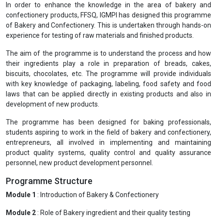
In order to enhance the knowledge in the area of bakery and
confectionery products, FFSQ, IGMPI has designed this programme
of Bakery and Confectionery. This is undertaken through hands-on
experience for testing of raw materials and finished products.
The aim of the programme is to understand the process and how
their ingredients play a role in preparation of breads, cakes,
biscuits, chocolates, etc. The programme will provide individuals
with key knowledge of packaging, labeling, food safety and food
laws that can be applied directly in existing products and also in
development of new products.
The programme has been designed for baking professionals,
students aspiring to work in the field of bakery and confectionery,
entrepreneurs, all involved in implementing and maintaining
product quality systems, quality control and quality assurance
personnel, new product development personnel.
Programme Structure
Module 1
: Introduction of Bakery & Confectionery
Module 2
: Role of Bakery ingredient and their quality testing