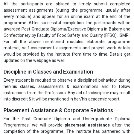
All the participants are obliged to timely submit completed
assessment assignments (during the programme, usually after
every module) and appear for an online exam at the end of the
programme. After successful completion, the participants will be
awarded Post Graduate Diploma/Executive Diploma in Bakery and
Confectionery by Faculty of Food Safety and Quality (FFSQ), IGMPI.
For all the above mentioned modules elaborate programme
material, self-assessment assignments and project work details
would be provided by the Institute from time to time. Details get
updated on the webpage as well.
Discipline in Classes and Examination
Every student is required to observe a disciplined behaviour during
her/his classes, assessments & examinations and to follow
instructions from the Professors. Any act of indiscipline may result
into discredit & it will be mentioned in her/his academic report.
Placement Assistance & Corporate Relations
For the Post Graduate Diploma and Undergraduate Diploma
Programmes, we will provide
placement assistance
after the
completion of the programme. The Institute has partnered with