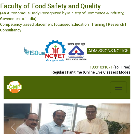
Faculty of Food Safety and Quality
(An Autonomous Body Recognized by Ministry of Commerce & Industry,
Government of India)
Competency based placement focussed Education | Training | Research |
Consultancy
ADMISSIONS NOTICE
18001031071
(Toll Free)
Regular | Part-time (Online Live Classes) Modes
Previous
Next