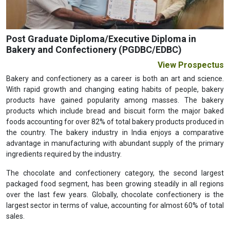
Post Graduate Diploma/Executive Diploma in
Bakery and Confectionery (PGDBC/EDBC)
View Prospectus
Bakery and confectionery as a career is both an art and science.
With rapid growth and changing eating habits of people, bakery
products have gained popularity among masses. The bakery
products which include bread and biscuit form the major baked
foods accounting for over 82% of total bakery products produced in
the country. The bakery industry in India enjoys a comparative
advantage in manufacturing with abundant supply of the primary
ingredients required by the industry.
The chocolate and confectionery category, the second largest
packaged food segment, has been growing steadily in all regions
over the last few years. Globally, chocolate confectionery is the
largest sector in terms of value, accounting for almost 60% of total
sales.