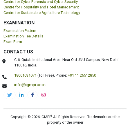
Centre for Cyber Forensic and Cyber Security
Centre for Hospitality and Hotel Management
Centre for Sustainable Agriculture Technology
EXAMINATION
Examination Pattern
Examination Fee Details
Exam Form
CONTACT US
C-6, Qutab Institutional Area, Near Old JNU Campus, New Delhi-
110016, India.
18001031071
(Toll Free),
Phone:
+91 11 26512850
info@igmpi.ac.in
®
Copyright © 2026 IGMPI
All Rights Reserved. Trademarks are the
property of the owner