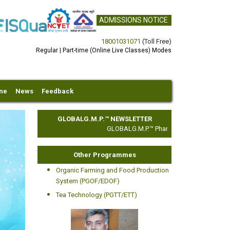
ADMISSIONS NOTICE
18001031071
(Toll Free)
Regular | Part-time (Online Live Classes) Modes
ine
News
Feedback
GLOBALG.M.P.™ NEWSLETTER
GLOBALG.M.P.™ Pharma |
Clinical Research |
M
Other Programmes
Organic Farming and Food Production
System (PGOF/EDOF)
xt
Tea Technology (PGTT/ETT)