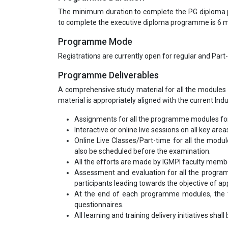
The minimum duration to complete the PG diploma
to complete the executive diploma programme is 6
Programme Mode
Registrations are currently open for regular and Part
Programme Deliverables
A comprehensive study material for all the modules 
material is appropriately aligned with the current Ind
Assignments for all the programme modules for
Interactive or online live sessions on all key area
Online Live Classes/Part-time for all the modu
also be scheduled before the examination.
All the efforts are made by IGMPI faculty mem
Assessment and evaluation for all the program
participants leading towards the objective of appl
At the end of each programme modules, the tr
questionnaires.
All learning and training delivery initiatives shal