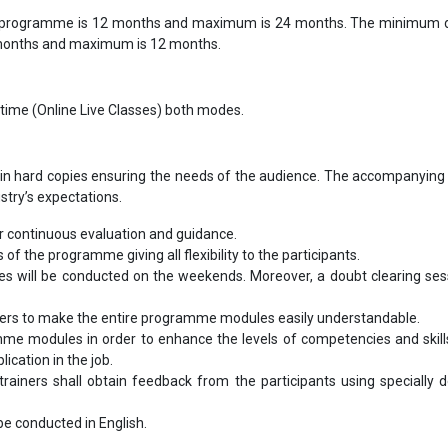
 programme is 12 months and maximum is 24 months. The minimum d
 months and maximum is 12 months.
-time (Online Live Classes) both modes.
in hard copies ensuring the needs of the audience. The accompanying 
ustry’s expectations.
 continuous evaluation and guidance.
s of the programme giving all flexibility to the participants.
les will be conducted on the weekends. Moreover, a doubt clearing sess
bers to make the entire programme modules easily understandable.
me modules in order to enhance the levels of competencies and skill
ication in the job.
ainers shall obtain feedback from the participants using specially 
l be conducted in English.