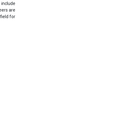
 include
eers are
ield for