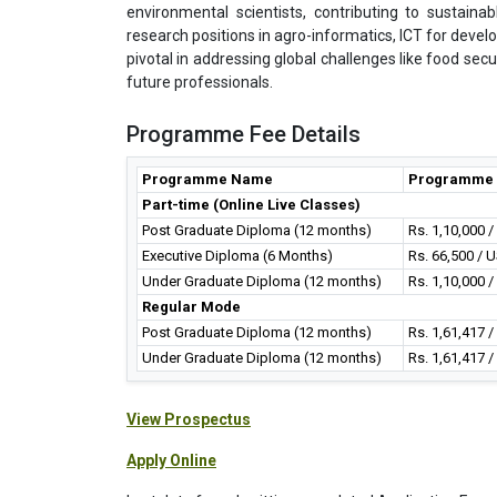
environmental scientists, contributing to sustaina
research positions in agro-informatics, ICT for devel
pivotal in addressing global challenges like food se
future professionals.
Programme Fee Details
Programme Name
Programme 
Part-time (Online Live Classes)
Post Graduate Diploma (12 months)
Rs. 1,10,000 
Executive Diploma (6 Months)
Rs. 66,500 / 
Under Graduate Diploma (12 months)
Rs. 1,10,000 
Regular Mode
Post Graduate Diploma (12 months)
Rs. 1,61,417 
Under Graduate Diploma (12 months)
Rs. 1,61,417 
View Prospectus
Apply Online