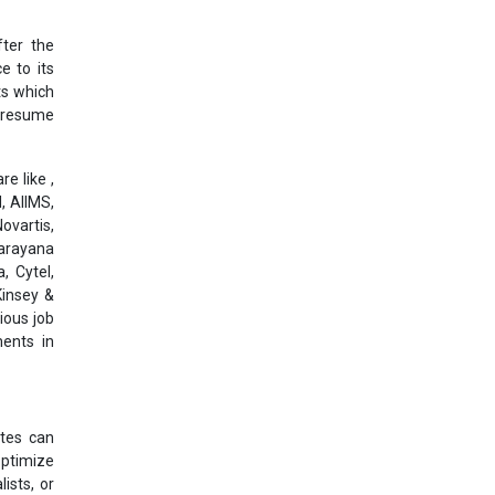
ter the
e to its
ts which
l resume
e like ,
, AIIMS,
ovartis,
Narayana
, Cytel,
Kinsey &
ious job
ments in
ates can
optimize
ists, or