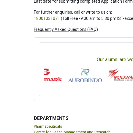
Last date for submitting completed Application Form
For further enquiries, call or write to us on:
18001031071
(Toll Free -9:00 am to 5:30 pm IST-exc
Frequently Asked Questions (FAQ)
Our alumni are wo
DEPARTMENTS
Pharmaceuticals
Centre for Health Management and Research