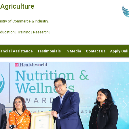
 Agriculture
try of Commerce & Industry,
ation | Training | Research |
nancial Assistance
Testimonials
In Media
Contact Us
Apply Onl
Ne