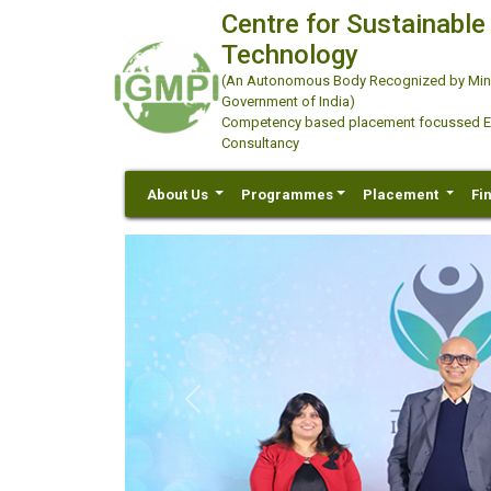
Centre for Sustainable
Technology
(An Autonomous Body Recognized by Minis
Government of India)
Competency based placement focussed Educ
Consultancy
About Us
Programmes
Placement
Fi
Previous