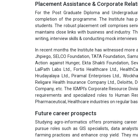
Placement Assistance & Corporate Relat
For the Post Graduate Diploma and Undergradua
completion of the programme. The Institute has pa
students. The robust placement cell comprises seni
maintains close links with business and industry. T
writing, interview skills & conducting mock interviews 
In recent months the Institute has witnessed more a
Jhpiego, SELCO Foundation, TATA Foundation, Samar
Action against Hunger, Ekta Shakti Foundation, Sev
LalPath Labs Ltd., Fortis Healthcare Ltd., HealthC
Hrudayalaya Ltd., Piramal Enterprises Ltd., Wockha
Religare Health Insurance Company Ltd., Deloitte,
Company, etc. The IGMPI’s Corporate Resource Divisi
requirements and specialized roles to Human Res
Pharmaceutical, Healthcare industries on regular basi
Future career prospects
Studying agro-informatics offers promising career
pursue roles such as GIS specialists, data analys
farming practices and enhance crop yield. They may 