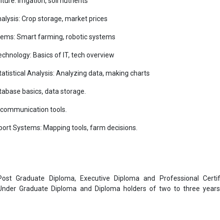
re: Irrigation, soil nutrients
ysis: Crop storage, market prices
tems: Smart farming, robotic systems
chnology: Basics of IT, tech overview
tatistical Analysis: Analyzing data, making charts
base basics, data storage.
, communication tools.
ort Systems: Mapping tools, farm decisions.
 Post Graduate Diploma, Executive Diploma and Professional Certif
 Under Graduate Diploma and Diploma holders of two to three year