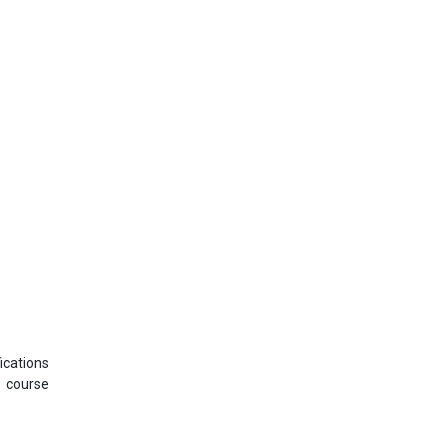
ications
s course