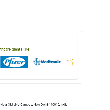
hcare giants like:
a, Near Old JNU Campus, New Delhi-110016, India.