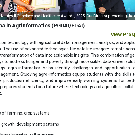
s Nutriwell Conclave and Healthcare Awards, 2025: Our Director presenting the
ma in Agrinformatics (PGDAI/EDAI)
View Pros
mation technology with agricultural data management, analysis, and applic
s. The use of advanced technologies like satellite imagery, remote sens
transformation of data into actionable insights. This combination of ge
s to address hunger and poverty through accessible, data-driven solut
gy, agro-informatics helps identify challenges and opportunities, 
agement. Studying agro-informatics equips students with the skills to
e production efficiency, and improve early warning systems for bette
repares students for a future where technology and agriculture collab
.
cs of farming, crop systems
t growth, development patterns