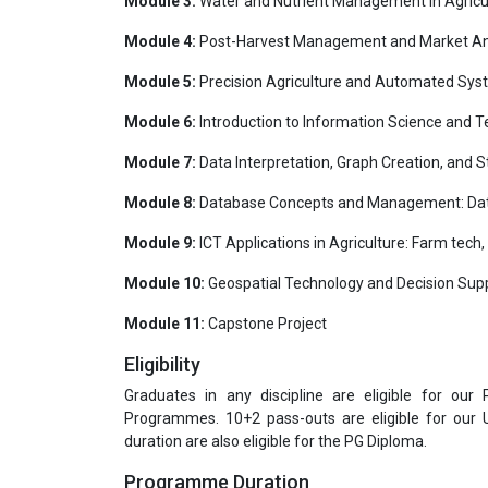
Module 3:
Water and Nutrient Management in Agricultu
Module 4:
Post-Harvest Management and Market Anal
Module 5:
Precision Agriculture and Automated Sys
Module 6:
Introduction to Information Science and Te
Module 7:
Data Interpretation, Graph Creation, and S
Module 8:
Database Concepts and Management: Data
Module 9:
ICT Applications in Agriculture: Farm tech
Module 10:
Geospatial Technology and Decision Supp
Module 11:
Capstone Project
Eligibility
Graduates in any discipline are eligible for our
Programmes. 10+2 pass-outs are eligible for our
duration are also eligible for the PG Diploma.
Programme Duration