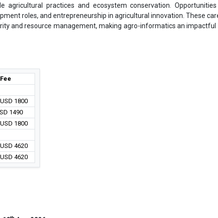
ble agricultural practices and ecosystem conservation. Opportunities
opment roles, and entrepreneurship in agricultural innovation. These car
curity and resource management, making agro-informatics an impactful f
Fee
/ USD 1800
USD 1490
/ USD 1800
/ USD 4620
/ USD 4620