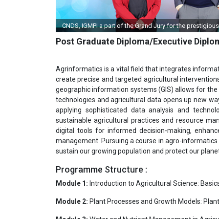
CNDS, IGMPI a part of the Grand Jury for the prestigiou
Post Graduate Diploma/Executive Diplo
Agrinformatics is a vital field that integrates infor
create precise and targeted agricultural intervention
geographic information systems (GIS) allows for the 
technologies and agricultural data opens up new way
applying sophisticated data analysis and technolo
sustainable agricultural practices and resource man
digital tools for informed decision-making, enhanc
management. Pursuing a course in agro-informatics p
sustain our growing population and protect our planet
Programme Structure :
Module 1:
Introduction to Agricultural Science: Basi
Module 2:
Plant Processes and Growth Models: Plan