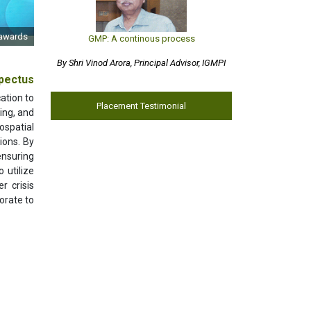
 awards
GMP: A continous process
By Shri Vinod Arora, Principal Advisor, IGMPI
pectus
ation to
Placement Testimonial
ing, and
ospatial
ions. By
ensuring
 utilize
r crisis
orate to