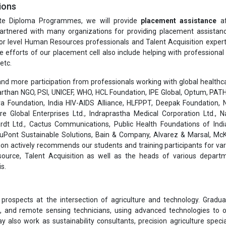
ions
te Diploma Programmes, we will provide
placement assistance
af
rtnered with many organizations for providing placement assistanc
or level Human Resources professionals and Talent Acquisition exper
he efforts of our placement cell also include helping with professiona
etc.
nd more participation from professionals working with global healthcar
than NGO, PSI, UNICEF, WHO, HCL Foundation, IPE Global, Optum, PATH
a Foundation, India HIV-AIDS Alliance, HLFPPT, Deepak Foundation, N
are Global Enterprises Ltd., Indraprastha Medical Corporation Ltd., 
rdt Ltd., Cactus Communications, Public Health Foundations of India
 DuPont Sustainable Solutions, Bain & Company, Alvarez & Marsal, Mc
on actively recommends our students and training participants for var
ource, Talent Acquisition as well as the heads of various depart
s.
 prospects at the intersection of agriculture and technology. Gradu
ts, and remote sensing technicians, using advanced technologies to 
also work as sustainability consultants, precision agriculture special