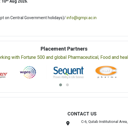
th
:
10
Aug 2026.
ept on Central Government holidays)/
info@igmpi.ac.in
Placement Partners
rking with Fortune 500 and global Pharmaceutical, Food and healt
CONTACT US
C-6, Qutab Institutional Are