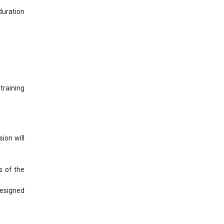
uration
training
ion will
s of the
designed