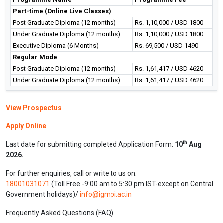
naturopathy and yogic professional can opt different fields as per
their choice, interest, expertise and knowledge. Some of the
important broad disciplines where the professionals can consume
themselves in Hospital and Healthcare Administration, Health
Supervisor, Naturopathy Consultation as instructor, expert,
specialist, Yoga aerobic Instructor, Yoga Instructor, Yoga Teacher,
Therapists and Naturopaths, Trainer/ Instructor Health Club etc.
Programme Fee Details
Programme Name
Programme Fee
Part-time (Online Live Classes)
Post Graduate Diploma (12 months)
Rs. 1,10,000 / USD 1800
Under Graduate Diploma (12 months)
Rs. 1,10,000 / USD 1800
Executive Diploma (6 Months)
Rs. 69,500 / USD 1490
Regular Mode
Post Graduate Diploma (12 months)
Rs. 1,61,417 / USD 4620
Under Graduate Diploma (12 months)
Rs. 1,61,417 / USD 4620