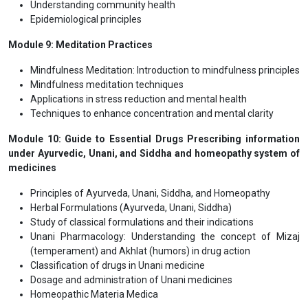
Principles of homeopathic medicine
Homeopathic remedies and case studies
Module 7: Physical Medicine
Therapeutic exercise
Massage therapy
Asana Mastery: Postures for Wellness
Pranayama Techniques for Breath Control
Module 8: Public Health and Epidemiology
Understanding community health
Epidemiological principles
Module 9: Meditation Practices
Mindfulness Meditation: Introduction to mindfulness principles
Mindfulness meditation techniques
Applications in stress reduction and mental health
Techniques to enhance concentration and mental clarity
Module 10: Guide to Essential Drugs Prescribing information