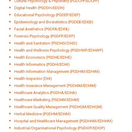
Ayurvedic Cosmetology (PGDAC/EDAC)
Ayurvedic Gastroenterology (PGDAG)
Child Psychology (PGDCP/EDCP)
Clinical Cosmetology (PGDCC/EDCC)
Clinical Epidemiology (PGDCE/EDCE)
Clinical Psychology (PGCP/EDCP)
Cognitive Behavioural Therapy (PGDCBT/EDCBT)
Counselling & Family Therapy (PGDCFT/EDCFT)
Counselling Psychology (PCP/ECP)
Cultural Psychology & Psychiatry (PGDCPP/EDCPP)
Digital Health (PGDDH/EDDH)
Educational Psychology (PGDEP/EDEP)
Epidemiology and Biostatistics (PGDEB/EDEB)
Facial Aesthetics (PGDFA/EDFA)
Forensic Psychology (PGDFP/EDFP)
Health and Sanitation (PGDHSI/DHSI)
Health and Wellness Psychology (PGDHWP/EDHWP)
Health Economics (PGDHE/EDHE)