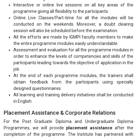
Registrations are currently open for regular and Part-time (Online
Live Classes) both modes.
Programme Deliverables
A comprehensive study material for all the modules in hard copies
ensuring the needs of the audience. The accompanying training
material is appropriately aligned with the current Industry's
expectations.
Assignments for all the programme modules for continuous
evaluation and guidance.
Interactive or online live sessions on all key areas of the
programme giving all flexibility to the participants.
Online Live Classes/Part-time for all the modules will be
conducted on the weekends. Moreover, a doubt clearing
session will also be scheduled before the examination.
All the efforts are made by IGMPI faculty members to make
the entire programme modules easily understandable.
Assessment and evaluation for all the programme modules in
order to enhance the levels of competencies and skills of the
participants leading towards the objective of application in the