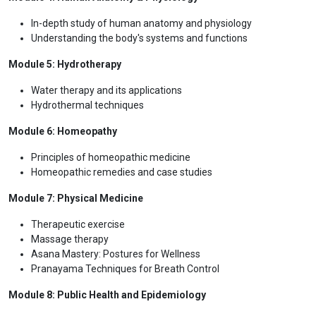
health conditions
Safety and Toxicology: Understanding the safety profile of
medicinal plants
Herbal Medicine in Traditional Systems
Module 3: Nutritional Science for Holistic Health
Nutritional principles and their role in health
Therapeutic diets
Nutritional supplements
Module 4: Human Anatomy & Physiology
In-depth study of human anatomy and physiology
Understanding the body's systems and functions
Module 5: Hydrotherapy
Water therapy and its applications
Hydrothermal techniques
Module 6: Homeopathy