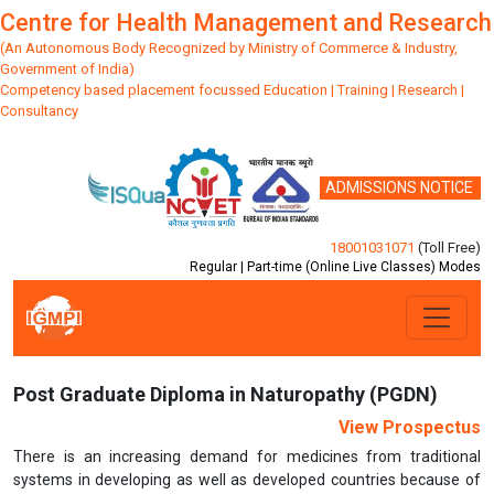
Centre for Health Management and Research
(An Autonomous Body Recognized by Ministry of Commerce & Industry,
Government of India)
Competency based placement focussed Education | Training | Research |
Consultancy
ADMISSIONS NOTICE
18001031071
(Toll Free)
Regular | Part-time (Online Live Classes) Modes