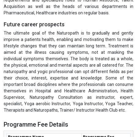
PSI, UNICEF, WHO, HCL Foundation, IPE Global, Optum, PATH, AIIMS,
Action against Hunger, Ekta Shakti Foundation, Seva Foundation,
India HIV-AIDS Alliance, HLFPPT, Deepak Foundation, Novartis,
LalPath Labs Ltd., Fortis Healthcare Ltd., HealthCare Global
Enterprises Ltd., Indraprastha Medical Corporation Ltd., Narayana
Hrudayalaya Ltd., Piramal Enterprises Ltd., Wockhardt Ltd., Cactus
Communications, Public Health Foundations of India, Cytel, Religare
Health Insurance Company Ltd., Deloitte, DuPont Sustainable
Solutions, Bain & Company, Alvarez & Marsal, McKinsey &
Company, etc. The IGMPI’s Corporate Resource Division actively
recommends our students and training participants for various job
requirements and specialized roles to Human Resource, Talent
Acquisition as well as the heads of various departments in
Pharmaceutical, Healthcare industries on regular basis.
Future career prospects
The ultimate goal of the Naturopath is to gradually and gently
improve a patients health, enabling and motivating them to make
lifestyle changes that they can maintain long term. Treatment is
aimed at the illness causing symptoms, not at masking the
individual symptoms themselves. The body is treated as a whole,
the physical, emotional and mental aspects are all catered for. The