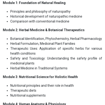
including massage, acupuncture or aromatherapy.
Naturopathic practioners focus on the work closely with the
patient's own unique set of symptoms, reactions and status.
Natural health plays an important role for the holistic development
of the personality. It is utmost important to have technical and
scientific knowledge of all the components such as hydrotherapy,
chromotherapy, diet therapy, magnet therapy etc. for promotion
and preservation of health.
Programme Structure
International Affiliation with
Module 1: Foundation of Natural Healing
Principles and philosophy of naturopathy
Historical development of naturopathic medicine
Comparison with conventional medicine
Module 2: Herbal Medicine & Botanical Therapeutics
Botanical Identification, Phytochemistry, Herbal Pharmacology
Herbal Formulation, Medicinal Plant Families
Therapeutic Uses: Application of specific herbs for various