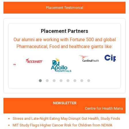
View Prospectus
Apply Online
th
Last date for submitting completed Application Form:
10
Aug
2026.
For further enquiries, call or write to us on:
18001031071
(Toll Free -9:00 am to 5:30 pm IST-except on Central
Government holidays)/
info@igmpi.ac.in
Frequently Asked Questions (FAQ)
Placement Testimonial
Placement Partners
Our alumni are working with Fortune 500 and global
Pharmaceutical, Food and healthcare giants like: