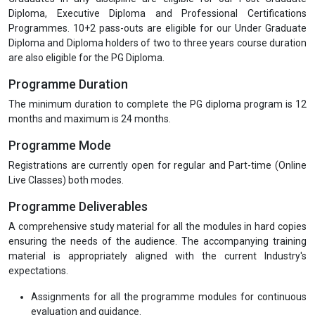
Institute from time to time. Details get updated on the webpage as
well.
Discipline in Classes and Examination
Every student is required to observe a disciplined behaviour during
her/his classes, assessments & examinations and to follow
instructions from the Professors. Any act of indiscipline may result
into discredit & it will be mentioned in her/his academic report.
Eligibility
Graduates in any discipline are eligible for our Post Graduate
Diploma, Executive Diploma and Professional Certifications
Programmes. 10+2 pass-outs are eligible for our Under Graduate
Diploma and Diploma holders of two to three years course duration
are also eligible for the PG Diploma.
Programme Duration
The minimum duration to complete the PG diploma program is 12
months and maximum is 24 months.
Programme Mode