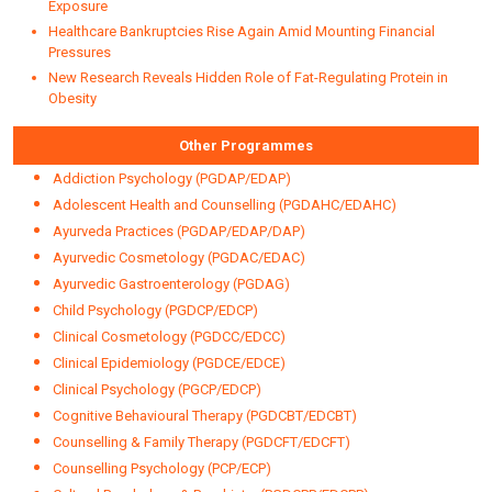
NEWSLETTER
Centre for Health Manageme
Stress and Late-Night Eating May Disrupt Gut Health, Study Finds
MIT Study Flags Higher Cancer Risk for Children from NDMA
Exposure
Healthcare Bankruptcies Rise Again Amid Mounting Financial
Pressures
New Research Reveals Hidden Role of Fat-Regulating Protein in
Obesity
Other Programmes
Addiction Psychology (PGDAP/EDAP)
Adolescent Health and Counselling (PGDAHC/EDAHC)
Ayurveda Practices (PGDAP/EDAP/DAP)