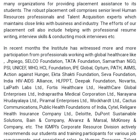
job.
At the end of each programme modules, the trainers shall
obtain feedback from the participants using specially
designed questionnaires.
All learning and training delivery initiatives shall be conducted
in English.
Placement Assistance & Corporate Relations
For the Post Graduate Diploma and Undergraduate Diploma
Programmes, we will provide
placement assistance
after the
completion of the programme. The Institute has partnered with
many organizations for providing placement assistance to its
students. The robust placement cell comprises senior level Human
Resources professionals and Talent Acquisition experts which
maintains close links with business and industry. The efforts of our
placement cell also include helping with professional resume
writing, interview skills & conducting mock interviews etc.
In recent months the Institute has witnessed more and more
participation from professionals working with global healthcare like
, Jhpiego, SELCO Foundation, TATA Foundation, Samarthan NGO,