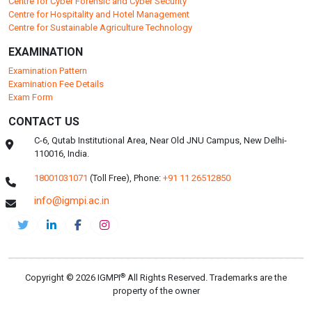
DEPARTMENTS
Pharmaceuticals
Centre for Health Management and Research
Faculty of Clinical Research and Drug Safety
Centre for Environmental Health and Safety
Faculty of Food Safety and Quality
Centre for Nutrition and Dietetics Studies
Centre for Cyber Forensic and Cyber Security
Centre for Hospitality and Hotel Management
Centre for Sustainable Agriculture Technology
EXAMINATION
Examination Pattern
Examination Fee Details
Exam Form
CONTACT US
C-6, Qutab Institutional Area, Near Old JNU Campus, New Delhi-