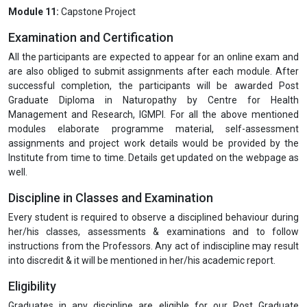
under Ayurvedic, Unani, and Siddha and homeopathy system of
medicines
Principles of Ayurveda, Unani, Siddha, and Homeopathy
Herbal Formulations (Ayurveda, Unani, Siddha)
Study of classical formulations and their indications
Unani Pharmacology: Understanding the concept of Mizaj
(temperament) and Akhlat (humors) in drug action
Classification of drugs in Unani medicine
Dosage and administration of Unani medicines
Homeopathic Materia Medica
Module 11:
Capstone Project
Examination and Certification
All the participants are expected to appear for an online exam and
are also obliged to submit assignments after each module. After
successful completion, the participants will be awarded Post
Graduate Diploma in Naturopathy by Centre for Health
Management and Research, IGMPI. For all the above mentioned
modules elaborate programme material, self-assessment
assignments and project work details would be provided by the