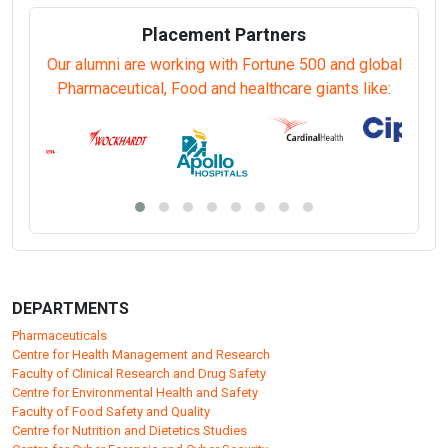
Neuropsychology (PGDNP/EDNP)
Nursing Administration (PGDNA/EDNA)
Psychosocial Rehabilitation (PGDPR/EDPR)
Public Health (Epidemiology as Major) (PGDPHE/EDPHE)
Public Health and Hospital Management (PGDPHHM/EDPHHM)
Sanitary Inspector (DSI)
Telehealth (PGDTH/EDTH)
Yoga Therapies (PGDYT/EDYT)
Placement Partners
Our alumni are working with Fortune 500 and global
Pharmaceutical, Food and healthcare giants like: