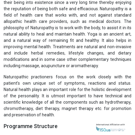
Previous
Next
Post Graduate Diploma in Naturopathy (PGDN)
View Prospectus
There is an increasing demand for medicines from traditional
systems in developing as well as developed countries because of
their being into existence since a very long time thereby enjoying
the reputation of being both safe and efficacious. Naturopathy is a
field of health care that works with, and not against standard
allopathic health care providers, such as medical doctors. The
philosophy of Naturopathy is to work with the body, to assist it in its
natural ability to heal and maintain health. Yoga is an ancient art,
and a natural way of remaining fit and healthy. It also helps in
improving mental health. Treatments are natural and non-invasive
and include herbal remedies, lifestyle changes, and dietary
modifications and in some case other complementary techniques