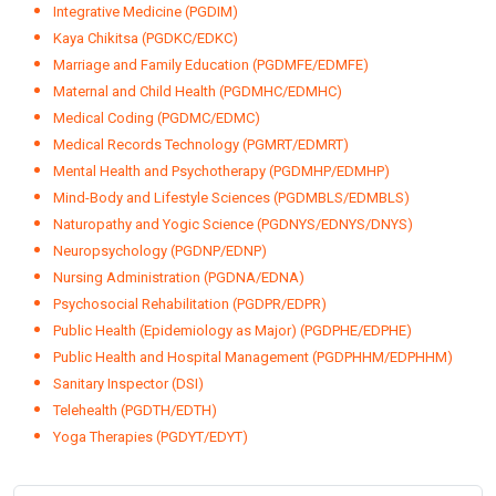
Health Informatics (PGDHI/EDHI)
Health Information Management (PGDHIM/EDHIM)
Health Inspector (DHI)
Health Insurance Management (PGDHIM/EDHIM)
Healthcare Analytics (PGDHA/EDHA)
Healthcare Marketing (PGDHM/EDHM)
Healthcare Quality Management (PGDHQM/EDHQM)
Herbal Medicine (PGDHM/EDHM)
Hospital and Healthcare Management (PGDHHM/EDHHM)
Industrial/Organisational Psychology (PGDIOP/EDIOP)
Integrative Medicine (PGDIM)
Kaya Chikitsa (PGDKC/EDKC)
Marriage and Family Education (PGDMFE/EDMFE)
Maternal and Child Health (PGDMHC/EDMHC)
Medical Coding (PGDMC/EDMC)
Medical Records Technology (PGMRT/EDMRT)
Mental Health and Psychotherapy (PGDMHP/EDMHP)
Mind-Body and Lifestyle Sciences (PGDMBLS/EDMBLS)
Naturopathy and Yogic Science (PGDNYS/EDNYS/DNYS)