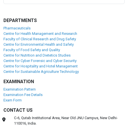
DEPARTMENTS
Pharmaceuticals
Centre for Health Management and Research
Faculty of Clinical Research and Drug Safety
Centre for Environmental Health and Safety
Faculty of Food Safety and Quality
Centre for Nutrition and Dietetics Studies
Centre for Cyber Forensic and Cyber Security
Centre for Hospitality and Hotel Management
Centre for Sustainable Agriculture Technology
EXAMINATION
Examination Pattern
Examination Fee Details
Exam Form
CONTACT US
C-6, Qutab Institutional Area, Near Old JNU Campus, New Delhi-
110016, India.