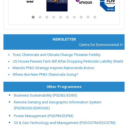
NEWSLETTER
Centre for Environmental Health 
Toxic Chemicals and Climate Change Threaten Fertility
US House Passes Farm Bill After Dropping Pesticide Liability Shield
Maine’s PFAS Strategy Inspires Nationwide Action
Where Are New PFAS Chemicals Going?
Other Programmes
Business Sustainability (PGDBS/EDBS)
Remote Sensing and Geographic Information System
(PGDRSGIS/EDRSGIS)
Power Management (PGDPM/EDPM)
Oil & Gas Technology and Management (PGDOGTM/EDOGTM)