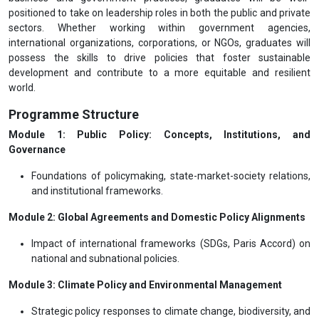
positioned to take on leadership roles in both the public and private
sectors. Whether working within government agencies,
international organizations, corporations, or NGOs, graduates will
possess the skills to drive policies that foster sustainable
development and contribute to a more equitable and resilient
world.
Programme Structure
Module 1: Public Policy: Concepts, Institutions, and
Governance
Foundations of policymaking, state-market-society relations,
and institutional frameworks.
Module 2: Global Agreements and Domestic Policy Alignments
Impact of international frameworks (SDGs, Paris Accord) on
national and subnational policies.
Module 3: Climate Policy and Environmental Management
Strategic policy responses to climate change, biodiversity, and