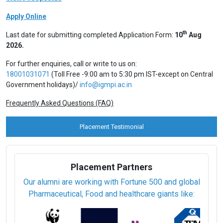
Apply Online
th
Last date for submitting completed Application Form:
10
Aug
2026.
For further enquiries, call or write to us on:
18001031071
(Toll Free -9:00 am to 5:30 pm IST-except on Central
Government holidays)/
info@igmpi.ac.in
Frequently Asked Questions (FAQ)
Placement Testimonial
Placement Partners
Our alumni are working with Fortune 500 and global
Pharmaceutical, Food and healthcare giants like: