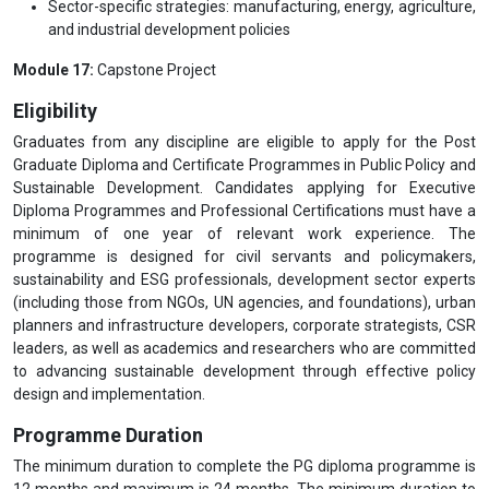
Sector-specific strategies: manufacturing, energy, agriculture,
and industrial development policies
Module 17:
Capstone Project
Eligibility
Graduates from any discipline are eligible to apply for the Post
Graduate Diploma and Certificate Programmes in Public Policy and
Sustainable Development. Candidates applying for Executive
Diploma Programmes and Professional Certifications must have a
minimum of one year of relevant work experience. The
programme is designed for civil servants and policymakers,
sustainability and ESG professionals, development sector experts
(including those from NGOs, UN agencies, and foundations), urban
planners and infrastructure developers, corporate strategists, CSR
leaders, as well as academics and researchers who are committed
to advancing sustainable development through effective policy
design and implementation.
Programme Duration
The minimum duration to complete the PG diploma programme is
12 months and maximum is 24 months. The minimum duration to