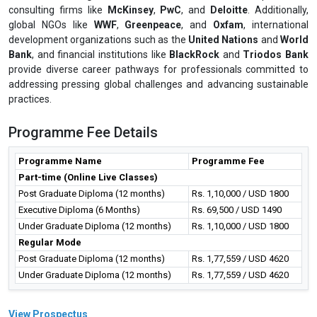
consulting firms like
McKinsey
,
PwC
, and
Deloitte
. Additionally,
global NGOs like
WWF
,
Greenpeace
, and
Oxfam
, international
development organizations such as the
United Nations
and
World
Bank
, and financial institutions like
BlackRock
and
Triodos Bank
provide diverse career pathways for professionals committed to
addressing pressing global challenges and advancing sustainable
practices.
Programme Fee Details
Programme Name
Programme Fee
Part-time (Online Live Classes)
Post Graduate Diploma (12 months)
Rs. 1,10,000 / USD 1800
Executive Diploma (6 Months)
Rs. 69,500 / USD 1490
Under Graduate Diploma (12 months)
Rs. 1,10,000 / USD 1800
Regular Mode
Post Graduate Diploma (12 months)
Rs. 1,77,559 / USD 4620
Under Graduate Diploma (12 months)
Rs. 1,77,559 / USD 4620
View Prospectus