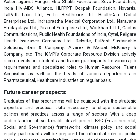
Action against Hunger, Ekta Shakti Foundation, Seva Foundation,
India HIV-AIDS Alliance, HLFPPT, Deepak Foundation, Novartis,
LalPath Labs Ltd., Fortis Healthcare Ltd., HealthCare Global
Enterprises Ltd., Indraprastha Medical Corporation Ltd., Narayana
Hrudayalaya Ltd., Piramal Enterprises Ltd., Wockhardt Ltd., Cactus
Communications, Public Health Foundations of India, Cytel, Religare
Health Insurance Company Ltd., Deloitte, DuPont Sustainable
Solutions, Bain & Company, Alvarez & Marsal, McKinsey &
Company, etc. The IGMPI’s Corporate Resource Division actively
recommends our students and training participants for various job
requirements and specialized roles to Human Resource, Talent
Acquisition as well as the heads of various departments in
Pharmaceutical, Healthcare industries on regular basis.
Future career prospects
Graduates of this programme will be equipped with the strategic
expertise and practical skills necessary to shape sustainable
policies and practices across a range of sectors. With a deep
understanding of sustainable development, ESG (Environmental,
Social, and Governance) frameworks, climate policy, and social
equity, participants will be prepared for influential roles in public