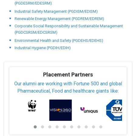
(PGDESRM/EDESRM)
Industrial Safety Management (PGDISM/EDISM)
Renewable Energy Management (PGDREM/EDREM)
Corporate Social Responsibility and Sustainable Management
(PGDCSRSM/EDCSRSM)
Environmental Health and Safety (PGDEHS/EDEHS)
Industrial Hygiene (PGDIH/EDIH)
Placement Partners
Our alumni are working with Fortune 500 and global
Pharmaceutical, Food and healthcare giants like: