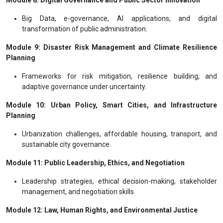
Big Data, e-governance, AI applications, and digital
transformation of public administration.
Module 9: Disaster Risk Management and Climate Resilience
Planning
Frameworks for risk mitigation, resilience building, and
adaptive governance under uncertainty.
Module 10: Urban Policy, Smart Cities, and Infrastructure
Planning
Urbanization challenges, affordable housing, transport, and
sustainable city governance.
Module 11: Public Leadership, Ethics, and Negotiation
Leadership strategies, ethical decision-making, stakeholder
management, and negotiation skills.
Module 12: Law, Human Rights, and Environmental Justice