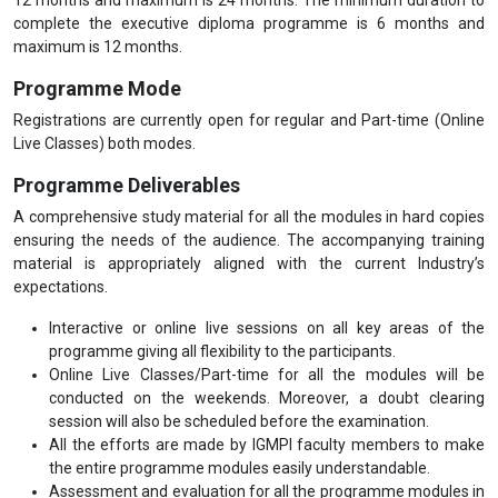
complete the executive diploma programme is 6 months and
maximum is 12 months.
Programme Mode
Registrations are currently open for regular and Part-time (Online
Live Classes) both modes.
Programme Deliverables
A comprehensive study material for all the modules in hard copies
ensuring the needs of the audience. The accompanying training
material is appropriately aligned with the current Industry’s
expectations.
Interactive or online live sessions on all key areas of the
programme giving all flexibility to the participants.
Online Live Classes/Part-time for all the modules will be
conducted on the weekends. Moreover, a doubt clearing
session will also be scheduled before the examination.
All the efforts are made by IGMPI faculty members to make
the entire programme modules easily understandable.
Assessment and evaluation for all the programme modules in