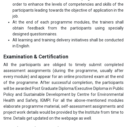
order to enhance the levels of competencies and skills of the
participants leading towards the objective of application in the
job.
At the end of each programme modules, the trainers shall
obtain feedback from the participants using specially
designed questionnaires.
All learning and training delivery initiatives shall be conducted
in English.
Examination & Certification
All the participants are obliged to timely submit completed
assessment assignments (during the programme, usually after
every module) and appear for an online proctored exam at the end
of the programme. After successful completion, the participants
will be awarded Post Graduate Diploma/Executive Diploma in Public
Policy and Sustainable Development by Centre for Environmental
Health and Safety, IGMPI. For all the above-mentioned modules
elaborate programme material, self-assessment assignments and
project work details would be provided by the Institute from time to
time. Details get updated on the webpage as well.