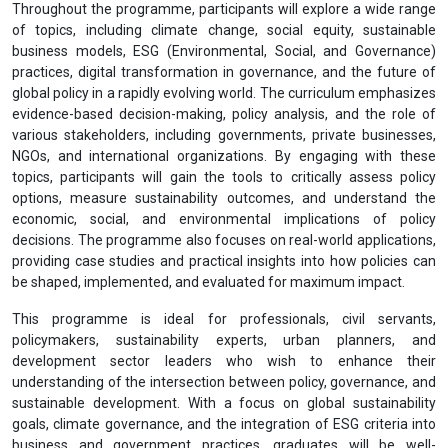
Throughout the programme, participants will explore a wide range
of topics, including climate change, social equity, sustainable
business models, ESG (Environmental, Social, and Governance)
practices, digital transformation in governance, and the future of
global policy in a rapidly evolving world. The curriculum emphasizes
evidence-based decision-making, policy analysis, and the role of
various stakeholders, including governments, private businesses,
NGOs, and international organizations. By engaging with these
topics, participants will gain the tools to critically assess policy
options, measure sustainability outcomes, and understand the
economic, social, and environmental implications of policy
decisions. The programme also focuses on real-world applications,
providing case studies and practical insights into how policies can
be shaped, implemented, and evaluated for maximum impact.
This programme is ideal for professionals, civil servants,
policymakers, sustainability experts, urban planners, and
development sector leaders who wish to enhance their
understanding of the intersection between policy, governance, and
sustainable development. With a focus on global sustainability
goals, climate governance, and the integration of ESG criteria into
business and government practices, graduates will be well-