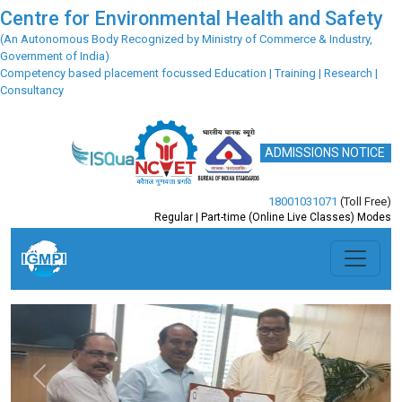
Centre for Environmental Health and Safety
(An Autonomous Body Recognized by Ministry of Commerce & Industry,
Government of India)
Competency based placement focussed Education | Training | Research |
Consultancy
ADMISSIONS NOTICE
18001031071
(Toll Free)
Regular | Part-time (Online Live Classes) Modes
Previous
Next