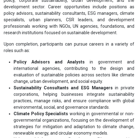
policy, corporate sustainability, urban development, and the
development sector. Career opportunities include positions as
policy advisors, sustainability consultants, ESG managers, climate
specialists, urban planners, CSR leaders, and development
professionals working with NGOs, UN agencies, foundations, and
research institutions focused on sustainable development.
Upon completion, participants can pursue careers in a variety of
roles such as:
Policy Advisors and Analysts
in government and
international agencies, contributing to the design and
evaluation of sustainable policies across sectors like climate
change, urban development, and social equity.
Sustainability Consultants and ESG Managers
in private
corporations, helping businesses integrate sustainability
practices, manage risks, and ensure compliance with global
environmental, social, and governance standards.
Climate Policy Specialists
working in governmental or non-
governmental organizations, focusing on the development of
strategies for mitigation and adaptation to climate change,
renewable energy, and circular economy models.