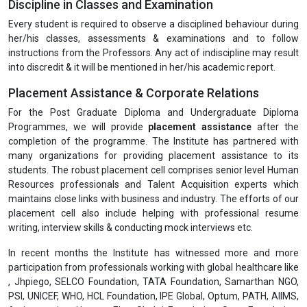
Discipline in Classes and Examination
Every student is required to observe a disciplined behaviour during
her/his classes, assessments & examinations and to follow
instructions from the Professors. Any act of indiscipline may result
into discredit & it will be mentioned in her/his academic report.
Placement Assistance & Corporate Relations
For the Post Graduate Diploma and Undergraduate Diploma
Programmes, we will provide
placement assistance
after the
completion of the programme. The Institute has partnered with
many organizations for providing placement assistance to its
students. The robust placement cell comprises senior level Human
Resources professionals and Talent Acquisition experts which
maintains close links with business and industry. The efforts of our
placement cell also include helping with professional resume
writing, interview skills & conducting mock interviews etc.
In recent months the Institute has witnessed more and more
participation from professionals working with global healthcare like
, Jhpiego, SELCO Foundation, TATA Foundation, Samarthan NGO,
PSI, UNICEF, WHO, HCL Foundation, IPE Global, Optum, PATH, AIIMS,