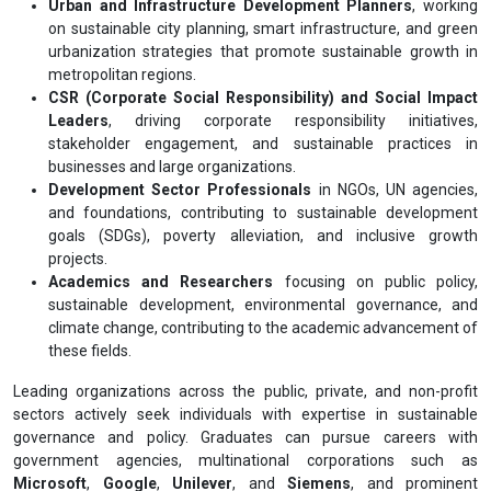
Urban and Infrastructure Development Planners
, working
on sustainable city planning, smart infrastructure, and green
urbanization strategies that promote sustainable growth in
metropolitan regions.
CSR (Corporate Social Responsibility) and Social Impact
Leaders
, driving corporate responsibility initiatives,
stakeholder engagement, and sustainable practices in
businesses and large organizations.
Development Sector Professionals
in NGOs, UN agencies,
and foundations, contributing to sustainable development
goals (SDGs), poverty alleviation, and inclusive growth
projects.
Academics and Researchers
focusing on public policy,
sustainable development, environmental governance, and
climate change, contributing to the academic advancement of
these fields.
Leading organizations across the public, private, and non-profit
sectors actively seek individuals with expertise in sustainable
governance and policy. Graduates can pursue careers with
government agencies, multinational corporations such as
Microsoft
,
Google
,
Unilever
, and
Siemens
, and prominent