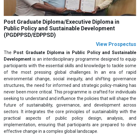
Post Graduate Diploma/Executive Diploma in
Public Policy and Sustainable Development
(PGDPPSD/EDPPSD)
View Prospectus
The
Post Graduate Diploma in Public Policy and Sustainable
Development
is an interdisciplinary programme designed to equip
participants with the essential skills and knowledge to tackle some
of the most pressing global challenges. In an era of rapid
environmental change, social inequity, and shifting governance
structures, the need for informed and strategic policy-making has
never been more critical. This programme is crafted for individuals
seeking to understand and influence the policies that will shape the
future of sustainability, governance, and development across
sectors. It integrates the core principles of sustainability with the
practical aspects of public policy design, analysis, and
implementation, ensuring that participants are prepared to drive
effective change in a complex global landscape.