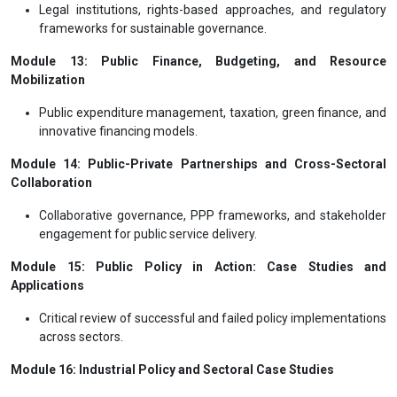
Legal institutions, rights-based approaches, and regulatory
frameworks for sustainable governance.
Module 13: Public Finance, Budgeting, and Resource
Mobilization
Public expenditure management, taxation, green finance, and
innovative financing models.
Module 14: Public-Private Partnerships and Cross-Sectoral
Collaboration
Collaborative governance, PPP frameworks, and stakeholder
engagement for public service delivery.
Module 15: Public Policy in Action: Case Studies and
Applications
Critical review of successful and failed policy implementations
across sectors.
Module 16: Industrial Policy and Sectoral Case Studies