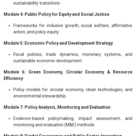
sustainability transitions.
Module 4: Public Policy for Equity and Social Justice
Frameworks for inclusive growth, social welfare, affirmative
action, and policy equity.
Module 5: Economic Policy and Development Strategy
Fiscal policies, trade dynamics, monetary systems, and
sustainable economic development.
Module 6: Green Economy, Circular Economy & Resource
Efficiency
Policy models for circular economy, clean technologies, and
environmental stewardship.
Module 7: Policy Analysis, Monitoring and Evaluation
Evidence-based policymaking, impact assessment, and
monitoring and evaluation (M&E) methods.
Module 8: Digital Governance and Public Sector Innovation