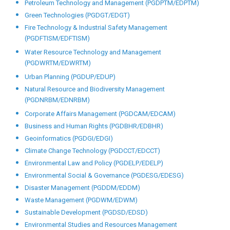
Petroleum Technology and Management (PGDPTM/EDPTM)
Green Technologies (PGDGT/EDGT)
Fire Technology & Industrial Safety Management
(PGDFTISM/EDFTISM)
Water Resource Technology and Management
(PGDWRTM/EDWRTM)
Urban Planning (PGDUP/EDUP)
Natural Resource and Biodiversity Management
(PGDNRBM/EDNRBM)
Corporate Affairs Management (PGDCAM/EDCAM)
Business and Human Rights (PGDBHR/EDBHR)
Geoinformatics (PGDGI/EDGI)
Climate Change Technology (PGDCCT/EDCCT)
Environmental Law and Policy (PGDELP/EDELP)
Environmental Social & Governance (PGDESG/EDESG)
Disaster Management (PGDDM/EDDM)
Waste Management (PGDWM/EDWM)
Sustainable Development (PGDSD/EDSD)
Environmental Studies and Resources Management