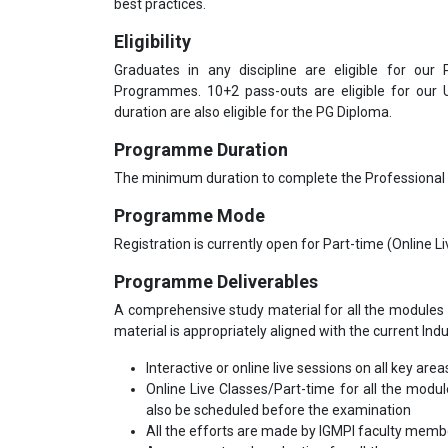
best practices.
Eligibility
Graduates in any discipline are eligible for our
Programmes. 10+2 pass-outs are eligible for our
duration are also eligible for the PG Diploma.
Programme Duration
The minimum duration to complete the Professional
Programme Mode
Registration is currently open for Part-time (Online 
Programme Deliverables
A comprehensive study material for all the modules 
material is appropriately aligned with the current Ind
Interactive or online live sessions on all key area
Online Live Classes/Part-time for all the modu
also be scheduled before the examination
All the efforts are made by IGMPI faculty mem