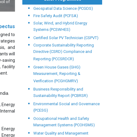
Dr. APJ Kalam,Hon'ble Former President releasing our Lab World 
Geospatial Data Science (PCGDS)
Fire Safety Audit (PCFSA)
Solar, Wind, and Hybrid Energy
pectus
Systems (PCSWHES)
igned to
Certified Solar PV Technician (CSPVT)
rategies
Corporate Sustainability Reporting
sis, and
Directive (CSRD) Compliance and
nts will
Reporting (PCCSRDCR)
y-saving
facility
Green House Gases (GHG)
ment.
Measurement, Reporting &
Verification (PCGHGMRV)
Business Responsibility and
ndia.
Sustainability Report (PCBRSR)
Environmental Social and Governance
, Energy
(PCESG)
Internal
Occupational Health and Safety
Management Systems (PCOHSMS)
, Energy
Water Quality and Management
, Energy