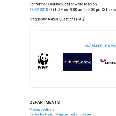
For further enquiries, call or write to us on:
18001031071
(Toll Free -9:00 am to 5:30 pm IST-exc
Frequently Asked Questions (FAQ)
Our alumni are wo
DEPARTMENTS
Pharmaceuticals
Centre for Health Management and Research