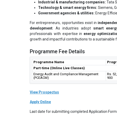
Industrial & manufacturing companies:
Tata S
Technology & smart energy firms:
Siemens, Ge
Government agencies & utilities:
Energy Effici
For entrepreneurs, opportunities exist in
independen
development
. As industries adopt
smart energy
professionals with expertise in
energy optimizati
growth and impactful contributions to a sustainable f
Programme Fee Details
Programme Name
Prog
Part-time (Online Live Classes)
Energy Audit and Compliance Management
Rs. 52
(PCEACM)
900
View Prospectus
Apply Online
Last date for submitting completed Application Form