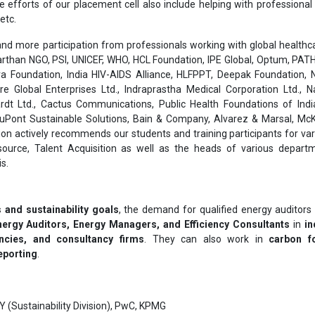
he efforts of our placement cell also include helping with professiona
etc.
nd more participation from professionals working with global healthcar
than NGO, PSI, UNICEF, WHO, HCL Foundation, IPE Global, Optum, PATH
a Foundation, India HIV-AIDS Alliance, HLFPPT, Deepak Foundation, N
are Global Enterprises Ltd., Indraprastha Medical Corporation Ltd., 
rdt Ltd., Cactus Communications, Public Health Foundations of India
 DuPont Sustainable Solutions, Bain & Company, Alvarez & Marsal, Mc
on actively recommends our students and training participants for var
ource, Talent Acquisition as well as the heads of various depart
s.
 and sustainability goals
, the demand for qualified energy auditors i
nergy Auditors, Energy Managers, and Efficiency Consultants
in
in
ncies, and consultancy firms
. They can also work in
carbon fo
eporting
.
Y (Sustainability Division), PwC, KPMG