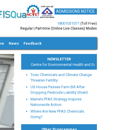
ADMISSIONS NOTICE
18001031071
(Toll Free)
Regular | Part-time (Online Live Classes) Modes
ine
News
Feedback
NEWSLETTER
Centre for Environmental Health and Safety
Toxic Chemicals and Climate Change
Threaten Fertility
US House Passes Farm Bill After
Dropping Pesticide Liability Shield
Maine’s PFAS Strategy Inspires
xt
Nationwide Action
Where Are New PFAS Chemicals
Going?
Other Programmes