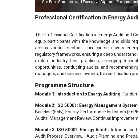
Our Post Graduate and Executive Diploma Programmes Approv
Ind
Professional Certification in Energy 
The Professional Certification in Energy Audit and 
equip participants with the knowledge and skills re
across various sectors. This course covers ener
regulatory frameworks, ensuring a deep understandin
explore industry best practices, emerging technol
opportunities, conducting audits, and recommending e
managers, and business owners, this certification pr
Programme Structure
Module 1: Introduction to Energy Auditing:
Fundamen
Module 2: ISO 50001: Energy Management System
Baseline (EnB), Energy Performance Indicators (EnPIs
Audits, Management Review, Continual Improvement
Module 3: ISO 50002: Energy Audits:
Introduction t
Audit Process Overview, Audit Planning and Prepar