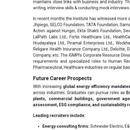
maintains close links with business and industry. T
writing, interview skills & conducting mock interviews 
In recent months the Institute has witnessed more a
Jhpiego, SELCO Foundation, TATA Foundation, Samar
Action against Hunger, Ekta Shakti Foundation, Sev
LalPath Labs Ltd., Fortis Healthcare Ltd., HealthC
Hrudayalaya Ltd., Piramal Enterprises Ltd., Wockha
Religare Health Insurance Company Ltd., Deloitte,
Company, etc. The IGMPI’s Corporate Resource Divisi
requirements and specialized roles to Human Res
Pharmaceutical, Healthcare industries on regular basi
Future Career Prospects
With increasing
global energy efficiency mandates
across industries. Graduates can pursue roles as
E
plants, commercial buildings, government age
assessment, ESG compliance, and sustainability r
Leading recruiters include:
Energy consulting firms:
Schneider Electric, E&