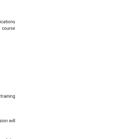
ications
s course
training
ion will