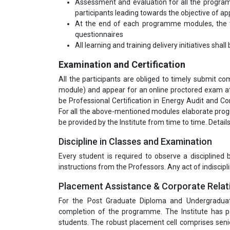
Assessment and evaluation for all the program
participants leading towards the objective of app
At the end of each programme modules, the tr
questionnaires
All learning and training delivery initiatives shal
Examination and Certification
All the participants are obliged to timely submit 
module) and appear for an online proctored exam at 
be Professional Certification in Energy Audit and 
For all the above-mentioned modules elaborate pro
be provided by the Institute from time to time. Detai
Discipline in Classes and Examination
Every student is required to observe a disciplined
instructions from the Professors. Any act of indiscipli
Placement Assistance & Corporate Relat
For the Post Graduate Diploma and Undergradua
completion of the programme. The Institute has pa
students. The robust placement cell comprises seni