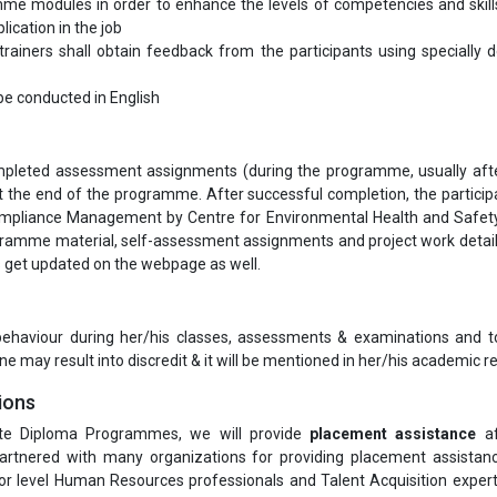
me modules in order to enhance the levels of competencies and skill
lication in the job
ainers shall obtain feedback from the participants using specially 
l be conducted in English
completed assessment assignments (during the programme, usually aft
the end of the programme. After successful completion, the participa
Compliance Management by Centre for Environmental Health and Safety
gramme material, self-assessment assignments and project work detai
ls get updated on the webpage as well.
 behaviour during her/his classes, assessments & examinations and t
ne may result into discredit & it will be mentioned in her/his academic re
ions
te Diploma Programmes, we will provide
placement assistance
af
rtnered with many organizations for providing placement assistanc
or level Human Resources professionals and Talent Acquisition exper