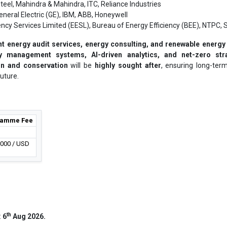
teel, Mahindra & Mahindra, ITC, Reliance Industries
neral Electric (GE), IBM, ABB, Honeywell
ency Services Limited (EESL), Bureau of Energy Efficiency (BEE), NTPC, 
t energy audit services, energy consulting, and renewable energy
 management systems, AI-driven analytics, and net-zero str
on and conservation
will be
highly sought after
, ensuring long-ter
uture.
ramme Fee
,000 / USD
th
:
6
Aug 2026.