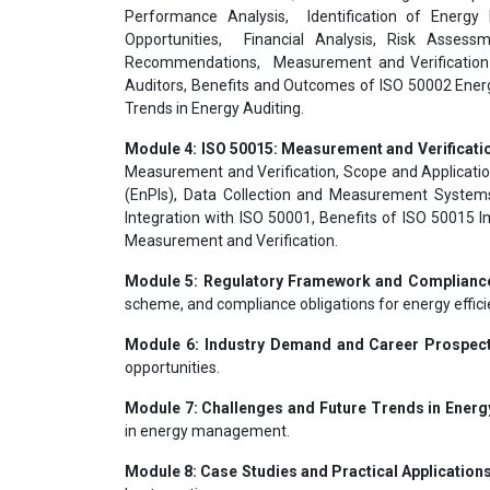
Performance Analysis, Identification of Energy 
Opportunities, Financial Analysis, Risk Assessm
Recommendations, Measurement and Verification 
Auditors, Benefits and Outcomes of ISO 50002 Energy
Trends in Energy Auditing.
Module 4: ISO 50015: Measurement and Verificati
Measurement and Verification, Scope and Applicati
(EnPIs), Data Collection and Measurement Systems
Integration with ISO 50001, Benefits of ISO 50015 I
Measurement and Verification.
Module 5: Regulatory Framework and Complianc
scheme, and compliance obligations for energy effici
Module 6: Industry Demand and Career Prospec
opportunities.
Module 7: Challenges and Future Trends in Energy
in energy management.
Module 8: Case Studies and Practical Applications