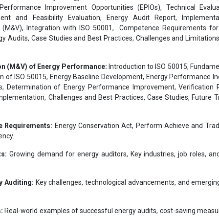
Performance Improvement Opportunities (EPIOs), Technical Evalua
ent and Feasibility Evaluation, Energy Audit Report, Implementa
(M&V), Integration with ISO 50001, Competence Requirements for
 Audits, Case Studies and Best Practices, Challenges and Limitations
on (M&V) of Energy Performance:
Introduction to ISO 50015, Fundame
on of ISO 50015, Energy Baseline Development, Energy Performance In
, Determination of Energy Performance Improvement, Verification 
mplementation, Challenges and Best Practices, Case Studies, Future T
e Requirements:
Energy Conservation Act, Perform Achieve and Tra
ency.
ts:
Growing demand for energy auditors, Key industries, job roles, an
 Auditing:
Key challenges, technological advancements, and emergin
:
Real-world examples of successful energy audits, cost-saving measu