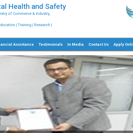
al Health and Safety
try of Commerce & Industry,
ation | Training | Research |
nancial Assistance
Testimonials
In Media
Contact Us
Apply Onl
Ne