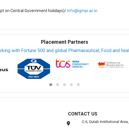
ept on Central Government holidays)/
info@igmpi.ac.in
Placement Partners
rking with Fortune 500 and global Pharmaceutical, Food and healt
CONTACT US
C-6, Qutab Institutional Are