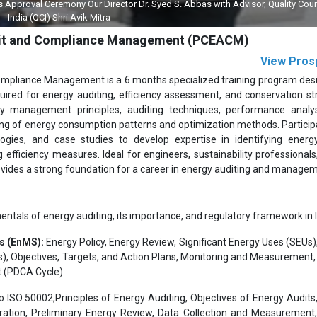
al Ceremony Our Director Dr. Syed S. Abbas with Advisor, Quality Council of
ia (QCI) Shri Avik Mitra
Audit and Compliance Management (PCEACM)
View Pros
Compliance Management is a 6 months specialized training program des
quired for energy auditing, efficiency assessment, and conservation st
gy management principles, auditing techniques, performance analy
g of energy consumption patterns and optimization methods. Participa
ogies, and case studies to develop expertise in identifying energ
fficiency measures. Ideal for engineers, sustainability professionals, 
ovides a strong foundation for a career in energy auditing and manage
tals of energy auditing, its importance, and regulatory framework in I
s (EnMS):
Energy Policy, Energy Review, Significant Energy Uses (SEUs)
), Objectives, Targets, and Action Plans, Monitoring and Measurement, 
 (PDCA Cycle).
o ISO 50002,Principles of Energy Auditing, Objectives of Energy Audits
ation, Preliminary Energy Review, Data Collection and Measurement