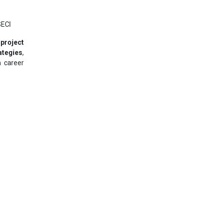
SECI
 project
ategies
,
m career