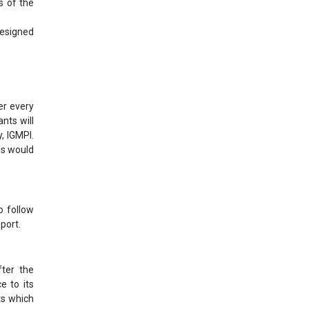
s of the
designed
er every
nts will
, IGMPI.
ls would
o follow
port.
ter the
e to its
ts which