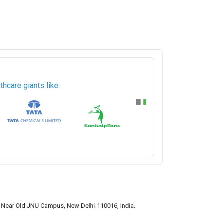
hcare giants like:
a, Near Old JNU Campus, New Delhi-110016, India.