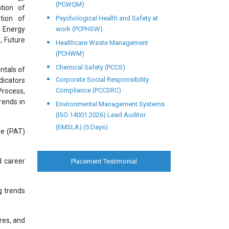
(PCWQM)
tion of
tion of
Psychological Health and Safety at
 Energy
work (PCPHSW)
, Future
Healthcare Waste Management
(PCHWM)
Chemical Safety (PCCS)
ntals of
Corporate Social Responsibility
dicators
Compliance (PCCSRC)
Process,
rends in
Environmental Management Systems
(ISO 14001:2026) Lead Auditor
(EMSLA) (5 Days)
de (PAT)
d career
Placement Testimonial
g trends
res, and