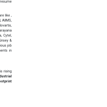
l resume
e like ,
, AIIMS,
ovartis,
Narayana
, Cytel,
Kinsey &
ious job
ments in
s rising
dustrial
otprint