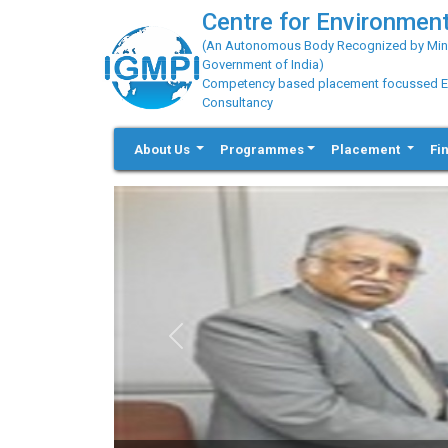
Centre for Environment
(An Autonomous Body Recognized by Minis
Government of India)
Competency based placement focussed Educ
Consultancy
About Us
Programmes
Placement
Fi
Previous