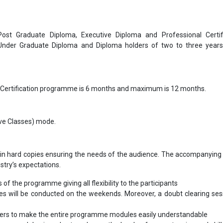
 Post Graduate Diploma, Executive Diploma and Professional Certif
 Under Graduate Diploma and Diploma holders of two to three year
 Certification programme is 6 months and maximum is 12 months.
Live Classes) mode.
in hard copies ensuring the needs of the audience. The accompanying 
ustry’s expectations.
s of the programme giving all flexibility to the participants
les will be conducted on the weekends. Moreover, a doubt clearing sess
bers to make the entire programme modules easily understandable