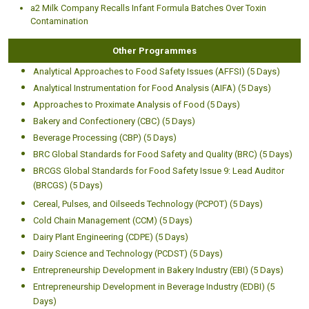
a2 Milk Company Recalls Infant Formula Batches Over Toxin
Contamination
Other Programmes
Analytical Approaches to Food Safety Issues (AFFSI) (5 Days)
Analytical Instrumentation for Food Analysis (AIFA) (5 Days)
Approaches to Proximate Analysis of Food (5 Days)
Bakery and Confectionery (CBC) (5 Days)
Beverage Processing (CBP) (5 Days)
BRC Global Standards for Food Safety and Quality (BRC) (5 Days)
BRCGS Global Standards for Food Safety Issue 9: Lead Auditor
(BRCGS) (5 Days)
Cereal, Pulses, and Oilseeds Technology (PCPOT) (5 Days)
Cold Chain Management (CCM) (5 Days)
Dairy Plant Engineering (CDPE) (5 Days)
Dairy Science and Technology (PCDST) (5 Days)
Entrepreneurship Development in Bakery Industry (EBI) (5 Days)
Entrepreneurship Development in Beverage Industry (EDBI) (5
Days)