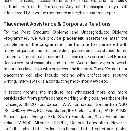
her/his classes, assessments & examinations and to follow
instructions from the Professors. Any act of indiscipline may result
into discredit & it will be mentioned in her/his academic report.
Placement Assistance & Corporate Relations
For the Post Graduate Diploma and Undergraduate Diploma
Programmes, we will provide
placement assistance
after the
completion of the programme. The Institute has partnered with
many organizations for providing placement assistance to its
students. The robust placement cell comprises senior level Human
Resources professionals and Talent Acquisition experts which
maintains close links with business and industry. The efforts of our
placement cell also include helping with professional resume
writing, interview skills & conducting mock interviews etc.
In recent months the Institute has witnessed more and more
participation from professionals working with global healthcare like
, Jhpiego, SELCO Foundation, TATA Foundation, Samarthan NGO,
PSI, UNICEF, WHO, HCL Foundation, IPE Global, Optum, PATH, AIIMS,
Action against Hunger, Ekta Shakti Foundation, Seva Foundation,
India HIV-AIDS Alliance, HLFPPT, Deepak Foundation, Novartis,
LalPath Labs Ltd., Fortis Healthcare Ltd., HealthCare Global