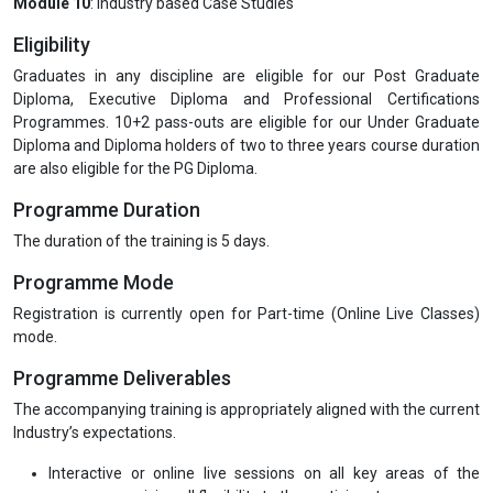
Module 10
: Industry based Case Studies
Eligibility
Graduates in any discipline are eligible for our Post Graduate
Diploma, Executive Diploma and Professional Certifications
Programmes. 10+2 pass-outs are eligible for our Under Graduate
Diploma and Diploma holders of two to three years course duration
are also eligible for the PG Diploma.
Programme Duration
The duration of the training is 5 days.
Programme Mode
Registration is currently open for Part-time (Online Live Classes)
mode.
Programme Deliverables
The accompanying training is appropriately aligned with the current
Industry’s expectations.
Interactive or online live sessions on all key areas of the