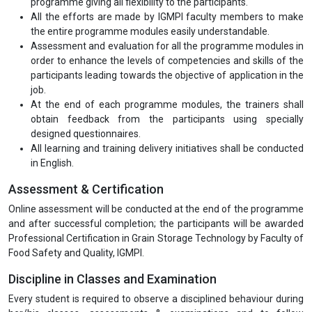
programme giving all flexibility to the participants.
All the efforts are made by IGMPI faculty members to make
the entire programme modules easily understandable.
Assessment and evaluation for all the programme modules in
order to enhance the levels of competencies and skills of the
participants leading towards the objective of application in the
job.
At the end of each programme modules, the trainers shall
obtain feedback from the participants using specially
designed questionnaires.
All learning and training delivery initiatives shall be conducted
in English.
Assessment & Certification
Online assessment will be conducted at the end of the programme
and after successful completion; the participants will be awarded
Professional Certification in Grain Storage Technology by Faculty of
Food Safety and Quality, IGMPI.
Discipline in Classes and Examination
Every student is required to observe a disciplined behaviour during