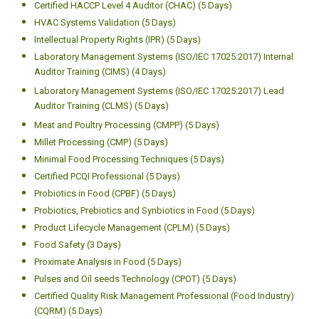
Certified HACCP Level 4 Auditor (CHAC) (5 Days)
HVAC Systems Validation (5 Days)
Intellectual Property Rights (IPR) (5 Days)
Laboratory Management Systems (ISO/IEC 17025:2017) Internal
Auditor Training (CIMS) (4 Days)
Laboratory Management Systems (ISO/IEC 17025:2017) Lead
Auditor Training (CLMS) (5 Days)
Meat and Poultry Processing (CMPP) (5 Days)
Millet Processing (CMP) (5 Days)
Minimal Food Processing Techniques (5 Days)
Certified PCQI Professional (5 Days)
Probiotics in Food (CPBF) (5 Days)
Probiotics, Prebiotics and Synbiotics in Food (5 Days)
Product Lifecycle Management (CPLM) (5 Days)
Food Safety (3 Days)
Proximate Analysis in Food (5 Days)
Pulses and Oil seeds Technology (CPOT) (5 Days)
Certified Quality Risk Management Professional (Food Industry)
(CQRM) (5 Days)