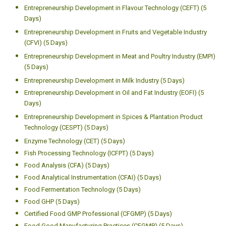
Entrepreneurship Development in Flavour Technology (CEFT) (5
Days)
Entrepreneurship Development in Fruits and Vegetable Industry
(CFVI) (5 Days)
Entrepreneurship Development in Meat and Poultry Industry (EMPI)
(5 Days)
Entrepreneurship Development in Milk Industry (5 Days)
Entrepreneurship Development in Oil and Fat Industry (EOFI) (5
Days)
Entrepreneurship Development in Spices & Plantation Product
Technology (CESPT) (5 Days)
Enzyme Technology (CET) (5 Days)
Fish Processing Technology (ICFPT) (5 Days)
Food Analysis (CFA) (5 Days)
Food Analytical Instrumentation (CFAI) (5 Days)
Food Fermentation Technology (5 Days)
Food GHP (5 Days)
Certified Food GMP Professional (CFGMP) (5 Days)
Food Good Manufacturing Practices (CFGMP) (5 Days)