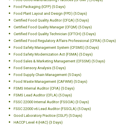
Food Packaging (ICFP) (5 Days)
Food Plant Layout and Design (FPD) (5 Days)
Certified Food Quality Auditor (CFQA) (5 Days)
Certified Food Quality Manager (CFQM) (5 Days)
Certified Food Quality Technician (CFTCH) (5 Days)
Certified Food Regulatory Affairs Professional (CFRA) (5 Days)
Food Safety Management System (CFSMS) (5 Days)
Food Safety Modernization Act (FSMA) (5 Days)
Food Sales & Marketing Management (CFSSM) (5 Days)
Food Sensory Analysis (5 Days)
Food Supply Chain Management (5 Days)
Food Waste Management (CAFWM) (5 Days)
FSMS Internal Auditor (CFIA) (5 Days)
FSMS Lead Auditor (CFLA) (5 Days)
FSSC 22000 Internal Auditor (FSSCIA) (3 Days)
FSSC 22000 v6 Lead Auditor (FSSCLA) (5 Days)
Good Laboratory Practice (CGLP) (5 Days)
HACCP Level 4 (HAC) (3 Days)