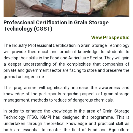
Professional Certification in Grain Storage
Technology (CGST)
View Prospectus
The Industry Professional Certification in Grain Storage Technology
will provide theoretical and practical knowledge to students to
develop their skills in the Food and Agriculture Sector. They will gain
a deeper understanding of the complexities that companies of
private and government sector are facing to store and preserve the
grains for longer time.
This programme will significantly increase the awareness and
knowledge of the participants regarding aspects of grain storage
management, methods to reduce of dangerous chemicals.
In order to enhance the knowledge in the area of Grain Storage
Technology FFSQ, IGMPI has designed this programme. This is
undertaken through theoretical knowledge and practical skill as
both are essential to master the field of Food and Agriculture