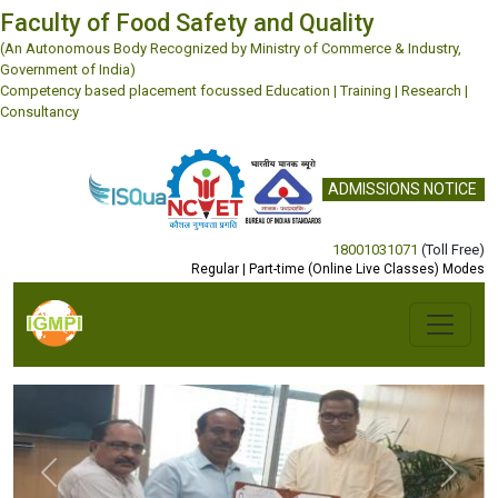
Faculty of Food Safety and Quality
(An Autonomous Body Recognized by Ministry of Commerce & Industry,
Government of India)
Competency based placement focussed Education | Training | Research |
Consultancy
ADMISSIONS NOTICE
18001031071
(Toll Free)
Regular | Part-time (Online Live Classes) Modes
Previous
Next