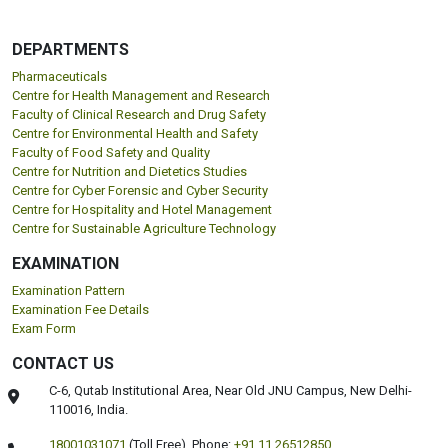
DEPARTMENTS
Pharmaceuticals
Centre for Health Management and Research
Faculty of Clinical Research and Drug Safety
Centre for Environmental Health and Safety
Faculty of Food Safety and Quality
Centre for Nutrition and Dietetics Studies
Centre for Cyber Forensic and Cyber Security
Centre for Hospitality and Hotel Management
Centre for Sustainable Agriculture Technology
EXAMINATION
Examination Pattern
Examination Fee Details
Exam Form
CONTACT US
C-6, Qutab Institutional Area, Near Old JNU Campus, New Delhi-
110016, India.
18001031071
(Toll Free),
Phone:
+91 11 26512850