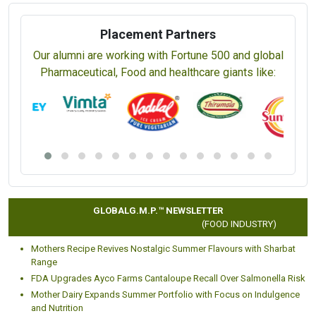
Placement Partners
Our alumni are working with Fortune 500 and global
Pharmaceutical, Food and healthcare giants like:
GLOBALG.M.P.™ NEWSLETTER
(FOOD INDUSTRY)
Mothers Recipe Revives Nostalgic Summer Flavours with Sharbat
Range
FDA Upgrades Ayco Farms Cantaloupe Recall Over Salmonella Risk
Mother Dairy Expands Summer Portfolio with Focus on Indulgence
and Nutrition