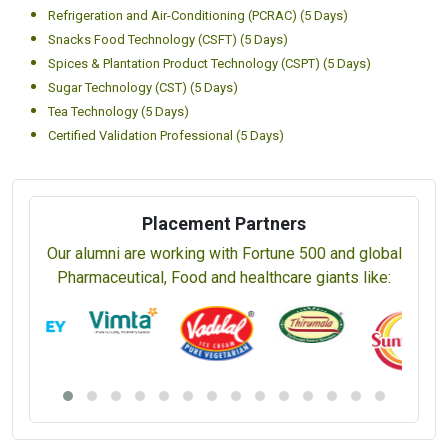
Refrigeration and Air-Conditioning (PCRAC) (5 Days)
Snacks Food Technology (CSFT) (5 Days)
Spices & Plantation Product Technology (CSPT) (5 Days)
Sugar Technology (CST) (5 Days)
Tea Technology (5 Days)
Certified Validation Professional (5 Days)
Placement Partners
Our alumni are working with Fortune 500 and global
Pharmaceutical, Food and healthcare giants like: