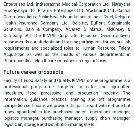
Enterprises Ltd., Indraprastha Medical Corporation Ltd., Narayana
Hrudayalaya Ltd., Piramal Enterprises Ltd., Wockhardt Ltd., Cactus
Communications, Public Health Foundations of India, Cytel, Religare
Health Insurance Company Ltd., Deloitte, DuPont Sustainable
Solutions, Bain & Company, Alvarez & Marsal, McKinsey &
Company, etc. The IGMPI’s Corporate Resource Division actively
recommends our students and training participants for various job
requirements and specialized roles to Human Resource, Talent
Acquisition as well as the heads of various departments in
Pharmaceutical, Healthcare industries on regular basis.
Future career prospects
Faculty of Food Safety and Quality, IGMPI’s online programme is a
professional programme targeted to cater the agro-allied
industries, food processing and production industry. The
information, guidance, practical training and off programme
completion certificate will provide the participant with not one but
many opportunities like purchasing agent, operations manager,
logistics manager, purchasing manager, supply chain manager,
logistician, storage and distribution manager etc.