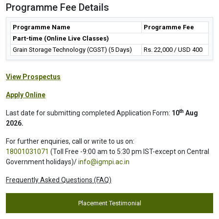
Programme Fee Details
Programme Name
Programme Fee
Part-time (Online Live Classes)
Grain Storage Technology (CGST) (5 Days)
Rs. 22,000 / USD 400
View Prospectus
Apply Online
th
Last date for submitting completed Application Form:
10
Aug
2026.
For further enquiries, call or write to us on:
18001031071
(Toll Free -9:00 am to 5:30 pm IST-except on Central
Government holidays)/
info@igmpi.ac.in
Frequently Asked Questions (FAQ)
Placement Testimonial