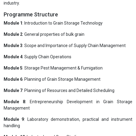
industry.
Programme Structure
Module 1
: Introduction to Grain Storage Technology
Module 2
: General properties of bulk grain
Module 3
: Scope and Importance of Supply Chain Management
Module 4
: Supply Chain Operations
Module 5
: Storage Pest Management & Fumigation
Module 6
: Planning of Grain Storage Management
Module 7
: Planning of Resources and Detailed Scheduling
Module 8
: Entrepreneurship Development in Grain Storage
Management
Module 9
: Laboratory demonstration, practical and instrument
handling