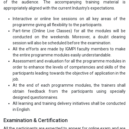
programme is 6 months and maximum is 12 months. Alternatively,
this programme may also be completed in a short-term duration of
5 days.
Programme Mode
Registration is currently open for Part-time (Online Live Classes)
mode.
Programme Deliverables
A comprehensive study material (for 6 months Professional
Certification) for all the modules in hard copies ensuring the needs
of the audience. The accompanying training material is
appropriately aligned with the current Industry’s expectations.
Interactive or online live sessions on all key areas of the
programme giving all flexibility to the participants.
Part-time (Online Live Classes) for all the modules will be
conducted on the weekends. Moreover, a doubt clearing
session will also be scheduled before the examination.
All the efforts are made by IGMPI faculty members to make
the entire programme modules easily understandable.
Assessment and evaluation for all the programme modules in