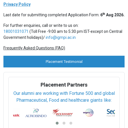
Programme Fee Details
Programme Name
Programme Fee
Part-time (Online Live Classes)
Professional Certification (6 Months)
Rs. 52,000 / USD 900
Professional Certification (5 Days)
Rs. 35,000 / USD 700
View Prospectus
Apply Online
Privacy Policy
th
Last date for submitting completed Application Form:
6
Aug 2026.
For further enquiries, call or write to us on:
18001031071
(Toll Free -9:00 am to 5:30 pm IST-except on Central
Government holidays)/
info@igmpi.ac.in
Frequently Asked Questions (FAQ)