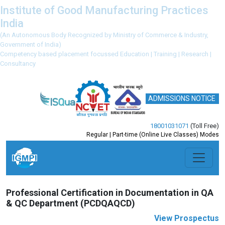
Institute of Good Manufacturing Practices
India
(An Autonomous Body Recognized by Ministry of Commerce & Industry,
Government of India)
Competency based placement focussed Education | Training | Research |
Consultancy
ADMISSIONS NOTICE
18001031071
(Toll Free)
Regular | Part-time (Online Live Classes) Modes