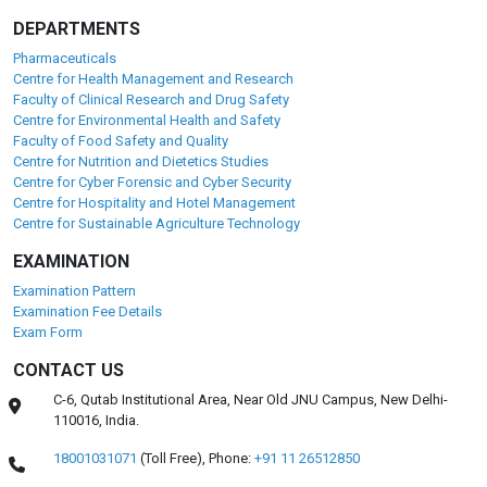
Placement Partners
Our alumni are working with Fortune 500 and global
Pharmaceutical, Food and healthcare giants like:
DEPARTMENTS
Pharmaceuticals
Centre for Health Management and Research
Faculty of Clinical Research and Drug Safety
Centre for Environmental Health and Safety
Faculty of Food Safety and Quality
Centre for Nutrition and Dietetics Studies
Centre for Cyber Forensic and Cyber Security
Centre for Hospitality and Hotel Management
Centre for Sustainable Agriculture Technology