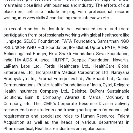
her/his classes, assessments & examinations and to follow
instructions from the Professors. Any act of indiscipline may result
into discredit & it will be mentioned in her/his academic report.
Placement Assistance & Corporate Relations
For the Post Graduate Diploma and Undergraduate Diploma
Programmes, we will provide
placement assistance
after the
completion of the programme. The Institute has partnered with
many organizations for providing placement assistance to its
students. The robust placement cell comprises senior level Human
Resources professionals and Talent Acquisition experts which
maintains close links with business and industry. The efforts of our
placement cell also include helping with professional resume
writing, interview skills & conducting mock interviews etc.
In recent months the Institute has witnessed more and more
participation from professionals working with global healthcare like
, Jhpiego, SELCO Foundation, TATA Foundation, Samarthan NGO,
PSI, UNICEF, WHO, HCL Foundation, IPE Global, Optum, PATH, AIIMS,
Action against Hunger, Ekta Shakti Foundation, Seva Foundation,
India HIV-AIDS Alliance, HLFPPT, Deepak Foundation, Novartis,