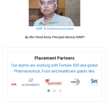
Certified Quality by Design (QbD) Professional (CQBD)
Registration of Drug and Dossier Preparation (CTD and E CTD
Submission)
Stem Cell cGMP
Sterile Pharmaceuticals Manufacturing (PCSPM)
Technical Documentation (93/42/EEC)
Pharmaceutical Validation (PCPV)
Certified WHO-GMP Professional (PCWHO-GMP)
GMP: A continous process
By Shri Vinod Arora, Principal Advisor, IGMPI