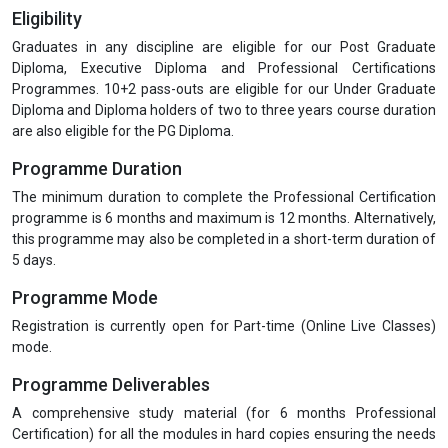
Module 1 :
Quality, Quality Assurance and Quality Control in
Pharmaceutical Industries
Module 2 :
Role of QA & QC and Good Documentation Practices
Module 3 :
Quality Documentation: Requirement and Industry
Expectations
Module 4 :
Developing the Data Integrity Plan and Guidance
Document on Data Integrity
Module 5 :
Industry based Case Studies
Eligibility
Graduates in any discipline are eligible for our Post Graduate
Diploma, Executive Diploma and Professional Certifications
Programmes. 10+2 pass-outs are eligible for our Under Graduate
Diploma and Diploma holders of two to three years course duration
are also eligible for the PG Diploma.
Programme Duration
The minimum duration to complete the Professional Certification