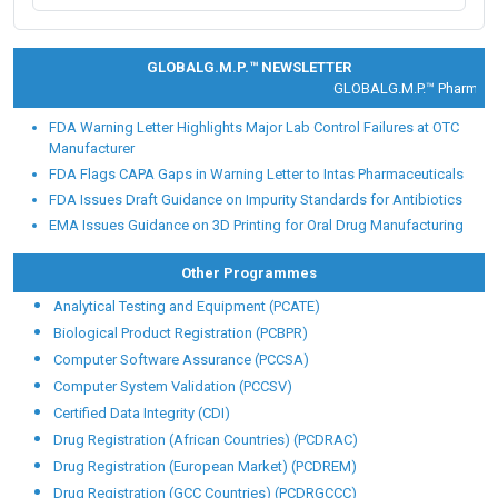
Placement Testimonial
Placement Partners
Our alumni are working with Fortune 500 and global
Pharmaceutical, Food and healthcare giants like:
GLOBALG.M.P.™ NEWSLETTER
GLOBALG.M.P.™ Pharma |
Cl
FDA Warning Letter Highlights Major Lab Control Failures at OTC
Manufacturer
FDA Flags CAPA Gaps in Warning Letter to Intas Pharmaceuticals
FDA Issues Draft Guidance on Impurity Standards for Antibiotics
EMA Issues Guidance on 3D Printing for Oral Drug Manufacturing