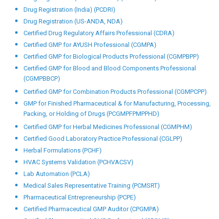
Other Programmes
Analytical Testing and Equipment (PCATE)
Biological Product Registration (PCBPR)
Computer Software Assurance (PCCSA)
Computer System Validation (PCCSV)
Certified Data Integrity (CDI)
Drug Registration (African Countries) (PCDRAC)
Drug Registration (European Market) (PCDREM)
Drug Registration (GCC Countries) (PCDRGCCC)
Drug Registration (India) (PCDRI)
Drug Registration (US-ANDA, NDA)
Certified Drug Regulatory Affairs Professional (CDRA)
Certified GMP for AYUSH Professional (CGMPA)
Certified GMP for Biological Products Professional (CGMPBPP)
Certified GMP for Blood and Blood Components Professional
(CGMPBBCP)
Certified GMP for Combination Products Professional (CGMPCPP)
GMP for Finished Pharmaceutical & for Manufacturing, Processing,