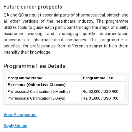
LalPath Labs Ltd., Fortis Healthcare Ltd., HealthCare Global
Enterprises Ltd., Indraprastha Medical Corporation Ltd., Narayana
Hrudayalaya Ltd., Piramal Enterprises Ltd., Wockhardt Ltd., Cactus
Communications, Public Health Foundations of India, Cytel, Religare
Health Insurance Company Ltd., Deloitte, DuPont Sustainable
Solutions, Bain & Company, Alvarez & Marsal, McKinsey &
Company, etc. The IGMPI’s Corporate Resource Division actively
recommends our students and training participants for various job
requirements and specialized roles to Human Resource, Talent
Acquisition as well as the heads of various departments in
Pharmaceutical, Healthcare industries on regular basis.
Future career prospects
QA and QC are quiet essential parts of pharmaceutical, biotech and
all other verticals of the healthcare industry. The programme
utilizes tools to guide each participant through the steps of quality
assurance working and managing quality documentation
procedures in pharmaceutical companies. This programme is
beneficial for professionals from different streams to help them
intensify their knowledge.