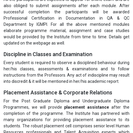
order to enhance the levels of competencies and skills of the
participants leading towards the objective of application in the
job.
At the end of each programme modules, the trainers shall
obtain feedback from the participants using specially
designed questionnaires.
All learning and training delivery initiatives shall be conducted
in English.
Examination & Certification
All the participants are expected to appear for online exam and are
also obliged to submit assignments after each module. After
successful completion the participants will be awarded
Professional Certification in Documentation in QA & QC
Department by IGMPI. For all the above mentioned modules
elaborate programme material, assignment and case studies
would be provided by the Institute from time to time. Details get
updated on the webpage as well.
Discipline in Classes and Examination
Every student is required to observe a disciplined behaviour during