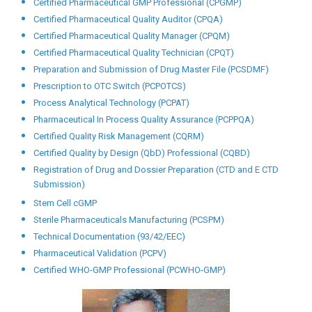
Packing, or Holding of Drugs (PCGMPFPMPPHD)
Certified GMP for Herbal Medicines Professional (CGMPHM)
Certified Good Laboratory Practice Professional (CGLPP)
Herbal Formulations (PCHF)
HVAC Systems Validation (PCHVACSV)
Lab Automation (PCLA)
Medical Sales Representative Training (PCMSRT)
Pharmaceutical Entrepreneurship (PCPE)
Certified Pharmaceutical GMP Auditor (CPGMPA)
Certified Pharmaceutical GMP Professional (CPGMP)
Certified Pharmaceutical Quality Auditor (CPQA)
Certified Pharmaceutical Quality Manager (CPQM)
Certified Pharmaceutical Quality Technician (CPQT)
Preparation and Submission of Drug Master File (PCSDMF)
Prescription to OTC Switch (PCPOTCS)
Process Analytical Technology (PCPAT)
Pharmaceutical In Process Quality Assurance (PCPPQA)
Certified Quality Risk Management (CQRM)