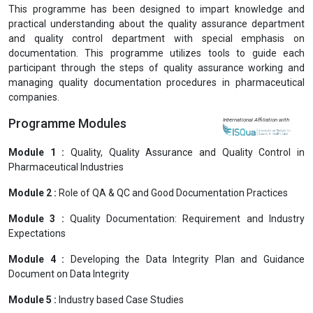
Previous
Next
Professional Certification in Documentation in QA
& QC Department (PCDQAQCD)
View Prospectus
This programme has been designed to impart knowledge and
practical understanding about the quality assurance department
and quality control department with special emphasis on
documentation. This programme utilizes tools to guide each
participant through the steps of quality assurance working and
managing quality documentation procedures in pharmaceutical
companies.
Programme Modules
International Affiliation with