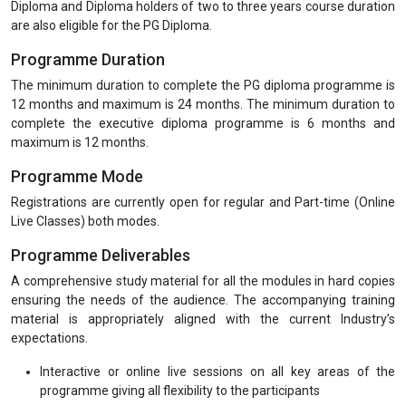
Diploma and Diploma holders of two to three years course duration
are also eligible for the PG Diploma.
Programme Duration
The minimum duration to complete the PG diploma programme is
12 months and maximum is 24 months. The minimum duration to
complete the executive diploma programme is 6 months and
maximum is 12 months.
Programme Mode
Registrations are currently open for regular and Part-time (Online
Live Classes) both modes.
Programme Deliverables
A comprehensive study material for all the modules in hard copies
ensuring the needs of the audience. The accompanying training
material is appropriately aligned with the current Industry’s
expectations.
Interactive or online live sessions on all key areas of the
programme giving all flexibility to the participants