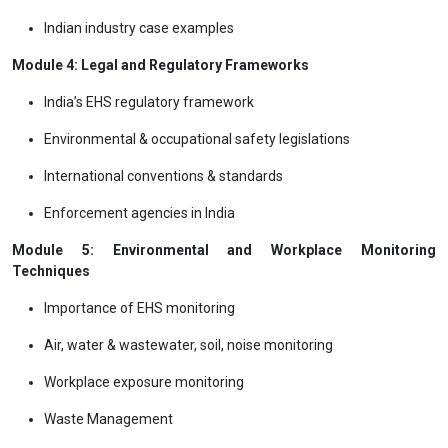
Indian industry case examples
Module 4: Legal and Regulatory Frameworks
India’s EHS regulatory framework
Environmental & occupational safety legislations
International conventions & standards
Enforcement agencies in India
Module 5: Environmental and Workplace Monitoring
Techniques
Importance of EHS monitoring
Air, water & wastewater, soil, noise monitoring
Workplace exposure monitoring
Waste Management