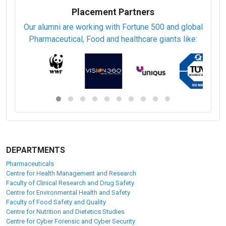
Placement Partners
Our alumni are working with Fortune 500 and global
Pharmaceutical, Food and healthcare giants like:
DEPARTMENTS
Pharmaceuticals
Centre for Health Management and Research
Faculty of Clinical Research and Drug Safety
Centre for Environmental Health and Safety
Faculty of Food Safety and Quality
Centre for Nutrition and Dietetics Studies
Centre for Cyber Forensic and Cyber Security