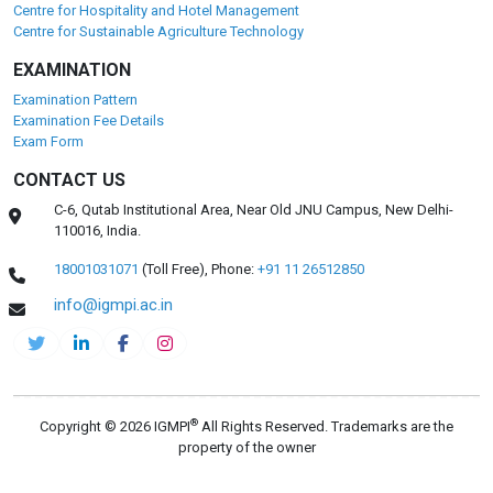
Centre for Hospitality and Hotel Management
Centre for Sustainable Agriculture Technology
EXAMINATION
Examination Pattern
Examination Fee Details
Exam Form
CONTACT US
C-6, Qutab Institutional Area, Near Old JNU Campus, New Delhi-
110016, India.
18001031071
(Toll Free),
Phone:
+91 11 26512850
info@igmpi.ac.in
®
Copyright © 2026 IGMPI
All Rights Reserved. Trademarks are the
property of the owner