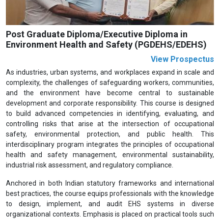
Post Graduate Diploma/Executive Diploma in
Environment Health and Safety (PGDEHS/EDEHS)
View Prospectus
As industries, urban systems, and workplaces expand in scale and
complexity, the challenges of safeguarding workers, communities,
and the environment have become central to sustainable
development and corporate responsibility. This course is designed
to build advanced competencies in identifying, evaluating, and
controlling risks that arise at the intersection of occupational
safety, environmental protection, and public health. This
interdisciplinary program integrates the principles of occupational
health and safety management, environmental sustainability,
industrial risk assessment, and regulatory compliance.
Anchored in both Indian statutory frameworks and international
best practices, the course equips professionals with the knowledge
to design, implement, and audit EHS systems in diverse
organizational contexts. Emphasis is placed on practical tools such