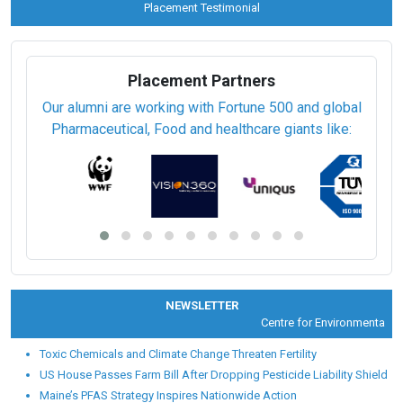
Placement Testimonial
Placement Partners
Our alumni are working with Fortune 500 and global
Pharmaceutical, Food and healthcare giants like:
NEWSLETTER
Centre for Environmental Heal
Toxic Chemicals and Climate Change Threaten Fertility
US House Passes Farm Bill After Dropping Pesticide Liability Shield
Maine’s PFAS Strategy Inspires Nationwide Action