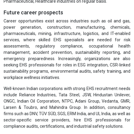
Pharmaceutical, Healthcare industries on regular basis.
Future career prospects
Career opportunities exist across industries such as oil and gas,
power generation, construction, manufacturing, chemicals,
pharmaceuticals, mining, infrastructure, logistics, and IT-enabled
services, where skilled EHS specialists are needed for risk
assessments, regulatory compliance, occupational health
management, accident prevention, sustainability reporting, and
emergency preparedness. Increasingly, organizations are also
seeking EHS professionals for roles in ESG integration, CSR-linked
sustainability programs, environmental audits, safety training, and
workplace wellness initiatives.
Well-known Indian corporations with strong EHS recruitment needs
include Reliance Industries, Tata Steel, JSW, Hindustan Unilever,
ONGC, Indian Oil Corporation, NTPC, Adani Group, Vedanta, GMR,
Larsen & Toubro, and Mahindra Group. In addition, consultancy
firms such as DNV, TÜV SÜD, SGS, ERM India, and UL India, as well as
sector-specific service providers, hire EHS professionals for
compliance audits, certifications, and industrial safety solutions.