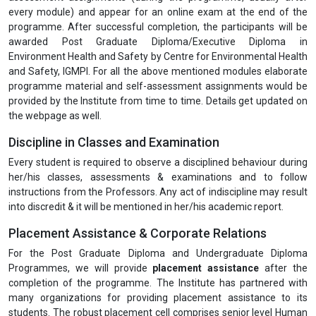
every module) and appear for an online exam at the end of the
programme. After successful completion, the participants will be
awarded Post Graduate Diploma/Executive Diploma in
Environment Health and Safety by Centre for Environmental Health
and Safety, IGMPI. For all the above mentioned modules elaborate
programme material and self-assessment assignments would be
provided by the Institute from time to time. Details get updated on
the webpage as well.
Discipline in Classes and Examination
Every student is required to observe a disciplined behaviour during
her/his classes, assessments & examinations and to follow
instructions from the Professors. Any act of indiscipline may result
into discredit & it will be mentioned in her/his academic report.
Placement Assistance & Corporate Relations
For the Post Graduate Diploma and Undergraduate Diploma
Programmes, we will provide
placement assistance
after the
completion of the programme. The Institute has partnered with
many organizations for providing placement assistance to its
students. The robust placement cell comprises senior level Human