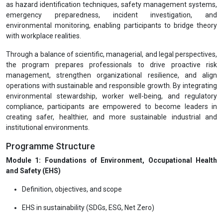
as hazard identification techniques, safety management systems,
emergency preparedness, incident investigation, and
environmental monitoring, enabling participants to bridge theory
with workplace realities.
Through a balance of scientific, managerial, and legal perspectives,
the program prepares professionals to drive proactive risk
management, strengthen organizational resilience, and align
operations with sustainable and responsible growth. By integrating
environmental stewardship, worker well-being, and regulatory
compliance, participants are empowered to become leaders in
creating safer, healthier, and more sustainable industrial and
institutional environments.
Programme Structure
Module 1: Foundations of Environment, Occupational Health
and Safety (EHS)
Definition, objectives, and scope
EHS in sustainability (SDGs, ESG, Net Zero)