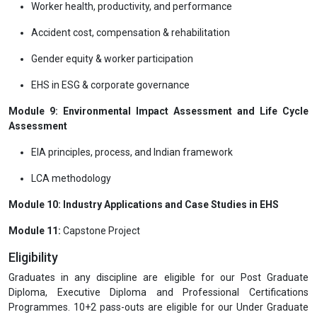
Worker health, productivity, and performance
Accident cost, compensation & rehabilitation
Gender equity & worker participation
EHS in ESG & corporate governance
Module 9: Environmental Impact Assessment and Life Cycle
Assessment
EIA principles, process, and Indian framework
LCA methodology
Module 10: Industry Applications and Case Studies in EHS
Module 11:
Capstone Project
Eligibility
Graduates in any discipline are eligible for our Post Graduate
Diploma, Executive Diploma and Professional Certifications
Programmes. 10+2 pass-outs are eligible for our Under Graduate