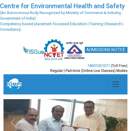
Centre for Environmental Health and Safety
(An Autonomous Body Recognized by Ministry of Commerce & Industry,
Government of India)
Competency based placement focussed Education | Training | Research |
Consultancy
ADMISSIONS NOTICE
18001031071
(Toll Free)
Regular | Part-time (Online Live Classes) Modes
Previous
Next