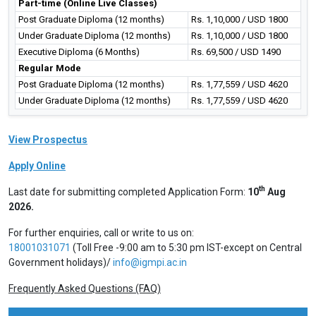
Part-time (Online Live Classes)
Post Graduate Diploma (12 months)
Rs. 1,10,000 / USD 1800
Under Graduate Diploma (12 months)
Rs. 1,10,000 / USD 1800
Executive Diploma (6 Months)
Rs. 69,500 / USD 1490
Regular Mode
Post Graduate Diploma (12 months)
Rs. 1,77,559 / USD 4620
Under Graduate Diploma (12 months)
Rs. 1,77,559 / USD 4620
View Prospectus
Apply Online
th
Last date for submitting completed Application Form:
10
Aug
2026.
For further enquiries, call or write to us on:
18001031071
(Toll Free -9:00 am to 5:30 pm IST-except on Central
Government holidays)/
info@igmpi.ac.in
Frequently Asked Questions (FAQ)