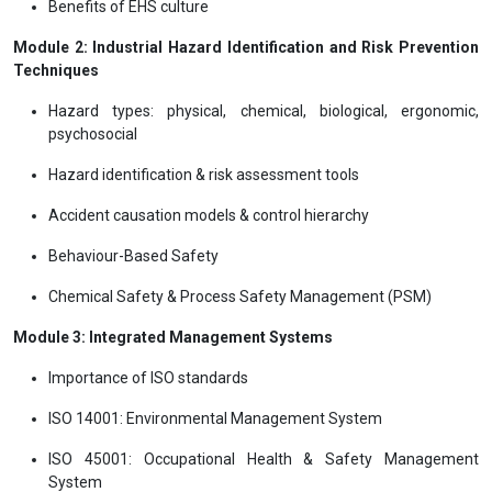
Benefits of EHS culture
Module 2: Industrial Hazard Identification and Risk Prevention
Techniques
Hazard types: physical, chemical, biological, ergonomic,
psychosocial
Hazard identification & risk assessment tools
Accident causation models & control hierarchy
Behaviour-Based Safety
Chemical Safety & Process Safety Management (PSM)
Module 3: Integrated Management Systems
Importance of ISO standards
ISO 14001: Environmental Management System
ISO 45001: Occupational Health & Safety Management
System