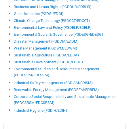
Business and Human Rights (PGDBHR/EDBHR)
Geoinformatics (PGDGI/EDGI)
Climate Change Technology (PGDCCT/EDCCT)
Environmental Law and Policy (PGDELP/EDELP)
Environmental Social & Governance (PGDESG/EDESG)
Disaster Management (PGDDM/EDDM)
Waste Management (PGDWM/EDWM)
Sustainable Agriculture (PGDSA/EDSA)
Sustainable Development (PGDSD/EDSD)
Environmental Studies and Resources Management
(PGDESRM/EDESRM)
Industrial Safety Management (PGDISM/EDISM)
Renewable Energy Management (PGDREM/EDREM)
Corporate Social Responsibility and Sustainable Management
(PGDCSRSM/EDCSRSM)
Industrial Hygiene (PGDIH/EDIH)