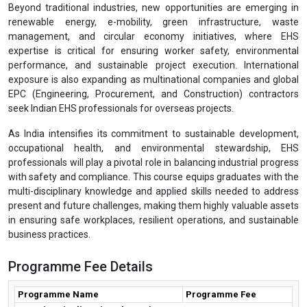
Beyond traditional industries, new opportunities are emerging in
renewable energy, e-mobility, green infrastructure, waste
management, and circular economy initiatives, where EHS
expertise is critical for ensuring worker safety, environmental
performance, and sustainable project execution. International
exposure is also expanding as multinational companies and global
EPC (Engineering, Procurement, and Construction) contractors
seek Indian EHS professionals for overseas projects.
As India intensifies its commitment to sustainable development,
occupational health, and environmental stewardship, EHS
professionals will play a pivotal role in balancing industrial progress
with safety and compliance. This course equips graduates with the
multi-disciplinary knowledge and applied skills needed to address
present and future challenges, making them highly valuable assets
in ensuring safe workplaces, resilient operations, and sustainable
business practices.
Programme Fee Details
Programme Name
Programme Fee