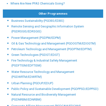
Where Are New PFAS Chemicals Going?
Other Programmes
Business Sustainability (PGDBS/EDBS)
Remote Sensing and Geographic Information System
(PGDRSGIS/EDRSGIS)
Power Management (PGDPM/EDPM)
Oil & Gas Technology and Management (PGDOGTM/EDOGTM)
Petroleum Technology and Management (PGDPTM/EDPTM)
Green Technologies (PGDGT/EDGT)
Fire Technology & Industrial Safety Management
(PGDFTISM/EDFTISM)
Water Resource Technology and Management
(PGDWRTM/EDWRTM)
Urban Planning (PGDUP/EDUP)
Public Policy and Sustainable Development (PGDPPSD/EDPPSD)
Natural Resource and Biodiversity Management
(PGDNRBM/EDNRBM)
Corporate Affairs Management (PGDCAM/EDCAM)