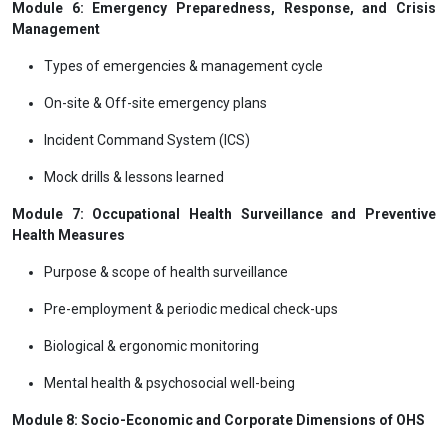
Module 6: Emergency Preparedness, Response, and Crisis
Management
Types of emergencies & management cycle
On-site & Off-site emergency plans
Incident Command System (ICS)
Mock drills & lessons learned
Module 7: Occupational Health Surveillance and Preventive
Health Measures
Purpose & scope of health surveillance
Pre-employment & periodic medical check-ups
Biological & ergonomic monitoring
Mental health & psychosocial well-being
Module 8: Socio-Economic and Corporate Dimensions of OHS