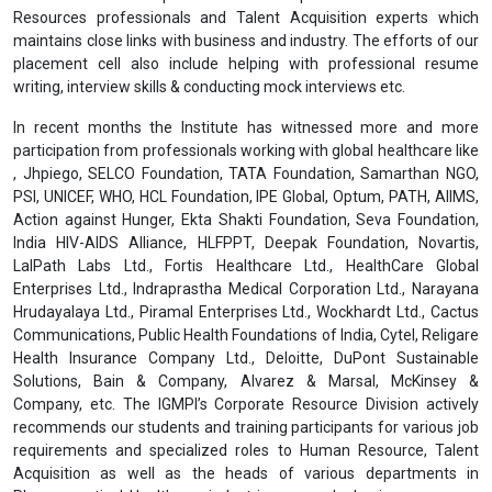
Resources professionals and Talent Acquisition experts which
maintains close links with business and industry. The efforts of our
placement cell also include helping with professional resume
writing, interview skills & conducting mock interviews etc.
In recent months the Institute has witnessed more and more
participation from professionals working with global healthcare like
, Jhpiego, SELCO Foundation, TATA Foundation, Samarthan NGO,
PSI, UNICEF, WHO, HCL Foundation, IPE Global, Optum, PATH, AIIMS,
Action against Hunger, Ekta Shakti Foundation, Seva Foundation,
India HIV-AIDS Alliance, HLFPPT, Deepak Foundation, Novartis,
LalPath Labs Ltd., Fortis Healthcare Ltd., HealthCare Global
Enterprises Ltd., Indraprastha Medical Corporation Ltd., Narayana
Hrudayalaya Ltd., Piramal Enterprises Ltd., Wockhardt Ltd., Cactus
Communications, Public Health Foundations of India, Cytel, Religare
Health Insurance Company Ltd., Deloitte, DuPont Sustainable
Solutions, Bain & Company, Alvarez & Marsal, McKinsey &
Company, etc. The IGMPI’s Corporate Resource Division actively
recommends our students and training participants for various job
requirements and specialized roles to Human Resource, Talent
Acquisition as well as the heads of various departments in