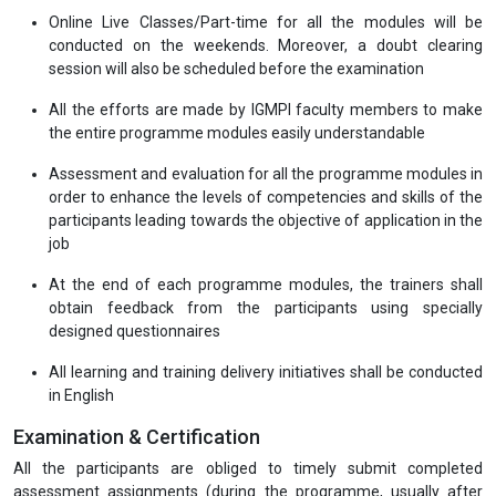
Online Live Classes/Part-time for all the modules will be
conducted on the weekends. Moreover, a doubt clearing
session will also be scheduled before the examination
All the efforts are made by IGMPI faculty members to make
the entire programme modules easily understandable
Assessment and evaluation for all the programme modules in
order to enhance the levels of competencies and skills of the
participants leading towards the objective of application in the
job
At the end of each programme modules, the trainers shall
obtain feedback from the participants using specially
designed questionnaires
All learning and training delivery initiatives shall be conducted
in English
Examination & Certification
All the participants are obliged to timely submit completed
assessment assignments (during the programme, usually after