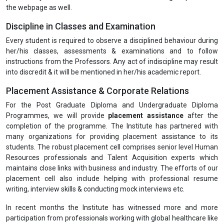
the webpage as well.
Discipline in Classes and Examination
Every student is required to observe a disciplined behaviour during
her/his classes, assessments & examinations and to follow
instructions from the Professors. Any act of indiscipline may result
into discredit & it will be mentioned in her/his academic report.
Placement Assistance & Corporate Relations
For the Post Graduate Diploma and Undergraduate Diploma
Programmes, we will provide
placement assistance
after the
completion of the programme. The Institute has partnered with
many organizations for providing placement assistance to its
students. The robust placement cell comprises senior level Human
Resources professionals and Talent Acquisition experts which
maintains close links with business and industry. The efforts of our
placement cell also include helping with professional resume
writing, interview skills & conducting mock interviews etc.
In recent months the Institute has witnessed more and more
participation from professionals working with global healthcare like