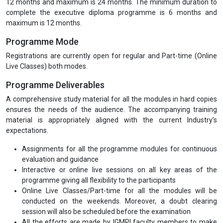
12 months and maximum is 24 months. The minimum duration to
complete the executive diploma programme is 6 months and
maximum is 12 months.
Programme Mode
Registrations are currently open for regular and Part-time (Online
Live Classes) both modes.
Programme Deliverables
A comprehensive study material for all the modules in hard copies
ensures the needs of the audience. The accompanying training
material is appropriately aligned with the current Industry’s
expectations.
Assignments for all the programme modules for continuous
evaluation and guidance
Interactive or online live sessions on all key areas of the
programme giving all flexibility to the participants
Online Live Classes/Part-time for all the modules will be
conducted on the weekends. Moreover, a doubt clearing
session will also be scheduled before the examination
All the efforts are made by IGMPI faculty members to make