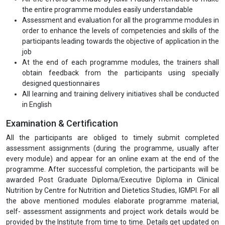
the entire programme modules easily understandable
Assessment and evaluation for all the programme modules in
order to enhance the levels of competencies and skills of the
participants leading towards the objective of application in the
job
At the end of each programme modules, the trainers shall
obtain feedback from the participants using specially
designed questionnaires
All learning and training delivery initiatives shall be conducted
in English
Examination & Certification
All the participants are obliged to timely submit completed
assessment assignments (during the programme, usually after
every module) and appear for an online exam at the end of the
programme. After successful completion, the participants will be
awarded Post Graduate Diploma/Executive Diploma in Clinical
Nutrition by Centre for Nutrition and Dietetics Studies, IGMPI. For all
the above mentioned modules elaborate programme material,
self- assessment assignments and project work details would be
provided by the Institute from time to time. Details get updated on