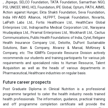
, Jhpiego, SELCO Foundation, TATA Foundation, Samarthan NGO,
PSI, UNICEF, WHO, HCL Foundation, IPE Global, Optum, PATH, AIIMS,
Action against Hunger, Ekta Shakti Foundation, Seva Foundation,
India HIV-AIDS Alliance, HLFPPT, Deepak Foundation, Novartis,
LalPath Labs Ltd., Fortis Healthcare Ltd., HealthCare Global
Enterprises Ltd., Indraprastha Medical Corporation Ltd., Narayana
Hrudayalaya Ltd., Piramal Enterprises Ltd., Wockhardt Ltd., Cactus
Communications, Public Health Foundations of India, Cytel, Religare
Health Insurance Company Ltd., Deloitte, DuPont Sustainable
Solutions, Bain & Company, Alvarez & Marsal, McKinsey &
Company, etc. The IGMPI’s Corporate Resource Division actively
recommends our students and training participants for various job
requirements and specialized roles to Human Resource, Talent
Acquisition as well as the heads of various departments in
Pharmaceutical, Healthcare industries on regular basis.
Future career prospects
Post Graduate Diploma in Clinical Nutrition is a professional
programme targeted to cater the health industry needs trained
health professionals. The information, guidance, practical training
and off programme completion certificate will provide the