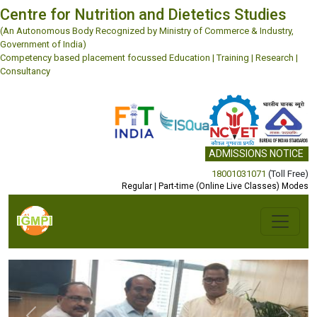
Centre for Nutrition and Dietetics Studies
(An Autonomous Body Recognized by Ministry of Commerce & Industry,
Government of India)
Competency based placement focussed Education | Training | Research |
Consultancy
ADMISSIONS NOTICE
18001031071
(Toll Free)
Regular | Part-time (Online Live Classes) Modes