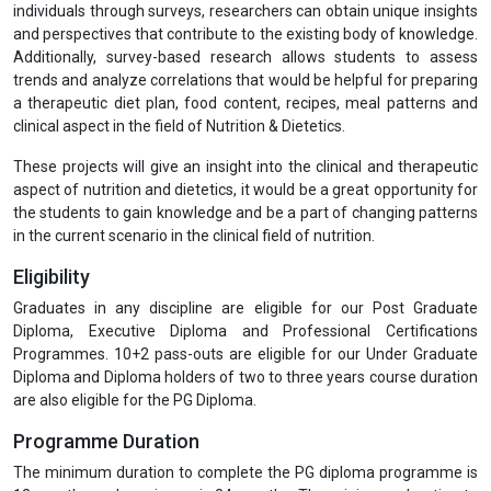
individuals through surveys, researchers can obtain unique insights
and perspectives that contribute to the existing body of knowledge.
Additionally, survey-based research allows students to assess
trends and analyze correlations that would be helpful for preparing
a therapeutic diet plan, food content, recipes, meal patterns and
clinical aspect in the field of Nutrition & Dietetics.
These projects will give an insight into the clinical and therapeutic
aspect of nutrition and dietetics, it would be a great opportunity for
the students to gain knowledge and be a part of changing patterns
in the current scenario in the clinical field of nutrition.
Eligibility
Graduates in any discipline are eligible for our Post Graduate
Diploma, Executive Diploma and Professional Certifications
Programmes. 10+2 pass-outs are eligible for our Under Graduate
Diploma and Diploma holders of two to three years course duration
are also eligible for the PG Diploma.
Programme Duration
The minimum duration to complete the PG diploma programme is