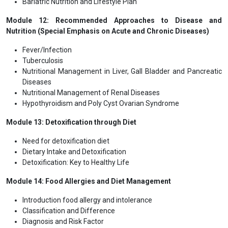
Bariatric Nutrition and Lifestyle Plan
Module 12: Recommended Approaches to Disease and
Nutrition (Special Emphasis on Acute and Chronic Diseases)
Fever/Infection
Tuberculosis
Nutritional Management in Liver, Gall Bladder and Pancreatic
Diseases
Nutritional Management of Renal Diseases
Hypothyroidism and Poly Cyst Ovarian Syndrome
Module 13: Detoxification through Diet
Need for detoxification diet
Dietary Intake and Detoxification
Detoxification: Key to Healthy Life
Module 14: Food Allergies and Diet Management
Introduction food allergy and intolerance
Classification and Difference
Diagnosis and Risk Factor