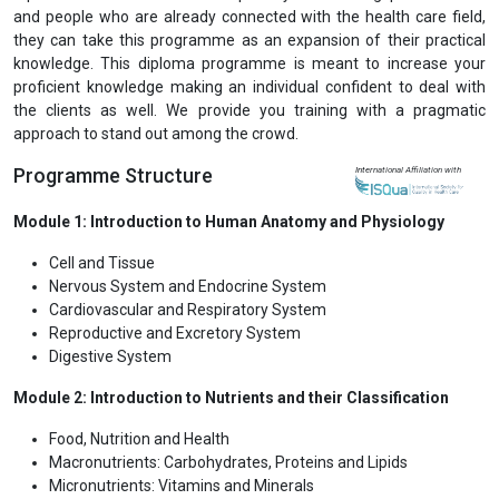
and people who are already connected with the health care field,
they can take this programme as an expansion of their practical
knowledge. This diploma programme is meant to increase your
proficient knowledge making an individual confident to deal with
the clients as well. We provide you training with a pragmatic
approach to stand out among the crowd.
Programme Structure
International Affiliation with
Module 1: Introduction to Human Anatomy and Physiology
Cell and Tissue
Nervous System and Endocrine System
Cardiovascular and Respiratory System
Reproductive and Excretory System
Digestive System
Module 2: Introduction to Nutrients and their Classification
Food, Nutrition and Health
Macronutrients: Carbohydrates, Proteins and Lipids
Micronutrients: Vitamins and Minerals