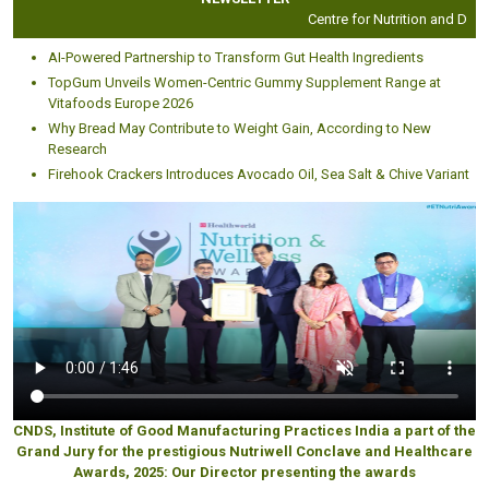
Centre for Nutrition and Dietetic
AI-Powered Partnership to Transform Gut Health Ingredients
TopGum Unveils Women-Centric Gummy Supplement Range at
Vitafoods Europe 2026
Why Bread May Contribute to Weight Gain, According to New
Research
Firehook Crackers Introduces Avocado Oil, Sea Salt & Chive Variant
CNDS, Institute of Good Manufacturing Practices India a part of the
Grand Jury for the prestigious Nutriwell Conclave and Healthcare
Awards, 2025: Our Director presenting the awards