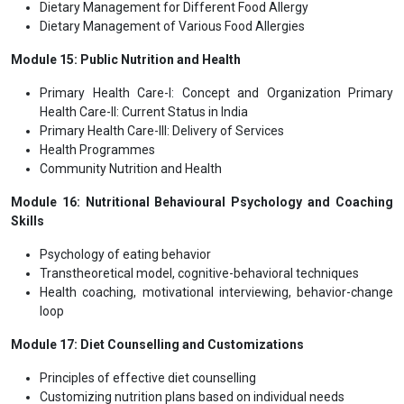
Dietary Management for Different Food Allergy
Dietary Management of Various Food Allergies
Module 15: Public Nutrition and Health
Primary Health Care-I: Concept and Organization Primary
Health Care-II: Current Status in India
Primary Health Care-III: Delivery of Services
Health Programmes
Community Nutrition and Health
Module 16: Nutritional Behavioural Psychology and Coaching
Skills
Psychology of eating behavior
Transtheoretical model, cognitive-behavioral techniques
Health coaching, motivational interviewing, behavior-change
loop
Module 17: Diet Counselling and Customizations
Principles of effective diet counselling
Customizing nutrition plans based on individual needs