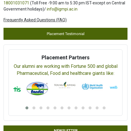
18001031071
(Toll Free -9:00 am to 5:30 pm IST-except on Central
Government holidays)/
info@igmpi.ac.in
Frequently Asked Questions (FAQ)
Placement Testimonial
Placement Partners
Our alumni are working with Fortune 500 and global
Pharmaceutical, Food and healthcare giants like:
NEWSLETTER