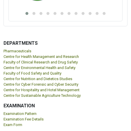
DEPARTMENTS
Pharmaceuticals
Centre for Health Management and Research
Faculty of Clinical Research and Drug Safety
Centre for Environmental Health and Safety
Faculty of Food Safety and Quality
Centre for Nutrition and Dietetics Studies
Centre for Cyber Forensic and Cyber Security
Centre for Hospitality and Hotel Management
Centre for Sustainable Agriculture Technology
EXAMINATION
Examination Pattern
Examination Fee Details
Exam Form