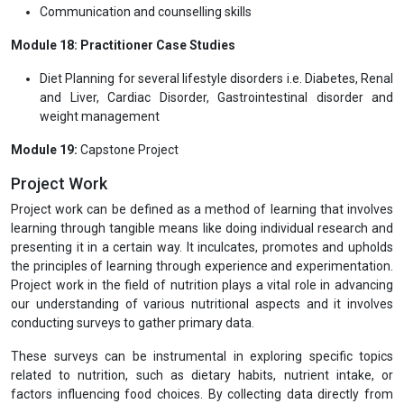
Communication and counselling skills
Module 18: Practitioner Case Studies
Diet Planning for several lifestyle disorders i.e. Diabetes, Renal
and Liver, Cardiac Disorder, Gastrointestinal disorder and
weight management
Module 19:
Capstone Project
Project Work
Project work can be defined as a method of learning that involves
learning through tangible means like doing individual research and
presenting it in a certain way. It inculcates, promotes and upholds
the principles of learning through experience and experimentation.
Project work in the field of nutrition plays a vital role in advancing
our understanding of various nutritional aspects and it involves
conducting surveys to gather primary data.
These surveys can be instrumental in exploring specific topics
related to nutrition, such as dietary habits, nutrient intake, or
factors influencing food choices. By collecting data directly from