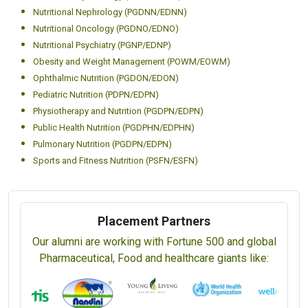
Nutritional Nephrology (PGDNN/EDNN)
Nutritional Oncology (PGDNO/EDNO)
Nutritional Psychiatry (PGNP/EDNP)
Obesity and Weight Management (POWM/EOWM)
Ophthalmic Nutrition (PGDON/EDON)
Pediatric Nutrition (PDPN/EDPN)
Physiotherapy and Nutrition (PGDPN/EDPN)
Public Health Nutrition (PGDPHN/EDPHN)
Pulmonary Nutrition (PGDPN/EDPN)
Sports and Fitness Nutrition (PSFN/ESFN)
Placement Partners
Our alumni are working with Fortune 500 and global
Pharmaceutical, Food and healthcare giants like: