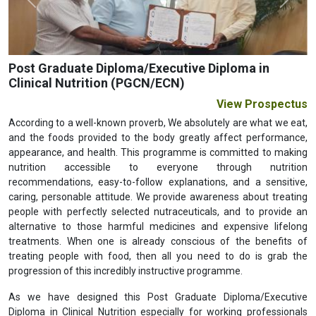
Previous
Next
Post Graduate Diploma/Executive Diploma in
Clinical Nutrition (PGCN/ECN)
View Prospectus
According to a well-known proverb, We absolutely are what we eat,
and the foods provided to the body greatly affect performance,
appearance, and health. This programme is committed to making
nutrition accessible to everyone through nutrition
recommendations, easy-to-follow explanations, and a sensitive,
caring, personable attitude. We provide awareness about treating
people with perfectly selected nutraceuticals, and to provide an
alternative to those harmful medicines and expensive lifelong
treatments. When one is already conscious of the benefits of
treating people with food, then all you need to do is grab the
progression of this incredibly instructive programme.
As we have designed this Post Graduate Diploma/Executive
Diploma in Clinical Nutrition especially for working professionals