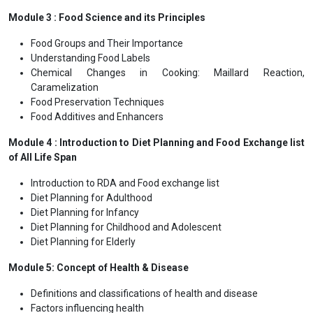
Module 3 : Food Science and its Principles
Food Groups and Their Importance
Understanding Food Labels
Chemical Changes in Cooking: Maillard Reaction,
Caramelization
Food Preservation Techniques
Food Additives and Enhancers
Module 4 : Introduction to Diet Planning and Food Exchange list
of All Life Span
Introduction to RDA and Food exchange list
Diet Planning for Adulthood
Diet Planning for Infancy
Diet Planning for Childhood and Adolescent
Diet Planning for Elderly
Module 5: Concept of Health & Disease
Definitions and classifications of health and disease
Factors influencing health