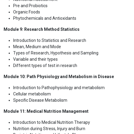
Pre and Probiotics
Organic Foods
Phytochemicals and Antioxidants
Module 9: Research Method Statistics
Introduction to Statistics and Research
Mean, Medium and Mode
Types of Research, Hypothesis and Sampling
Variable and their types
Different types of test in research
Module 10: Path Physiology and Metabolism in Disease
Introduction to Pathophysiology and metabolism
Cellular metabolism
Specific Disease Metabolism
Module 11: Medical Nutrition Management
Introduction to Medical Nutrition Therapy
Nutrition during Stress, Injury and Burn