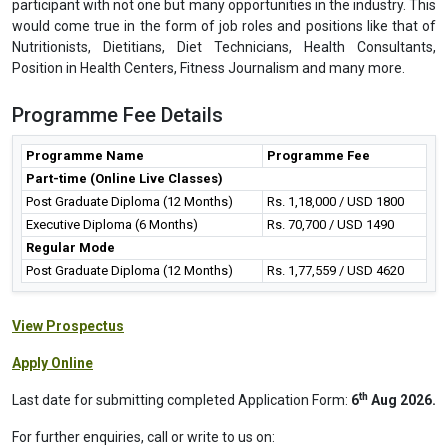
participant with not one but many opportunities in the industry. This
would come true in the form of job roles and positions like that of
Nutritionists, Dietitians, Diet Technicians, Health Consultants,
Position in Health Centers, Fitness Journalism and many more.
Programme Fee Details
Programme Name
Programme Fee
Part-time (Online Live Classes)
Post Graduate Diploma (12 Months)
Rs. 1,18,000 / USD 1800
Executive Diploma (6 Months)
Rs. 70,700 / USD 1490
Regular Mode
Post Graduate Diploma (12 Months)
Rs. 1,77,559 / USD 4620
View Prospectus
Apply Online
th
Last date for submitting completed Application Form:
6
Aug 2026.
For further enquiries, call or write to us on: