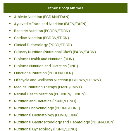
Other Programmes
Athletic Nutrition (PGDAN/EDAN)
Ayurvedic Food and Nutrition (PAFN/EAFN)
Bariatric Nutrition (PGDBN/EDBN)
Cardiac Nutrition (PGDCN/EDCN)
Clinical Diabetology (PGCD/EDCD)
Culinary Nutrition (Nutritional Chef) (PACN/EACN)
Diploma Health and Nutrition (DHN)
Diploma Nutrition and Dietetics (DND)
Functional Nutrition (PGDFN/EDFN)
Lifecycle and Wellness Nutrition (PGDLWN/EDLWN)
Medical Nutrition Therapy (PMNT/EMNT)
Natural Health Nutrition (PGDNHN/EDNHN)
Nutrition and Dietetics (PGND/EDND)
Nutrition Endocrinology (PGDNE/EDNE)
Nutritional Dermatology (PDND/EDNR)
Nutritional Gastroenterology and Hepatology (PDGN/EDGN)
Nutritional Gynecology (PGNG/EDNG)