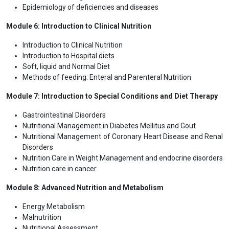
Epidemiology of deficiencies and diseases
Module 6: Introduction to Clinical Nutrition
Introduction to Clinical Nutrition
Introduction to Hospital diets
Soft, liquid and Normal Diet
Methods of feeding: Enteral and Parenteral Nutrition
Module 7: Introduction to Special Conditions and Diet Therapy
Gastrointestinal Disorders
Nutritional Management in Diabetes Mellitus and Gout
Nutritional Management of Coronary Heart Disease and Renal
Disorders
Nutrition Care in Weight Management and endocrine disorders
Nutrition care in cancer
Module 8: Advanced Nutrition and Metabolism
Energy Metabolism
Malnutrition
Nutritional Assessment