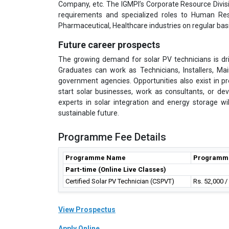
Company, etc. The IGMPI’s Corporate Resource Divisi
requirements and specialized roles to Human Res
Pharmaceutical, Healthcare industries on regular basi
Future career prospects
The growing demand for solar PV technicians is driv
Graduates can work as Technicians, Installers, Ma
government agencies. Opportunities also exist in 
start solar businesses, work as consultants, or dev
experts in solar integration and energy storage wi
sustainable future.
Programme Fee Details
Programme Name
Programm
Part-time (Online Live Classes)
Certified Solar PV Technician (CSPVT)
Rs. 52,000 
View Prospectus
Apply Online