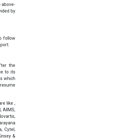
e above-
vided by
o follow
port.
ter the
e to its
ts which
l resume
e like ,
, AIIMS,
ovartis,
Narayana
, Cytel,
Kinsey &