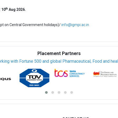
th
:
10
Aug 2026.
ept on Central Government holidays)/
info@igmpi.ac.in
Placement Partners
rking with Fortune 500 and global Pharmaceutical, Food and healt