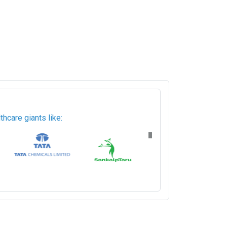
hcare giants like: