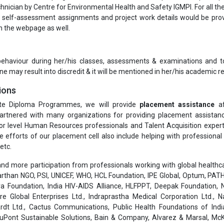
hnician by Centre for Environmental Health and Safety IGMPI. For all th
self-assessment assignments and project work details would be pro
on the webpage as well.
 behaviour during her/his classes, assessments & examinations and t
ne may result into discredit & it will be mentioned in her/his academic re
ions
te Diploma Programmes, we will provide
placement assistance
af
rtnered with many organizations for providing placement assistanc
or level Human Resources professionals and Talent Acquisition exper
he efforts of our placement cell also include helping with professiona
etc.
nd more participation from professionals working with global healthcar
than NGO, PSI, UNICEF, WHO, HCL Foundation, IPE Global, Optum, PATH
a Foundation, India HIV-AIDS Alliance, HLFPPT, Deepak Foundation, N
are Global Enterprises Ltd., Indraprastha Medical Corporation Ltd., 
rdt Ltd., Cactus Communications, Public Health Foundations of India
 DuPont Sustainable Solutions, Bain & Company, Alvarez & Marsal, Mc