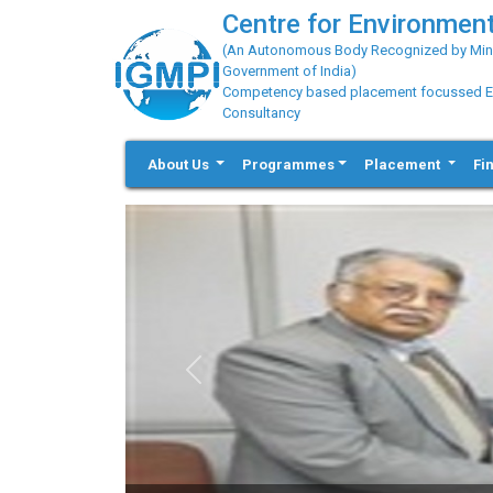
Centre for Environment
(An Autonomous Body Recognized by Minis
Government of India)
Competency based placement focussed Educ
Consultancy
About Us
Programmes
Placement
Fi
Previous