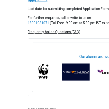
Last date for submitting completed Application Form
For further enquiries, call or write to us on:
18001031071
(Toll Free -9:00 am to 5:30 pm IST-exc
Frequently Asked Questions (FAQ)
Our alumni are wo