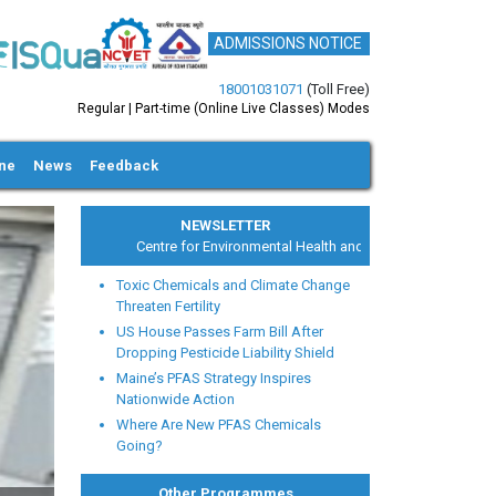
ADMISSIONS NOTICE
18001031071
(Toll Free)
Regular | Part-time (Online Live Classes) Modes
ine
News
Feedback
NEWSLETTER
Centre for Environmental Health and Safety
Toxic Chemicals and Climate Change
Threaten Fertility
US House Passes Farm Bill After
Dropping Pesticide Liability Shield
Maine’s PFAS Strategy Inspires
xt
Nationwide Action
Where Are New PFAS Chemicals
Going?
Other Programmes