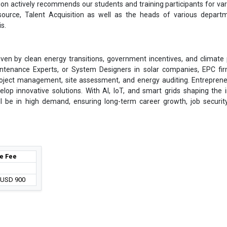
on actively recommends our students and training participants for var
ource, Talent Acquisition as well as the heads of various depart
s.
en by clean energy transitions, government incentives, and climate p
intenance Experts, or System Designers in solar companies, EPC fi
project management, site assessment, and energy auditing. Entrepren
elop innovative solutions. With AI, IoT, and smart grids shaping the i
ll be in high demand, ensuring long-term career growth, job securit
e Fee
/ USD 900