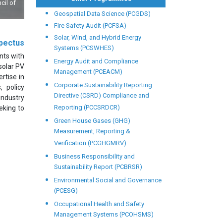
cil of
Geospatial Data Science (PCGDS)
Fire Safety Audit (PCFSA)
Solar, Wind, and Hybrid Energy
pectus
Systems (PCSWHES)
nts with
Energy Audit and Compliance
solar PV
Management (PCEACM)
rtise in
Corporate Sustainability Reporting
, policy
Directive (CSRD) Compliance and
industry
Reporting (PCCSRDCR)
eeking to
Green House Gases (GHG)
Measurement, Reporting &
Verification (PCGHGMRV)
Business Responsibility and
Sustainability Report (PCBRSR)
Environmental Social and Governance
(PCESG)
Occupational Health and Safety
Management Systems (PCOHSMS)