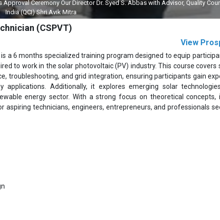
pproval Ceremony Our Director Dr. Syed S. Abbas with Advisor, Quality Coun
India (QCI) Shri Avik Mitra
Technician (CSPVT)
View Pros
 is a 6 months specialized training program designed to equip participa
ired to work in the solar photovoltaic (PV) industry. This course covers 
 troubleshooting, and grid integration, ensuring participants gain expe
y applications. Additionally, it explores emerging solar technologies
ewable energy sector. With a strong focus on theoretical concepts, 
l for aspiring technicians, engineers, entrepreneurs, and professionals s
gn