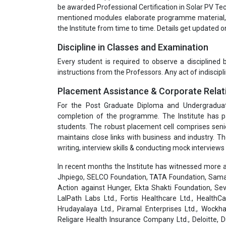
be awarded Professional Certification in Solar PV Tec
mentioned modules elaborate programme material, 
the Institute from time to time. Details get updated 
Discipline in Classes and Examination
Every student is required to observe a disciplined
instructions from the Professors. Any act of indiscipli
Placement Assistance & Corporate Relat
For the Post Graduate Diploma and Undergradua
completion of the programme. The Institute has pa
students. The robust placement cell comprises seni
maintains close links with business and industry. T
writing, interview skills & conducting mock interviews 
In recent months the Institute has witnessed more a
Jhpiego, SELCO Foundation, TATA Foundation, Samar
Action against Hunger, Ekta Shakti Foundation, Sev
LalPath Labs Ltd., Fortis Healthcare Ltd., HealthC
Hrudayalaya Ltd., Piramal Enterprises Ltd., Wockha
Religare Health Insurance Company Ltd., Deloitte,