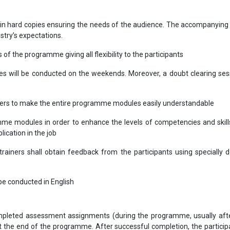
in hard copies ensuring the needs of the audience. The accompanying 
ustry’s expectations.
s of the programme giving all flexibility to the participants
les will be conducted on the weekends. Moreover, a doubt clearing sess
bers to make the entire programme modules easily understandable
me modules in order to enhance the levels of competencies and skill
lication in the job
ainers shall obtain feedback from the participants using specially 
l be conducted in English
completed assessment assignments (during the programme, usually aft
the end of the programme. After successful completion, the participa