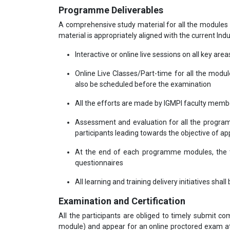
Programme Deliverables
A comprehensive study material for all the modules 
material is appropriately aligned with the current Ind
Interactive or online live sessions on all key area
Online Live Classes/Part-time for all the modu
also be scheduled before the examination
All the efforts are made by IGMPI faculty mem
Assessment and evaluation for all the program
participants leading towards the objective of app
At the end of each programme modules, the tr
questionnaires
All learning and training delivery initiatives shal
Examination and Certification
All the participants are obliged to timely submit 
module) and appear for an online proctored exam at 