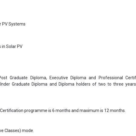
ar PV Systems
 in Solar PV
 Post Graduate Diploma, Executive Diploma and Professional Certif
 Under Graduate Diploma and Diploma holders of two to three year
 Certification programme is 6 months and maximum is 12 months.
Live Classes) mode.