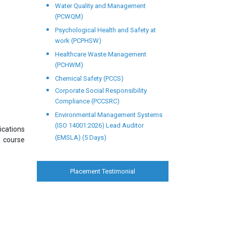
Water Quality and Management
(PCWQM)
Psychological Health and Safety at
work (PCPHSW)
Healthcare Waste Management
(PCHWM)
Chemical Safety (PCCS)
Corporate Social Responsibility
Compliance (PCCSRC)
Environmental Management Systems
(ISO 14001:2026) Lead Auditor
ications
(EMSLA) (5 Days)
s course
Placement Testimonial