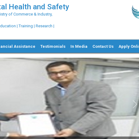
al Health and Safety
try of Commerce & Industry,
ation | Training | Research |
nancial Assistance
Testimonials
In Media
Contact Us
Apply Onl
Ne