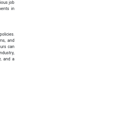
ious job
ments in
olicies.
rms, and
eurs can
ndustry,
y, and a