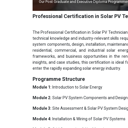
Our Post Graduate and Executive Diploma Programmes A
Professional Certification in Solar PV 
The Professional Certification in Solar PV Technician
technical knowledge and industry-relevant skills requ
system components, design, installation, maintenance,
residential, commercial, and industrial solar energ
frameworks, and business opportunities in the ren
insights, and case studies, this certification is idea
enter the rapidly expanding solar energy industry.
Programme Structure
Module 1:
Introduction to Solar Energy
Module 2:
Solar PV System Components and Design
Module 3:
Site Assessment & Solar PV System Desi
Module 4:
Installation & Wiring of Solar PV Systems