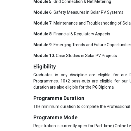
Module 5:
Grid Connection & Net Metering
Module 6:
Safety Measures in Solar PV Systems
Module 7:
Maintenance and Troubleshooting of Sol
Module 8:
Financial & Regulatory Aspects
Module 9:
Emerging Trends and Future Opportunities
Module 10:
Case Studies in Solar PV Projects
Eligibility
Graduates in any discipline are eligible for our
Programmes. 10+2 pass-outs are eligible for our
duration are also eligible for the PG Diploma.
Programme Duration
The minimum duration to complete the Professional
Programme Mode
Registration is currently open for Part-time (Online 