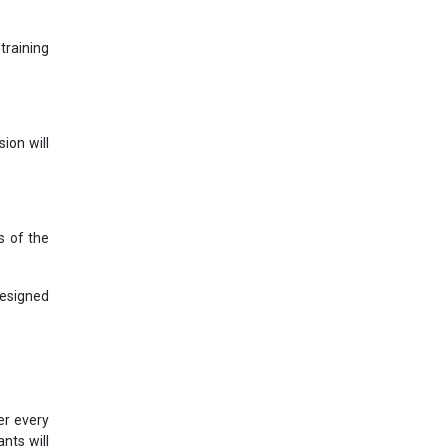
training
ion will
s of the
designed
er every
nts will