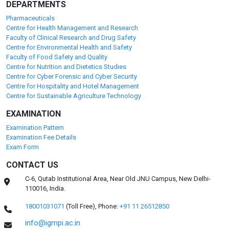
DEPARTMENTS
Pharmaceuticals
Centre for Health Management and Research
Faculty of Clinical Research and Drug Safety
Centre for Environmental Health and Safety
Faculty of Food Safety and Quality
Centre for Nutrition and Dietetics Studies
Centre for Cyber Forensic and Cyber Security
Centre for Hospitality and Hotel Management
Centre for Sustainable Agriculture Technology
EXAMINATION
Examination Pattern
Examination Fee Details
Exam Form
CONTACT US
C-6, Qutab Institutional Area, Near Old JNU Campus, New Delhi-
110016, India.
18001031071
(Toll Free),
Phone:
+91 11 26512850
info@igmpi.ac.in