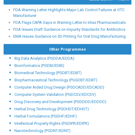
FDA Warning Letter Highlights Major Lab Control Failures at OTC
Manufacturer
FDA Flags CAPA Gaps in Warning Letter to Intas Pharmaceuticals
FDA Issues Draft Guidance on Impurity Standards for Antibiotics
EMA Issues Guidance on 3D Printing for Oral Drug Manufacturing
Other Programmes
Big Data Analytics (PGDDA/EDDA)
Bioinformatics (PGDBI/EDBI)
Biomedical Technology (PGDBT/EDBT)
Biopharmaceutical Technology (PGGDBT/EDBT)
Computer Aided Drug Design (PGDCADD/EDCADD)
Computer System Validation (PGDCSV/EDCSV)
Drug Discovery and Development (PGDDDD/EDDDD)
Herbal Drug Technology (PGDHDT/EDHDT)
Herbal Formulations (PGDHF/EDHF)
Intellectual Property Rights (PGDIPR/EDIPR)
Nanotechnology (PGDNT/EDNT)