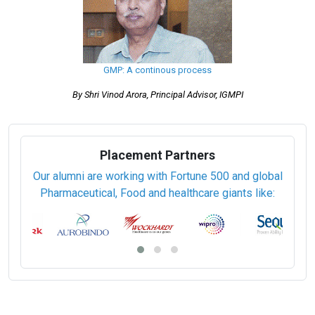
GMP: A continous process
By Shri Vinod Arora, Principal Advisor, IGMPI
Placement Partners
Our alumni are working with Fortune 500 and global
Pharmaceutical, Food and healthcare giants like: