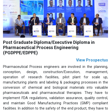
Previous
Next
Post Graduate Diploma/Executive Diploma in
Pharmaceutical Process Engineering
(PGDPPE/EDPPE)
View Prospectus
Pharmaceutical Process engineers are involved in the planning,
conception, design, construction/Execution, management,
operation of research facilities, pilot plant for scale up,
manufacturing plants and labeling & packaging processes in the
conversion of chemical and biological materials into valuable
pharmaceuticals and pharmaceutical therapies. They have to
implement FDA regulations, validation assurance, quality control,
and maintain Good Manufacturing Practices (GMP) compliant
facilities. In addition to the safety of the end product, they have to