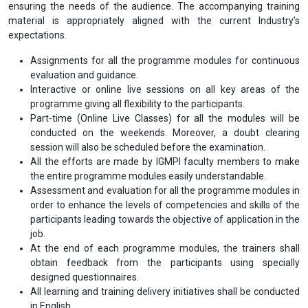
ensuring the needs of the audience. The accompanying training
material is appropriately aligned with the current Industry’s
expectations.
Assignments for all the programme modules for continuous
evaluation and guidance.
Interactive or online live sessions on all key areas of the
programme giving all flexibility to the participants.
Part-time (Online Live Classes) for all the modules will be
conducted on the weekends. Moreover, a doubt clearing
session will also be scheduled before the examination.
All the efforts are made by IGMPI faculty members to make
the entire programme modules easily understandable.
Assessment and evaluation for all the programme modules in
order to enhance the levels of competencies and skills of the
participants leading towards the objective of application in the
job.
At the end of each programme modules, the trainers shall
obtain feedback from the participants using specially
designed questionnaires.
All learning and training delivery initiatives shall be conducted
in English.