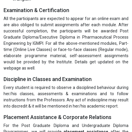
Examination & Certification
All the participants are expected to appear for an online exam and
are also obliged to submit assignments after each module. After
successful completion, the participants will be awarded Post
Graduate Diploma/Executive Diploma in Pharmaceutical Process
Engineering by IGMPI. For all the above-mentioned modules, Part-
time (Online Live Classes) or face-to-face classes (Regular mode),
elaborate programme material, self-assessment assignments
would be provided by the Institute. Details get updated on the
webpage as well.
Discipline in Classes and Examination
Every student is required to observe a disciplined behaviour during
her/his classes, assessments & examinations and to follow
instructions from the Professors. Any act of indiscipline may result
into discredit & it will be mentioned in her/his academic report.
Placement Assistance & Corporate Relations
For the Post Graduate Diploma and Undergraduate Diploma
Programmes, we will provide
placement assistance
after the