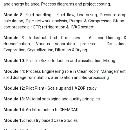
and energy balance, Process diagrams and project costing.
Module 8:
Fluid handling - Fluid flow, Line sizing, Pressure drop
calculation, Pipe network analysis, Pumps & Compressor, Steam,
compressed air, ETP, refrigeration & HVAC system.
Module 9:
Industrial Unit Processes - Air conditioning &
Humidification, Various separation process - Distillation,
Evaporation, Crystallization, Filtration & Drying.
Module 10:
Particle Size, Reduction and classification, Mixing
Module 11:
Process Engineering role in Clean Room Management,
solid dosage formulation, Sterilization and Bio-processing
Module 12:
Pilot Plant - Scale up and HAZOP study
Module 13:
Material packaging and quality principles.
Module 14:
An Introduction to CHEMCAD
Module 15:
Industry based Case Studies