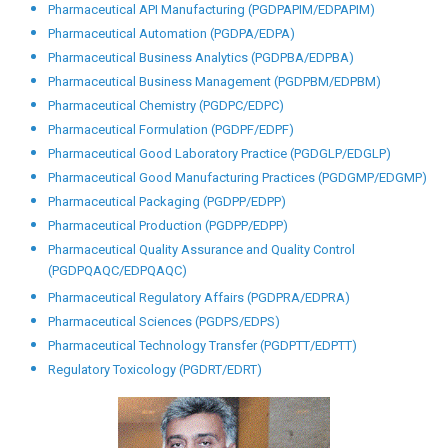
Pharmaceutical API Manufacturing (PGDPAPIM/EDPAPIM)
Pharmaceutical Automation (PGDPA/EDPA)
Pharmaceutical Business Analytics (PGDPBA/EDPBA)
Pharmaceutical Business Management (PGDPBM/EDPBM)
Pharmaceutical Chemistry (PGDPC/EDPC)
Pharmaceutical Formulation (PGDPF/EDPF)
Pharmaceutical Good Laboratory Practice (PGDGLP/EDGLP)
Pharmaceutical Good Manufacturing Practices (PGDGMP/EDGMP)
Pharmaceutical Packaging (PGDPP/EDPP)
Pharmaceutical Production (PGDPP/EDPP)
Pharmaceutical Quality Assurance and Quality Control
(PGDPQAQC/EDPQAQC)
Pharmaceutical Regulatory Affairs (PGDPRA/EDPRA)
Pharmaceutical Sciences (PGDPS/EDPS)
Pharmaceutical Technology Transfer (PGDPTT/EDPTT)
Regulatory Toxicology (PGDRT/EDRT)