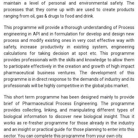
maintain a level of personal and environmental safety. The
processes that they come up with are used to create products
ranging from oil, gas & drugs to food and drink.
This programme will provide a thorough understanding of Process
engineering in API and in formulation for develop and design new
process and modify existing ones in very cost effective way with
safety, increase productivity in existing system, engineering
calculations for taking decision at spot etc. This programme
provides professionals with the skills and knowledge to allow them
to participate effectively in the creation and growth of high impact
pharmaceutical business ventures. The development of this
programme is in direct response to the demands of industry and its
professionals will be highly competitive in the global jobs market.
This short term programme has been designed mainly to provide
brief of Pharmaceutical Process Engineering. The programme
provides collecting, linking, and manipulating different types of
biological information to discover new biological insight. Thus it
works as re-fresher programme for those already in the industry
and an insight or practical guide for those planning to enter into this
sector. You can complete this programme from your own city.