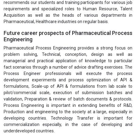
recommends our students and training participants for various job
requirements and specialized roles to Human Resource, Talent
Acquisition as well as the heads of various departments in
Pharmaceutical, Healthcare industries on regular basis.
Future career prospects of Pharmaceutical Process
Engineering
Pharmaceutical Process Engineering provides a strong focus on
problem solving, Technical, conception, design as well as
managerial and practical application of knowledge to particular
fact scenarios through a number of advice drafting exercises. The
Process Engineer professionals will execute the process
development experiments and process optimization of API &
formulations, Scale-up of API & formulations from lab scale to
pilot/commercial scale, execution of submission batches and
validation, Preparation & review of batch documents & protocols.
Process Engineering is important in extending benefits of R&D,
Production and engineering to the society at a large, especially in
developing countries. Technology Transfer is important for
commercialization especially, in the case of developing and
underdeveloped countries.