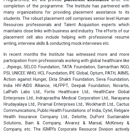
completion of the programme. The Institute has partnered with
many organizations for providing placement assistance to its
students. The robust placement cell comprises senior level Human
Resources professionals and Talent Acquisition experts which
maintains close links with business and industry. The efforts of our
placement cell also include helping with professional resume
writing, interview skills & conducting mock interviews etc.
In recent months the Institute has witnessed more and more
participation from professionals working with global healthcare like
, Jhpiego, SELCO Foundation, TATA Foundation, Samarthan NGO,
PSI, UNICEF, WHO, HCL Foundation, IPE Global, Optum, PATH, AIIMS,
Action against Hunger, Ekta Shakti Foundation, Seva Foundation,
India HIV-AIDS Alliance, HLFPPT, Deepak Foundation, Novartis,
LalPath Labs Ltd., Fortis Healthcare Ltd., HealthCare Global
Enterprises Ltd., Indraprastha Medical Corporation Ltd., Narayana
Hrudayalaya Ltd., Piramal Enterprises Ltd., Wockhardt Ltd., Cactus
Communications, Public Health Foundations of India, Cytel, Religare
Health Insurance Company Ltd., Deloitte, DuPont Sustainable
Solutions, Bain & Company, Alvarez & Marsal, McKinsey &
Company, etc. The IGMPI’s Corporate Resource Division actively