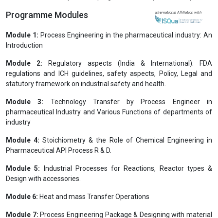
Programme Modules
International Affiliation with
Module 1:
Process Engineering in the pharmaceutical industry: An
Introduction
Module 2:
Regulatory aspects (India & International): FDA
regulations and ICH guidelines, safety aspects, Policy, Legal and
statutory framework on industrial safety and health.
Module 3:
Technology Transfer by Process Engineer in
pharmaceutical Industry and Various Functions of departments of
industry
Module 4:
Stoichiometry & the Role of Chemical Engineering in
Pharmaceutical API Process R & D.
Module 5:
Industrial Processes for Reactions, Reactor types &
Design with accessories.
Module 6:
Heat and mass Transfer Operations
Module 7:
Process Engineering Package & Designing with material