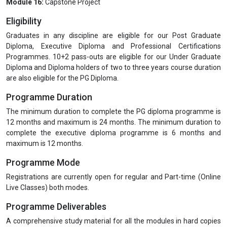
Module 16:
Capstone Project
Eligibility
Graduates in any discipline are eligible for our Post Graduate
Diploma, Executive Diploma and Professional Certifications
Programmes. 10+2 pass-outs are eligible for our Under Graduate
Diploma and Diploma holders of two to three years course duration
are also eligible for the PG Diploma.
Programme Duration
The minimum duration to complete the PG diploma programme is
12 months and maximum is 24 months. The minimum duration to
complete the executive diploma programme is 6 months and
maximum is 12 months.
Programme Mode
Registrations are currently open for regular and Part-time (Online
Live Classes) both modes.
Programme Deliverables
A comprehensive study material for all the modules in hard copies