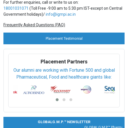
For further enquiries, call or write to us on:
18001031071
(Toll Free -9:00 am to 5:30 pm IST-except on Central
Government holidays)/
info@igmpi.ac.in
Frequently Asked Questions (FAQ)
Placement Testimonial
Placement Partners
Our alumni are working with Fortune 500 and global
Pharmaceutical, Food and healthcare giants like:
GLOBALG.M.P.™ NEWSLETTER
GLOBALG.M.P.™ Pharma |
Cli