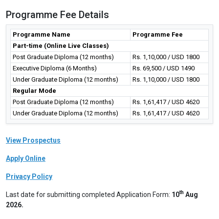
Programme Fee Details
Programme Name
Programme Fee
Part-time (Online Live Classes)
Post Graduate Diploma (12 months)
Rs. 1,10,000 / USD 1800
Executive Diploma (6 Months)
Rs. 69,500 / USD 1490
Under Graduate Diploma (12 months)
Rs. 1,10,000 / USD 1800
Regular Mode
Post Graduate Diploma (12 months)
Rs. 1,61,417 / USD 4620
Under Graduate Diploma (12 months)
Rs. 1,61,417 / USD 4620
View Prospectus
Apply Online
Privacy Policy
th
Last date for submitting completed Application Form:
10
Aug
2026.