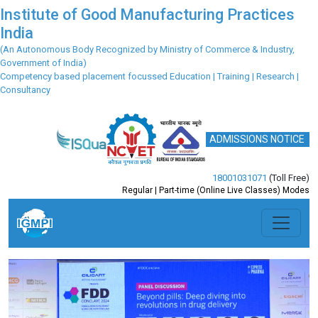
Institute of Good Manufacturing Practices
India
(An Autonomous Body Recognized by Ministry of Commerce & Industry,
Government of India)
Competency based placement focussed Education | Training | Research |
Consultancy
ADMISSIONS NOTICE
18001031071
(Toll Free)
Regular | Part-time (Online Live Classes) Modes