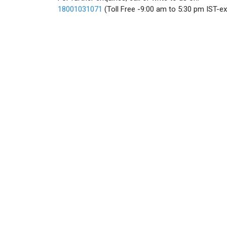
18001031071
(Toll Free -9:00 am to 5:30 pm IST-e