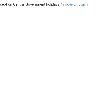
xcept on Central Government holidays)/
info@igmpi.ac.in