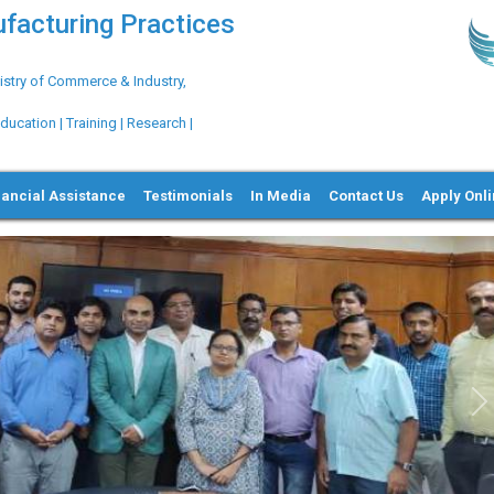
ufacturing Practices
try of Commerce & Industry,
ation | Training | Research |
nancial Assistance
Testimonials
In Media
Contact Us
Apply Onl
GLOBALG.M.P.™ Pharma |
Clinical Research 
N