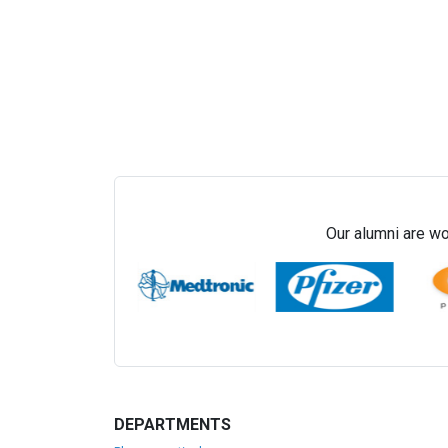
Our alumni are wo
DEPARTMENTS