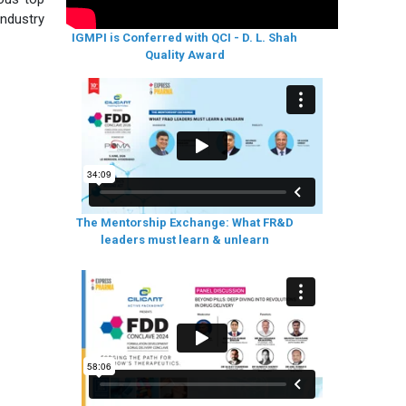
industry
IGMPI is Conferred with QCI - D. L. Shah
Quality Award
The Mentorship Exchange: What FR&D
leaders must learn & unlearn