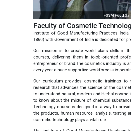
ACCP & FSMS training by IGMPI
Faculty of Cosmetic Technolo
Institute of Good Manufacturing Practices India, 
1860) with Government of India is dedicated for pr
Our mission is to create world class skills in t
courses, delivering them in tojob-oriented pr
entrepreneur or brand.The cosmetics industry is am
every year a huge supportive workforce is imperativ
Our curriculum provides cosmetic trainings to 
research that advances the science of the cosmeti
to understand natural, modern and Herbal cosmet
to know about the mixture of chemical substance
Technology course is designed in a way to provid
the products, human resource, analysis, testing 
cosmetic technology plays a vital role.
The Institute of Good Manufacturing Practices Ind