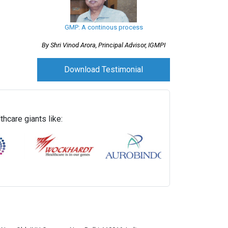
GMP: A continous process
By Shri Vinod Arora, Principal Advisor, IGMPI
Download Testimonial
hcare giants like: