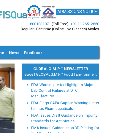
ADMISSIONS NOTICE
18001031071
(Toll Free)
,
+91 11 26512850
Regular | Part-time (Online Live Classes) Modes
ine
News
Feedback
GLOBALG.M.P.™ NEWSLETTER
|
Medical Device |
GLOBALG.M.P.™ Food |
Environment Health and Safety
FDA Warning Letter Highlights Major
Lab Control Failures at OTC
Manufacturer
FDA Flags CAPA Gaps in Warning Letter
to Intas Pharmaceuticals
ext
FDA Issues Draft Guidance on Impurity
Standards for Antibiotics
EMA Issues Guidance on 3D Printing for