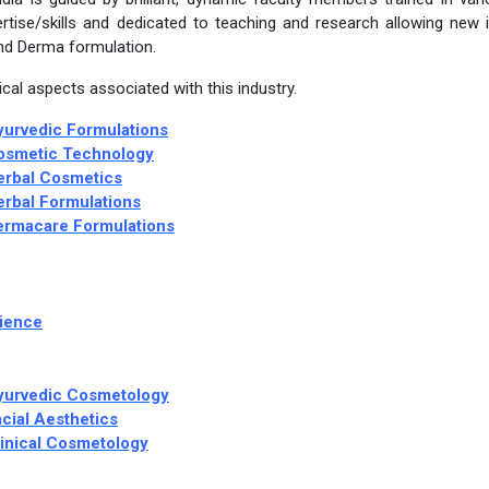
rtise/skills and dedicated to teaching and research allowing new 
nd Derma formulation.
cal aspects associated with this industry.
yurvedic Formulations
Cosmetic Technology
erbal Cosmetics
erbal Formulations
Dermacare Formulations
cience
Ayurvedic Cosmetology
cial Aesthetics
linical Cosmetology