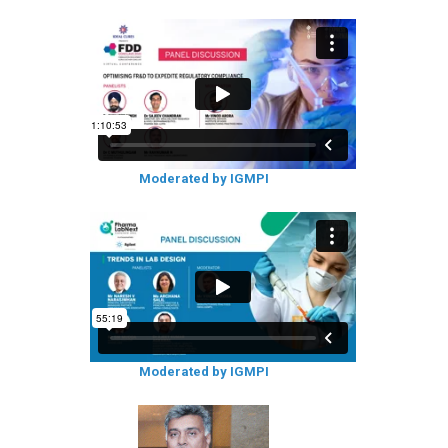
Moderated by IGMPI
Moderated by IGMPI