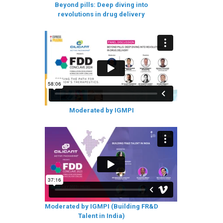
Beyond pills: Deep diving into
revolutions in drug delivery
Moderated by IGMPI
Moderated by IGMPI (Building FR&D
Talent in India)