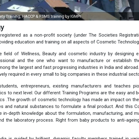
FSSAI Food Safety Training, HACCP & FSM
gy
registered as a non-profit society (under The Societies Registrat
oviding education and training on all aspects of Cosmetic Technolog
he field of Wellness, Beauty and cosmetic industry by designing e
ofessional and the one who want to manufacture or establish th
ong the largest and fast progressing industries in India and abroad
ely required in every small to big companies in these industrial sect
students, entrepreneurs, existing manufacturers and teaches pio
cs to next level. Our different Training Programs are the easy and 
ics .The growth of cosmetic technology has made an impact on the
s and natural substances to formulate a final product. And this 
e in-depth knowledge about the formulation, manufacturing, and m
and the laboratory process. Right from baby products to anti-agei
ia is guided by brilliant, dynamic faculty members trained in var