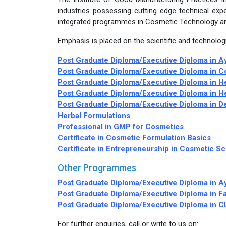
industries possessing cutting edge technical expe
integrated programmes in Cosmetic Technology a
Emphasis is placed on the scientific and technologi
Post Graduate Diploma/Executive Diploma in A
Post Graduate Diploma/Executive Diploma in 
Post Graduate Diploma/Executive Diploma in H
Post Graduate Diploma/Executive Diploma in H
Post Graduate Diploma/Executive Diploma in 
Herbal Formulations
Professional in GMP for Cosmetics
Certificate in Cosmetic Formulation Basics
Certificate in Entrepreneurship in Cosmetic S
Other Programmes
Post Graduate Diploma/Executive Diploma in 
Post Graduate Diploma/Executive Diploma in Fa
Post Graduate Diploma/Executive Diploma in C
For further enquiries, call or write to us on: