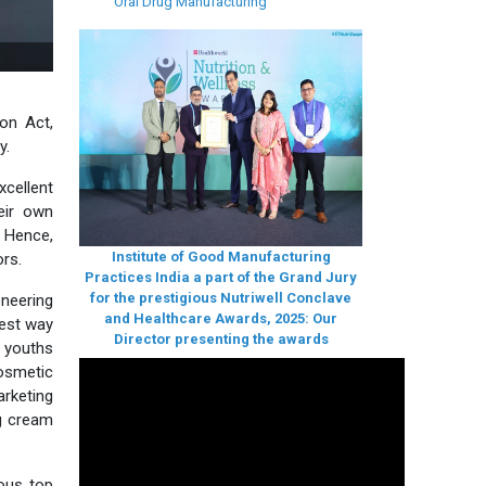
Oral Drug Manufacturing
S training by IGMPI
ion Act,
y.
xcellent
eir own
. Hence,
Institute of Good Manufacturing
ors.
Practices India a part of the Grand Jury
for the prestigious Nutriwell Conclave
neering
and Healthcare Awards, 2025: Our
best way
Director presenting the awards
 youths
Cosmetic
arketing
ng cream
ious top