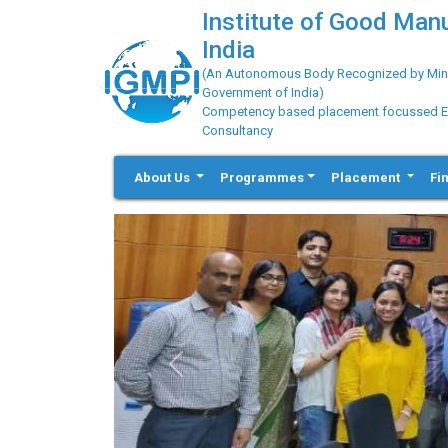
Institute of Good Man
India
(An Autonomous Body Recognized by Minis
Government of India)
Competency based placement focussed Educ
Consultancy
About Us
Programmes
Placement
Fi
Previous