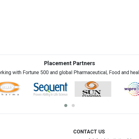
Placement Partners
rking with Fortune 500 and global Pharmaceutical, Food and healt
CONTACT US