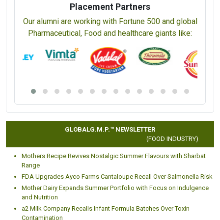
Placement Partners
Our alumni are working with Fortune 500 and global
Pharmaceutical, Food and healthcare giants like:
GLOBALG.M.P.™ NEWSLETTER
(FOOD INDUSTRY)
Mothers Recipe Revives Nostalgic Summer Flavours with Sharbat
Range
FDA Upgrades Ayco Farms Cantaloupe Recall Over Salmonella Risk
Mother Dairy Expands Summer Portfolio with Focus on Indulgence
and Nutrition
a2 Milk Company Recalls Infant Formula Batches Over Toxin
Contamination