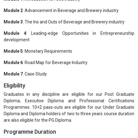
Module 2
: Advancement in Beverage and Brewery industry
Module 3
: The Ins and Outs of Beverage and Brewery industry
Module 4
: Leading-edge Opportunities in Entrepreneurship
development
Module 5
: Monetary Requirements
Module 6
: Road Map for Beverage Industry
Module 7
: Case Study
Eligibility
Graduates in any discipline are eligible for our Post Graduate
Diploma, Executive Diploma and Professional Certifications
Programmes. 10+2 pass-outs are eligible for our Under Graduate
Diploma and Diploma holders of two to three years course duration
are also eligible for the PG Diploma.
Programme Duration