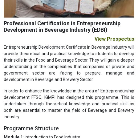
Professional Certification in Entrepreneurship
Development in Beverage Industry (EDBI)
View Prospectus
Entrepreneurship Development Certificate in Beverage Industry will
provide theoretical and practical knowledge to students to develop
their skills in the Food and Beverage Sector. They will gain a deeper
understanding of the complexities that companies of private and
government sector are facing to prepare, manage and
development in Beverage and Brewery Sector.
In order to enhance the knowledge in the area of Entrepreneurship
development FFSQ, IGMPI has designed this programme. This is
undertaken through theoretical knowledge and practical skill as
both are essential to master the field of Beverage and Brewery
industry.
Programme Structure
Module 1
: Introduction to Food Industry