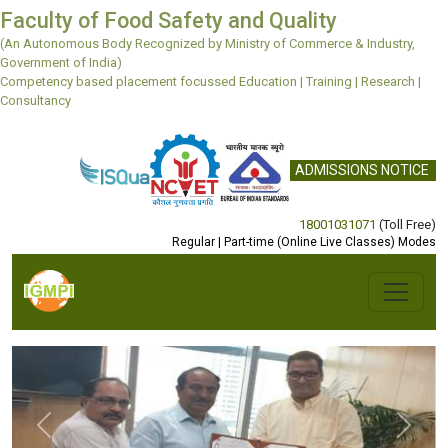
Faculty of Food Safety and Quality
(An Autonomous Body Recognized by Ministry of Commerce & Industry,
Government of India)
Competency based placement focussed Education | Training | Research |
Consultancy
ADMISSIONS NOTICE
18001031071
(Toll Free)
Regular | Part-time (Online Live Classes) Modes
Previous
Next