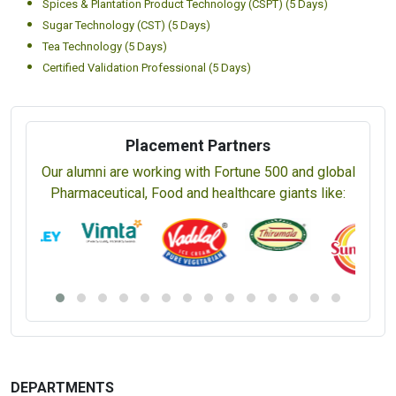
Spices & Plantation Product Technology (CSPT) (5 Days)
Sugar Technology (CST) (5 Days)
Tea Technology (5 Days)
Certified Validation Professional (5 Days)
Placement Partners
Our alumni are working with Fortune 500 and global
Pharmaceutical, Food and healthcare giants like:
DEPARTMENTS