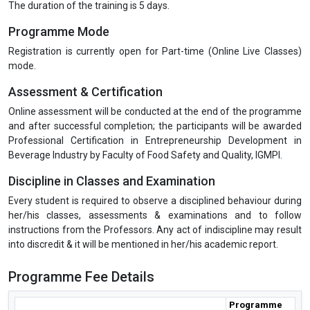
The duration of the training is 5 days.
Programme Mode
Registration is currently open for Part-time (Online Live Classes)
mode.
Assessment & Certification
Online assessment will be conducted at the end of the programme
and after successful completion; the participants will be awarded
Professional Certification in Entrepreneurship Development in
Beverage Industry by Faculty of Food Safety and Quality, IGMPI.
Discipline in Classes and Examination
Every student is required to observe a disciplined behaviour during
her/his classes, assessments & examinations and to follow
instructions from the Professors. Any act of indiscipline may result
into discredit & it will be mentioned in her/his academic report.
Programme Fee Details
Programme