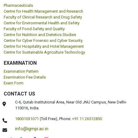
Pharmaceuticals
Centre for Health Management and Research
Faculty of Clinical Research and Drug Safety
Centre for Environmental Health and Safety
Faculty of Food Safety and Quality
Centre for Nutrition and Dietetics Studies
Centre for Cyber Forensic and Cyber Security
Centre for Hospitality and Hotel Management
Centre for Sustainable Agriculture Technology
EXAMINATION
Examination Pattern
Examination Fee Details
Exam Form
CONTACT US
C-6, Qutab Institutional Area, Near Old JNU Campus, New Delhi-
110016, India.
18001031071
(Toll Free),
Phone:
+91 11 26512850
info@igmpi.ac.in