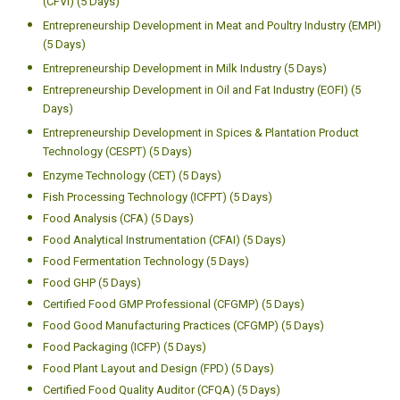
(CFVI) (5 Days)
Entrepreneurship Development in Meat and Poultry Industry (EMPI)
(5 Days)
Entrepreneurship Development in Milk Industry (5 Days)
Entrepreneurship Development in Oil and Fat Industry (EOFI) (5
Days)
Entrepreneurship Development in Spices & Plantation Product
Technology (CESPT) (5 Days)
Enzyme Technology (CET) (5 Days)
Fish Processing Technology (ICFPT) (5 Days)
Food Analysis (CFA) (5 Days)
Food Analytical Instrumentation (CFAI) (5 Days)
Food Fermentation Technology (5 Days)
Food GHP (5 Days)
Certified Food GMP Professional (CFGMP) (5 Days)
Food Good Manufacturing Practices (CFGMP) (5 Days)
Food Packaging (ICFP) (5 Days)
Food Plant Layout and Design (FPD) (5 Days)
Certified Food Quality Auditor (CFQA) (5 Days)