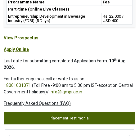
Programme Name
Fee
Part-time (Online Live Classes)
Entrepreneurship Development in Beverage
Rs. 22,000 /
Industry (EDBI) (5 Days)
USD 400
View Prospectus
Apply Online
th
Last date for submitting completed Application Form:
10
Aug
2026.
For further enquiries, call or write to us on:
18001031071
(Toll Free -9:00 am to 5:30 pm IST-except on Central
Government holidays)/
info@igmpi.ac.in
Frequently Asked Questions (FAQ)
Placement Testimonial