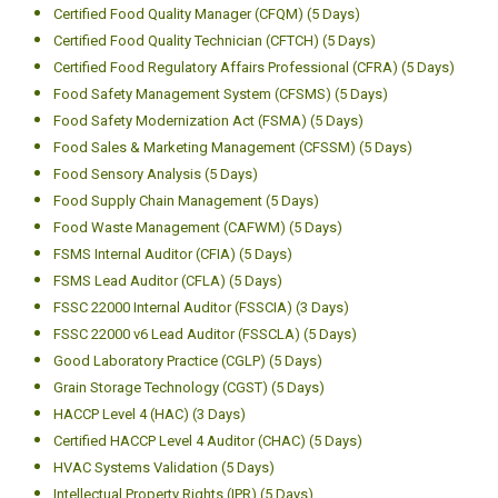
Certified Food Quality Manager (CFQM) (5 Days)
Certified Food Quality Technician (CFTCH) (5 Days)
Certified Food Regulatory Affairs Professional (CFRA) (5 Days)
Food Safety Management System (CFSMS) (5 Days)
Food Safety Modernization Act (FSMA) (5 Days)
Food Sales & Marketing Management (CFSSM) (5 Days)
Food Sensory Analysis (5 Days)
Food Supply Chain Management (5 Days)
Food Waste Management (CAFWM) (5 Days)
FSMS Internal Auditor (CFIA) (5 Days)
FSMS Lead Auditor (CFLA) (5 Days)
FSSC 22000 Internal Auditor (FSSCIA) (3 Days)
FSSC 22000 v6 Lead Auditor (FSSCLA) (5 Days)
Good Laboratory Practice (CGLP) (5 Days)
Grain Storage Technology (CGST) (5 Days)
HACCP Level 4 (HAC) (3 Days)
Certified HACCP Level 4 Auditor (CHAC) (5 Days)
HVAC Systems Validation (5 Days)
Intellectual Property Rights (IPR) (5 Days)