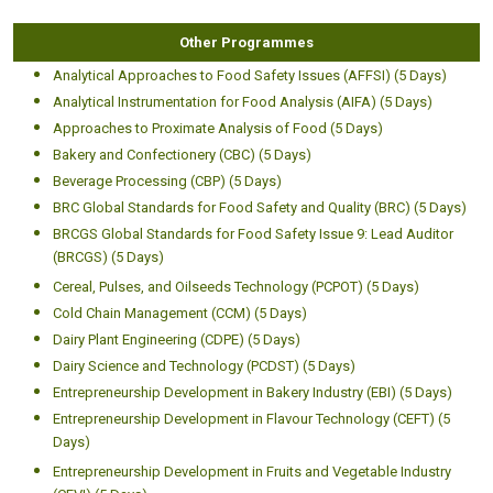
Other Programmes
Analytical Approaches to Food Safety Issues (AFFSI) (5 Days)
Analytical Instrumentation for Food Analysis (AIFA) (5 Days)
Approaches to Proximate Analysis of Food (5 Days)
Bakery and Confectionery (CBC) (5 Days)
Beverage Processing (CBP) (5 Days)
BRC Global Standards for Food Safety and Quality (BRC) (5 Days)
BRCGS Global Standards for Food Safety Issue 9: Lead Auditor
(BRCGS) (5 Days)
Cereal, Pulses, and Oilseeds Technology (PCPOT) (5 Days)
Cold Chain Management (CCM) (5 Days)
Dairy Plant Engineering (CDPE) (5 Days)
Dairy Science and Technology (PCDST) (5 Days)
Entrepreneurship Development in Bakery Industry (EBI) (5 Days)
Entrepreneurship Development in Flavour Technology (CEFT) (5
Days)
Entrepreneurship Development in Fruits and Vegetable Industry