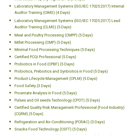
Laboratory Management Systems (ISO/IEC 17025:2017) Internal
Auditor Training (CIMS) (4 Days)
Laboratory Management Systems (ISO/IEC 17025:2017) Lead
Auditor Training (CLMS) (5 Days)
Meat and Poultry Processing (CMPP) (5 Days)
Millet Processing (CMP) (5 Days)
Minimal Food Processing Techniques (5 Days)
Certified PCQI Professional (5 Days)
Probiotics in Food (CPBF) (5 Days)
Probiotics, Prebiotics and Synbiotics in Food (5 Days)
Product Lifecycle Management (CPLM) (5 Days)
Food Safety (3 Days)
Proximate Analysis in Food (5 Days)
Pulses and Oil seeds Technology (CPOT) (5 Days)
Certified Quality Risk Management Professional (Food Industry)
(CQRM) (5 Days)
Refrigeration and Air-Conditioning (PCRAC) (5 Days)
Snacks Food Technology (CSFT) (5 Days)