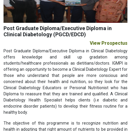
Previous
Next
Post Graduate Diploma/Executive Diploma in
Clinical Diabetology (PGCD/EDCD)
View Prospectus
Post Graduate Diploma/Executive Diploma in Clinical Diabetology
offers knowledge and skill up gradation among
students/healthcare professionals as dietitians/doctors. IGMPI is
offering an opportunity to become a Clinical Diabetology Expert for
those who understand that people are more conscious and
concerned about their health and nutrition, so they look for the
Clinical Diabetology Educators or Personal Nutritionist who has
Diploma to reassure that they are trained and qualified. A Clinical
Diabetology Health Specialist helps clients (i.e diabetic and
endocrine disorder patients) to develop their fitness routine for a
healthy body.
The objective of this programme is to recognize nutrition and
health in adopting that right amount of nutrients to be provided in