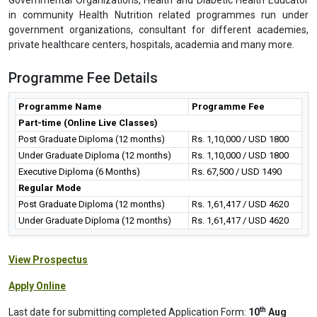
in community Health Nutrition related programmes run under
government organizations, consultant for different academies,
private healthcare centers, hospitals, academia and many more.
Programme Fee Details
Programme Name
Programme Fee
Part-time (Online Live Classes)
Post Graduate Diploma (12 months)
Rs. 1,10,000 / USD 1800
Under Graduate Diploma (12 months)
Rs. 1,10,000 / USD 1800
Executive Diploma (6 Months)
Rs. 67,500 / USD 1490
Regular Mode
Post Graduate Diploma (12 months)
Rs. 1,61,417 / USD 4620
Under Graduate Diploma (12 months)
Rs. 1,61,417 / USD 4620
View Prospectus
Apply Online
th
Last date for submitting completed Application Form:
10
Aug