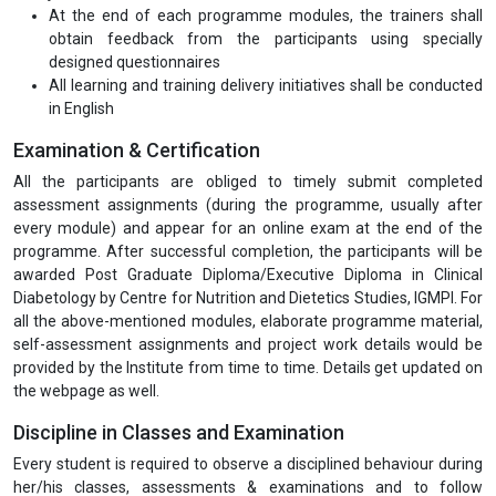
At the end of each programme modules, the trainers shall
obtain feedback from the participants using specially
designed questionnaires
All learning and training delivery initiatives shall be conducted
in English
Examination & Certification
All the participants are obliged to timely submit completed
assessment assignments (during the programme, usually after
every module) and appear for an online exam at the end of the
programme. After successful completion, the participants will be
awarded Post Graduate Diploma/Executive Diploma in Clinical
Diabetology by Centre for Nutrition and Dietetics Studies, IGMPI. For
all the above-mentioned modules, elaborate programme material,
self-assessment assignments and project work details would be
provided by the Institute from time to time. Details get updated on
the webpage as well.
Discipline in Classes and Examination
Every student is required to observe a disciplined behaviour during
her/his classes, assessments & examinations and to follow