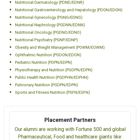
Nutritional Dermatology (PDND/EDNR)
Nutritional Gastroenterology and Hepatology (PDGN/EDGN)
Nutritional Gynecology (PGNG/EDNG)
Nutritional Nephrology (PGDNN/EDNN)
Nutritional Oncology (PGDNO/EDNO)
Nutritional Psychiatry (PGNP/EDNP)
Obesity and Weight Management (POWM/EOWM)
Ophthalmic Nutrition (PGDON/EDON)
Pediatric Nutrition (PDPN/EDPN)
Physiotherapy and Nutrition (PGDPN/EDPN)
Public Health Nutrition (PGDPHN/EDPHN)
Pulmonary Nutrition (PGDPN/EDPN)
Sports and Fitness Nutrition (PSFN/ESFN)
Placement Partners
Our alumni are working with Fortune 500 and global
Pharmaceutical, Food and healthcare giants like: