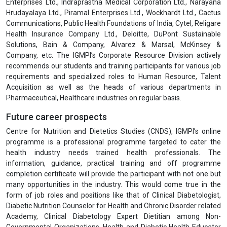
Enterprises Ltd., Indraprastha Medical Corporation Ltd., Narayana
Hrudayalaya Ltd., Piramal Enterprises Ltd., Wockhardt Ltd., Cactus
Communications, Public Health Foundations of India, Cytel, Religare
Health Insurance Company Ltd., Deloitte, DuPont Sustainable
Solutions, Bain & Company, Alvarez & Marsal, McKinsey &
Company, etc. The IGMPI’s Corporate Resource Division actively
recommends our students and training participants for various job
requirements and specialized roles to Human Resource, Talent
Acquisition as well as the heads of various departments in
Pharmaceutical, Healthcare industries on regular basis.
Future career prospects
Centre for Nutrition and Dietetics Studies (CNDS), IGMPI’s online
programme is a professional programme targeted to cater the
health industry needs trained health professionals. The
information, guidance, practical training and off programme
completion certificate will provide the participant with not one but
many opportunities in the industry. This would come true in the
form of job roles and positions like that of Clinical Diabetologist,
Diabetic Nutrition Counselor for Health and Chronic Disorder related
Academy, Clinical Diabetology Expert Dietitian among Non-
Governmental Organizations, Health and Diabetic Health Educator