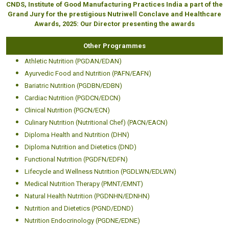
CNDS, Institute of Good Manufacturing Practices India a part of the
Grand Jury for the prestigious Nutriwell Conclave and Healthcare
Awards, 2025: Our Director presenting the awards
Other Programmes
Athletic Nutrition (PGDAN/EDAN)
Ayurvedic Food and Nutrition (PAFN/EAFN)
Bariatric Nutrition (PGDBN/EDBN)
Cardiac Nutrition (PGDCN/EDCN)
Clinical Nutrition (PGCN/ECN)
Culinary Nutrition (Nutritional Chef) (PACN/EACN)
Diploma Health and Nutrition (DHN)
Diploma Nutrition and Dietetics (DND)
Functional Nutrition (PGDFN/EDFN)
Lifecycle and Wellness Nutrition (PGDLWN/EDLWN)
Medical Nutrition Therapy (PMNT/EMNT)
Natural Health Nutrition (PGDNHN/EDNHN)
Nutrition and Dietetics (PGND/EDND)
Nutrition Endocrinology (PGDNE/EDNE)