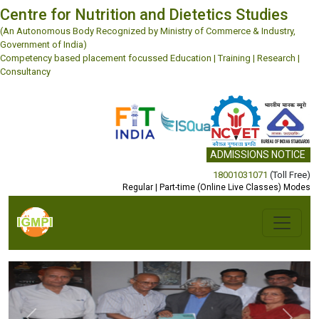
Centre for Nutrition and Dietetics Studies
(An Autonomous Body Recognized by Ministry of Commerce & Industry,
Government of India)
Competency based placement focussed Education | Training | Research |
Consultancy
ADMISSIONS NOTICE
18001031071
(Toll Free)
Regular | Part-time (Online Live Classes) Modes