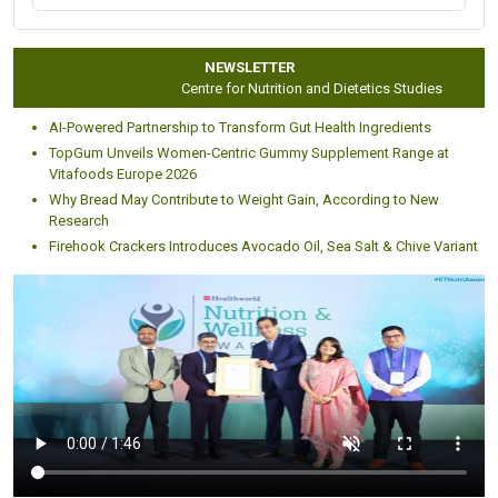
NEWSLETTER
Centre for Nutrition and Dietetics Studies
AI-Powered Partnership to Transform Gut Health Ingredients
TopGum Unveils Women-Centric Gummy Supplement Range at
Vitafoods Europe 2026
Why Bread May Contribute to Weight Gain, According to New
Research
Firehook Crackers Introduces Avocado Oil, Sea Salt & Chive Variant