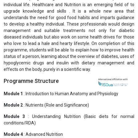
individual life. Healthcare and Nutrition is an emerging field of to
upgrade knowledge and skills . It is a whole new area that
understands the need for good food habits and imparts guidance
to develop a healthy individual. These professionals would design
management and suitable treatments not only for diabetic
diseased individuals but also work on some health drives for those
who love to lead a hale and hearty lifestyle. On completion of this
programme, students will be able to explain how to improve health
status of a person, learning about the overview of diabetes, uses of
hypoglycemic drugs and insulin with dietary management and
effects on the body, purely in a scientific way.
Programme Structure
International Affiliation with
Module 1
: Introduction to Human Anatomy and Physiology
Module 2
: Nutrients (Role and Significance)
Module 3
: Understanding Nutrition (Basic diets for normal
conditions/RDA)
Module 4
: Advanced Nutrition