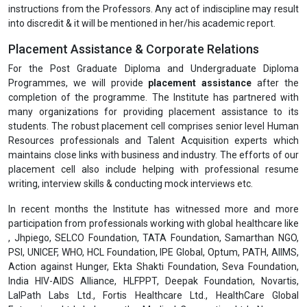
instructions from the Professors. Any act of indiscipline may result
into discredit & it will be mentioned in her/his academic report.
Placement Assistance & Corporate Relations
For the Post Graduate Diploma and Undergraduate Diploma
Programmes, we will provide
placement assistance
after the
completion of the programme. The Institute has partnered with
many organizations for providing placement assistance to its
students. The robust placement cell comprises senior level Human
Resources professionals and Talent Acquisition experts which
maintains close links with business and industry. The efforts of our
placement cell also include helping with professional resume
writing, interview skills & conducting mock interviews etc.
In recent months the Institute has witnessed more and more
participation from professionals working with global healthcare like
, Jhpiego, SELCO Foundation, TATA Foundation, Samarthan NGO,
PSI, UNICEF, WHO, HCL Foundation, IPE Global, Optum, PATH, AIIMS,
Action against Hunger, Ekta Shakti Foundation, Seva Foundation,
India HIV-AIDS Alliance, HLFPPT, Deepak Foundation, Novartis,
LalPath Labs Ltd., Fortis Healthcare Ltd., HealthCare Global