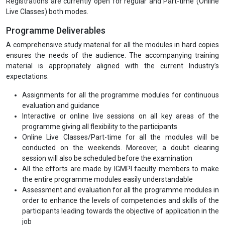
Registrations are currently open for regular and Part-time (Online
Live Classes) both modes.
Programme Deliverables
A comprehensive study material for all the modules in hard copies
ensures the needs of the audience. The accompanying training
material is appropriately aligned with the current Industry’s
expectations.
Assignments for all the programme modules for continuous
evaluation and guidance
Interactive or online live sessions on all key areas of the
programme giving all flexibility to the participants
Online Live Classes/Part-time for all the modules will be
conducted on the weekends. Moreover, a doubt clearing
session will also be scheduled before the examination
All the efforts are made by IGMPI faculty members to make
the entire programme modules easily understandable
Assessment and evaluation for all the programme modules in
order to enhance the levels of competencies and skills of the
participants leading towards the objective of application in the
job