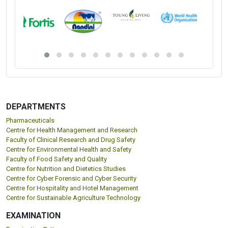
DEPARTMENTS
Pharmaceuticals
Centre for Health Management and Research
Faculty of Clinical Research and Drug Safety
Centre for Environmental Health and Safety
Faculty of Food Safety and Quality
Centre for Nutrition and Dietetics Studies
Centre for Cyber Forensic and Cyber Security
Centre for Hospitality and Hotel Management
Centre for Sustainable Agriculture Technology
EXAMINATION