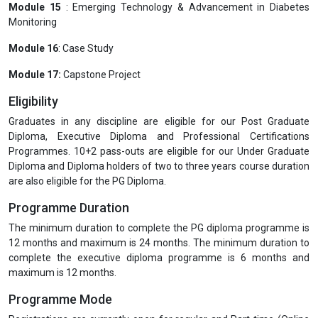
Module 15
: Emerging Technology & Advancement in Diabetes
Monitoring
Module 16
: Case Study
Module 17:
Capstone Project
Eligibility
Graduates in any discipline are eligible for our Post Graduate
Diploma, Executive Diploma and Professional Certifications
Programmes. 10+2 pass-outs are eligible for our Under Graduate
Diploma and Diploma holders of two to three years course duration
are also eligible for the PG Diploma.
Programme Duration
The minimum duration to complete the PG diploma programme is
12 months and maximum is 24 months. The minimum duration to
complete the executive diploma programme is 6 months and
maximum is 12 months.
Programme Mode