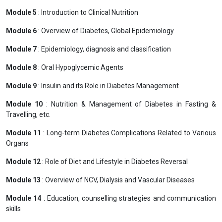
Module 5
: Introduction to Clinical Nutrition
Module 6
: Overview of Diabetes, Global Epidemiology
Module 7
: Epidemiology, diagnosis and classification
Module 8
: Oral Hypoglycemic Agents
Module 9
: Insulin and its Role in Diabetes Management
Module 10
: Nutrition & Management of Diabetes in Fasting &
Travelling, etc.
Module 11
: Long-term Diabetes Complications Related to Various
Organs
Module 12
: Role of Diet and Lifestyle in Diabetes Reversal
Module 13
: Overview of NCV, Dialysis and Vascular Diseases
Module 14
: Education, counselling strategies and communication
skills