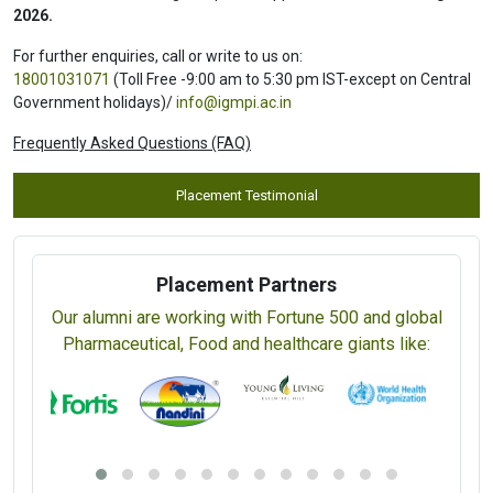
2026.
For further enquiries, call or write to us on:
18001031071
(Toll Free -9:00 am to 5:30 pm IST-except on Central
Government holidays)/
info@igmpi.ac.in
Frequently Asked Questions (FAQ)
Placement Testimonial
Placement Partners
Our alumni are working with Fortune 500 and global
Pharmaceutical, Food and healthcare giants like: