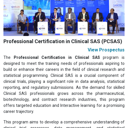
Previous
Next
Professional Certification in Clinical SAS (PCSAS)
View Prospectus
The
Professional Certification in Clinical SAS
program is
designed to meet the training needs of professionals aspiring to
build or enhance their careers in the field of clinical research and
statistical programming. Clinical SAS is a crucial component of
clinical trials, playing a significant role in data analysis, statistical
reporting, and regulatory submissions. As the demand for skilled
Clinical SAS professionals grows across the pharmaceutical,
biotechnology, and contract research industries, this program
offers targeted education and Interactive learning for a promising
career trajectory.
This program aims to develop a comprehensive understanding of
clinical trial processes, data management, and statistical