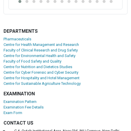
DEPARTMENTS
Pharmaceuticals
Centre for Health Management and Research
Faculty of Clinical Research and Drug Safety
Centre for Environmental Health and Safety
Faculty of Food Safety and Quality
Centre for Nutrition and Dietetics Studies
Centre for Cyber Forensic and Cyber Security
Centre for Hospitality and Hotel Management
Centre for Sustainable Agriculture Technology
EXAMINATION
Examination Pattern
Examination Fee Details
Exam Form
CONTACT US
C-6, Qutab Institutional Area, Near Old JNU Campus, New Delhi-