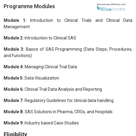
Programme Modules
International Affiliation with
Module 1:
Introduction to Clinical Trials and Clinical Data
Management
Module 2:
Introduction to Clinical SAS
Module 3:
Basics of SAS Programming (Data Steps, Procedures,
and Functions)
Module 4:
Managing Clinical Trial Data
Module 5:
Data Visualization
Module 6:
Clinical Trial Data Analysis and Reporting
Module 7:
Regulatory Guidelines for clinical data handling
Module 8:
SAS Solutions in Pharma, CROs, and Hospitals
Module 9:
Industry based Case Studies
Eligibility