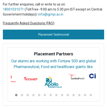
For further enquiries, call or write to us on:
18001031071
(Toll Free -9:00 am to 5:30 pm IST-except on Central
Government holidays)/
info@igmpi.ac.in
Frequently Asked Questions (FAQ)
Placement Testimonial
Placement Partners
Our alumni are working with Fortune 500 and global
Pharmaceutical, Food and healthcare giants like: