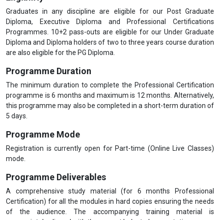
Graduates in any discipline are eligible for our Post Graduate
Diploma, Executive Diploma and Professional Certifications
Programmes. 10+2 pass-outs are eligible for our Under Graduate
Diploma and Diploma holders of two to three years course duration
are also eligible for the PG Diploma.
Programme Duration
The minimum duration to complete the Professional Certification
programme is 6 months and maximum is 12 months. Alternatively,
this programme may also be completed in a short-term duration of
5 days.
Programme Mode
Registration is currently open for Part-time (Online Live Classes)
mode.
Programme Deliverables
A comprehensive study material (for 6 months Professional
Certification) for all the modules in hard copies ensuring the needs
of the audience. The accompanying training material is