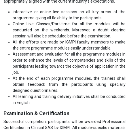
appropriately aligned with the current Industry’s expectations.
Interactive or online live sessions on all key areas of the
programme giving all flexibility to the participants.
Online Live Classes/Part-time for all the modules will be
conducted on the weekends. Moreover, a doubt clearing
session will also be scheduled before the examination.
All the efforts are made by IGMPI faculty members to make
the entire programme modules easily understandable.
Assessment and evaluation for all the programme modules in
order to enhance the levels of competencies and skills of the
participants leading towards the objective of application in the
job.
At the end of each programme modules, the trainers shall
obtain feedback from the participants using specially
designed questionnaires.
All learning and training delivery initiatives shall be conducted
in English.
Examination & Certification
Successful completion, participants will be awarded Professional
Certification in Clinical SAS by IGMPI. All module-specific materials