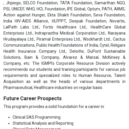
, Jhpiego, SELCO Foundation, TATA Foundation, Samarthan NGO,
PSI, UNICEF, WHO, HCL Foundation, IPE Global, Optum, PATH, AIIMS,
Action against Hunger, Ekta Shakti Foundation, Seva Foundation,
India HIV-AIDS Alliance, HLFPPT, Deepak Foundation, Novartis,
LalPath Labs Ltd., Fortis Healthcare Ltd., HealthCare Global
Enterprises Ltd., Indraprastha Medical Corporation Ltd., Narayana
Hrudayalaya Ltd., Piramal Enterprises Ltd., Wockhardt Ltd., Cactus
Communications, Public Health Foundations of India, Cytel, Religare
Health Insurance Company Ltd., Deloitte, DuPont Sustainable
Solutions, Bain & Company, Alvarez & Marsal, McKinsey &
Company, etc. The IGMPI’s Corporate Resource Division actively
recommends our students and training participants for various job
requirements and specialized roles to Human Resource, Talent
Acquisition as well as the heads of various departments in
Pharmaceutical, Healthcare industries on regular basis.
Future Career Prospects
This program provides a solid foundation for a career in:
Clinical SAS Programming
Statistical Analysis and Reporting