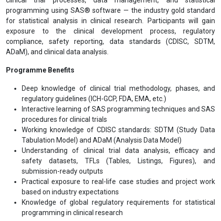
programming using SAS® software — the industry gold standard
for statistical analysis in clinical research. Participants will gain
exposure to the clinical development process, regulatory
compliance, safety reporting, data standards (CDISC, SDTM,
ADaM), and clinical data analysis.
Programme Benefits
Deep knowledge of clinical trial methodology, phases, and
regulatory guidelines (ICH-GCP, FDA, EMA, etc.)
Interactive learning of SAS programming techniques and SAS
procedures for clinical trials
Working knowledge of CDISC standards: SDTM (Study Data
Tabulation Model) and ADaM (Analysis Data Model)
Understanding of clinical trial data analysis, efficacy and
safety datasets, TFLs (Tables, Listings, Figures), and
submission-ready outputs
Practical exposure to real-life case studies and project work
based on industry expectations
Knowledge of global regulatory requirements for statistical
programming in clinical research