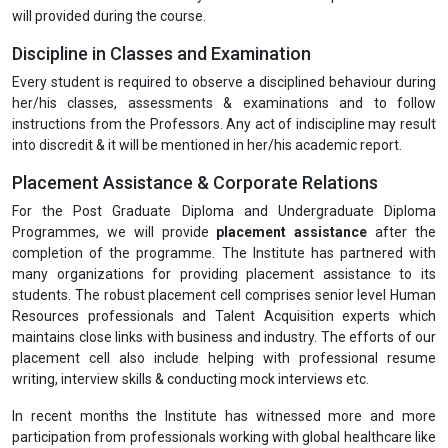
will provided during the course.
Discipline in Classes and Examination
Every student is required to observe a disciplined behaviour during
her/his classes, assessments & examinations and to follow
instructions from the Professors. Any act of indiscipline may result
into discredit & it will be mentioned in her/his academic report.
Placement Assistance & Corporate Relations
For the Post Graduate Diploma and Undergraduate Diploma
Programmes, we will provide
placement assistance
after the
completion of the programme. The Institute has partnered with
many organizations for providing placement assistance to its
students. The robust placement cell comprises senior level Human
Resources professionals and Talent Acquisition experts which
maintains close links with business and industry. The efforts of our
placement cell also include helping with professional resume
writing, interview skills & conducting mock interviews etc.
In recent months the Institute has witnessed more and more
participation from professionals working with global healthcare like