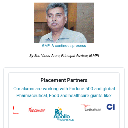
GMP: A continous process
By Shri Vinod Arora, Principal Advisor, IGMPI
Placement Partners
Our alumni are working with Fortune 500 and global
Pharmaceutical, Food and healthcare giants like: