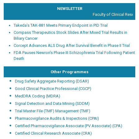
NEWSLETTER
Faculty of Clinical Researc
Takeda’s TAK-881 Meets Primary Endpoint in PID Trial
Compass Therapeutics Stock Slides After Mixed Trial Results in
Biliary Cancer
Corcept Advances ALS Drug After Survival Benefit in Phase II Trial
FDA Pauses Newron’s Phase III Schizophrenia Trial Following Patient
Death
Other Programmes
Drug Safety Aggregate Reporting (DSAR)
Good Clinical Practice Professional (CGCP)
MedDRA Coding (MDRA)
Signal Detection and Data Mining (SDDM)
Trial Master File (TMF) Management (TMF)
Pharmacovigilance Audits & Inspections (CPAI)
Certified Pharmacovigilance Associate (PV Associate) (CPA)
Certified Clinical Research Associate (CRA)