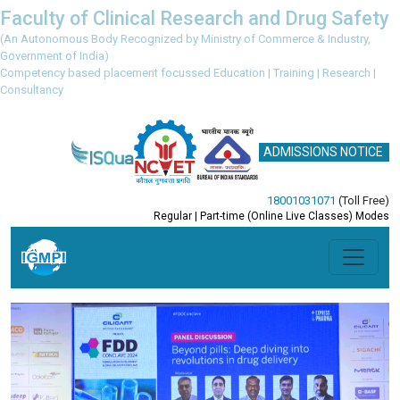
Faculty of Clinical Research and Drug Safety
(An Autonomous Body Recognized by Ministry of Commerce & Industry,
Government of India)
Competency based placement focussed Education | Training | Research |
Consultancy
ADMISSIONS NOTICE
18001031071
(Toll Free)
Regular | Part-time (Online Live Classes) Modes