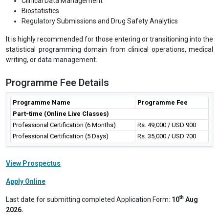
Clinical Data Management
Biostatistics
Regulatory Submissions and Drug Safety Analytics
It is highly recommended for those entering or transitioning into the
statistical programming domain from clinical operations, medical
writing, or data management.
Programme Fee Details
Programme Name
Programme Fee
Part-time (Online Live Classes)
Professional Certification (6 Months)
Rs. 49,000 / USD 900
Professional Certification (5 Days)
Rs. 35,000 / USD 700
View Prospectus
Apply Online
th
Last date for submitting completed Application Form:
10
Aug
2026.