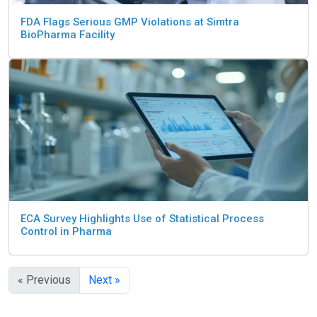
FDA Flags Serious GMP Violations at Simtra
BioPharma Facility
ECA Survey Highlights Use of Statistical Process
Control in Pharma
« Previous
Next »