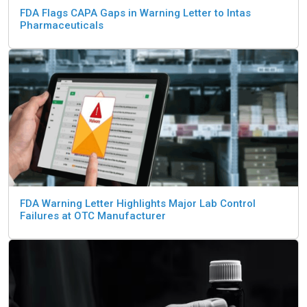
FDA Flags CAPA Gaps in Warning Letter to Intas
Pharmaceuticals
FDA Warning Letter Highlights Major Lab Control
Failures at OTC Manufacturer