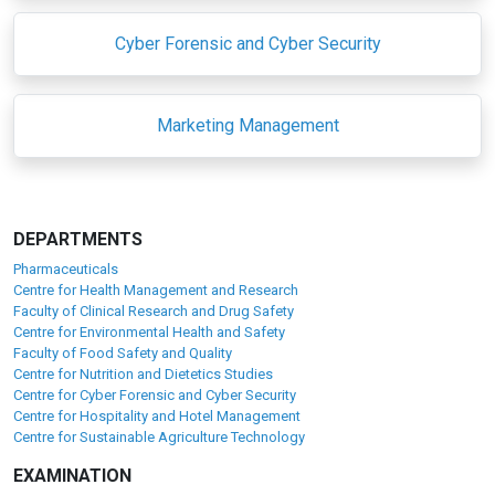
Cyber Forensic and Cyber Security
Marketing Management
DEPARTMENTS
Pharmaceuticals
Centre for Health Management and Research
Faculty of Clinical Research and Drug Safety
Centre for Environmental Health and Safety
Faculty of Food Safety and Quality
Centre for Nutrition and Dietetics Studies
Centre for Cyber Forensic and Cyber Security
Centre for Hospitality and Hotel Management
Centre for Sustainable Agriculture Technology
EXAMINATION