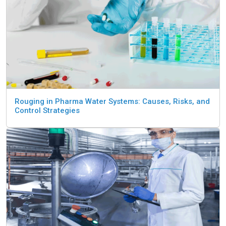
Rouging in Pharma Water Systems: Causes, Risks, and
Control Strategies