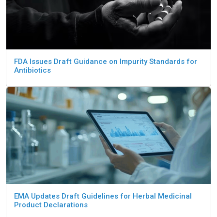
FDA Issues Draft Guidance on Impurity Standards for
Antibiotics
EMA Updates Draft Guidelines for Herbal Medicinal
Product Declarations