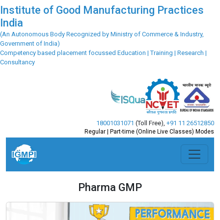
Institute of Good Manufacturing Practices
India
(An Autonomous Body Recognized by Ministry of Commerce & Industry,
Government of India)
Competency based placement focussed Education | Training | Research |
Consultancy
18001031071
(Toll Free)
,
+91 11 26512850
Regular | Part-time (Online Live Classes) Modes
Pharma GMP