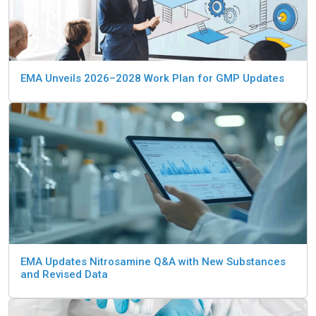
EMA Unveils 2026–2028 Work Plan for GMP Updates
EMA Updates Nitrosamine Q&A with New Substances
and Revised Data