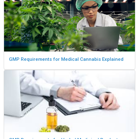
GMP Requirements for Medical Cannabis Explained