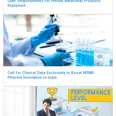
GMP Requirements for Herbal Medicinal Products
Explained
Call for Clinical Data Exclusivity to Boost MSME
Pharma Innovation in India