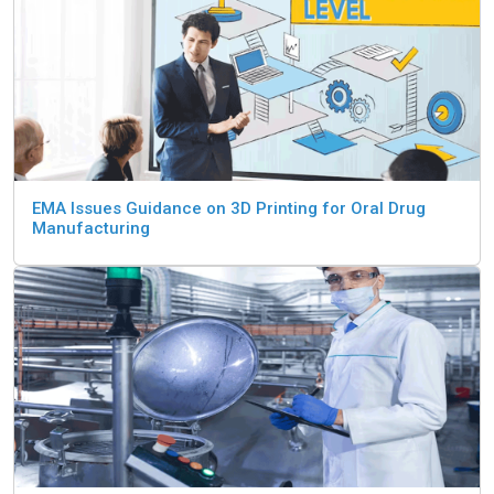
EMA Issues Guidance on 3D Printing for Oral Drug
Manufacturing