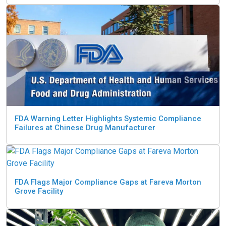
FDA Warning Letter Highlights Systemic Compliance
Failures at Chinese Drug Manufacturer
FDA Flags Major Compliance Gaps at Fareva Morton
Grove Facility