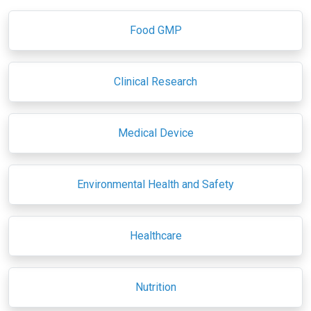
Food GMP
Clinical Research
Medical Device
Environmental Health and Safety
Healthcare
Nutrition