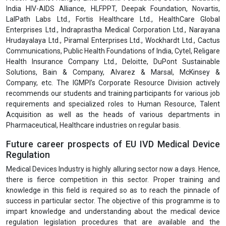
India HIV-AIDS Alliance, HLFPPT, Deepak Foundation, Novartis,
LalPath Labs Ltd., Fortis Healthcare Ltd., HealthCare Global
Enterprises Ltd., Indraprastha Medical Corporation Ltd., Narayana
Hrudayalaya Ltd., Piramal Enterprises Ltd., Wockhardt Ltd., Cactus
Communications, Public Health Foundations of India, Cytel, Religare
Health Insurance Company Ltd., Deloitte, DuPont Sustainable
Solutions, Bain & Company, Alvarez & Marsal, McKinsey &
Company, etc. The IGMPI’s Corporate Resource Division actively
recommends our students and training participants for various job
requirements and specialized roles to Human Resource, Talent
Acquisition as well as the heads of various departments in
Pharmaceutical, Healthcare industries on regular basis.
Future career prospects of EU IVD Medical Device
Regulation
Medical Devices Industry is highly alluring sector now a days. Hence,
there is fierce competition in this sector. Proper training and
knowledge in this field is required so as to reach the pinnacle of
success in particular sector. The objective of this programme is to
impart knowledge and understanding about the medical device
regulation legislation procedures that are available and the