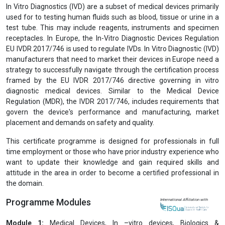
In Vitro Diagnostics (IVD) are a subset of medical devices primarily
used for to testing human fluids such as blood, tissue or urine in a
test tube. This may include reagents, instruments and specimen
receptacles. In Europe, the In-Vitro Diagnostic Devices Regulation
EU IVDR 2017/746 is used to regulate IVDs. In Vitro Diagnostic (IVD)
manufacturers that need to market their devices in Europe need a
strategy to successfully navigate through the certification process
framed by the EU IVDR 2017/746 directive governing in vitro
diagnostic medical devices. Similar to the Medical Device
Regulation (MDR), the IVDR 2017/746, includes requirements that
govern the device's performance and manufacturing, market
placement and demands on safety and quality.
This certificate programme is designed for professionals in full
time employment or those who have prior industry experience who
want to update their knowledge and gain required skills and
attitude in the area in order to become a certified professional in
the domain.
Programme Modules
International Affiliation with
Module 1:
Medical Devices, In –vitro devices, Biologics &