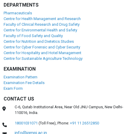
DEPARTMENTS
Pharmaceuticals
Centre for Health Management and Research
Faculty of Clinical Research and Drug Safety
Centre for Environmental Health and Safety
Faculty of Food Safety and Quality
Centre for Nutrition and Dietetics Studies
Centre for Cyber Forensic and Cyber Security
Centre for Hospitality and Hotel Management
Centre for Sustainable Agriculture Technology
EXAMINATION
Examination Pattern
Examination Fee Details
Exam Form
CONTACT US
C-6, Qutab Institutional Area, Near Old JNU Campus, New Delhi-
110016, India.
18001031071
(Toll Free),
Phone:
+91 11 26512850
info@igmpi.ac.in