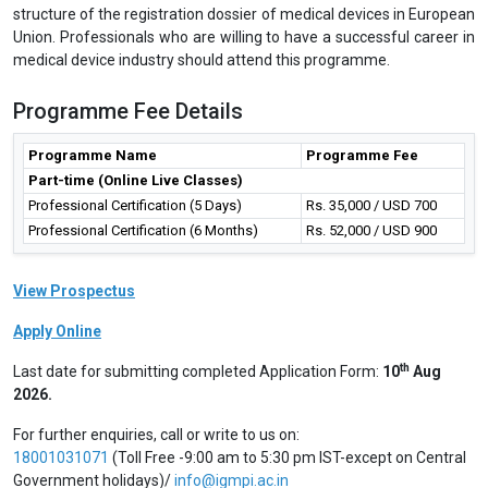
structure of the registration dossier of medical devices in European
Union. Professionals who are willing to have a successful career in
medical device industry should attend this programme.
Programme Fee Details
Programme Name
Programme Fee
Part-time (Online Live Classes)
Professional Certification (5 Days)
Rs. 35,000 / USD 700
Professional Certification (6 Months)
Rs. 52,000 / USD 900
View Prospectus
Apply Online
th
Last date for submitting completed Application Form:
10
Aug
2026.
For further enquiries, call or write to us on:
18001031071
(Toll Free -9:00 am to 5:30 pm IST-except on Central
Government holidays)/
info@igmpi.ac.in