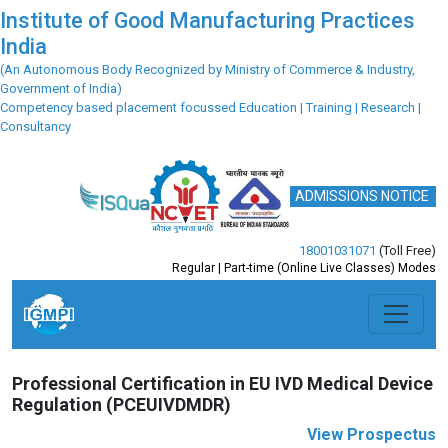
Institute of Good Manufacturing Practices
India
(An Autonomous Body Recognized by Ministry of Commerce & Industry,
Government of India)
Competency based placement focussed Education | Training | Research |
Consultancy
ADMISSIONS NOTICE
18001031071
(Toll Free)
Regular | Part-time (Online Live Classes) Modes
Previous
Next
Professional Certification in EU IVD Medical Device
Regulation (PCEUIVDMDR)
View Prospectus