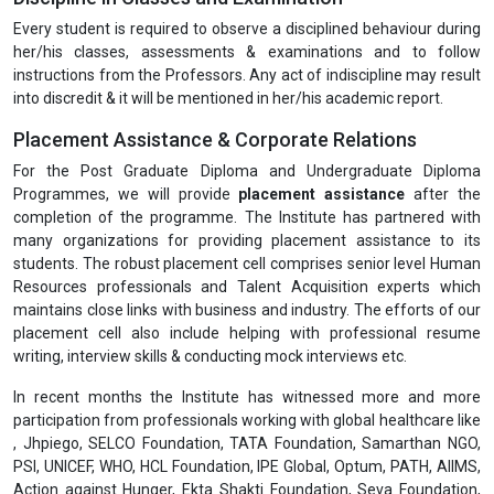
Every student is required to observe a disciplined behaviour during
her/his classes, assessments & examinations and to follow
instructions from the Professors. Any act of indiscipline may result
into discredit & it will be mentioned in her/his academic report.
Placement Assistance & Corporate Relations
For the Post Graduate Diploma and Undergraduate Diploma
Programmes, we will provide
placement assistance
after the
completion of the programme. The Institute has partnered with
many organizations for providing placement assistance to its
students. The robust placement cell comprises senior level Human
Resources professionals and Talent Acquisition experts which
maintains close links with business and industry. The efforts of our
placement cell also include helping with professional resume
writing, interview skills & conducting mock interviews etc.
In recent months the Institute has witnessed more and more
participation from professionals working with global healthcare like
, Jhpiego, SELCO Foundation, TATA Foundation, Samarthan NGO,
PSI, UNICEF, WHO, HCL Foundation, IPE Global, Optum, PATH, AIIMS,
Action against Hunger, Ekta Shakti Foundation, Seva Foundation,