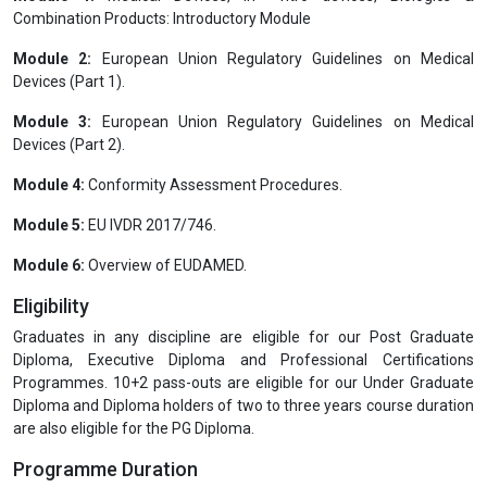
Combination Products: Introductory Module
Module 2:
European Union Regulatory Guidelines on Medical
Devices (Part 1).
Module 3:
European Union Regulatory Guidelines on Medical
Devices (Part 2).
Module 4:
Conformity Assessment Procedures.
Module 5:
EU IVDR 2017/746.
Module 6:
Overview of EUDAMED.
Eligibility
Graduates in any discipline are eligible for our Post Graduate
Diploma, Executive Diploma and Professional Certifications
Programmes. 10+2 pass-outs are eligible for our Under Graduate
Diploma and Diploma holders of two to three years course duration
are also eligible for the PG Diploma.
Programme Duration