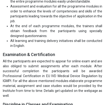
the entire programme modules easily understandable.
Assessment and evaluation for all the programme modules in
order to enhance the levels of competencies and skills of the
participants leading towards the objective of application in the
job.
At the end of each programme modules, the trainers shall
obtain feedback from the participants using specially
designed questionnaires.
All learning and training delivery initiatives shall be conducted
in English.
Examination & Certification
All the participants are expected to appear for online exam and are
also obliged to submit assignments after each module. After
successful completion the participants will be awarded
Professional Certification in EU IVD Medical Device Regulation by
IGMPI. For all the above mentioned modules elaborate programme
material, assignment and case studies would be provided by the
Institute from time to time. Details get updated on the webpage as
well.
Discipline in Classes and Examination