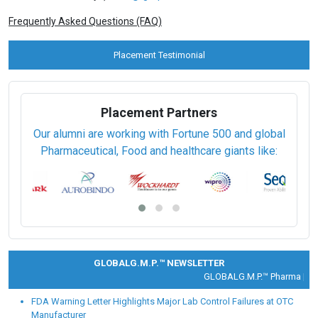
Frequently Asked Questions (FAQ)
Placement Testimonial
Placement Partners
Our alumni are working with Fortune 500 and global
Pharmaceutical, Food and healthcare giants like:
GLOBALG.M.P.™ NEWSLETTER
GLOBALG.M.P.™ Pharma |
Clin
FDA Warning Letter Highlights Major Lab Control Failures at OTC
Manufacturer