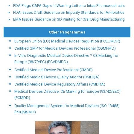
FDA Flags CAPA Gaps in Warning Letter to Intas Pharmaceuticals
FDA Issues Draft Guidance on Impurity Standards for Antibiotics
EMA Issues Guidance on 3D Printing for Oral Drug Manufacturing
Other Programmes
European Union (EU) Medical Devices Regulation (PCEUMDR)
Certified GMP for Medical Devices Professional (CGMPMD)
In Vitro Diagnostic Medical Device Directive ? CE Marking for
Europe (98/79/EC) (PCVDMDD)
Certified Medical Device Professional (CMDP)
Certified Medical Device Quality Auditor (CMDQA)
Certified Medical Device Regulatory Affairs (CMDRA)
Medical Devices Directive, CE Marking for Europe (93/42/EEC)
(PCMDD)
Quality Management System for Medical Devices (ISO 13485)
(PCQMSMD)