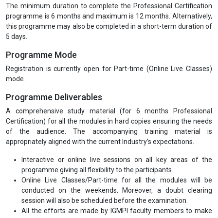
The minimum duration to complete the Professional Certification
programme is 6 months and maximum is 12 months. Alternatively,
this programme may also be completed in a short-term duration of
5 days.
Programme Mode
Registration is currently open for Part-time (Online Live Classes)
mode.
Programme Deliverables
A comprehensive study material (for 6 months Professional
Certification) for all the modules in hard copies ensuring the needs
of the audience. The accompanying training material is
appropriately aligned with the current Industry’s expectations.
Interactive or online live sessions on all key areas of the
programme giving all flexibility to the participants.
Online Live Classes/Part-time for all the modules will be
conducted on the weekends. Moreover, a doubt clearing
session will also be scheduled before the examination.
All the efforts are made by IGMPI faculty members to make