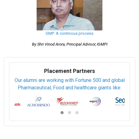
GMP: A continous process
By Shri Vinod Arora, Principal Advisor, IGMPI
Placement Partners
Our alumni are working with Fortune 500 and global
Pharmaceutical, Food and healthcare giants like: