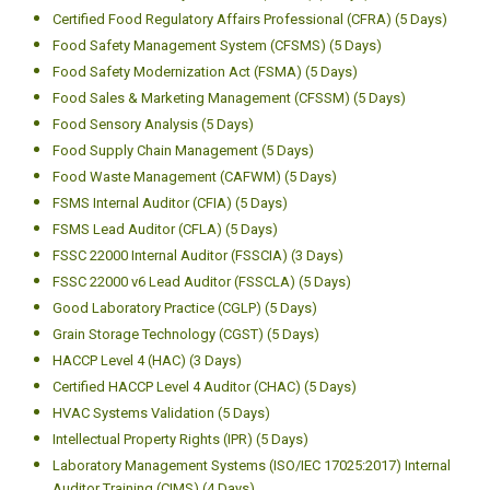
Certified Food Regulatory Affairs Professional (CFRA) (5 Days)
Food Safety Management System (CFSMS) (5 Days)
Food Safety Modernization Act (FSMA) (5 Days)
Food Sales & Marketing Management (CFSSM) (5 Days)
Food Sensory Analysis (5 Days)
Food Supply Chain Management (5 Days)
Food Waste Management (CAFWM) (5 Days)
FSMS Internal Auditor (CFIA) (5 Days)
FSMS Lead Auditor (CFLA) (5 Days)
FSSC 22000 Internal Auditor (FSSCIA) (3 Days)
FSSC 22000 v6 Lead Auditor (FSSCLA) (5 Days)
Good Laboratory Practice (CGLP) (5 Days)
Grain Storage Technology (CGST) (5 Days)
HACCP Level 4 (HAC) (3 Days)
Certified HACCP Level 4 Auditor (CHAC) (5 Days)
HVAC Systems Validation (5 Days)
Intellectual Property Rights (IPR) (5 Days)
Laboratory Management Systems (ISO/IEC 17025:2017) Internal