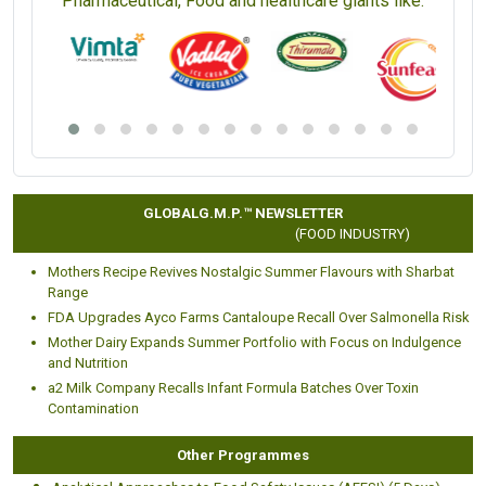
Pharmaceutical, Food and healthcare giants like:
GLOBALG.M.P.™ NEWSLETTER
(FOOD INDUSTRY)
Mothers Recipe Revives Nostalgic Summer Flavours with Sharbat
Range
FDA Upgrades Ayco Farms Cantaloupe Recall Over Salmonella Risk
Mother Dairy Expands Summer Portfolio with Focus on Indulgence
and Nutrition
a2 Milk Company Recalls Infant Formula Batches Over Toxin
Contamination
Other Programmes