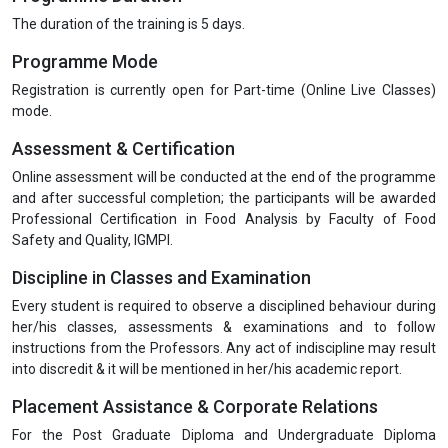
The duration of the training is 5 days.
Programme Mode
Registration is currently open for Part-time (Online Live Classes)
mode.
Assessment & Certification
Online assessment will be conducted at the end of the programme
and after successful completion; the participants will be awarded
Professional Certification in Food Analysis by Faculty of Food
Safety and Quality, IGMPI.
Discipline in Classes and Examination
Every student is required to observe a disciplined behaviour during
her/his classes, assessments & examinations and to follow
instructions from the Professors. Any act of indiscipline may result
into discredit & it will be mentioned in her/his academic report.
Placement Assistance & Corporate Relations
For the Post Graduate Diploma and Undergraduate Diploma