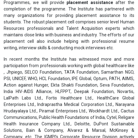
Programmes, we will provide
placement assistance
after the
completion of the programme. The Institute has partnered with
many organizations for providing placement assistance to its
students. The robust placement cell comprises senior level Human
Resources professionals and Talent Acquisition experts which
maintains close links with business and industry. The efforts of our
placement cell also include helping with professional resume
writing, interview skills & conducting mock interviews etc.
In recent months the Institute has witnessed more and more
participation from professionals working with global healthcare like
, Jhpiego, SELCO Foundation, TATA Foundation, Samarthan NGO,
PSI, UNICEF, WHO, HCL Foundation, IPE Global, Optum, PATH, AIIMS,
Action against Hunger, Ekta Shakti Foundation, Seva Foundation,
India HIV-AIDS Alliance, HLFPPT, Deepak Foundation, Novartis,
LalPath Labs Ltd., Fortis Healthcare Ltd., HealthCare Global
Enterprises Ltd., Indraprastha Medical Corporation Ltd., Narayana
Hrudayalaya Ltd., Piramal Enterprises Ltd., Wockhardt Ltd., Cactus
Communications, Public Health Foundations of India, Cytel, Religare
Health Insurance Company Ltd., Deloitte, DuPont Sustainable
Solutions, Bain & Company, Alvarez & Marsal, McKinsey &
Company, etc. The IGMPI’s Corporate Resource Division actively