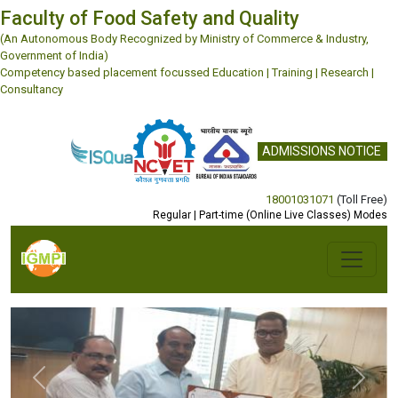
Faculty of Food Safety and Quality
(An Autonomous Body Recognized by Ministry of Commerce & Industry,
Government of India)
Competency based placement focussed Education | Training | Research |
Consultancy
ADMISSIONS NOTICE
18001031071
(Toll Free)
Regular | Part-time (Online Live Classes) Modes
Previous
Next