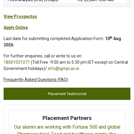
View Prospectus
Apply Online
th
Last date for submitting completed Application Form:
10
Aug
2026.
For further enquiries, call or write to us on:
18001031071
(Toll Free -9:00 am to 5:30 pm IST-except on Central
Government holidays)/
info@igmpi.ac.in
Frequently Asked Questions (FAQ)
Placement Testimonial
Placement Partners
Our alumni are working with Fortune 500 and global