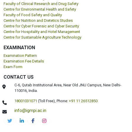
Faculty of Clinical Research and Drug Safety
Centre for Environmental Health and Safety
Faculty of Food Safety and Quality
Centre for Nutrition and Dietetics Studies
Centre for Cyber Forensic and Cyber Security
Centre for Hospitality and Hotel Management
Centre for Sustainable Agriculture Technology
EXAMINATION
Examination Pattern
Examination Fee Details
Exam Form
CONTACT US
C-6, Qutab Institutional Area, Near Old JNU Campus, New Delhi-
110016, India.
18001031071
(Toll Free),
Phone:
+91 11 26512850
info@igmpi.ac.in