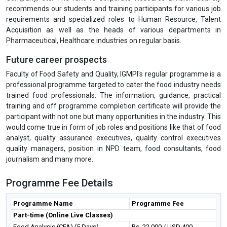
recommends our students and training participants for various job
requirements and specialized roles to Human Resource, Talent
Acquisition as well as the heads of various departments in
Pharmaceutical, Healthcare industries on regular basis.
Future career prospects
Faculty of Food Safety and Quality, IGMPI's regular programme is a
professional programme targeted to cater the food industry needs
trained food professionals. The information, guidance, practical
training and off programme completion certificate will provide the
participant with not one but many opportunities in the industry. This
would come true in form of job roles and positions like that of food
analyst, quality assurance executives, quality control executives
quality managers, position in NPD team, food consultants, food
journalism and many more.
Programme Fee Details
Programme Name
Programme Fee
Part-time (Online Live Classes)
Food Analysis (CFA) (5 Days)
Rs. 22,000 / USD 400