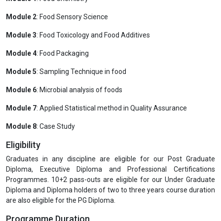
Module 2
: Food Sensory Science
Module 3
: Food Toxicology and Food Additives
Module 4
: Food Packaging
Module 5
: Sampling Technique in food
Module 6
: Microbial analysis of foods
Module 7
: Applied Statistical method in Quality Assurance
Module 8
: Case Study
Eligibility
Graduates in any discipline are eligible for our Post Graduate
Diploma, Executive Diploma and Professional Certifications
Programmes. 10+2 pass-outs are eligible for our Under Graduate
Diploma and Diploma holders of two to three years course duration
are also eligible for the PG Diploma.
Programme Duration