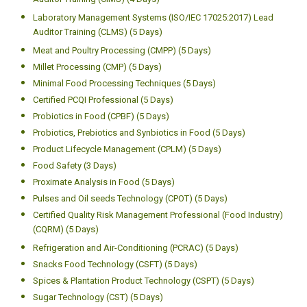
Auditor Training (CIMS) (4 Days)
Laboratory Management Systems (ISO/IEC 17025:2017) Lead
Auditor Training (CLMS) (5 Days)
Meat and Poultry Processing (CMPP) (5 Days)
Millet Processing (CMP) (5 Days)
Minimal Food Processing Techniques (5 Days)
Certified PCQI Professional (5 Days)
Probiotics in Food (CPBF) (5 Days)
Probiotics, Prebiotics and Synbiotics in Food (5 Days)
Product Lifecycle Management (CPLM) (5 Days)
Food Safety (3 Days)
Proximate Analysis in Food (5 Days)
Pulses and Oil seeds Technology (CPOT) (5 Days)
Certified Quality Risk Management Professional (Food Industry)
(CQRM) (5 Days)
Refrigeration and Air-Conditioning (PCRAC) (5 Days)
Snacks Food Technology (CSFT) (5 Days)
Spices & Plantation Product Technology (CSPT) (5 Days)
Sugar Technology (CST) (5 Days)