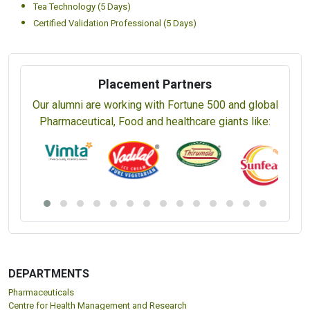
Tea Technology (5 Days)
Certified Validation Professional (5 Days)
Placement Partners
Our alumni are working with Fortune 500 and global
Pharmaceutical, Food and healthcare giants like:
DEPARTMENTS
Pharmaceuticals
Centre for Health Management and Research