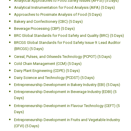
Analytical Approaches to Food Safety Issues (AFFSI) (5 Days)
Analytical Instrumentation for Food Analysis (AIFA) (5 Days)
Approaches to Proximate Analysis of Food (5 Days)
Bakery and Confectionery (CBC) (5 Days)
Beverage Processing (CBP) (5 Days)
BRC Global Standards for Food Safety and Quality (BRC) (5 Days)
BRCGS Global Standards for Food Safety Issue 9: Lead Auditor
(BRCGS) (5 Days)
Cereal, Pulses, and Oilseeds Technology (PCPOT) (5 Days)
Cold Chain Management (CCM) (5 Days)
Dairy Plant Engineering (CDPE) (5 Days)
Dairy Science and Technology (PCDST) (5 Days)
Entrepreneurship Development in Bakery Industry (EBI) (5 Days)
Entrepreneurship Development in Beverage Industry (EDBI) (5
Days)
Entrepreneurship Development in Flavour Technology (CEFT) (5
Days)
Entrepreneurship Development in Fruits and Vegetable Industry
(CFVI) (5 Days)