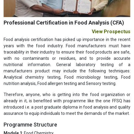
Professional Certification in Food Analysis (CFA)
View Prospectus
Food analysis certification has picked up importance in the recent
years with the food industry. Food manufacturers must have
traceability in their industry to ensure their food products are safe,
with no contaminants or residues, and to provide accurate
nutritional information. General laboratory testing of a
manufacturers product may include the following techniques:
Analytical chemistry testing, Food microbiology testing, Food
nutrition analysis, Food allergen testing and Sensory testing.
Therefore, anyone, who is getting into the food organization or
already in it, is benefited with programme like the one FFSQ has
introduced i.e. a post graduate diploma in food analysis and quality
assurance to equip individuals to meet the demands of the market.
Programme Structure
Module 1
: Food Chemistry