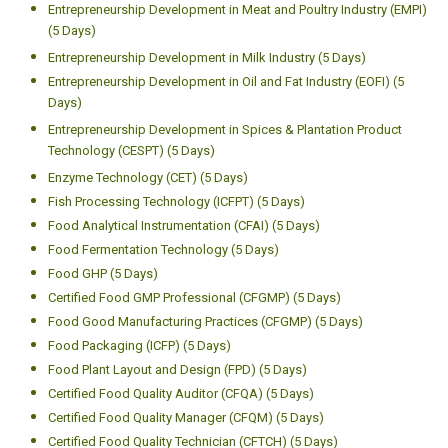
Entrepreneurship Development in Meat and Poultry Industry (EMPI)
(5 Days)
Entrepreneurship Development in Milk Industry (5 Days)
Entrepreneurship Development in Oil and Fat Industry (EOFI) (5
Days)
Entrepreneurship Development in Spices & Plantation Product
Technology (CESPT) (5 Days)
Enzyme Technology (CET) (5 Days)
Fish Processing Technology (ICFPT) (5 Days)
Food Analytical Instrumentation (CFAI) (5 Days)
Food Fermentation Technology (5 Days)
Food GHP (5 Days)
Certified Food GMP Professional (CFGMP) (5 Days)
Food Good Manufacturing Practices (CFGMP) (5 Days)
Food Packaging (ICFP) (5 Days)
Food Plant Layout and Design (FPD) (5 Days)
Certified Food Quality Auditor (CFQA) (5 Days)
Certified Food Quality Manager (CFQM) (5 Days)
Certified Food Quality Technician (CFTCH) (5 Days)