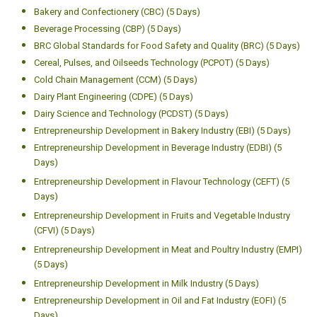
Bakery and Confectionery (CBC) (5 Days)
Beverage Processing (CBP) (5 Days)
BRC Global Standards for Food Safety and Quality (BRC) (5 Days)
Cereal, Pulses, and Oilseeds Technology (PCPOT) (5 Days)
Cold Chain Management (CCM) (5 Days)
Dairy Plant Engineering (CDPE) (5 Days)
Dairy Science and Technology (PCDST) (5 Days)
Entrepreneurship Development in Bakery Industry (EBI) (5 Days)
Entrepreneurship Development in Beverage Industry (EDBI) (5
Days)
Entrepreneurship Development in Flavour Technology (CEFT) (5
Days)
Entrepreneurship Development in Fruits and Vegetable Industry
(CFVI) (5 Days)
Entrepreneurship Development in Meat and Poultry Industry (EMPI)
(5 Days)
Entrepreneurship Development in Milk Industry (5 Days)
Entrepreneurship Development in Oil and Fat Industry (EOFI) (5
Days)