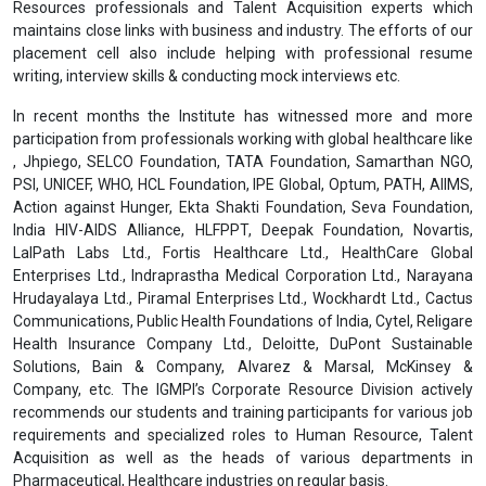
Resources professionals and Talent Acquisition experts which
maintains close links with business and industry. The efforts of our
placement cell also include helping with professional resume
writing, interview skills & conducting mock interviews etc.
In recent months the Institute has witnessed more and more
participation from professionals working with global healthcare like
, Jhpiego, SELCO Foundation, TATA Foundation, Samarthan NGO,
PSI, UNICEF, WHO, HCL Foundation, IPE Global, Optum, PATH, AIIMS,
Action against Hunger, Ekta Shakti Foundation, Seva Foundation,
India HIV-AIDS Alliance, HLFPPT, Deepak Foundation, Novartis,
LalPath Labs Ltd., Fortis Healthcare Ltd., HealthCare Global
Enterprises Ltd., Indraprastha Medical Corporation Ltd., Narayana
Hrudayalaya Ltd., Piramal Enterprises Ltd., Wockhardt Ltd., Cactus
Communications, Public Health Foundations of India, Cytel, Religare
Health Insurance Company Ltd., Deloitte, DuPont Sustainable
Solutions, Bain & Company, Alvarez & Marsal, McKinsey &
Company, etc. The IGMPI’s Corporate Resource Division actively
recommends our students and training participants for various job
requirements and specialized roles to Human Resource, Talent
Acquisition as well as the heads of various departments in
Pharmaceutical, Healthcare industries on regular basis.