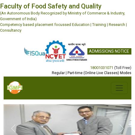
Faculty of Food Safety and Quality
(An Autonomous Body Recognized by Ministry of Commerce & Industry,
Government of India)
Competency based placement focussed Education | Training | Research |
Consultancy
ADMISSIONS NOTICE
18001031071
(Toll Free)
Regular | Part-time (Online Live Classes) Modes
Previous
Next