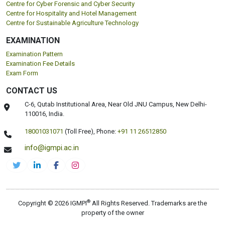
Centre for Cyber Forensic and Cyber Security
Centre for Hospitality and Hotel Management
Centre for Sustainable Agriculture Technology
EXAMINATION
Examination Pattern
Examination Fee Details
Exam Form
CONTACT US
C-6, Qutab Institutional Area, Near Old JNU Campus, New Delhi-
110016, India.
18001031071
(Toll Free),
Phone:
+91 11 26512850
info@igmpi.ac.in
®
Copyright © 2026 IGMPI
All Rights Reserved. Trademarks are the
property of the owner