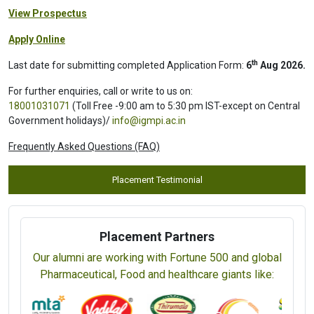
View Prospectus
Apply Online
th
Last date for submitting completed Application Form:
6
Aug 2026.
For further enquiries, call or write to us on:
18001031071
(Toll Free -9:00 am to 5:30 pm IST-except on Central
Government holidays)/
info@igmpi.ac.in
Frequently Asked Questions (FAQ)
Placement Testimonial
Placement Partners
Our alumni are working with Fortune 500 and global
Pharmaceutical, Food and healthcare giants like: