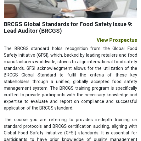
BRCGS Global Standards for Food Safety Issue 9:
Lead Auditor (BRCGS)
View Prospectus
The BRCGS standard holds recognition from the Global Food
Safety Initiative (GFSI), which, backed by leading retailers and food
manufacturers worldwide, strives to align international food safety
standards. GFSI acknowledgment allows for the utilization of the
BRCGS Global Standard to fulfil the criteria of these key
stakeholders through a unified, globally accepted food safety
management system. The BRCGS training program is specifically
crafted to provide participants with the necessary knowledge and
expertise to evaluate and report on compliance and successful
application of the BRCGS standard.
The course you are referring to provides in-depth training on
standard protocols and BRCGS certification auditing, aligning with
Global Food Safety Initiative (GFSI) standards. It is essential for
participants to have prior knowledge of quality management