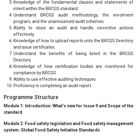
Knowledge of the fundamental clauses and statements of
intent within the BRCGS standard.
Understand BRCGS audit methodology, the enrolment
program, and the unannounced audit schemes.
Ability to close an audit and handle corrective actions
effectively.
Knowledge of how to upload reports onto the BRCGS Directory
and issue certificates.
Understand the benefits of being listed in the BRCGS
Directory.
Knowledge of how certification bodies are monitored for
compliance by BRCGS.
Ability to use effective auditing techniques.
Proficiency in completing an audit report.
Programme Structure
Module 1: Introduction: What’s new for Issue 9 and Scope of the
standard
Module 2: Food safety legislation and Food safety management
system: Global Food Safety Initiative Standards