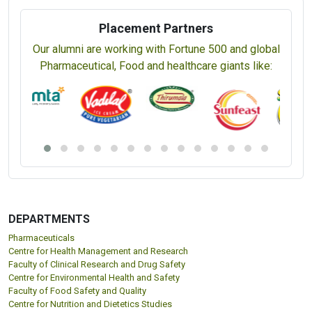
Placement Partners
Our alumni are working with Fortune 500 and global
Pharmaceutical, Food and healthcare giants like:
DEPARTMENTS
Pharmaceuticals
Centre for Health Management and Research
Faculty of Clinical Research and Drug Safety
Centre for Environmental Health and Safety
Faculty of Food Safety and Quality
Centre for Nutrition and Dietetics Studies