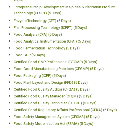
Entrepreneurship Development in Spices & Plantation Product
Technology (CESPT) (5 Days)
Enzyme Technology (CET) (5 Days)
Fish Processing Technology (ICFPT) (5 Days)
Food Analysis (CFA) (5 Days)
Food Analytical Instrumentation (CFAI) (5 Days)
Food Fermentation Technology (5 Days)
Food GHP (5 Days)
Certified Food GMP Professional (CFGMP) (5 Days)
Food Good Manufacturing Practices (CFGMP) (5 Days)
Food Packaging (ICFP) (5 Days)
Food Plant Layout and Design (FPD) (5 Days)
Certified Food Quality Auditor (CFQA) (5 Days)
Certified Food Quality Manager (CFQM) (5 Days)
Certified Food Quality Technician (CFTCH) (5 Days)
Certified Food Regulatory Affairs Professional (CFRA) (5 Days)
Food Safety Management System (CFSMS) (5 Days)
Food Safety Modernization Act (FSMA) (5 Days)