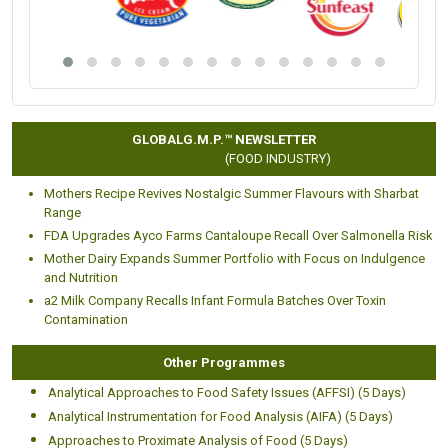
GLOBALG.M.P.™ NEWSLETTER
(FOOD INDUSTRY)
Mothers Recipe Revives Nostalgic Summer Flavours with Sharbat
Range
FDA Upgrades Ayco Farms Cantaloupe Recall Over Salmonella Risk
Mother Dairy Expands Summer Portfolio with Focus on Indulgence
and Nutrition
a2 Milk Company Recalls Infant Formula Batches Over Toxin
Contamination
Other Programmes
Analytical Approaches to Food Safety Issues (AFFSI) (5 Days)
Analytical Instrumentation for Food Analysis (AIFA) (5 Days)
Approaches to Proximate Analysis of Food (5 Days)