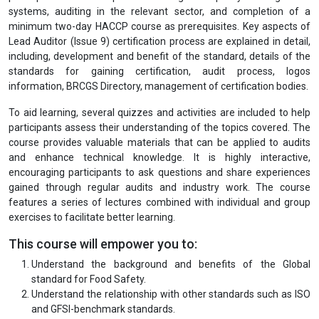
systems, auditing in the relevant sector, and completion of a
minimum two-day HACCP course as prerequisites. Key aspects of
Lead Auditor (Issue 9) certification process are explained in detail,
including, development and benefit of the standard, details of the
standards for gaining certification, audit process, logos
information, BRCGS Directory, management of certification bodies.
To aid learning, several quizzes and activities are included to help
participants assess their understanding of the topics covered. The
course provides valuable materials that can be applied to audits
and enhance technical knowledge. It is highly interactive,
encouraging participants to ask questions and share experiences
gained through regular audits and industry work. The course
features a series of lectures combined with individual and group
exercises to facilitate better learning.
This course will empower you to:
Understand the background and benefits of the Global
standard for Food Safety.
Understand the relationship with other standards such as ISO
and GFSI-benchmark standards.