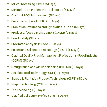
Millet Processing (CMP) (5 Days)
Minimal Food Processing Techniques (5 Days)
Certified PCQI Professional (5 Days)
Probiotics in Food (CPBF) (5 Days)
Probiotics, Prebiotics and Synbiotics in Food (5 Days)
Product Lifecycle Management (CPLM) (5 Days)
Food Safety (3 Days)
Proximate Analysis in Food (5 Days)
Pulses and Oil seeds Technology (CPOT) (5 Days)
Certified Quality Risk Management Professional (Food Industry)
(CQRM) (5 Days)
Refrigeration and Air-Conditioning (PCRAC) (5 Days)
Snacks Food Technology (CSFT) (5 Days)
Spices & Plantation Product Technology (CSPT) (5 Days)
Sugar Technology (CST) (5 Days)
Tea Technology (5 Days)
Certified Validation Professional (5 Days)