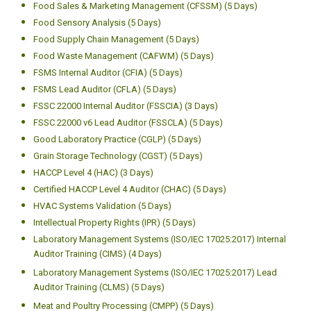
Food Sales & Marketing Management (CFSSM) (5 Days)
Food Sensory Analysis (5 Days)
Food Supply Chain Management (5 Days)
Food Waste Management (CAFWM) (5 Days)
FSMS Internal Auditor (CFIA) (5 Days)
FSMS Lead Auditor (CFLA) (5 Days)
FSSC 22000 Internal Auditor (FSSCIA) (3 Days)
FSSC 22000 v6 Lead Auditor (FSSCLA) (5 Days)
Good Laboratory Practice (CGLP) (5 Days)
Grain Storage Technology (CGST) (5 Days)
HACCP Level 4 (HAC) (3 Days)
Certified HACCP Level 4 Auditor (CHAC) (5 Days)
HVAC Systems Validation (5 Days)
Intellectual Property Rights (IPR) (5 Days)
Laboratory Management Systems (ISO/IEC 17025:2017) Internal
Auditor Training (CIMS) (4 Days)
Laboratory Management Systems (ISO/IEC 17025:2017) Lead
Auditor Training (CLMS) (5 Days)
Meat and Poultry Processing (CMPP) (5 Days)