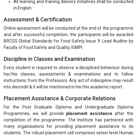
All learning and training delivery initiatives shall be conducted
in English.
Assessment & Certification
Online assessment will be conducted at the end of the programme
and after successful completion; the participants will be awarded
BRCGS Global Standards for Food Safety Issue 9: Lead Auditor by
Faculty of Food Safety and Quality, IGMPI.
Discipline in Classes and Examination
Every student is required to observe a disciplined behaviour during
her/his classes, assessments & examinations and to follow
instructions from the Professors. Any act of indiscipline may result
into discredit & it will be mentioned in her/his academic report.
Placement Assistance & Corporate Relations
For the Post Graduate Diploma and Undergraduate Diploma
Programmes, we will provide
placement assistance
after the
completion of the programme. The Institute has partnered with
many organizations for providing placement assistance to its
students. The robust placement cell comprises senior level Human