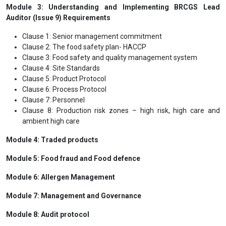
Module 3: Understanding and Implementing BRCGS Lead
Auditor (Issue 9) Requirements
Clause 1: Senior management commitment
Clause 2: The food safety plan- HACCP
Clause 3: Food safety and quality management system
Clause 4: Site Standards
Clause 5: Product Protocol
Clause 6: Process Protocol
Clause 7: Personnel
Clause 8: Production risk zones – high risk, high care and
ambient high care
Module 4: Traded products
Module 5: Food fraud and Food defence
Module 6: Allergen Management
Module 7: Management and Governance
Module 8: Audit protocol