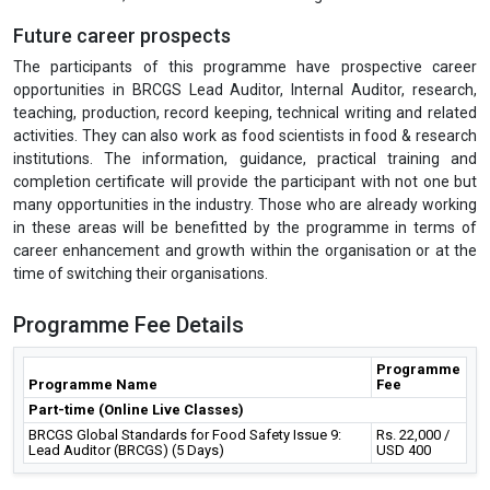
Future career prospects
The participants of this programme have prospective career
opportunities in BRCGS Lead Auditor, Internal Auditor, research,
teaching, production, record keeping, technical writing and related
activities. They can also work as food scientists in food & research
institutions. The information, guidance, practical training and
completion certificate will provide the participant with not one but
many opportunities in the industry. Those who are already working
in these areas will be benefitted by the programme in terms of
career enhancement and growth within the organisation or at the
time of switching their organisations.
Programme Fee Details
Programme
Programme Name
Fee
Part-time (Online Live Classes)
BRCGS Global Standards for Food Safety Issue 9:
Rs. 22,000 /
Lead Auditor (BRCGS) (5 Days)
USD 400