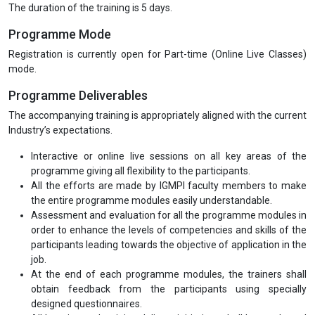
The duration of the training is 5 days.
Programme Mode
Registration is currently open for Part-time (Online Live Classes)
mode.
Programme Deliverables
The accompanying training is appropriately aligned with the current
Industry’s expectations.
Interactive or online live sessions on all key areas of the
programme giving all flexibility to the participants.
All the efforts are made by IGMPI faculty members to make
the entire programme modules easily understandable.
Assessment and evaluation for all the programme modules in
order to enhance the levels of competencies and skills of the
participants leading towards the objective of application in the
job.
At the end of each programme modules, the trainers shall
obtain feedback from the participants using specially
designed questionnaires.