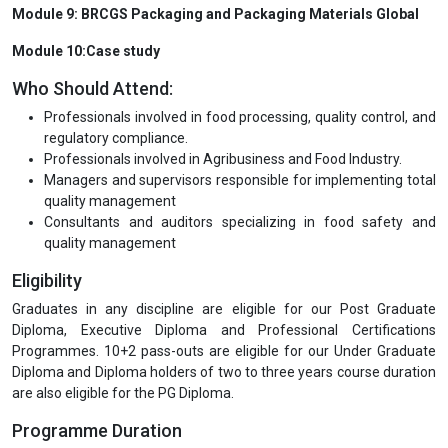
Module 9: BRCGS Packaging and Packaging Materials Global
Module 10:Case study
Who Should Attend:
Professionals involved in food processing, quality control, and
regulatory compliance.
Professionals involved in Agribusiness and Food Industry.
Managers and supervisors responsible for implementing total
quality management
Consultants and auditors specializing in food safety and
quality management
Eligibility
Graduates in any discipline are eligible for our Post Graduate
Diploma, Executive Diploma and Professional Certifications
Programmes. 10+2 pass-outs are eligible for our Under Graduate
Diploma and Diploma holders of two to three years course duration
are also eligible for the PG Diploma.
Programme Duration