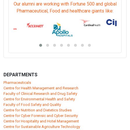
Our alumni are working with Fortune 500 and global
Pharmaceutical, Food and healthcare giants like:
DEPARTMENTS
Pharmaceuticals
Centre for Health Management and Research
Faculty of Clinical Research and Drug Safety
Centre for Environmental Health and Safety
Faculty of Food Safety and Quality
Centre for Nutrition and Dietetics Studies
Centre for Cyber Forensic and Cyber Security
Centre for Hospitality and Hotel Management
Centre for Sustainable Agriculture Technology