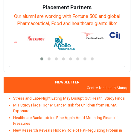
Placement Partners
Our alumni are working with Fortune 500 and global
Pharmaceutical, Food and healthcare giants like:
NEWSLETTER
Centre for Health Manageme
Stress and Late-Night Eating May Disrupt Gut Health, Study Finds
MIT Study Flags Higher Cancer Risk for Children from NDMA
Exposure
Healthcare Bankruptcies Rise Again Amid Mounting Financial
Pressures
New Research Reveals Hidden Role of Fat-Regulating Protein in