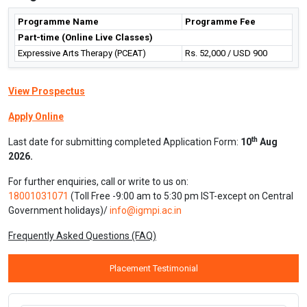
Programme Name
Programme Fee
Part-time (Online Live Classes)
Expressive Arts Therapy (PCEAT)
Rs. 52,000 / USD 900
View Prospectus
Apply Online
th
Last date for submitting completed Application Form:
10
Aug
2026.
For further enquiries, call or write to us on:
18001031071
(Toll Free -9:00 am to 5:30 pm IST-except on Central
Government holidays)/
info@igmpi.ac.in
Frequently Asked Questions (FAQ)
Placement Testimonial