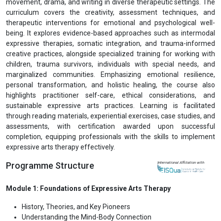
movement, drama, and writing in diverse therapeutic settings. The
curriculum covers the creativity, assessment techniques, and
therapeutic interventions for emotional and psychological well-
being. It explores evidence-based approaches such as intermodal
expressive therapies, somatic integration, and trauma-informed
creative practices, alongside specialized training for working with
children, trauma survivors, individuals with special needs, and
marginalized communities. Emphasizing emotional resilience,
personal transformation, and holistic healing, the course also
highlights practitioner self-care, ethical considerations, and
sustainable expressive arts practices. Learning is facilitated
through reading materials, experiential exercises, case studies, and
assessments, with certification awarded upon successful
completion, equipping professionals with the skills to implement
expressive arts therapy effectively.
Programme Structure
International Affiliation with
Module 1: Foundations of Expressive Arts Therapy
History, Theories, and Key Pioneers
Understanding the Mind-Body Connection