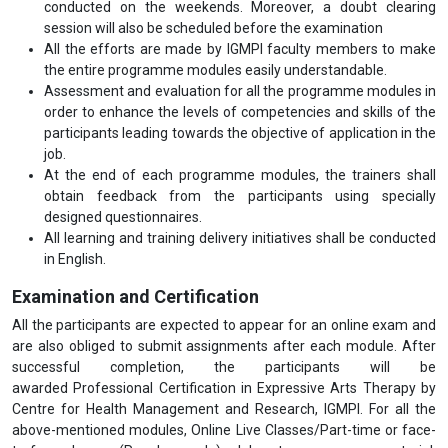
conducted on the weekends. Moreover, a doubt clearing
session will also be scheduled before the examination
All the efforts are made by IGMPI faculty members to make
the entire programme modules easily understandable.
Assessment and evaluation for all the programme modules in
order to enhance the levels of competencies and skills of the
participants leading towards the objective of application in the
job.
At the end of each programme modules, the trainers shall
obtain feedback from the participants using specially
designed questionnaires.
All learning and training delivery initiatives shall be conducted
in English.
Examination and Certification
All the participants are expected to appear for an online exam and
are also obliged to submit assignments after each module. After
successful completion, the participants will be
awarded Professional Certification in Expressive Arts Therapy by
Centre for Health Management and Research, IGMPI. For all the
above-mentioned modules, Online Live Classes/Part-time or face-