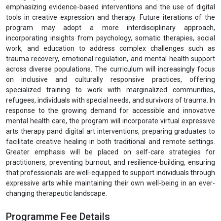
emphasizing evidence-based interventions and the use of digital
tools in creative expression and therapy. Future iterations of the
program may adopt a more interdisciplinary approach,
incorporating insights from psychology, somatic therapies, social
work, and education to address complex challenges such as
trauma recovery, emotional regulation, and mental health support
across diverse populations. The curriculum will increasingly focus
on inclusive and culturally responsive practices, offering
specialized training to work with marginalized communities,
refugees, individuals with special needs, and survivors of trauma. In
response to the growing demand for accessible and innovative
mental health care, the program will incorporate virtual expressive
arts therapy pand digital art interventions, preparing graduates to
facilitate creative healing in both traditional and remote settings.
Greater emphasis will be placed on self-care strategies for
practitioners, preventing burnout, and resilience-building, ensuring
that professionals are well-equipped to support individuals through
expressive arts while maintaining their own well-being in an ever-
changing therapeutic landscape.
Programme Fee Details