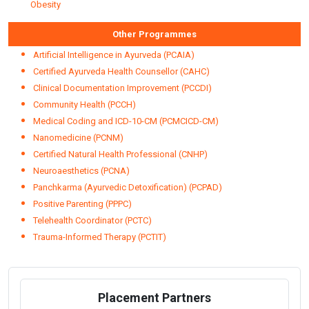
Obesity
Other Programmes
Artificial Intelligence in Ayurveda (PCAIA)
Certified Ayurveda Health Counsellor (CAHC)
Clinical Documentation Improvement (PCCDI)
Community Health (PCCH)
Medical Coding and ICD-10-CM (PCMCICD-CM)
Nanomedicine (PCNM)
Certified Natural Health Professional (CNHP)
Neuroaesthetics (PCNA)
Panchkarma (Ayurvedic Detoxification) (PCPAD)
Positive Parenting (PPPC)
Telehealth Coordinator (PCTC)
Trauma-Informed Therapy (PCTIT)
Placement Partners