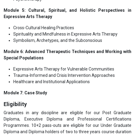
Module 5: Cultural, Spiritual, and Holistic Perspectives in
Expressive Arts Therapy
Cross-Cultural Healing Practices
Spirituality and Mindfulness in Expressive Arts Therapy
Symbolism, Archetypes, and the Subconscious
Module 6: Advanced Therapeutic Techniques and Working with
Special Populations
Expressive Arts Therapy for Vulnerable Communities
Trauma-Informed and Crisis Intervention Approaches
Healthcare and Institutional Applications
Module 7: Case Study
Eligibility
Graduates in any discipline are eligible for our Post Graduate
Diploma, Executive Diploma and Professional Certifications
Programmes. 10+2 pass-outs are eligible for our Under Graduate
Diploma and Diploma holders of two to three years course duration