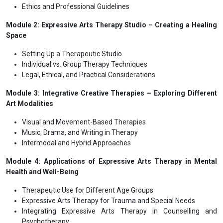
Ethics and Professional Guidelines
Module 2: Expressive Arts Therapy Studio – Creating a Healing
Space
Setting Up a Therapeutic Studio
Individual vs. Group Therapy Techniques
Legal, Ethical, and Practical Considerations
Module 3: Integrative Creative Therapies – Exploring Different
Art Modalities
Visual and Movement-Based Therapies
Music, Drama, and Writing in Therapy
Intermodal and Hybrid Approaches
Module 4: Applications of Expressive Arts Therapy in Mental
Health and Well-Being
Therapeutic Use for Different Age Groups
Expressive Arts Therapy for Trauma and Special Needs
Integrating Expressive Arts Therapy in Counselling and
Psychotherapy