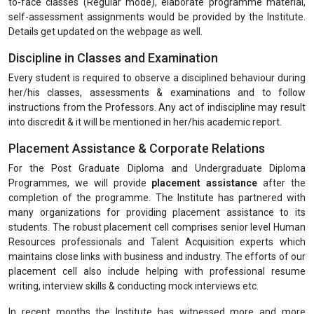
to-face classes (Regular mode), elaborate programme material,
self-assessment assignments would be provided by the Institute.
Details get updated on the webpage as well.
Discipline in Classes and Examination
Every student is required to observe a disciplined behaviour during
her/his classes, assessments & examinations and to follow
instructions from the Professors. Any act of indiscipline may result
into discredit & it will be mentioned in her/his academic report.
Placement Assistance & Corporate Relations
For the Post Graduate Diploma and Undergraduate Diploma
Programmes, we will provide
placement assistance
after the
completion of the programme. The Institute has partnered with
many organizations for providing placement assistance to its
students. The robust placement cell comprises senior level Human
Resources professionals and Talent Acquisition experts which
maintains close links with business and industry. The efforts of our
placement cell also include helping with professional resume
writing, interview skills & conducting mock interviews etc.
In recent months the Institute has witnessed more and more