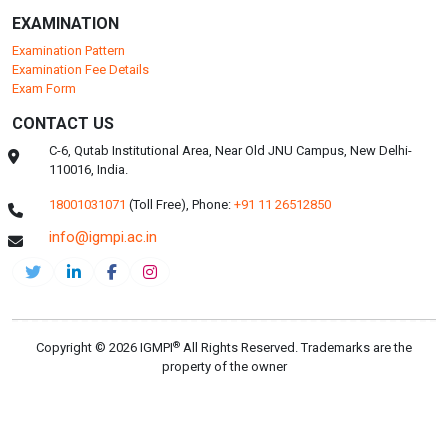
EXAMINATION
Examination Pattern
Examination Fee Details
Exam Form
CONTACT US
C-6, Qutab Institutional Area, Near Old JNU Campus, New Delhi-
110016, India.
18001031071
(Toll Free),
Phone:
+91 11 26512850
info@igmpi.ac.in
®
Copyright © 2026 IGMPI
All Rights Reserved. Trademarks are the
property of the owner