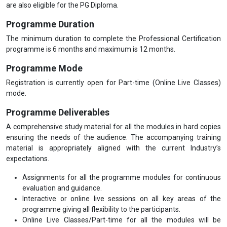
are also eligible for the PG Diploma.
Programme Duration
The minimum duration to complete the Professional Certification
programme is 6 months and maximum is 12 months.
Programme Mode
Registration is currently open for Part-time (Online Live Classes)
mode.
Programme Deliverables
A comprehensive study material for all the modules in hard copies
ensuring the needs of the audience. The accompanying training
material is appropriately aligned with the current Industry’s
expectations.
Assignments for all the programme modules for continuous
evaluation and guidance.
Interactive or online live sessions on all key areas of the
programme giving all flexibility to the participants.
Online Live Classes/Part-time for all the modules will be