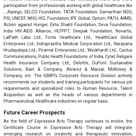
participation from professionals working with global healthcare like
, Jhpiego, SELCO Foundation, TATA Foundation, Samarthan NGO,
PSI, UNICEF, WHO, HCL Foundation, IPE Global, Optum, PATH, AIIMS,
Action against Hunger, Ekta Shakti Foundation, Seva Foundation,
India HIV-AIDS Alliance, HLFPPT, Deepak Foundation, Novartis,
LalPath Labs Ltd., Fortis Healthcare Ltd., HealthCare Global
Enterprises Ltd., Indraprastha Medical Corporation Ltd., Narayana
Hrudayalaya Ltd., Piramal Enterprises Ltd., Wockhardt Ltd., Cactus
Communications, Public Health Foundations of India, Cytel, Religare
Health Insurance Company Ltd., Deloitte, DuPont Sustainable
Solutions, Bain & Company, Alvarez & Marsal, McKinsey &
Company, etc. The IGMPI’s Corporate Resource Division actively
recommends our students and training participants for various job
requirements and specialized roles to Human Resource, Talent
Acquisition as well as the heads of various departments in
Pharmaceutical, Healthcare industries on regular basis.
Future Career Prospects
As the field of Expressive Arts Therapy continues to evolve, the
Certificate Course in Expressive Arts Therapy will integrate
emerging research on creativity and therapeutic innovation,