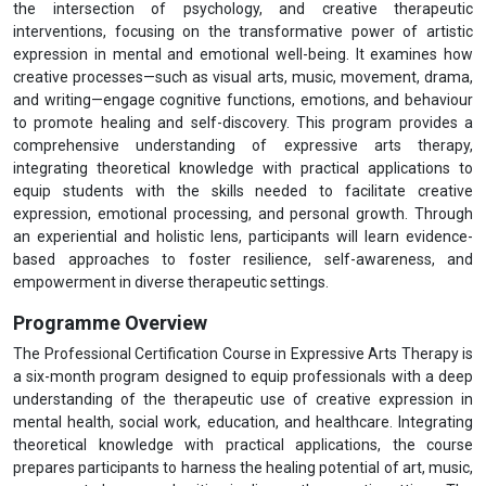
the intersection of psychology, and creative therapeutic
interventions, focusing on the transformative power of artistic
expression in mental and emotional well-being. It examines how
creative processes—such as visual arts, music, movement, drama,
and writing—engage cognitive functions, emotions, and behaviour
to promote healing and self-discovery. This program provides a
comprehensive understanding of expressive arts therapy,
integrating theoretical knowledge with practical applications to
equip students with the skills needed to facilitate creative
expression, emotional processing, and personal growth. Through
an experiential and holistic lens, participants will learn evidence-
based approaches to foster resilience, self-awareness, and
empowerment in diverse therapeutic settings.
Programme Overview
The Professional Certification Course in Expressive Arts Therapy is
a six-month program designed to equip professionals with a deep
understanding of the therapeutic use of creative expression in
mental health, social work, education, and healthcare. Integrating
theoretical knowledge with practical applications, the course
prepares participants to harness the healing potential of art, music,