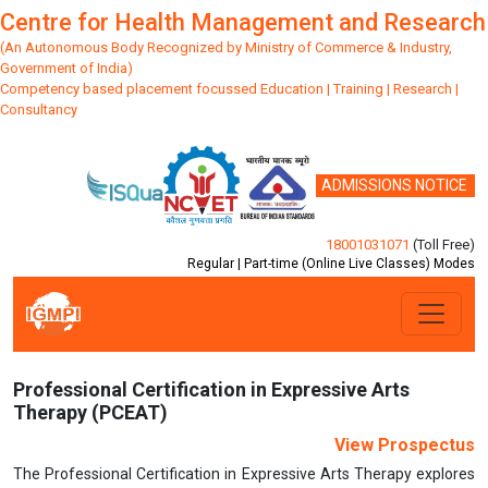
Centre for Health Management and Research
(An Autonomous Body Recognized by Ministry of Commerce & Industry,
Government of India)
Competency based placement focussed Education | Training | Research |
Consultancy
ADMISSIONS NOTICE
18001031071
(Toll Free)
Regular | Part-time (Online Live Classes) Modes
Previous
Next
Professional Certification in Expressive Arts
Therapy (PCEAT)
View Prospectus
The Professional Certification in Expressive Arts Therapy explores