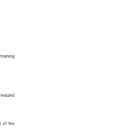
training
cheduled
s of the