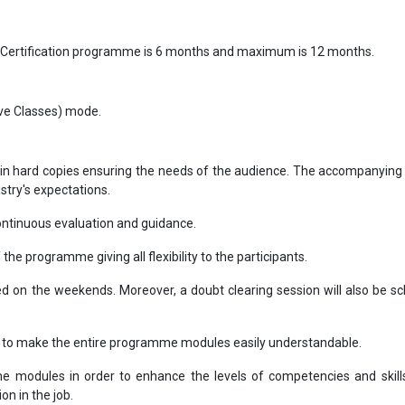
 Certification programme is 6 months and maximum is 12 months.
Live Classes) mode.
in hard copies ensuring the needs of the audience. The accompanying 
ustry's expectations.
ntinuous evaluation and guidance.
f the programme giving all flexibility to the participants.
ted on the weekends. Moreover, a doubt clearing session will also be s
s to make the entire programme modules easily understandable.
 modules in order to enhance the levels of competencies and skill
on in the job.