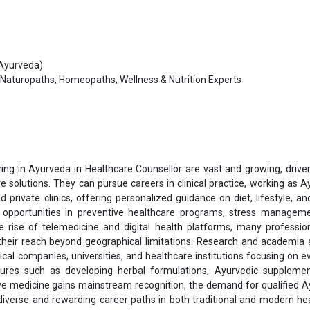
 Ayurveda)
Naturopaths, Homeopaths, Wellness & Nutrition Experts
ing in Ayurveda in Healthcare Counsellor are vast and growing, drive
e solutions. They can pursue careers in clinical practice, working as A
d private clinics, offering personalized guidance on diet, lifestyle, an
s opportunities in preventive healthcare programs, stress managem
e rise of telemedicine and digital health platforms, many professio
 their reach beyond geographical limitations. Research and academia 
ical companies, universities, and healthcare institutions focusing on e
ntures such as developing herbal formulations, Ayurvedic suppleme
tive medicine gains mainstream recognition, the demand for qualified 
g diverse and rewarding career paths in both traditional and modern he