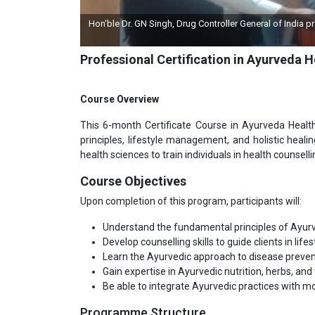
ingh, Drug Controller General of India presented a Momento by IGMPI on the l
programme
Professional Certification in Ayurveda 
Course Overview
This 6-month Certificate Course in Ayurveda Healt
principles, lifestyle management, and holistic heal
health sciences to train individuals in health counselli
Course Objectives
Upon completion of this program, participants will:
Understand the fundamental principles of Ayurv
Develop counselling skills to guide clients in lif
Learn the Ayurvedic approach to disease preve
Gain expertise in Ayurvedic nutrition, herbs, and
Be able to integrate Ayurvedic practices with 
Programme Structure