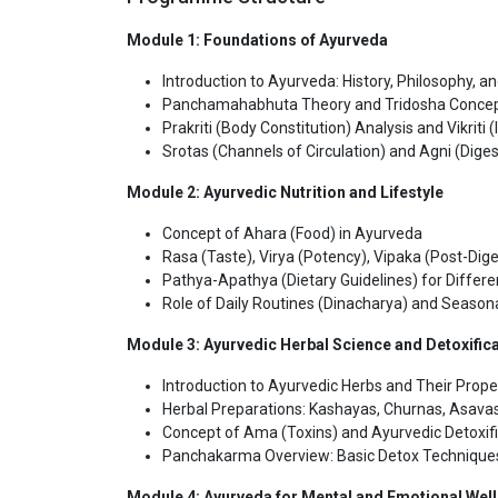
Module 1: Foundations of Ayurveda
Introduction to Ayurveda: History, Philosophy, an
Panchamahabhuta Theory and Tridosha Conce
Prakriti (Body Constitution) Analysis and Vikrit
Srotas (Channels of Circulation) and Agni (Digest
Module 2: Ayurvedic Nutrition and Lifestyle
Concept of Ahara (Food) in Ayurveda
Rasa (Taste), Virya (Potency), Vipaka (Post-Dige
Pathya-Apathya (Dietary Guidelines) for Differe
Role of Daily Routines (Dinacharya) and Season
Module 3: Ayurvedic Herbal Science and Detoxific
Introduction to Ayurvedic Herbs and Their Prope
Herbal Preparations: Kashayas, Churnas, Asavas
Concept of Ama (Toxins) and Ayurvedic Detoxifi
Panchakarma Overview: Basic Detox Technique
Module 4: Ayurveda for Mental and Emotional Wel