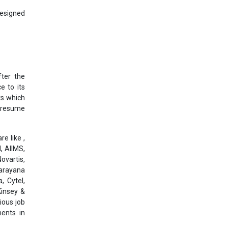
designed
ter the
e to its
ts which
l resume
e like ,
, AIIMS,
ovartis,
Narayana
, Cytel,
Kinsey &
ious job
ments in