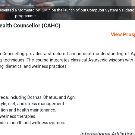
aunch of our Computer System Validation (CSV)
Grant of License to IGMPI 
Health Counsellor (CAHC)
View Pros
h Counselling provides a structured and in-depth understanding of A
ing techniques. The course integrates classical Ayurvedic wisdom wit
ng, dietetics, and wellness practices.
eda, including Doshas, Dhatus, and Agni.
estyle, diet, and stress management.
ntion and health maintenance.
 wellness therapies.
modern health and wellness systems.
International Affiliation