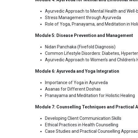
Ayurvedic Approach to Mental Health and Well-
Stress Management through Ayurveda
Role of Yoga, Pranayama, and Meditation in Holi
Module 5: Disease Prevention and Management
Nidan Panchaka (Fivefold Diagnosis)
Common Lifestyle Disorders: Diabetes, Hyperten
Ayurvedic Approach to Women’s and Children’s 
Module 6: Ayurveda and Yoga Integration
Importance of Yoga in Ayurveda
Asanas for Different Doshas
Pranayama and Meditation for Holistic Healing
Module 7: Counselling Techniques and Practical A
Developing Client Communication Skills
Ethical Practices in Health Counselling
Case Studies and Practical Counselling Approa