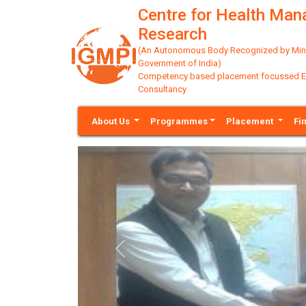
Centre for Health Ma
Research
(An Autonomous Body Recognized by Minis
Government of India)
Competency based placement focussed Educ
Consultancy
About Us
Programmes
Placement
Fi
Previous