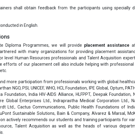
ners shall obtain feedback from the participants using specially 
 conducted in English.
ions
te Diploma Programmes, we will provide
placement assistance
af
rtnered with many organizations for providing placement assistanc
or level Human Resources professionals and Talent Acquisition exper
he efforts of our placement cell also include helping with professiona
etc.
nd more participation from professionals working with global healthcar
than NGO, PSI, UNICEF, WHO, HCL Foundation, IPE Global, Optum, PATH
a Foundation, India HIV-AIDS Alliance, HLFPPT, Deepak Foundation, N
are Global Enterprises Ltd., Indraprastha Medical Corporation Ltd., 
rdt Ltd., Cactus Communications, Public Health Foundations of India
 DuPont Sustainable Solutions, Bain & Company, Alvarez & Marsal, Mc
on actively recommends our students and training participants for var
ource, Talent Acquisition as well as the heads of various depart
s.