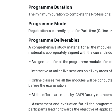
Programme Duration
The minimum duration to complete the Professional
Programme Mode
Registration is currently open for Part-time (Online 
Programme Deliverables
A comprehensive study material for all the modules 
material is appropriately aligned with the current Ind
– Assignments for all the programme modules for co
– Interactive or online live sessions on all key areas o
– Online classes for all the modules will be conduc
before the examination.
– All the efforts are made by IGMPI faculty member
– Assessment and evaluation for all the programme
participants leading towards the objective of applicati