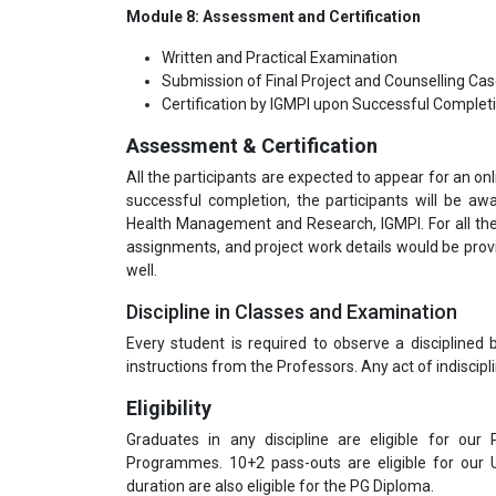
Module 8: Assessment and Certification
Written and Practical Examination
Submission of Final Project and Counselling Ca
Certification by IGMPI upon Successful Complet
Assessment & Certification
All the participants are expected to appear for an o
successful completion, the participants will be aw
Health Management and Research, IGMPI. For all t
assignments, and project work details would be prov
well.
Discipline in Classes and Examination
Every student is required to observe a disciplined
instructions from the Professors. Any act of indiscipli
Eligibility
Graduates in any discipline are eligible for our
Programmes. 10+2 pass-outs are eligible for our
duration are also eligible for the PG Diploma.