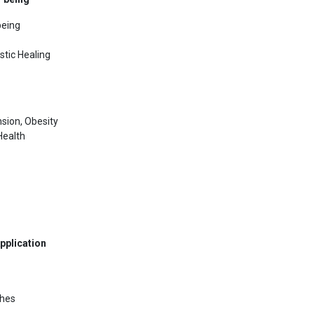
being
stic Healing
sion, Obesity
Health
pplication
ches