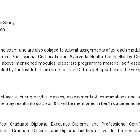
se Study
ion
nline exam and are also obliged to submit assignments after each modul
arded Professional Certification in Ayurveda Health Counsellor by Ce
he above-mentioned modules, elaborate programme material, self-as
ided by the Institute from time to time. Details get updated on the we
 behaviour during her/his classes, assessments & examinations and t
ne may result into discredit & it will be mentioned in her/his academic re
 Post Graduate Diploma, Executive Diploma and Professional Certif
 Under Graduate Diploma and Diploma holders of two to three year