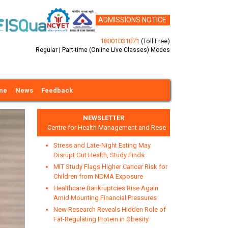
ADMISSIONS NOTICE
18001031071
(Toll Free)
Regular | Part-time (Online Live Classes) Modes
ine
News
Feedback
NEWSLETTER
Centre for Health Management and Research
Stress and Late-Night Eating May
Disrupt Gut Health, Study Finds
MIT Study Flags Higher Cancer Risk for
Children from NDMA Exposure
Healthcare Bankruptcies Rise Again
xt
Amid Mounting Financial Pressures
New Research Reveals Hidden Role of
Fat-Regulating Protein in Obesity