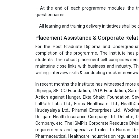
– At the end of each programme modules, the trai
questionnaires.
– All learning and training delivery initiatives shall be
Placement Assistance & Corporate Relat
For the Post Graduate Diploma and Undergradua
completion of the programme. The Institute has pa
students. The robust placement cell comprises seni
maintains close links with business and industry. T
writing, interview skills & conducting mock interviews 
In recent months the Institute has witnessed more a
Jhpiego, SELCO Foundation, TATA Foundation, Samar
Action against Hunger, Ekta Shakti Foundation, Sev
LalPath Labs Ltd., Fortis Healthcare Ltd., HealthC
Hrudayalaya Ltd., Piramal Enterprises Ltd., Wockha
Religare Health Insurance Company Ltd., Deloitte,
Company, etc. The IGMPI’s Corporate Resource Divisi
requirements and specialized roles to Human Res
Pharmaceutical, Healthcare industries on regular basi