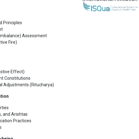
d Principles
pt
i (Imbalance) Assessment
ive Fire)
stive Effect)
nt Constitutions
al Adjustments (Ritucharya)
ation
rties
, and Arishtas
cation Practices
s
l-being