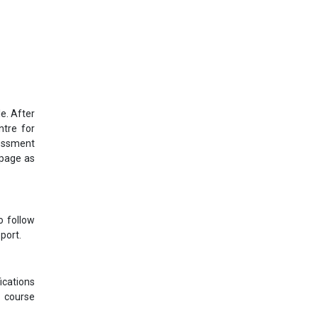
e. After
ntre for
sessment
bpage as
o follow
port.
ications
s course