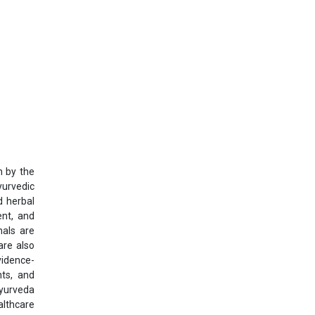
n by the
yurvedic
d herbal
ent, and
nals are
are also
vidence-
nts, and
Ayurveda
althcare