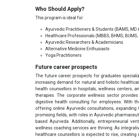
Who Should Apply?
This program is ideal for:
Ayurvedic Practitioners & Students (BAMS, MD
Healthcare Professionals (MBBS, BHMS, BUMS, 
Ayurvedic Researchers & Academicians.
Alternative Medicine Enthusiasts
Yoga Practitioners
Future career prospects
The future career prospects for graduates specializ
increasing demand for natural and holistic healthcar
health counsellors in hospitals, wellness centers, an
therapies. The corporate wellness sector provide
digestive health consulting for employees. With th
offering online Ayurvedic consultations, expanding
promising fields, with roles in Ayurvedic pharmaceut
based Ayurveda. Additionally, entrepreneurial ve
wellness coaching services are thriving. As integra
healthcare counsellors is expected to rise, creatin