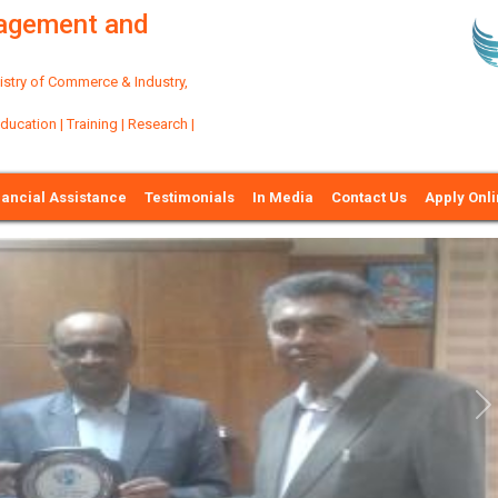
nagement and
try of Commerce & Industry,
ation | Training | Research |
nancial Assistance
Testimonials
In Media
Contact Us
Apply Onl
Ne