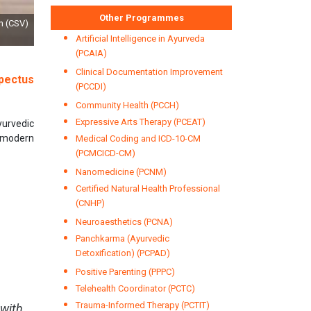
Other Programmes
by Dr RK Tyagi, Dy Director General & Shri Anil Kumar, Head (MSCD), Bureau of
Standards Day, 2021
Artificial Intelligence in Ayurveda
(PCAIA)
Clinical Documentation Improvement
pectus
(PCCDI)
Community Health (PCCH)
Expressive Arts Therapy (PCEAT)
yurvedic
h modern
Medical Coding and ICD-10-CM
(PCMCICD-CM)
Nanomedicine (PCNM)
Certified Natural Health Professional
(CNHP)
Neuroaesthetics (PCNA)
Panchkarma (Ayurvedic
Detoxification) (PCPAD)
Positive Parenting (PPPC)
Telehealth Coordinator (PCTC)
Trauma-Informed Therapy (PCTIT)
 with