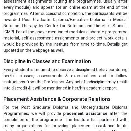
assessment assignments (during the programmes, usually after
every module) and appear for an online exam at the end of the
programmes. After successful completion, the participants will be
awarded Post Graduate Diploma/Executive Diploma in Medical
Nutrition Therapy by Centre for Nutrition and Dietetics Studies,
IGMPI. For all the above mentioned modules elaborate programme
material, self-assessment assignments and project work details
would be provided by the Institute from time to time. Details get
updated on the webpage as well.
Discipline in Classes and Examination
Every student is required to observe a disciplined behaviour during
her/his classes, assessments & examinations and to follow
instructions from the Professors. Any act of indiscipline may result
into discredit & it will be mentioned in her/his academic report.
Placement Assistance & Corporate Relations
For the Post Graduate Diploma and Undergraduate Diploma
Programmes, we will provide
placement assistance
after the
completion of the programme. The Institute has partnered with
many organizations for providing placement assistance to its