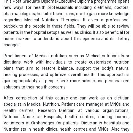
This Post Graduate Diploma/Executive Diploma programme opens
new ways for health professionals including dietitians, doctors,
pharmacologists, hospital technicians, etc. to gain more knowledge
regarding Medical Nutrition Therapies. It gives a professional
outlook to the people in these fields. They will be able to review
patients in the hospital setups as well as clinics. It also beneficial for
home makers to understand about this epidemic and its dietary
changes.
Practitioners of Medical nutrition, such as Medical nutritionists or
dietitians, work with individuals to create customized nutrition
plans that aim to restore balance, support the body's natural
healing processes, and optimize overall health. This approach is
gaining popularity as people seek more holistic and personalized
solutions to their health concerns.
After completion of this course one can work as an dietitian
specialist in Medical Nutrition, Patient care manager at MNCs and
Health centres, Research Dietitian at various organizations,
Nutrition Nurse at Hospitals, health centres, nursing homes,
Volunteers at Orphanages for patients, Dietician in hospitals and
Nutritionists in health clinics, health centres and MNCs. Also they