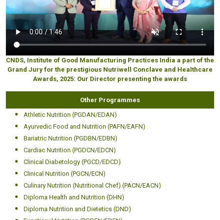
CNDS, Institute of Good Manufacturing Practices India a part of the
Grand Jury for the prestigious Nutriwell Conclave and Healthcare
Awards, 2025: Our Director presenting the awards
Other Programmes
Athletic Nutrition (PGDAN/EDAN)
Ayurvedic Food and Nutrition (PAFN/EAFN)
Bariatric Nutrition (PGDBN/EDBN)
Cardiac Nutrition (PGDCN/EDCN)
Clinical Diabetology (PGCD/EDCD)
Clinical Nutrition (PGCN/ECN)
Culinary Nutrition (Nutritional Chef) (PACN/EACN)
Diploma Health and Nutrition (DHN)
Diploma Nutrition and Dietetics (DND)