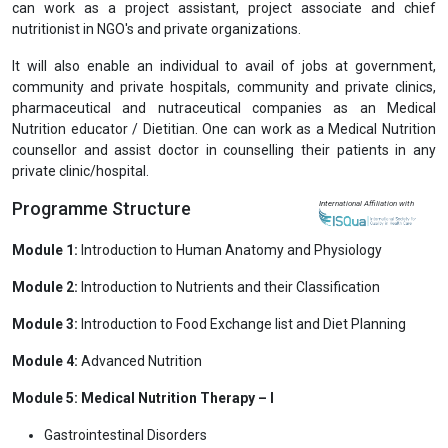
can work as a project assistant, project associate and chief
nutritionist in NGO's and private organizations.
It will also enable an individual to avail of jobs at government,
community and private hospitals, community and private clinics,
pharmaceutical and nutraceutical companies as an Medical
Nutrition educator / Dietitian. One can work as a Medical Nutrition
counsellor and assist doctor in counselling their patients in any
private clinic/hospital.
Programme Structure
International Affiliation with
Module 1:
Introduction to Human Anatomy and Physiology
Module 2:
Introduction to Nutrients and their Classification
Module 3:
Introduction to Food Exchange list and Diet Planning
Module 4:
Advanced Nutrition
Module 5: Medical Nutrition Therapy – I
Gastrointestinal Disorders