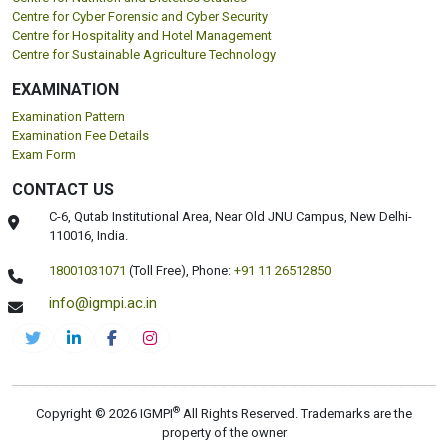
Centre for Cyber Forensic and Cyber Security
Centre for Hospitality and Hotel Management
Centre for Sustainable Agriculture Technology
EXAMINATION
Examination Pattern
Examination Fee Details
Exam Form
CONTACT US
C-6, Qutab Institutional Area, Near Old JNU Campus, New Delhi-
110016, India.
18001031071
(Toll Free),
Phone:
+91 11 26512850
info@igmpi.ac.in
®
Copyright © 2026 IGMPI
All Rights Reserved. Trademarks are the
property of the owner