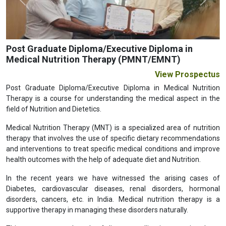
Previous
Next
Post Graduate Diploma/Executive Diploma in
Medical Nutrition Therapy (PMNT/EMNT)
View Prospectus
Post Graduate Diploma/Executive Diploma in Medical Nutrition
Therapy is a course for understanding the medical aspect in the
field of Nutrition and Dietetics.
Medical Nutrition Therapy (MNT) is a specialized area of nutrition
therapy that involves the use of specific dietary recommendations
and interventions to treat specific medical conditions and improve
health outcomes with the help of adequate diet and Nutrition.
In the recent years we have witnessed the arising cases of
Diabetes, cardiovascular diseases, renal disorders, hormonal
disorders, cancers, etc. in India. Medical nutrition therapy is a
supportive therapy in managing these disorders naturally.