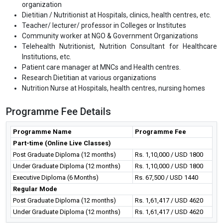
organization
Dietitian / Nutritionist at Hospitals, clinics, health centres, etc.
Teacher/ lecturer/ professor in Colleges or Institutes
Community worker at NGO & Government Organizations
Telehealth Nutritionist, Nutrition Consultant for Healthcare
Institutions, etc.
Patient care manager at MNCs and Health centres.
Research Dietitian at various organizations
Nutrition Nurse at Hospitals, health centres, nursing homes
Programme Fee Details
Programme Name
Programme Fee
Part-time (Online Live Classes)
Post Graduate Diploma (12 months)
Rs. 1,10,000 / USD 1800
Under Graduate Diploma (12 months)
Rs. 1,10,000 / USD 1800
Executive Diploma (6 Months)
Rs. 67,500 / USD 1440
Regular Mode
Post Graduate Diploma (12 months)
Rs. 1,61,417 / USD 4620
Under Graduate Diploma (12 months)
Rs. 1,61,417 / USD 4620