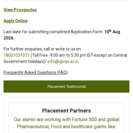
View Prospectus
Apply Online
th
Last date for submitting completed Application Form:
10
Aug
2026.
For further enquiries, call or write to us on:
18001031071
(Toll Free -9:00 am to 5:30 pm IST-except on Central
Government holidays)/
info@igmpi.ac.in
Frequently Asked Questions (FAQ)
Placement Testimonial
Placement Partners
Our alumni are working with Fortune 500 and global
Pharmaceutical, Food and healthcare giants like: