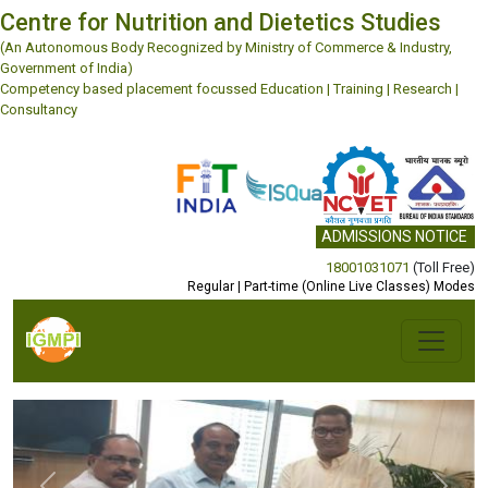
Centre for Nutrition and Dietetics Studies
(An Autonomous Body Recognized by Ministry of Commerce & Industry,
Government of India)
Competency based placement focussed Education | Training | Research |
Consultancy
ADMISSIONS NOTICE
18001031071
(Toll Free)
Regular | Part-time (Online Live Classes) Modes