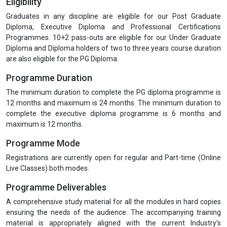
Eligibility
Graduates in any discipline are eligible for our Post Graduate
Diploma, Executive Diploma and Professional Certifications
Programmes. 10+2 pass-outs are eligible for our Under Graduate
Diploma and Diploma holders of two to three years course duration
are also eligible for the PG Diploma.
Programme Duration
The minimum duration to complete the PG diploma programme is
12 months and maximum is 24 months. The minimum duration to
complete the executive diploma programme is 6 months and
maximum is 12 months.
Programme Mode
Registrations are currently open for regular and Part-time (Online
Live Classes) both modes.
Programme Deliverables
A comprehensive study material for all the modules in hard copies
ensuring the needs of the audience. The accompanying training
material is appropriately aligned with the current Industry’s