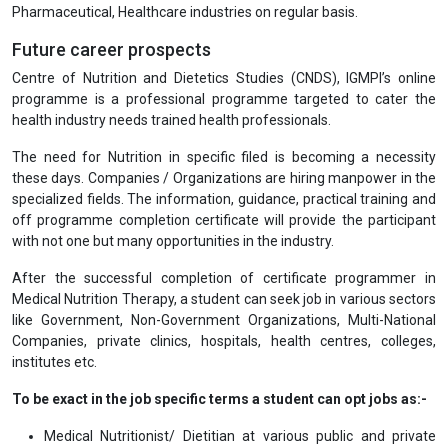
Pharmaceutical, Healthcare industries on regular basis.
Future career prospects
Centre of Nutrition and Dietetics Studies (CNDS), IGMPI’s online
programme is a professional programme targeted to cater the
health industry needs trained health professionals.
The need for Nutrition in specific filed is becoming a necessity
these days. Companies / Organizations are hiring manpower in the
specialized fields. The information, guidance, practical training and
off programme completion certificate will provide the participant
with not one but many opportunities in the industry.
After the successful completion of certificate programmer in
Medical Nutrition Therapy, a student can seek job in various sectors
like Government, Non-Government Organizations, Multi-National
Companies, private clinics, hospitals, health centres, colleges,
institutes etc.
To be exact in the job specific terms a student can opt jobs as:-
Medical Nutritionist/ Dietitian at various public and private