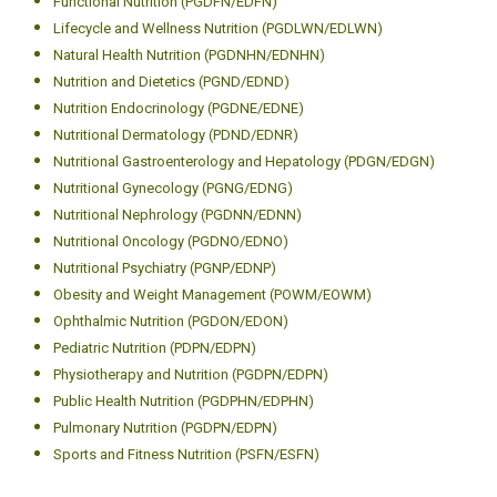
Functional Nutrition (PGDFN/EDFN)
Lifecycle and Wellness Nutrition (PGDLWN/EDLWN)
Natural Health Nutrition (PGDNHN/EDNHN)
Nutrition and Dietetics (PGND/EDND)
Nutrition Endocrinology (PGDNE/EDNE)
Nutritional Dermatology (PDND/EDNR)
Nutritional Gastroenterology and Hepatology (PDGN/EDGN)
Nutritional Gynecology (PGNG/EDNG)
Nutritional Nephrology (PGDNN/EDNN)
Nutritional Oncology (PGDNO/EDNO)
Nutritional Psychiatry (PGNP/EDNP)
Obesity and Weight Management (POWM/EOWM)
Ophthalmic Nutrition (PGDON/EDON)
Pediatric Nutrition (PDPN/EDPN)
Physiotherapy and Nutrition (PGDPN/EDPN)
Public Health Nutrition (PGDPHN/EDPHN)
Pulmonary Nutrition (PGDPN/EDPN)
Sports and Fitness Nutrition (PSFN/ESFN)