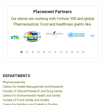
Placement Partners
Our alumni are working with Fortune 500 and global
Pharmaceutical, Food and healthcare giants like:
DEPARTMENTS
Pharmaceuticals
Centre for Health Management and Research
Faculty of Clinical Research and Drug Safety
Centre for Environmental Health and Safety
Faculty of Food Safety and Quality
Centre for Nutrition and Dietetics Studies