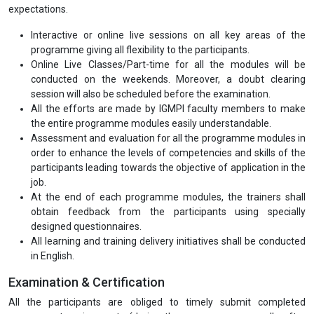
expectations.
Interactive or online live sessions on all key areas of the
programme giving all flexibility to the participants.
Online Live Classes/Part-time for all the modules will be
conducted on the weekends. Moreover, a doubt clearing
session will also be scheduled before the examination.
All the efforts are made by IGMPI faculty members to make
the entire programme modules easily understandable.
Assessment and evaluation for all the programme modules in
order to enhance the levels of competencies and skills of the
participants leading towards the objective of application in the
job.
At the end of each programme modules, the trainers shall
obtain feedback from the participants using specially
designed questionnaires.
All learning and training delivery initiatives shall be conducted
in English.
Examination & Certification
All the participants are obliged to timely submit completed