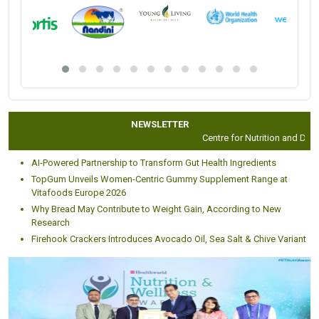
NEWSLETTER
Centre for Nutrition and Dieteti
AI-Powered Partnership to Transform Gut Health Ingredients
TopGum Unveils Women-Centric Gummy Supplement Range at
Vitafoods Europe 2026
Why Bread May Contribute to Weight Gain, According to New
Research
Firehook Crackers Introduces Avocado Oil, Sea Salt & Chive Variant