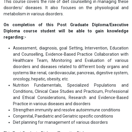
This course covers the role of diet counselling in managing these
disorders/ diseases. It also focuses on the physiological and
metabolism in various disorders.
On completion of this Post Graduate Diploma/Executive
Diploma course student will be able to gain knowledge
regarding:-
Assessment, diagnosis, goal Setting, Intervention, Education
and Counselling, Evidence-Based Practice Collaboration with
Healthcare Team, Monitoring and Evaluation of various
disorders and diseases related to different body organs and
systems like renal, cardiovascular, pancreas, digestive system,
oncology, hepatic, obesity, etc.
Nutrition Fundamentals, Specialized Populations and
Conditions, Clinical Case Studies and Practicum, Professional
and Ethical Considerations, Research and Evidence-Based
Practice in various diseases and disorders
Strengthen immunity and resolve autoimmune conditions
Congenital, Paediatric and Geriatric specific conditions
Diet planning for management of various disorders