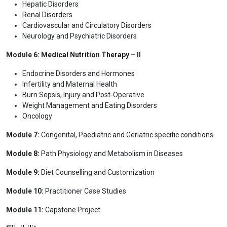
Hepatic Disorders
Renal Disorders
Cardiovascular and Circulatory Disorders
Neurology and Psychiatric Disorders
Module 6: Medical Nutrition Therapy – II
Endocrine Disorders and Hormones
Infertility and Maternal Health
Burn Sepsis, Injury and Post-Operative
Weight Management and Eating Disorders
Oncology
Module 7:
Congenital, Paediatric and Geriatric specific conditions
Module 8:
Path Physiology and Metabolism in Diseases
Module 9:
Diet Counselling and Customization
Module 10:
Practitioner Case Studies
Module 11:
Capstone Project