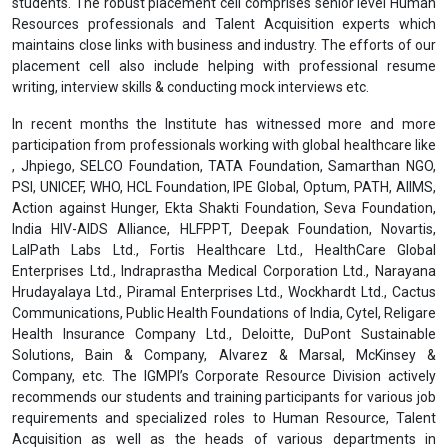
students. The robust placement cell comprises senior level Human
Resources professionals and Talent Acquisition experts which
maintains close links with business and industry. The efforts of our
placement cell also include helping with professional resume
writing, interview skills & conducting mock interviews etc.
In recent months the Institute has witnessed more and more
participation from professionals working with global healthcare like
, Jhpiego, SELCO Foundation, TATA Foundation, Samarthan NGO,
PSI, UNICEF, WHO, HCL Foundation, IPE Global, Optum, PATH, AIIMS,
Action against Hunger, Ekta Shakti Foundation, Seva Foundation,
India HIV-AIDS Alliance, HLFPPT, Deepak Foundation, Novartis,
LalPath Labs Ltd., Fortis Healthcare Ltd., HealthCare Global
Enterprises Ltd., Indraprastha Medical Corporation Ltd., Narayana
Hrudayalaya Ltd., Piramal Enterprises Ltd., Wockhardt Ltd., Cactus
Communications, Public Health Foundations of India, Cytel, Religare
Health Insurance Company Ltd., Deloitte, DuPont Sustainable
Solutions, Bain & Company, Alvarez & Marsal, McKinsey &
Company, etc. The IGMPI’s Corporate Resource Division actively
recommends our students and training participants for various job
requirements and specialized roles to Human Resource, Talent
Acquisition as well as the heads of various departments in