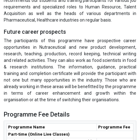
recommends our students and training participants for various job
requirements and specialized roles to Human Resource, Talent
Acquisition as well as the heads of various departments in
Pharmaceutical, Healthcare industries on regular basis.
Future career prospects
The participants of this programme have prospective career
opportunities in Nutraceutical and new product development,
research, teaching, production, record keeping, technical writing
and related activities. They can also work as food scientists in food
& research institutions. The information, guidance, practical
training and completion certificate will provide the participant with
not one but many opportunities in the industry. Those who are
already working in these areas will be benefitted by the programme
in terms of career enhancement and growth within the
organisation or at the time of switching their organisations.
Programme Fee Details
Programme Name
Programme Fee
Part-time (Online Live Classes)