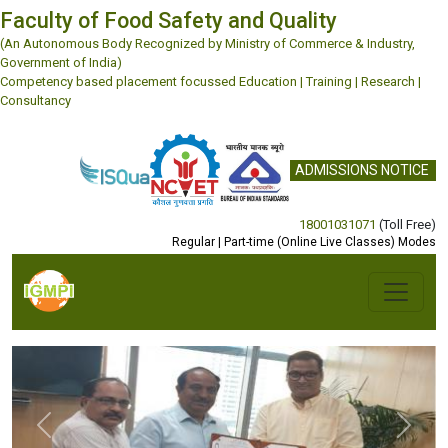
Faculty of Food Safety and Quality
(An Autonomous Body Recognized by Ministry of Commerce & Industry,
Government of India)
Competency based placement focussed Education | Training | Research |
Consultancy
ADMISSIONS NOTICE
18001031071
(Toll Free)
Regular | Part-time (Online Live Classes) Modes
Previous
Next