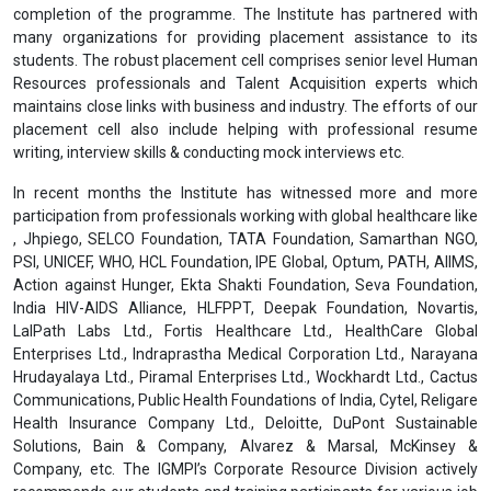
completion of the programme. The Institute has partnered with
many organizations for providing placement assistance to its
students. The robust placement cell comprises senior level Human
Resources professionals and Talent Acquisition experts which
maintains close links with business and industry. The efforts of our
placement cell also include helping with professional resume
writing, interview skills & conducting mock interviews etc.
In recent months the Institute has witnessed more and more
participation from professionals working with global healthcare like
, Jhpiego, SELCO Foundation, TATA Foundation, Samarthan NGO,
PSI, UNICEF, WHO, HCL Foundation, IPE Global, Optum, PATH, AIIMS,
Action against Hunger, Ekta Shakti Foundation, Seva Foundation,
India HIV-AIDS Alliance, HLFPPT, Deepak Foundation, Novartis,
LalPath Labs Ltd., Fortis Healthcare Ltd., HealthCare Global
Enterprises Ltd., Indraprastha Medical Corporation Ltd., Narayana
Hrudayalaya Ltd., Piramal Enterprises Ltd., Wockhardt Ltd., Cactus
Communications, Public Health Foundations of India, Cytel, Religare
Health Insurance Company Ltd., Deloitte, DuPont Sustainable
Solutions, Bain & Company, Alvarez & Marsal, McKinsey &
Company, etc. The IGMPI’s Corporate Resource Division actively