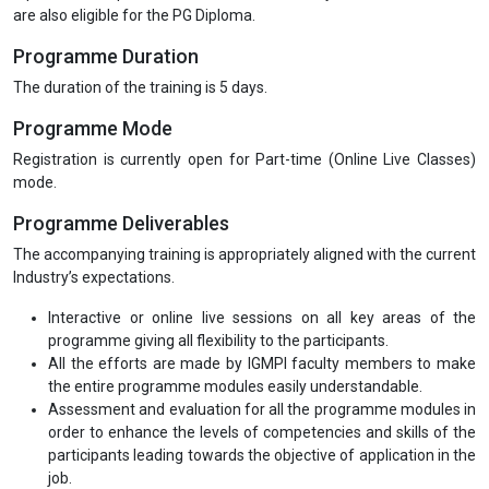
are also eligible for the PG Diploma.
Programme Duration
The duration of the training is 5 days.
Programme Mode
Registration is currently open for Part-time (Online Live Classes)
mode.
Programme Deliverables
The accompanying training is appropriately aligned with the current
Industry’s expectations.
Interactive or online live sessions on all key areas of the
programme giving all flexibility to the participants.
All the efforts are made by IGMPI faculty members to make
the entire programme modules easily understandable.
Assessment and evaluation for all the programme modules in
order to enhance the levels of competencies and skills of the
participants leading towards the objective of application in the
job.