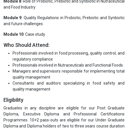
Module 8
: Role of Probiotic, Prebiotic and Synbiotic in Nutraceutical
and Food Industry
Module 9
: Quality Regulations in Probiotic, Prebiotic and Synbiotic
and future challenges
Module 10
: Case study
Who Should Attend:
Professionals involved in food processing, quality control, and
regulatory compliance
Professionals involved in Nutraceuticals and Functional Foods.
Managers and supervisors responsible for implementing total
quality management
Consultants and auditors specializing in food safety and
quality management
Eligibility
Graduates in any discipline are eligible for our Post Graduate
Diploma, Executive Diploma and Professional Certifications
Programmes. 10+2 pass-outs are eligible for our Under Graduate
Diploma and Diploma holders of two to three years course duration