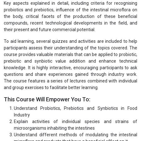
Key aspects explained in detail, including criteria for recognising
probiotics and prebiotics, influence of the intestinal microflora on
the body, critical facets of the production of these beneficial
compounds, recent technological developments in the field, and
their present and future commercial potential.
To aid learning, several quizzes and activities are included to help
participants assess their understanding of the topics covered. The
course provides valuable materials that can be applied to probiotic,
prebiotic and synbiotic value addition and enhance technical
knowledge. It is highly interactive, encouraging participants to ask
questions and share experiences gained through industry work.
The course features a series of lectures combined with individual
and group exercises to facilitate better learning.
This Course Will Empower You To:
Understand Probiotics, Prebiotics and Synbiotics in Food
Industry
Explain activities of individual species and strains of
microorganisms inhabiting the intestines
Understand different methods of modulating the intestinal