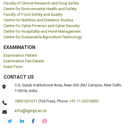
Faculty of Clinical Research and Drug Safety
Centre for Environmental Health and Safety
Faculty of Food Safety and Quality
Centre for Nutrition and Dietetics Studies
Centre for Cyber Forensic and Cyber Security
Centre for Hospitality and Hotel Management
Centre for Sustainable Agriculture Technology
EXAMINATION
Examination Pattern
Examination Fee Details
Exam Form
CONTACT US
C-6, Qutab Institutional Area, Near Old JNU Campus, New Delhi-
110016, India.
18001031071
(Toll Free),
Phone:
+91 11 26512850
info@igmpi.ac.in