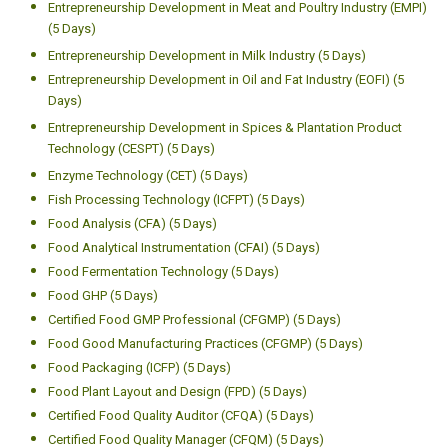
Entrepreneurship Development in Meat and Poultry Industry (EMPI)
(5 Days)
Entrepreneurship Development in Milk Industry (5 Days)
Entrepreneurship Development in Oil and Fat Industry (EOFI) (5
Days)
Entrepreneurship Development in Spices & Plantation Product
Technology (CESPT) (5 Days)
Enzyme Technology (CET) (5 Days)
Fish Processing Technology (ICFPT) (5 Days)
Food Analysis (CFA) (5 Days)
Food Analytical Instrumentation (CFAI) (5 Days)
Food Fermentation Technology (5 Days)
Food GHP (5 Days)
Certified Food GMP Professional (CFGMP) (5 Days)
Food Good Manufacturing Practices (CFGMP) (5 Days)
Food Packaging (ICFP) (5 Days)
Food Plant Layout and Design (FPD) (5 Days)
Certified Food Quality Auditor (CFQA) (5 Days)
Certified Food Quality Manager (CFQM) (5 Days)