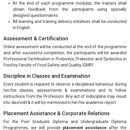
At the end of each programme modules, the trainers shall
obtain feedback from the participants using specially
designed questionnaires.
All learning and training delivery initiatives shall be conducted
in English.
Assessment & Certification
Online assessment will be conducted at the end of the programme
and after successful completion; the participants will be awarded
Professional Certification in Probiotics, Prebiotics and Synbiotics in
Food by Faculty of Food Safety and Quality, IGMPI.
Discipline in Classes and Examination
Every student is required to observe a disciplined behaviour during
her/his classes, assessments & examinations and to follow
instructions from the Professors. Any act of indiscipline may result
into discredit & it will be mentioned in her/his academic report.
Placement Assistance & Corporate Relations
For the Post Graduate Diploma and Undergraduate Diploma
Programmes, we will provide
placement assistance
after the