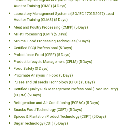
Auditor Training (CIMS) (4 Days)
Laboratory Management Systems (ISO/IEC 17025:2017) Lead
Auditor Training (CLMS) (5 Days)
Meat and Poultry Processing (CMPP) (5 Days)
Millet Processing (CMP) (5 Days)
Minimal Food Processing Techniques (5 Days)
Certified PCQI Professional (5 Days)
Probiotics in Food (CPBF) (5 Days)
Product Lifecycle Management (CPLM) (5 Days)
Food Safety (3 Days)
Proximate Analysis in Food (5 Days)
Pulses and Oil seeds Technology (CPOT) (5 Days)
Certified Quality Risk Management Professional (Food Industry)
(CQRM) (5 Days)
Refrigeration and Air-Conditioning (PCRAC) (5 Days)
Snacks Food Technology (CSFT) (5 Days)
Spices & Plantation Product Technology (CSPT) (5 Days)
Sugar Technology (CST) (5 Days)