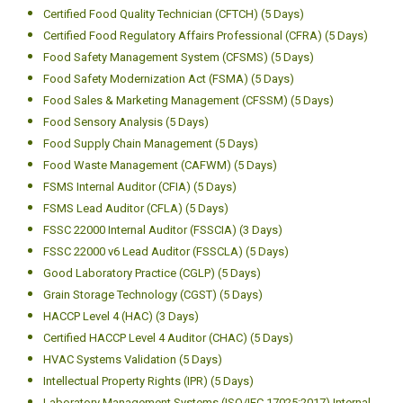
Certified Food Quality Technician (CFTCH) (5 Days)
Certified Food Regulatory Affairs Professional (CFRA) (5 Days)
Food Safety Management System (CFSMS) (5 Days)
Food Safety Modernization Act (FSMA) (5 Days)
Food Sales & Marketing Management (CFSSM) (5 Days)
Food Sensory Analysis (5 Days)
Food Supply Chain Management (5 Days)
Food Waste Management (CAFWM) (5 Days)
FSMS Internal Auditor (CFIA) (5 Days)
FSMS Lead Auditor (CFLA) (5 Days)
FSSC 22000 Internal Auditor (FSSCIA) (3 Days)
FSSC 22000 v6 Lead Auditor (FSSCLA) (5 Days)
Good Laboratory Practice (CGLP) (5 Days)
Grain Storage Technology (CGST) (5 Days)
HACCP Level 4 (HAC) (3 Days)
Certified HACCP Level 4 Auditor (CHAC) (5 Days)
HVAC Systems Validation (5 Days)
Intellectual Property Rights (IPR) (5 Days)
Laboratory Management Systems (ISO/IEC 17025:2017) Internal