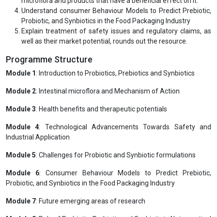
microflora and products that have a beneficial effect on it.
Understand consumer Behaviour Models to Predict Prebiotic,
Probiotic, and Synbiotics in the Food Packaging Industry
Explain treatment of safety issues and regulatory claims, as
well as their market potential, rounds out the resource.
Programme Structure
Module 1
: Introduction to Probiotics, Prebiotics and Synbiotics
Module 2
: Intestinal microflora and Mechanism of Action
Module 3
: Health benefits and therapeutic potentials
Module 4
: Technological Advancements Towards Safety and
Industrial Application
Module 5
: Challenges for Probiotic and Synbiotic formulations
Module 6
: Consumer Behaviour Models to Predict Prebiotic,
Probiotic, and Synbiotics in the Food Packaging Industry
Module 7
: Future emerging areas of research