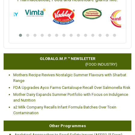
GLOBALG.M.P.™ NEWSLETTER
(FOOD INDUSTRY)
Mothers Recipe Revives Nostalgic Summer Flavours with Sharbat
Range
FDA Upgrades Ayco Farms Cantaloupe Recall Over Salmonella Risk
Mother Dairy Expands Summer Portfolio with Focus on Indulgence
and Nutrition
a2 Milk Company Recalls Infant Formula Batches Over Toxin
Contamination
Other Programmes
Analytical Approaches to Food Safety Issues (AFFSI) (5 Days)