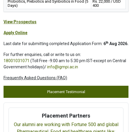
Probiotics, Prebiotics and Synbiotics in Food (5
Rs. 22,000 / USD
Days)
400
View Prospectus
Apply Online
th
Last date for submitting completed Application Form:
6
Aug 2026.
For further enquiries, call or write to us on:
18001031071
(Toll Free -9:00 am to 5:30 pm IST-except on Central
Government holidays)/
info@igmpi.ac.in
Frequently Asked Questions (FAQ)
Placement Testimonial
Placement Partners
Our alumni are working with Fortune 500 and global
Pharmaceutical, Food and healthcare giants like: