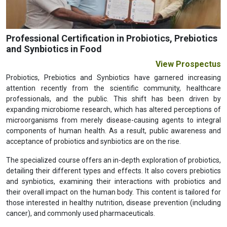
Professional Certification in Probiotics, Prebiotics
and Synbiotics in Food
View Prospectus
Probiotics, Prebiotics and Synbiotics have garnered increasing
attention recently from the scientific community, healthcare
professionals, and the public. This shift has been driven by
expanding microbiome research, which has altered perceptions of
microorganisms from merely disease-causing agents to integral
components of human health. As a result, public awareness and
acceptance of probiotics and synbiotics are on the rise.
The specialized course offers an in-depth exploration of probiotics,
detailing their different types and effects. It also covers prebiotics
and synbiotics, examining their interactions with probiotics and
their overall impact on the human body. This content is tailored for
those interested in healthy nutrition, disease prevention (including
cancer), and commonly used pharmaceuticals.