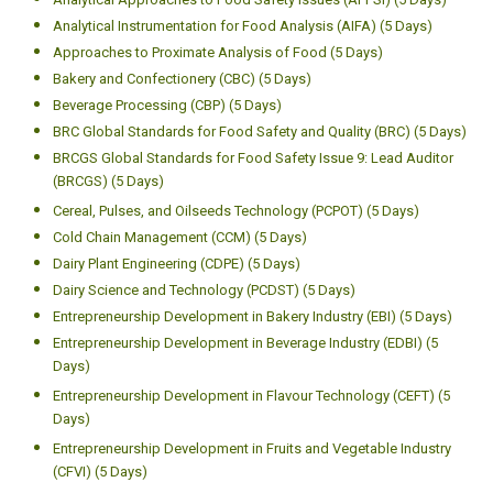
Analytical Instrumentation for Food Analysis (AIFA) (5 Days)
Approaches to Proximate Analysis of Food (5 Days)
Bakery and Confectionery (CBC) (5 Days)
Beverage Processing (CBP) (5 Days)
BRC Global Standards for Food Safety and Quality (BRC) (5 Days)
BRCGS Global Standards for Food Safety Issue 9: Lead Auditor
(BRCGS) (5 Days)
Cereal, Pulses, and Oilseeds Technology (PCPOT) (5 Days)
Cold Chain Management (CCM) (5 Days)
Dairy Plant Engineering (CDPE) (5 Days)
Dairy Science and Technology (PCDST) (5 Days)
Entrepreneurship Development in Bakery Industry (EBI) (5 Days)
Entrepreneurship Development in Beverage Industry (EDBI) (5
Days)
Entrepreneurship Development in Flavour Technology (CEFT) (5
Days)
Entrepreneurship Development in Fruits and Vegetable Industry
(CFVI) (5 Days)