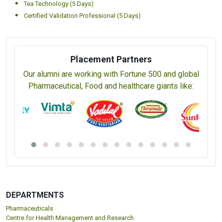
Tea Technology (5 Days)
Certified Validation Professional (5 Days)
Placement Partners
Our alumni are working with Fortune 500 and global
Pharmaceutical, Food and healthcare giants like:
DEPARTMENTS
Pharmaceuticals
Centre for Health Management and Research