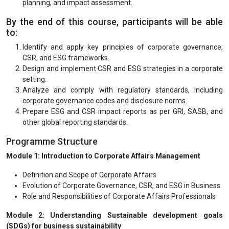
planning, and impact assessment.
By the end of this course, participants will be able
to:
Identify and apply key principles of corporate governance,
CSR, and ESG frameworks.
Design and implement CSR and ESG strategies in a corporate
setting.
Analyze and comply with regulatory standards, including
corporate governance codes and disclosure norms.
Prepare ESG and CSR impact reports as per GRI, SASB, and
other global reporting standards.
Programme Structure
Module 1: Introduction to Corporate Affairs Management
Definition and Scope of Corporate Affairs
Evolution of Corporate Governance, CSR, and ESG in Business
Role and Responsibilities of Corporate Affairs Professionals
Module 2: Understanding Sustainable development goals
(SDGs) for business sustainability