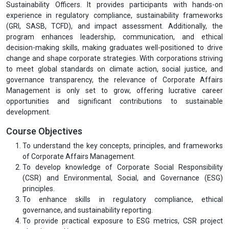
Sustainability Officers. It provides participants with hands-on
experience in regulatory compliance, sustainability frameworks
(GRI, SASB, TCFD), and impact assessment. Additionally, the
program enhances leadership, communication, and ethical
decision-making skills, making graduates well-positioned to drive
change and shape corporate strategies. With corporations striving
to meet global standards on climate action, social justice, and
governance transparency, the relevance of Corporate Affairs
Management is only set to grow, offering lucrative career
opportunities and significant contributions to sustainable
development.
Course Objectives
To understand the key concepts, principles, and frameworks
of Corporate Affairs Management.
To develop knowledge of Corporate Social Responsibility
(CSR) and Environmental, Social, and Governance (ESG)
principles.
To enhance skills in regulatory compliance, ethical
governance, and sustainability reporting.
To provide practical exposure to ESG metrics, CSR project