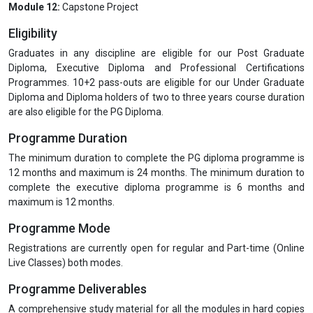
Module 12:
Capstone Project
Eligibility
Graduates in any discipline are eligible for our Post Graduate
Diploma, Executive Diploma and Professional Certifications
Programmes. 10+2 pass-outs are eligible for our Under Graduate
Diploma and Diploma holders of two to three years course duration
are also eligible for the PG Diploma.
Programme Duration
The minimum duration to complete the PG diploma programme is
12 months and maximum is 24 months. The minimum duration to
complete the executive diploma programme is 6 months and
maximum is 12 months.
Programme Mode
Registrations are currently open for regular and Part-time (Online
Live Classes) both modes.
Programme Deliverables
A comprehensive study material for all the modules in hard copies