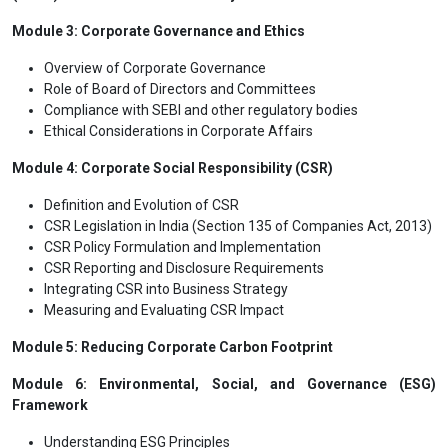
Module 3: Corporate Governance and Ethics
Overview of Corporate Governance
Role of Board of Directors and Committees
Compliance with SEBI and other regulatory bodies
Ethical Considerations in Corporate Affairs
Module 4: Corporate Social Responsibility (CSR)
Definition and Evolution of CSR
CSR Legislation in India (Section 135 of Companies Act, 2013)
CSR Policy Formulation and Implementation
CSR Reporting and Disclosure Requirements
Integrating CSR into Business Strategy
Measuring and Evaluating CSR Impact
Module 5: Reducing Corporate Carbon Footprint
Module 6: Environmental, Social, and Governance (ESG)
Framework
Understanding ESG Principles