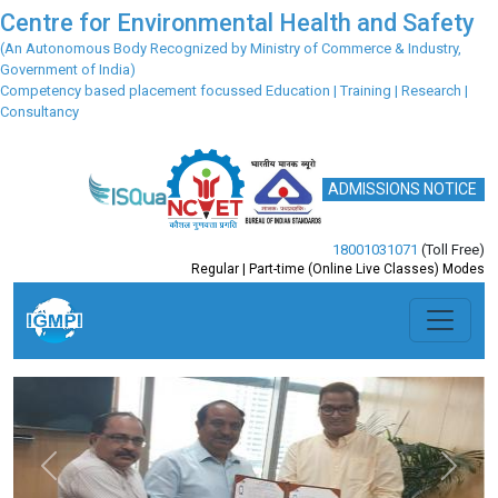
Centre for Environmental Health and Safety
(An Autonomous Body Recognized by Ministry of Commerce & Industry,
Government of India)
Competency based placement focussed Education | Training | Research |
Consultancy
ADMISSIONS NOTICE
18001031071
(Toll Free)
Regular | Part-time (Online Live Classes) Modes
Previous
Next