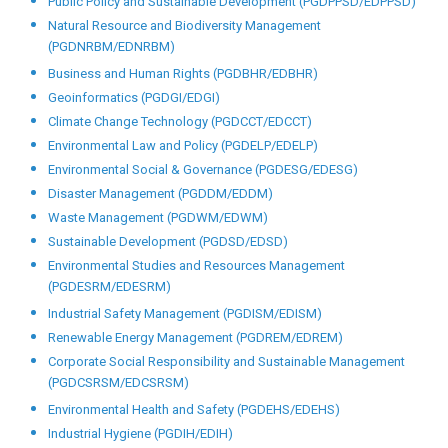
Public Policy and Sustainable Development (PGDPPSD/EDPPSD)
Natural Resource and Biodiversity Management
(PGDNRBM/EDNRBM)
Business and Human Rights (PGDBHR/EDBHR)
Geoinformatics (PGDGI/EDGI)
Climate Change Technology (PGDCCT/EDCCT)
Environmental Law and Policy (PGDELP/EDELP)
Environmental Social & Governance (PGDESG/EDESG)
Disaster Management (PGDDM/EDDM)
Waste Management (PGDWM/EDWM)
Sustainable Development (PGDSD/EDSD)
Environmental Studies and Resources Management
(PGDESRM/EDESRM)
Industrial Safety Management (PGDISM/EDISM)
Renewable Energy Management (PGDREM/EDREM)
Corporate Social Responsibility and Sustainable Management
(PGDCSRSM/EDCSRSM)
Environmental Health and Safety (PGDEHS/EDEHS)
Industrial Hygiene (PGDIH/EDIH)