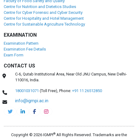
Faculty of Food Safety and Quality
Centre for Nutrition and Dietetics Studies
Centre for Cyber Forensic and Cyber Security
Centre for Hospitality and Hotel Management
Centre for Sustainable Agriculture Technology
EXAMINATION
Examination Pattern
Examination Fee Details
Exam Form
CONTACT US
C-6, Qutab Institutional Area, Near Old JNU Campus, New Delhi-
110016, India.
18001031071
(Toll Free),
Phone:
+91 11 26512850
info@igmpi.ac.in
®
Copyright © 2026 IGMPI
All Rights Reserved. Trademarks are the