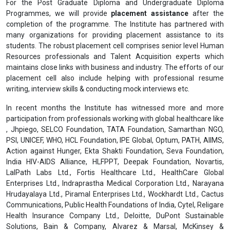
For the Post Graduate Diploma and Undergraduate Diploma
Programmes, we will provide
placement assistance
after the
completion of the programme. The Institute has partnered with
many organizations for providing placement assistance to its
students. The robust placement cell comprises senior level Human
Resources professionals and Talent Acquisition experts which
maintains close links with business and industry. The efforts of our
placement cell also include helping with professional resume
writing, interview skills & conducting mock interviews etc.
In recent months the Institute has witnessed more and more
participation from professionals working with global healthcare like
, Jhpiego, SELCO Foundation, TATA Foundation, Samarthan NGO,
PSI, UNICEF, WHO, HCL Foundation, IPE Global, Optum, PATH, AIIMS,
Action against Hunger, Ekta Shakti Foundation, Seva Foundation,
India HIV-AIDS Alliance, HLFPPT, Deepak Foundation, Novartis,
LalPath Labs Ltd., Fortis Healthcare Ltd., HealthCare Global
Enterprises Ltd., Indraprastha Medical Corporation Ltd., Narayana
Hrudayalaya Ltd., Piramal Enterprises Ltd., Wockhardt Ltd., Cactus
Communications, Public Health Foundations of India, Cytel, Religare
Health Insurance Company Ltd., Deloitte, DuPont Sustainable
Solutions, Bain & Company, Alvarez & Marsal, McKinsey &