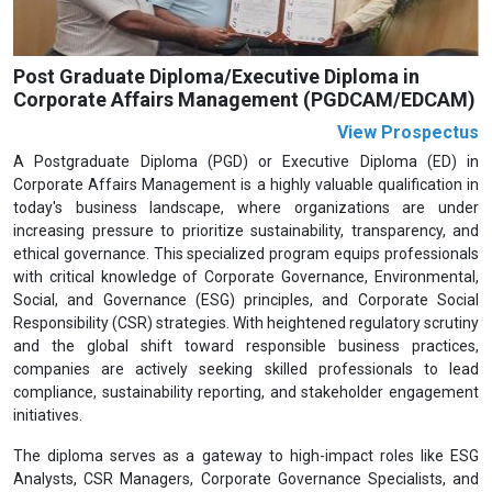
Post Graduate Diploma/Executive Diploma in
Corporate Affairs Management (PGDCAM/EDCAM)
View Prospectus
A Postgraduate Diploma (PGD) or Executive Diploma (ED) in
Corporate Affairs Management is a highly valuable qualification in
today's business landscape, where organizations are under
increasing pressure to prioritize sustainability, transparency, and
ethical governance. This specialized program equips professionals
with critical knowledge of Corporate Governance, Environmental,
Social, and Governance (ESG) principles, and Corporate Social
Responsibility (CSR) strategies. With heightened regulatory scrutiny
and the global shift toward responsible business practices,
companies are actively seeking skilled professionals to lead
compliance, sustainability reporting, and stakeholder engagement
initiatives.
The diploma serves as a gateway to high-impact roles like ESG
Analysts, CSR Managers, Corporate Governance Specialists, and