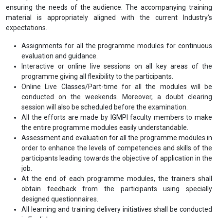
ensuring the needs of the audience. The accompanying training
material is appropriately aligned with the current Industry’s
expectations.
Assignments for all the programme modules for continuous
evaluation and guidance.
Interactive or online live sessions on all key areas of the
programme giving all flexibility to the participants.
Online Live Classes/Part-time for all the modules will be
conducted on the weekends. Moreover, a doubt clearing
session will also be scheduled before the examination.
All the efforts are made by IGMPI faculty members to make
the entire programme modules easily understandable.
Assessment and evaluation for all the programme modules in
order to enhance the levels of competencies and skills of the
participants leading towards the objective of application in the
job.
At the end of each programme modules, the trainers shall
obtain feedback from the participants using specially
designed questionnaires.
All learning and training delivery initiatives shall be conducted