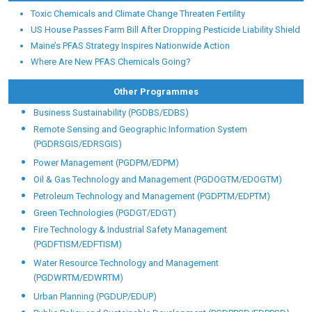
Toxic Chemicals and Climate Change Threaten Fertility
US House Passes Farm Bill After Dropping Pesticide Liability Shield
Maine’s PFAS Strategy Inspires Nationwide Action
Where Are New PFAS Chemicals Going?
Other Programmes
Business Sustainability (PGDBS/EDBS)
Remote Sensing and Geographic Information System
(PGDRSGIS/EDRSGIS)
Power Management (PGDPM/EDPM)
Oil & Gas Technology and Management (PGDOGTM/EDOGTM)
Petroleum Technology and Management (PGDPTM/EDPTM)
Green Technologies (PGDGT/EDGT)
Fire Technology & Industrial Safety Management
(PGDFTISM/EDFTISM)
Water Resource Technology and Management
(PGDWRTM/EDWRTM)
Urban Planning (PGDUP/EDUP)