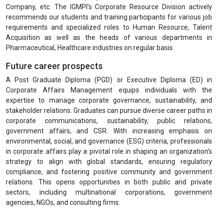
Company, etc. The IGMPI’s Corporate Resource Division actively
recommends our students and training participants for various job
requirements and specialized roles to Human Resource, Talent
Acquisition as well as the heads of various departments in
Pharmaceutical, Healthcare industries on regular basis.
Future career prospects
A Post Graduate Diploma (PGD) or Executive Diploma (ED) in
Corporate Affairs Management equips individuals with the
expertise to manage corporate governance, sustainability, and
stakeholder relations. Graduates can pursue diverse career paths in
corporate communications, sustainability, public relations,
government affairs, and CSR. With increasing emphasis on
environmental, social, and governance (ESG) criteria, professionals
in corporate affairs play a pivotal role in shaping an organization’s
strategy to align with global standards, ensuring regulatory
compliance, and fostering positive community and government
relations. This opens opportunities in both public and private
sectors, including multinational corporations, government
agencies, NGOs, and consulting firms.