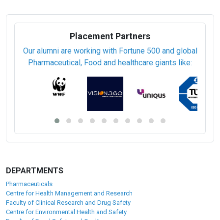
Placement Partners
Our alumni are working with Fortune 500 and global
Pharmaceutical, Food and healthcare giants like:
DEPARTMENTS
Pharmaceuticals
Centre for Health Management and Research
Faculty of Clinical Research and Drug Safety
Centre for Environmental Health and Safety