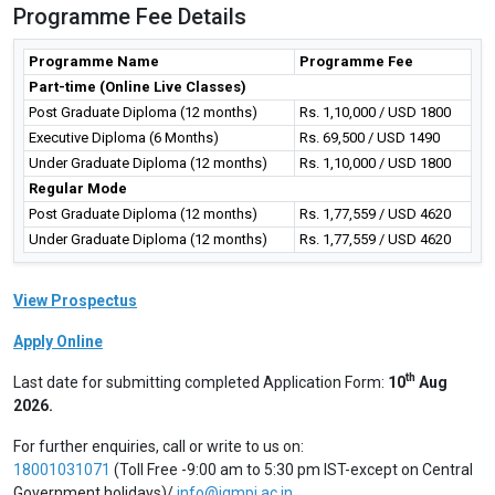
Programme Fee Details
Programme Name
Programme Fee
Part-time (Online Live Classes)
Post Graduate Diploma (12 months)
Rs. 1,10,000 / USD 1800
Executive Diploma (6 Months)
Rs. 69,500 / USD 1490
Under Graduate Diploma (12 months)
Rs. 1,10,000 / USD 1800
Regular Mode
Post Graduate Diploma (12 months)
Rs. 1,77,559 / USD 4620
Under Graduate Diploma (12 months)
Rs. 1,77,559 / USD 4620
View Prospectus
Apply Online
th
Last date for submitting completed Application Form:
10
Aug
2026.
For further enquiries, call or write to us on:
18001031071
(Toll Free -9:00 am to 5:30 pm IST-except on Central
Government holidays)/
info@igmpi.ac.in