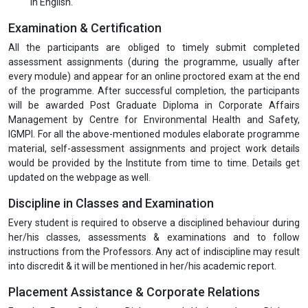
in English.
Examination & Certification
All the participants are obliged to timely submit completed
assessment assignments (during the programme, usually after
every module) and appear for an online proctored exam at the end
of the programme. After successful completion, the participants
will be awarded Post Graduate Diploma in Corporate Affairs
Management by Centre for Environmental Health and Safety,
IGMPI. For all the above-mentioned modules elaborate programme
material, self-assessment assignments and project work details
would be provided by the Institute from time to time. Details get
updated on the webpage as well.
Discipline in Classes and Examination
Every student is required to observe a disciplined behaviour during
her/his classes, assessments & examinations and to follow
instructions from the Professors. Any act of indiscipline may result
into discredit & it will be mentioned in her/his academic report.
Placement Assistance & Corporate Relations