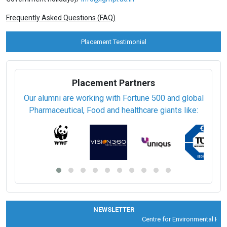
Frequently Asked Questions (FAQ)
Placement Testimonial
Placement Partners
Our alumni are working with Fortune 500 and global
Pharmaceutical, Food and healthcare giants like:
NEWSLETTER
Centre for Environmental Healt