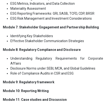
ESG Metrics, Indicators, and Data Collection
Materiality Assessment
ESG Reporting Frameworks: GRI, SASB, TCFD, CDP, BRSR
ESG Risk Management and Investment Considerations
Module 7: Stakeholder Engagement and Partnership Building
Identifying Key Stakeholders
Effective Stakeholder Communication Strategies
Module 8: Regulatory Compliance and Disclosure
Understanding Regulatory Requirements for Corporate
Affairs
Disclosure Norms under SEBI, MCA, and Global Guidelines
Role of Compliance Audits in CSR and ESG
Module 9: Regulatory framework
Module 10: Reporting Writing
Module 11: Case studies and Discussion