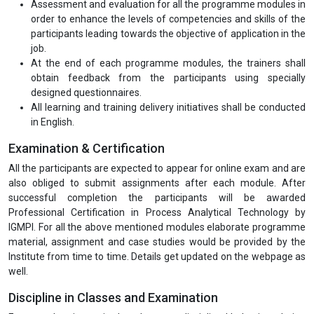
Certification) for all the modules in hard copies ensuring the needs
of the audience. The accompanying training material is
appropriately aligned with the current Industry’s expectations.
Interactive or online live sessions on all key areas of the
programme giving all flexibility to the participants.
Part-time (Online Live Classes) for all the modules will be
conducted on the weekends. Moreover, a doubt clearing
session will also be scheduled before the examination.
All the efforts are made by IGMPI faculty members to make
the entire programme modules easily understandable.
Assessment and evaluation for all the programme modules in
order to enhance the levels of competencies and skills of the
participants leading towards the objective of application in the
job.
At the end of each programme modules, the trainers shall
obtain feedback from the participants using specially
designed questionnaires.
All learning and training delivery initiatives shall be conducted
in English.
Examination & Certification