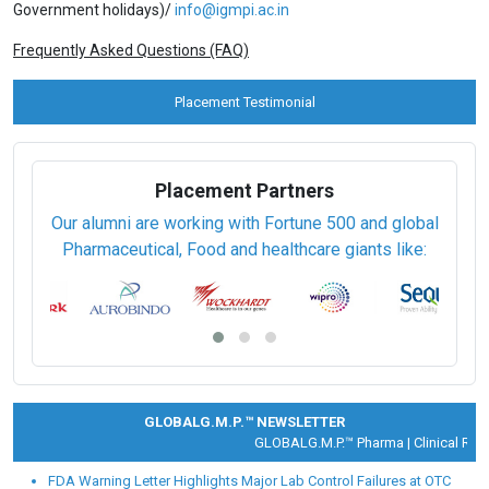
View Prospectus
Apply Online
Privacy Policy
th
Last date for submitting completed Application Form:
10
Aug
2026.
For further enquiries, call or write to us on:
18001031071
(Toll Free -9:00 am to 5:30 pm IST-except on Central
Government holidays)/
info@igmpi.ac.in
Frequently Asked Questions (FAQ)
Placement Testimonial
Placement Partners
Our alumni are working with Fortune 500 and global