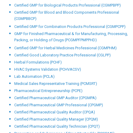
Computer System Validation (PCCSV)
Certified Data Integrity (CDI)
Documentation in QA & QC Department (PCDQAQCD)
Drug Registration (African Countries) (PCDRAC)
Drug Registration (European Market) (PCDREM)
Drug Registration (GCC Countries) (PCDRGCCC)
Drug Registration (India) (PCDRI)
Drug Registration (US-ANDA, NDA)
Certified Drug Regulatory Affairs Professional (CDRA)
Certified GMP for AYUSH Professional (CGMPA)
Certified GMP for Biological Products Professional (CGMPBPP)
Certified GMP for Blood and Blood Components Professional
(CGMPBBCP)
Certified GMP for Combination Products Professional (CGMPCPP)
GMP for Finished Pharmaceutical & for Manufacturing, Processing,
Packing, or Holding of Drugs (PCGMPFPMPPHD)
Certified GMP for Herbal Medicines Professional (CGMPHM)
Certified Good Laboratory Practice Professional (CGLPP)
Herbal Formulations (PCHF)