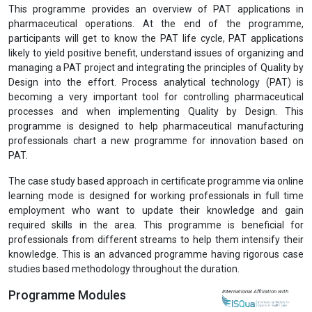
Previous
Next
Professional Certification in Process Analytical
Technology (PCPAT)
View Prospectus
This programme provides an overview of PAT applications in
pharmaceutical operations. At the end of the programme,
participants will get to know the PAT life cycle, PAT applications
likely to yield positive benefit, understand issues of organizing and
managing a PAT project and integrating the principles of Quality by
Design into the effort. Process analytical technology (PAT) is
becoming a very important tool for controlling pharmaceutical
processes and when implementing Quality by Design. This
programme is designed to help pharmaceutical manufacturing
professionals chart a new programme for innovation based on