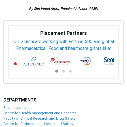
Technical Documentation (93/42/EEC)
Pharmaceutical Validation (PCPV)
Certified WHO-GMP Professional (PCWHO-GMP)
GMP: A continous process
By Shri Vinod Arora, Principal Advisor, IGMPI
Placement Partners
Our alumni are working with Fortune 500 and global
Pharmaceutical, Food and healthcare giants like: