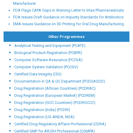
Pharmaceutical, Food and healthcare giants like:
GLOBALG.M.P.™ NEWSLETTER
GLOBALG.M.P.™ Pharma |
Clinical Resea
FDA Warning Letter Highlights Major Lab Control Failures at OTC
Manufacturer
FDA Flags CAPA Gaps in Warning Letter to Intas Pharmaceuticals
FDA Issues Draft Guidance on Impurity Standards for Antibiotics
EMA Issues Guidance on 3D Printing for Oral Drug Manufacturing
Other Programmes
Analytical Testing and Equipment (PCATE)
Biological Product Registration (PCBPR)
Computer Software Assurance (PCCSA)