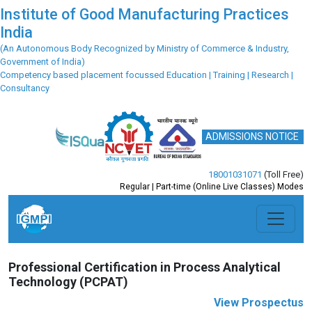
Institute of Good Manufacturing Practices
India
(An Autonomous Body Recognized by Ministry of Commerce & Industry,
Government of India)
Competency based placement focussed Education | Training | Research |
Consultancy
ADMISSIONS NOTICE
18001031071
(Toll Free)
Regular | Part-time (Online Live Classes) Modes