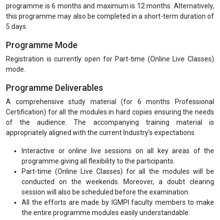
Module 6 :
Industry based Case Studies
Eligibility
Graduates in any discipline are eligible for our Post Graduate
Diploma, Executive Diploma and Professional Certifications
Programmes. 10+2 pass-outs are eligible for our Under Graduate
Diploma and Diploma holders of two to three years course duration
are also eligible for the PG Diploma.
Programme Duration
The minimum duration to complete the Professional Certification
programme is 6 months and maximum is 12 months. Alternatively,
this programme may also be completed in a short-term duration of
5 days.
Programme Mode
Registration is currently open for Part-time (Online Live Classes)
mode.
Programme Deliverables
A comprehensive study material (for 6 months Professional