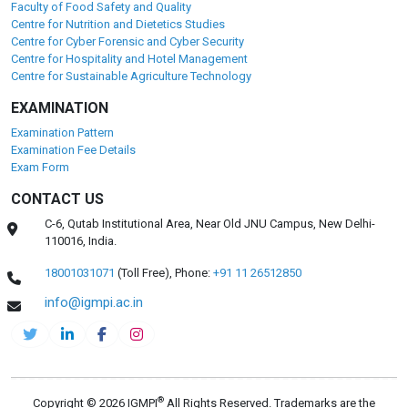
DEPARTMENTS
Pharmaceuticals
Centre for Health Management and Research
Faculty of Clinical Research and Drug Safety
Centre for Environmental Health and Safety
Faculty of Food Safety and Quality
Centre for Nutrition and Dietetics Studies
Centre for Cyber Forensic and Cyber Security
Centre for Hospitality and Hotel Management
Centre for Sustainable Agriculture Technology
EXAMINATION
Examination Pattern
Examination Fee Details
Exam Form