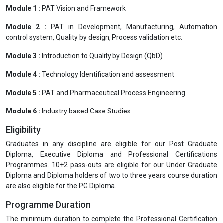
PAT.
The case study based approach in certificate programme via online
learning mode is designed for working professionals in full time
employment who want to update their knowledge and gain
required skills in the area. This programme is beneficial for
professionals from different streams to help them intensify their
knowledge. This is an advanced programme having rigorous case
studies based methodology throughout the duration.
Programme Modules
International Affiliation with
Module 1 :
PAT Vision and Framework
Module 2 :
PAT in Development, Manufacturing, Automation
control system, Quality by design, Process validation etc.
Module 3 :
Introduction to Quality by Design (QbD)
Module 4 :
Technology Identification and assessment
Module 5 :
PAT and Pharmaceutical Process Engineering