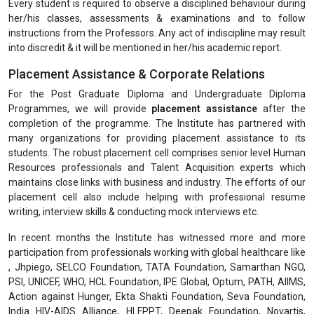
All the participants are expected to appear for online exam and are
also obliged to submit assignments after each module. After
successful completion the participants will be awarded
Professional Certification in Process Analytical Technology by
IGMPI. For all the above mentioned modules elaborate programme
material, assignment and case studies would be provided by the
Institute from time to time. Details get updated on the webpage as
well.
Discipline in Classes and Examination
Every student is required to observe a disciplined behaviour during
her/his classes, assessments & examinations and to follow
instructions from the Professors. Any act of indiscipline may result
into discredit & it will be mentioned in her/his academic report.
Placement Assistance & Corporate Relations
For the Post Graduate Diploma and Undergraduate Diploma
Programmes, we will provide
placement assistance
after the
completion of the programme. The Institute has partnered with
many organizations for providing placement assistance to its