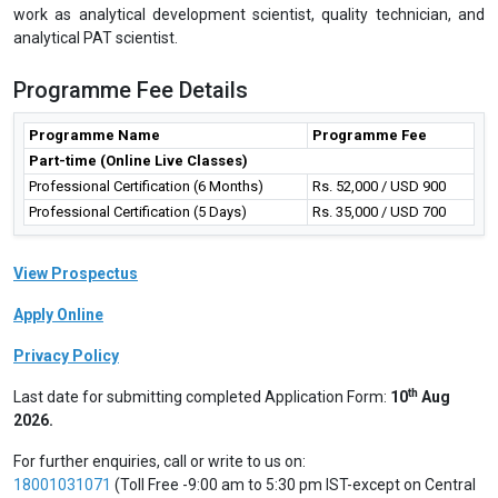
Pharmaceutical, Healthcare industries on regular basis.
Future career prospects
Process Analytical Technology is becoming a very important tool
for controlling pharmaceutical processes and while implementing
quality by design. This programme provides an overview to the
tools and principles outlined in the FDA guidance. This programme
is very useful for professional engineers, scientists and managers
involved in pharmaceutical drug substance or drug product
manufacturing and development, quality assurance and regulatory
affairs. After completion of this programme, professionals can
work as analytical development scientist, quality technician, and
analytical PAT scientist.
Programme Fee Details
Programme Name
Programme Fee
Part-time (Online Live Classes)
Professional Certification (6 Months)
Rs. 52,000 / USD 900
Professional Certification (5 Days)
Rs. 35,000 / USD 700