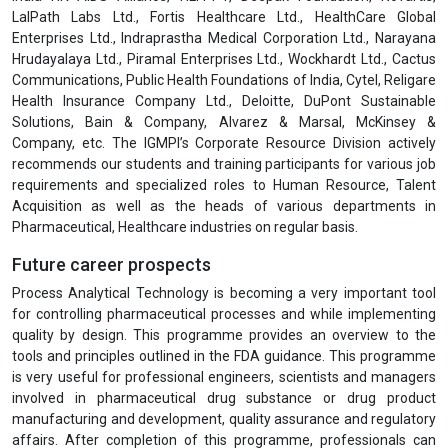
students. The robust placement cell comprises senior level Human
Resources professionals and Talent Acquisition experts which
maintains close links with business and industry. The efforts of our
placement cell also include helping with professional resume
writing, interview skills & conducting mock interviews etc.
In recent months the Institute has witnessed more and more
participation from professionals working with global healthcare like
, Jhpiego, SELCO Foundation, TATA Foundation, Samarthan NGO,
PSI, UNICEF, WHO, HCL Foundation, IPE Global, Optum, PATH, AIIMS,
Action against Hunger, Ekta Shakti Foundation, Seva Foundation,
India HIV-AIDS Alliance, HLFPPT, Deepak Foundation, Novartis,
LalPath Labs Ltd., Fortis Healthcare Ltd., HealthCare Global
Enterprises Ltd., Indraprastha Medical Corporation Ltd., Narayana
Hrudayalaya Ltd., Piramal Enterprises Ltd., Wockhardt Ltd., Cactus
Communications, Public Health Foundations of India, Cytel, Religare
Health Insurance Company Ltd., Deloitte, DuPont Sustainable
Solutions, Bain & Company, Alvarez & Marsal, McKinsey &
Company, etc. The IGMPI’s Corporate Resource Division actively
recommends our students and training participants for various job
requirements and specialized roles to Human Resource, Talent
Acquisition as well as the heads of various departments in