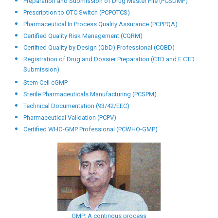
HVAC Systems Validation (PCHVACSV)
Lab Automation (PCLA)
Medical Sales Representative Training (PCMSRT)
Pharmaceutical Entrepreneurship (PCPE)
Certified Pharmaceutical GMP Auditor (CPGMPA)
Certified Pharmaceutical GMP Professional (CPGMP)
Certified Pharmaceutical Quality Auditor (CPQA)
Certified Pharmaceutical Quality Manager (CPQM)
Certified Pharmaceutical Quality Technician (CPQT)
Preparation and Submission of Drug Master File (PCSDMF)
Prescription to OTC Switch (PCPOTCS)
Pharmaceutical In Process Quality Assurance (PCPPQA)
Certified Quality Risk Management (CQRM)
Certified Quality by Design (QbD) Professional (CQBD)
Registration of Drug and Dossier Preparation (CTD and E CTD
Submission)
Stem Cell cGMP
Sterile Pharmaceuticals Manufacturing (PCSPM)