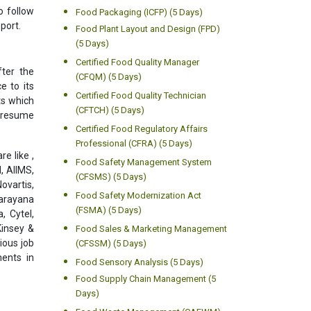
o follow
Food Packaging (ICFP) (5 Days)
port.
Food Plant Layout and Design (FPD)
(5 Days)
Certified Food Quality Manager
ter the
(CFQM) (5 Days)
e to its
Certified Food Quality Technician
ts which
(CFTCH) (5 Days)
l resume
Certified Food Regulatory Affairs
Professional (CFRA) (5 Days)
e like ,
Food Safety Management System
, AIIMS,
(CFSMS) (5 Days)
ovartis,
Food Safety Modernization Act
Narayana
(FSMA) (5 Days)
, Cytel,
Kinsey &
Food Sales & Marketing Management
ious job
(CFSSM) (5 Days)
ments in
Food Sensory Analysis (5 Days)
Food Supply Chain Management (5
Days)