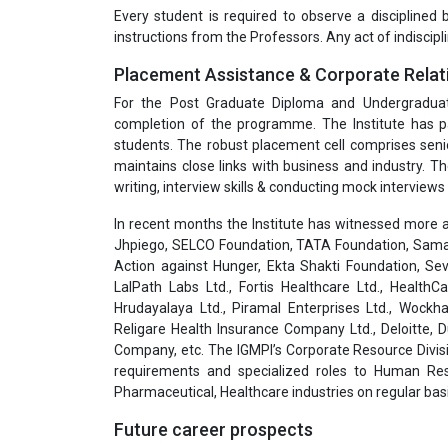
Every student is required to observe a disciplined
instructions from the Professors. Any act of indiscipli
Placement Assistance & Corporate Relat
For the Post Graduate Diploma and Undergradua
completion of the programme. The Institute has pa
students. The robust placement cell comprises seni
maintains close links with business and industry. T
writing, interview skills & conducting mock interviews 
In recent months the Institute has witnessed more a
Jhpiego, SELCO Foundation, TATA Foundation, Samar
Action against Hunger, Ekta Shakti Foundation, Sev
LalPath Labs Ltd., Fortis Healthcare Ltd., HealthC
Hrudayalaya Ltd., Piramal Enterprises Ltd., Wockha
Religare Health Insurance Company Ltd., Deloitte,
Company, etc. The IGMPI’s Corporate Resource Divisi
requirements and specialized roles to Human Res
Pharmaceutical, Healthcare industries on regular basi
Future career prospects