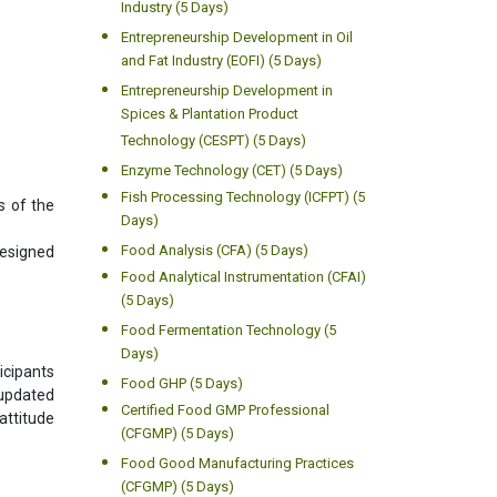
Industry (5 Days)
Entrepreneurship Development in Oil
and Fat Industry (EOFI) (5 Days)
Entrepreneurship Development in
Spices & Plantation Product
Technology (CESPT) (5 Days)
Enzyme Technology (CET) (5 Days)
Fish Processing Technology (ICFPT) (5
s of the
Days)
Food Analysis (CFA) (5 Days)
designed
Food Analytical Instrumentation (CFAI)
(5 Days)
Food Fermentation Technology (5
Days)
icipants
Food GHP (5 Days)
 updated
Certified Food GMP Professional
attitude
(CFGMP) (5 Days)
Food Good Manufacturing Practices
(CFGMP) (5 Days)