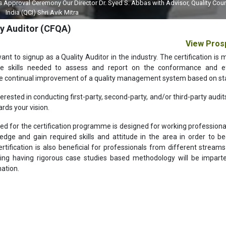
sing our Lab World Magazine with our Principal Advisor, Editor Dr Mahesh Gup
ty Auditor (CFQA)
View Pros
ant to signup as a Quality Auditor in the industry. The certification is 
he skills needed to assess and report on the conformance and ef
the continual improvement of a quality management system based on st
ested in conducting first-party, second-party, and/or third-party audit
ards your vision.
d for the certification programme is designed for working professionals
ge and gain required skills and attitude in the area in order to 
rtification is also beneficial for professionals from different streams
ing having rigorous case studies based methodology will be imparte
nation.