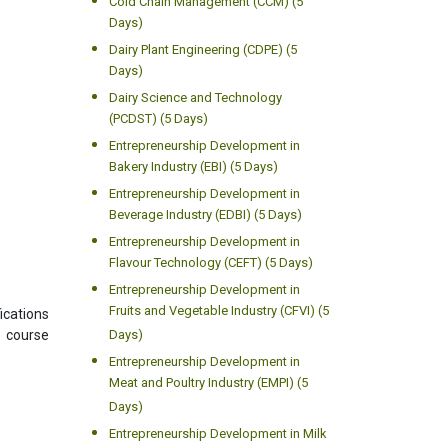
Cold Chain Management (CCM) (5
Days)
Dairy Plant Engineering (CDPE) (5
Days)
Dairy Science and Technology
(PCDST) (5 Days)
Entrepreneurship Development in
Bakery Industry (EBI) (5 Days)
Entrepreneurship Development in
Beverage Industry (EDBI) (5 Days)
Entrepreneurship Development in
Flavour Technology (CEFT) (5 Days)
Entrepreneurship Development in
Fruits and Vegetable Industry (CFVI) (5
ications
s course
Days)
Entrepreneurship Development in
Meat and Poultry Industry (EMPI) (5
Days)
Entrepreneurship Development in Milk