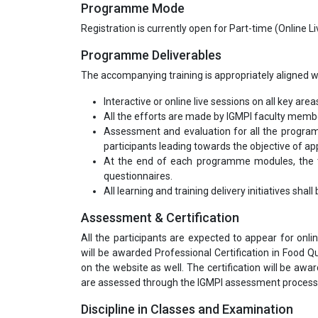
Programme Mode
Registration is currently open for Part-time (Online 
Programme Deliverables
The accompanying training is appropriately aligned wi
Interactive or online live sessions on all key area
All the efforts are made by IGMPI faculty mem
Assessment and evaluation for all the program
participants leading towards the objective of appl
At the end of each programme modules, the tr
questionnaires.
All learning and training delivery initiatives shal
Assessment & Certification
All the participants are expected to appear for onli
will be awarded Professional Certification in Food Qu
on the website as well. The certification will be awa
are assessed through the IGMPI assessment process
Discipline in Classes and Examination