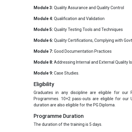
Module 3:
Quality Assurance and Quality Control
Module 4:
Qualification and Validation
Module 5:
Quality Testing Tools and Techniques
Module 6:
Quality Certifications, Complying with Govt
Module 7:
Good Documentation Practices
Module 8:
Addressing Internal and External Quality I
Module 9:
Case Studies.
Eligibility
Graduates in any discipline are eligible for our
Programmes. 10+2 pass-outs are eligible for our
duration are also eligible for the PG Diploma.
Programme Duration
The duration of the training is 5 days.