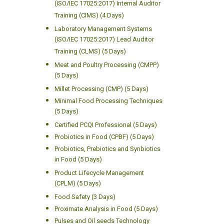
(ISO/IEC 17025:2017) Internal Auditor
Training (CIMS) (4 Days)
Laboratory Management Systems
(ISO/IEC 17025:2017) Lead Auditor
Training (CLMS) (5 Days)
Meat and Poultry Processing (CMPP)
(5 Days)
Millet Processing (CMP) (5 Days)
Minimal Food Processing Techniques
(5 Days)
Certified PCQI Professional (5 Days)
Probiotics in Food (CPBF) (5 Days)
Probiotics, Prebiotics and Synbiotics
in Food (5 Days)
Product Lifecycle Management
(CPLM) (5 Days)
Food Safety (3 Days)
Proximate Analysis in Food (5 Days)
Pulses and Oil seeds Technology