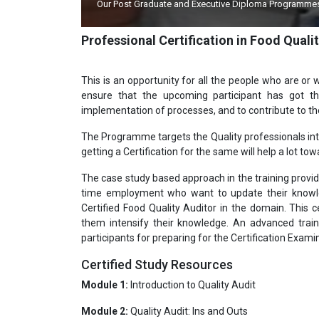
Quality Council of
Dr. APJ Kalam,Hon'ble Former President relea
Professional Certification in Food Quali
This is an opportunity for all the people who are or w
ensure that the upcoming participant has got t
implementation of processes, and to contribute to 
The Programme targets the Quality professionals inter
getting a Certification for the same will help a lot tow
The case study based approach in the training provide
time employment who want to update their knowled
Certified Food Quality Auditor in the domain. This ce
them intensify their knowledge. An advanced train
participants for preparing for the Certification Exami
Certified Study Resources
Module 1:
Introduction to Quality Audit
Module 2:
Quality Audit: Ins and Outs