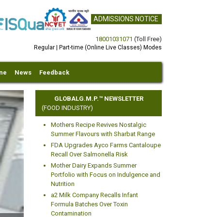
ADMISSIONS NOTICE
18001031071
(Toll Free)
Regular | Part-time (Online Live Classes) Modes
ine
News
Feedback
GLOBALG.M.P.™ NEWSLETTER
(FOOD INDUSTRY)
Mothers Recipe Revives Nostalgic
Summer Flavours with Sharbat Range
FDA Upgrades Ayco Farms Cantaloupe
Recall Over Salmonella Risk
Mother Dairy Expands Summer
xt
Portfolio with Focus on Indulgence and
Nutrition
a2 Milk Company Recalls Infant
Formula Batches Over Toxin
Contamination