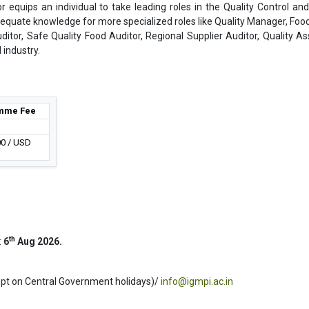
r equips an individual to take leading roles in the Quality Control and
dequate knowledge for more specialized roles like Quality Manager, Foo
uditor, Safe Quality Food Auditor, Regional Supplier Auditor, Quality A
 industry.
mme Fee
00 / USD
th
:
6
Aug 2026.
ept on Central Government holidays)/
info@igmpi.ac.in