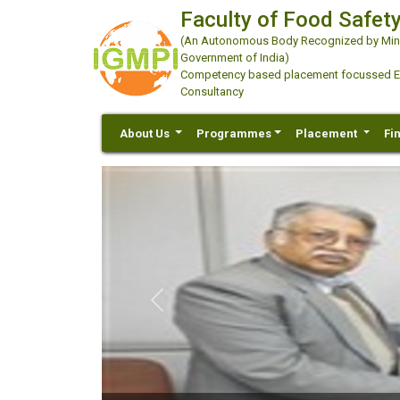
Faculty of Food Safety
(An Autonomous Body Recognized by Minis
Government of India)
Competency based placement focussed Educ
Consultancy
About Us
Programmes
Placement
Fi
Previous