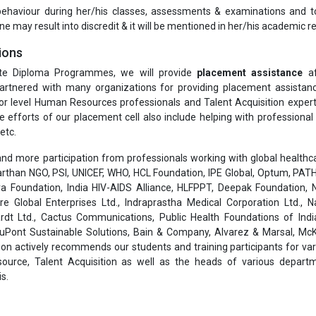
 behaviour during her/his classes, assessments & examinations and t
ne may result into discredit & it will be mentioned in her/his academic re
ions
te Diploma Programmes, we will provide
placement assistance
af
rtnered with many organizations for providing placement assistanc
or level Human Resources professionals and Talent Acquisition exper
he efforts of our placement cell also include helping with professiona
etc.
nd more participation from professionals working with global healthcar
than NGO, PSI, UNICEF, WHO, HCL Foundation, IPE Global, Optum, PATH
a Foundation, India HIV-AIDS Alliance, HLFPPT, Deepak Foundation, N
are Global Enterprises Ltd., Indraprastha Medical Corporation Ltd., 
rdt Ltd., Cactus Communications, Public Health Foundations of India
 DuPont Sustainable Solutions, Bain & Company, Alvarez & Marsal, Mc
on actively recommends our students and training participants for var
ource, Talent Acquisition as well as the heads of various depart
s.