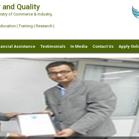
 and Quality
try of Commerce & Industry,
ation | Training | Research |
nancial Assistance
Testimonials
In Media
Contact Us
Apply Onl
Ne