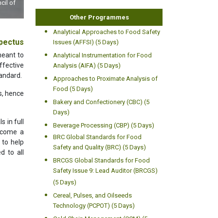
ta
Other Programmes
Analytical Approaches to Food Safety
pectus
Issues (AFFSI) (5 Days)
meant to
Analytical Instrumentation for Food
fective
Analysis (AIFA) (5 Days)
andard.
Approaches to Proximate Analysis of
Food (5 Days)
s, hence
Bakery and Confectionery (CBC) (5
Days)
 in full
Beverage Processing (CBP) (5 Days)
become a
BRC Global Standards for Food
 to help
Safety and Quality (BRC) (5 Days)
d to all
BRCGS Global Standards for Food
Safety Issue 9: Lead Auditor (BRCGS)
(5 Days)
Cereal, Pulses, and Oilseeds
Technology (PCPOT) (5 Days)