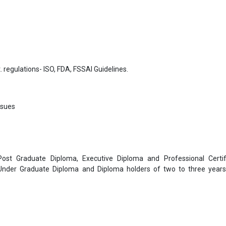
. regulations- ISO, FDA, FSSAI Guidelines.
ssues
 Post Graduate Diploma, Executive Diploma and Professional Certif
 Under Graduate Diploma and Diploma holders of two to three year