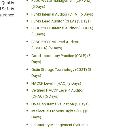
Food Waste Management (CAFWM)
 Quality
(5 Days)
d Safety
FSMS Internal Auditor (CFIA) (5 Days)
ssurance
FSMS Lead Auditor (CFLA) (5 Days)
FSSC 22000 Internal Auditor (FSSCIA)
(3 Days)
FSSC 22000 v6 Lead Auditor
(FSSCLA) (5 Days)
Good Laboratory Practice (CGLP) (5
Days)
Grain Storage Technology (CGST) (5
Days)
HACCP Level 4 (HAC) (3 Days)
Certified HACCP Level 4 Auditor
(CHAC) (5 Days)
HVAC Systems Validation (5 Days)
Intellectual Property Rights (IPR) (5
Days)
Laboratory Management Systems