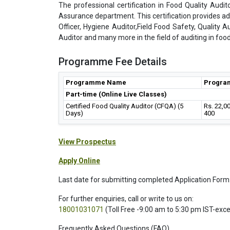
The professional certification in Food Quality Audito
Assurance department. This certification provides a
Officer, Hygiene Auditor,Field Food Safety, Quality A
Auditor and many more in the field of auditing in food
Programme Fee Details
Programme Name
Progra
Part-time (Online Live Classes)
Certified Food Quality Auditor (CFQA) (5
Rs. 22,0
Days)
400
View Prospectus
Apply Online
Last date for submitting completed Application Form
For further enquiries, call or write to us on:
18001031071
(Toll Free -9:00 am to 5:30 pm IST-exc
Frequently Asked Questions (FAQ)