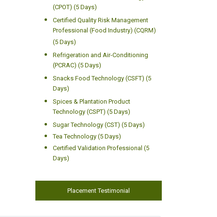
(CPOT) (5 Days)
Certified Quality Risk Management
Professional (Food Industry) (CQRM)
(5 Days)
Refrigeration and Air-Conditioning
(PCRAC) (5 Days)
Snacks Food Technology (CSFT) (5
Days)
Spices & Plantation Product
Technology (CSPT) (5 Days)
Sugar Technology (CST) (5 Days)
Tea Technology (5 Days)
Certified Validation Professional (5
Days)
Placement Testimonial