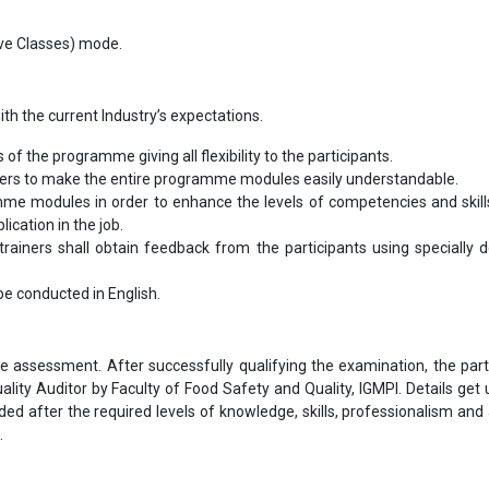
Live Classes) mode.
th the current Industry’s expectations.
s of the programme giving all flexibility to the participants.
bers to make the entire programme modules easily understandable.
me modules in order to enhance the levels of competencies and skill
ication in the job.
ainers shall obtain feedback from the participants using specially 
l be conducted in English.
ne assessment. After successfully qualifying the examination, the part
ality Auditor by Faculty of Food Safety and Quality, IGMPI. Details get
rded after the required levels of knowledge, skills, professionalism and 
.