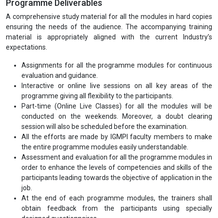
Programme Duration
The minimum duration to complete the PG diploma programme is
12 months and maximum is 24 months. The minimum duration to
complete the executive diploma programme is 6 months and
maximum is 12 months.
Programme Mode
Registrations are currently open for regular and Part-time (Online
Live Classes) both modes.
Programme Deliverables
A comprehensive study material for all the modules in hard copies
ensuring the needs of the audience. The accompanying training
material is appropriately aligned with the current Industry’s
expectations.
Assignments for all the programme modules for continuous
evaluation and guidance.
Interactive or online live sessions on all key areas of the
programme giving all flexibility to the participants.