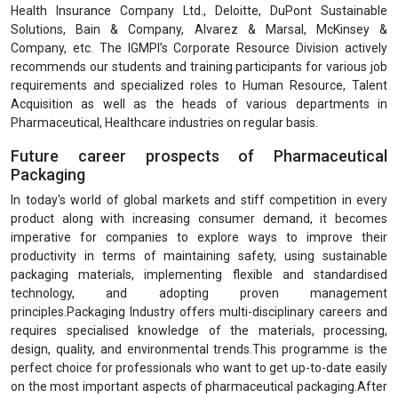
In recent months the Institute has witnessed more and more
participation from professionals working with global healthcare like
, Jhpiego, SELCO Foundation, TATA Foundation, Samarthan NGO,
PSI, UNICEF, WHO, HCL Foundation, IPE Global, Optum, PATH, AIIMS,
Action against Hunger, Ekta Shakti Foundation, Seva Foundation,
India HIV-AIDS Alliance, HLFPPT, Deepak Foundation, Novartis,
LalPath Labs Ltd., Fortis Healthcare Ltd., HealthCare Global
Enterprises Ltd., Indraprastha Medical Corporation Ltd., Narayana
Hrudayalaya Ltd., Piramal Enterprises Ltd., Wockhardt Ltd., Cactus
Communications, Public Health Foundations of India, Cytel, Religare
Health Insurance Company Ltd., Deloitte, DuPont Sustainable
Solutions, Bain & Company, Alvarez & Marsal, McKinsey &
Company, etc. The IGMPI’s Corporate Resource Division actively
recommends our students and training participants for various job
requirements and specialized roles to Human Resource, Talent
Acquisition as well as the heads of various departments in
Pharmaceutical, Healthcare industries on regular basis.
Future career prospects of Pharmaceutical
Packaging