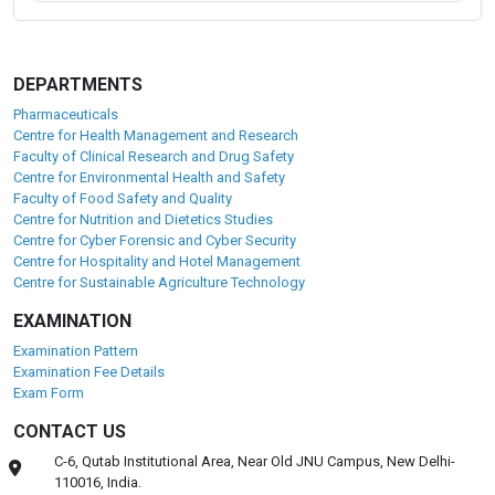
Placement Partners
Our alumni are working with Fortune 500 and global
Pharmaceutical, Food and healthcare giants like:
DEPARTMENTS
Pharmaceuticals
Centre for Health Management and Research
Faculty of Clinical Research and Drug Safety
Centre for Environmental Health and Safety
Faculty of Food Safety and Quality
Centre for Nutrition and Dietetics Studies