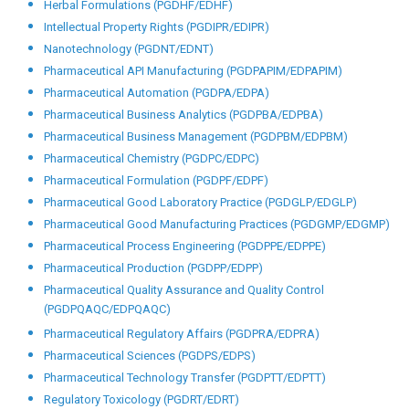
Other Programmes
Big Data Analytics (PGDDA/EDDA)
Bioinformatics (PGDBI/EDBI)
Biomedical Technology (PGDBT/EDBT)
Biopharmaceutical Technology (PGGDBT/EDBT)
Computer Aided Drug Design (PGDCADD/EDCADD)
Computer System Validation (PGDCSV/EDCSV)
Drug Discovery and Development (PGDDDD/EDDDD)
Herbal Drug Technology (PGDHDT/EDHDT)
Herbal Formulations (PGDHF/EDHF)
Intellectual Property Rights (PGDIPR/EDIPR)
Nanotechnology (PGDNT/EDNT)
Pharmaceutical API Manufacturing (PGDPAPIM/EDPAPIM)
Pharmaceutical Automation (PGDPA/EDPA)
Pharmaceutical Business Analytics (PGDPBA/EDPBA)
Pharmaceutical Business Management (PGDPBM/EDPBM)
Pharmaceutical Chemistry (PGDPC/EDPC)
Pharmaceutical Formulation (PGDPF/EDPF)