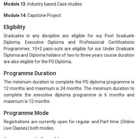
Module 9:
Total Quality Management and GMP: Quality Risk
Management, Assessing Quality Concerns at Different Work Units
or Areas
Module 10:
Testing and Quality Control
Module 11:
Shelf life evaluation of Pharmaceutical Packaging
Module 12:
Laws for Pharmaceutical Packaging and Related
Issues
Module 13:
Industry based Case studies
Module 14:
Capstone Project
Eligibility
Graduates in any discipline are eligible for our Post Graduate
Diploma, Executive Diploma and Professional Certifications
Programmes. 10+2 pass-outs are eligible for our Under Graduate
Diploma and Diploma holders of two to three years course duration
are also eligible for the PG Diploma.