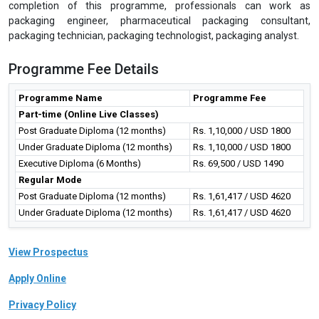
In today's world of global markets and stiff competition in every
product along with increasing consumer demand, it becomes
imperative for companies to explore ways to improve their
productivity in terms of maintaining safety, using sustainable
packaging materials, implementing flexible and standardised
technology, and adopting proven management
principles.Packaging Industry offers multi-disciplinary careers and
requires specialised knowledge of the materials, processing,
design, quality, and environmental trends.This programme is the
perfect choice for professionals who want to get up-to-date easily
on the most important aspects of pharmaceutical packaging.After
completion of this programme, professionals can work as
packaging engineer, pharmaceutical packaging consultant,
packaging technician, packaging technologist, packaging analyst.
Programme Fee Details
Programme Name
Programme Fee
Part-time (Online Live Classes)
Post Graduate Diploma (12 months)
Rs. 1,10,000 / USD 1800
Under Graduate Diploma (12 months)
Rs. 1,10,000 / USD 1800