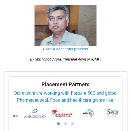
Pharmaceutical Good Laboratory Practice (PGDGLP/EDGLP)
Pharmaceutical Good Manufacturing Practices (PGDGMP/EDGMP)
Pharmaceutical Process Engineering (PGDPPE/EDPPE)
Pharmaceutical Production (PGDPP/EDPP)
Pharmaceutical Quality Assurance and Quality Control
(PGDPQAQC/EDPQAQC)
Pharmaceutical Regulatory Affairs (PGDPRA/EDPRA)
Pharmaceutical Sciences (PGDPS/EDPS)
Pharmaceutical Technology Transfer (PGDPTT/EDPTT)
Regulatory Toxicology (PGDRT/EDRT)
GMP: A continous process
By Shri Vinod Arora, Principal Advisor, IGMPI