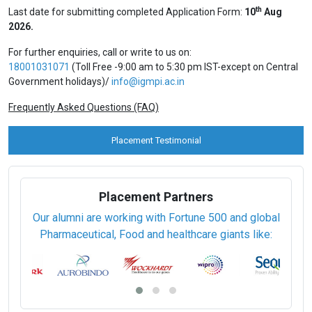
Executive Diploma (6 Months)
Rs. 69,500 / USD 1490
Regular Mode
Post Graduate Diploma (12 months)
Rs. 1,61,417 / USD 4620
Under Graduate Diploma (12 months)
Rs. 1,61,417 / USD 4620
View Prospectus
Apply Online
Privacy Policy
th
Last date for submitting completed Application Form:
10
Aug
2026.
For further enquiries, call or write to us on:
18001031071
(Toll Free -9:00 am to 5:30 pm IST-except on Central
Government holidays)/
info@igmpi.ac.in
Frequently Asked Questions (FAQ)
Placement Testimonial