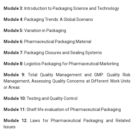
channels to the end consumer.Pharmaceutical Packaging is a very
specialized area. Packaging of pharmaceutical products requires
specific knowledge in areas such as packaging material, packaging
machinery, legislation, risk and safety. This programme will provide
professionals with a good basic grounding of what is required for
the packaging of pharmaceutical and health care products.
Programme Modules
International Affiliation with
Module 1:
Introduction to Pharma Product Management
Module 2:
Pharmaceutical Logistics management
Module 3:
Introduction to Packaging Science and Technology
Module 4:
Packaging Trends: A Global Scenario
Module 5:
Variation in Packaging
Module 6:
Pharmaceutical Packaging Material
Module 7:
Packaging Closures and Sealing Systems
Module 8:
Logistics Packaging for Pharmaceutical Marketing