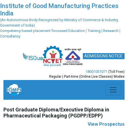
Institute of Good Manufacturing Practices
India
(An Autonomous Body Recognized by Ministry of Commerce & Industry,
Government of India)
Competency based placement focussed Education | Training | Research |
Consultancy
ADMISSIONS NOTICE
18001031071
(Toll Free)
Regular | Part-time (Online Live Classes) Modes