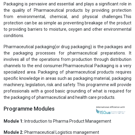
Previous
Next
Post Graduate Diploma/Executive Diploma in
Pharmaceutical Packaging (PGDPP/EDPP)
View Prospectus
Packaging is pervasive and essential and plays a significant role in
the quality of Pharmaceutical products by providing protection
from environmental, chemical, and physical challenges.This
protection can be as simple as preventing breakage of the product
to providing barriers to moisture, oxygen and other environmental
conditions.
Pharmaceutical packaging(or drug packaging) is the packages and
the packaging processes for pharmaceutical preparations. It
involves all of the operations from production through distribution