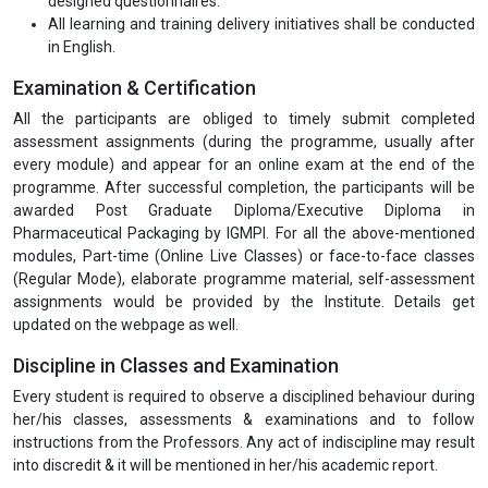
Part-time (Online Live Classes) for all the modules will be
conducted on the weekends. Moreover, a doubt clearing
session will also be scheduled before the examination.
All the efforts are made by IGMPI faculty members to make
the entire programme modules easily understandable.
Assessment and evaluation for all the programme modules in
order to enhance the levels of competencies and skills of the
participants leading towards the objective of application in the
job.
At the end of each programme modules, the trainers shall
obtain feedback from the participants using specially
designed questionnaires.
All learning and training delivery initiatives shall be conducted
in English.
Examination & Certification
All the participants are obliged to timely submit completed
assessment assignments (during the programme, usually after
every module) and appear for an online exam at the end of the
programme. After successful completion, the participants will be
awarded Post Graduate Diploma/Executive Diploma in