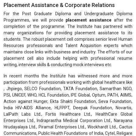
Pharmaceutical Packaging by IGMPI. For all the above-mentioned
modules, Part-time (Online Live Classes) or face-to-face classes
(Regular Mode), elaborate programme material, self-assessment
assignments would be provided by the Institute. Details get
updated on the webpage as well.
Discipline in Classes and Examination
Every student is required to observe a disciplined behaviour during
her/his classes, assessments & examinations and to follow
instructions from the Professors. Any act of indiscipline may result
into discredit & it will be mentioned in her/his academic report.
Placement Assistance & Corporate Relations
For the Post Graduate Diploma and Undergraduate Diploma
Programmes, we will provide
placement assistance
after the
completion of the programme. The Institute has partnered with
many organizations for providing placement assistance to its
students. The robust placement cell comprises senior level Human
Resources professionals and Talent Acquisition experts which
maintains close links with business and industry. The efforts of our
placement cell also include helping with professional resume
writing, interview skills & conducting mock interviews etc.