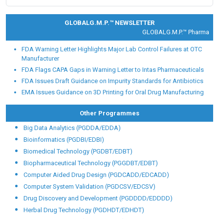
Placement Partners
Our alumni are working with Fortune 500 and global
Pharmaceutical, Food and healthcare giants like:
GLOBALG.M.P.™ NEWSLETTER
GLOBALG.M.P.™ Pharma |
Clin
FDA Warning Letter Highlights Major Lab Control Failures at OTC
Manufacturer
FDA Flags CAPA Gaps in Warning Letter to Intas Pharmaceuticals
FDA Issues Draft Guidance on Impurity Standards for Antibiotics
EMA Issues Guidance on 3D Printing for Oral Drug Manufacturing