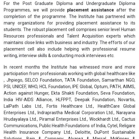
For the Post Graduate Diploma and Undergraduate Diploma
Programmes, we will provide
placement assistance
after the
completion of the programme. The Institute has partnered with
many organizations for providing placement assistance to its
students. The robust placement cell comprises senior level Human
Resources professionals and Talent Acquisition experts which
maintains close links with business and industry. The efforts of our
placement cell also include helping with professional resume
writing, interview skills & conducting mock interviews etc.
In recent months the Institute has witnessed more and more
participation from professionals working with global healthcare like
, Jhpiego, SELCO Foundation, TATA Foundation, Samarthan NGO,
PSI, UNICEF, WHO, HCL Foundation, IPE Global, Optum, PATH, AIIMS,
Action against Hunger, Ekta Shakti Foundation, Seva Foundation,
India HIV-AIDS Alliance, HLFPPT, Deepak Foundation, Novartis,
LalPath Labs Ltd., Fortis Healthcare Ltd., HealthCare Global
Enterprises Ltd., Indraprastha Medical Corporation Ltd., Narayana
Hrudayalaya Ltd., Piramal Enterprises Ltd., Wockhardt Ltd., Cactus
Communications, Public Health Foundations of India, Cytel, Religare
Health Insurance Company Ltd., Deloitte, DuPont Sustainable
Solutions, Bain & Company, Alvarez & Marsal, McKinsey &