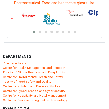
Pharmaceutical, Food and healthcare giants like:
DEPARTMENTS
Pharmaceuticals
Centre for Health Management and Research
Faculty of Clinical Research and Drug Safety
Centre for Environmental Health and Safety
Faculty of Food Safety and Quality
Centre for Nutrition and Dietetics Studies
Centre for Cyber Forensic and Cyber Security
Centre for Hospitality and Hotel Management
Centre for Sustainable Agriculture Technology
EXAMINATION