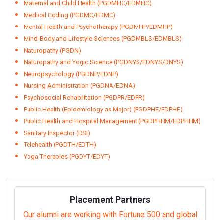
Maternal and Child Health (PGDMHC/EDMHC)
Medical Coding (PGDMC/EDMC)
Mental Health and Psychotherapy (PGDMHP/EDMHP)
Mind-Body and Lifestyle Sciences (PGDMBLS/EDMBLS)
Naturopathy (PGDN)
Naturopathy and Yogic Science (PGDNYS/EDNYS/DNYS)
Neuropsychology (PGDNP/EDNP)
Nursing Administration (PGDNA/EDNA)
Psychosocial Rehabilitation (PGDPR/EDPR)
Public Health (Epidemiology as Major) (PGDPHE/EDPHE)
Public Health and Hospital Management (PGDPHHM/EDPHHM)
Sanitary Inspector (DSI)
Telehealth (PGDTH/EDTH)
Yoga Therapies (PGDYT/EDYT)
Placement Partners
Our alumni are working with Fortune 500 and global