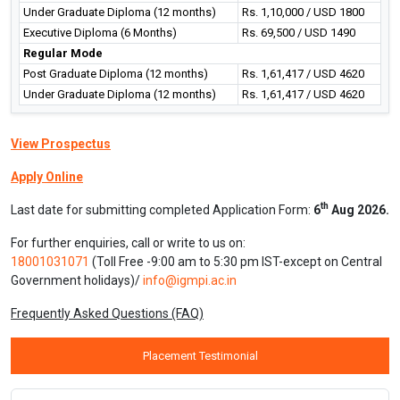
Under Graduate Diploma (12 months)
Rs. 1,10,000 / USD 1800
Executive Diploma (6 Months)
Rs. 69,500 / USD 1490
Regular Mode
Post Graduate Diploma (12 months)
Rs. 1,61,417 / USD 4620
Under Graduate Diploma (12 months)
Rs. 1,61,417 / USD 4620
View Prospectus
Apply Online
th
Last date for submitting completed Application Form:
6
Aug 2026.
For further enquiries, call or write to us on:
18001031071
(Toll Free -9:00 am to 5:30 pm IST-except on Central
Government holidays)/
info@igmpi.ac.in
Frequently Asked Questions (FAQ)
Placement Testimonial