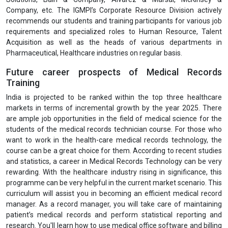
Company, etc. The IGMPI’s Corporate Resource Division actively
recommends our students and training participants for various job
requirements and specialized roles to Human Resource, Talent
Acquisition as well as the heads of various departments in
Pharmaceutical, Healthcare industries on regular basis.
Future career prospects of Medical Records
Training
India is projected to be ranked within the top three healthcare
markets in terms of incremental growth by the year 2025. There
are ample job opportunities in the field of medical science for the
students of the medical records technician course. For those who
want to work in the health-care medical records technology, the
course can be a great choice for them. According to recent studies
and statistics, a career in Medical Records Technology can be very
rewarding. With the healthcare industry rising in significance, this
programme can be very helpful in the current market scenario. This
curriculum will assist you in becoming an efficient medical record
manager. As a record manager, you will take care of maintaining
patient’s medical records and perform statistical reporting and
research. You'll learn how to use medical office software and billing