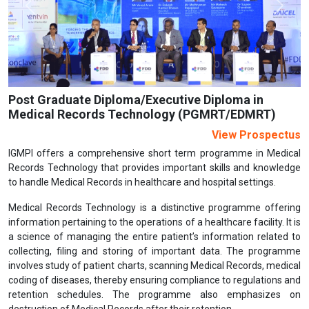
Previous
Next
Post Graduate Diploma/Executive Diploma in
Medical Records Technology (PGMRT/EDMRT)
View Prospectus
IGMPI offers a comprehensive short term programme in Medical
Records Technology that provides important skills and knowledge
to handle Medical Records in healthcare and hospital settings.
Medical Records Technology is a distinctive programme offering
information pertaining to the operations of a healthcare facility. It is
a science of managing the entire patient’s information related to
collecting, filing and storing of important data. The programme
involves study of patient charts, scanning Medical Records, medical
coding of diseases, thereby ensuring compliance to regulations and
retention schedules. The programme also emphasizes on
destruction of Medical Records after their retention.