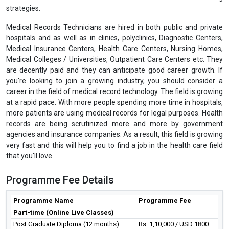
strategies.
Medical Records Technicians are hired in both public and private
hospitals and as well as in clinics, polyclinics, Diagnostic Centers,
Medical Insurance Centers, Health Care Centers, Nursing Homes,
Medical Colleges / Universities, Outpatient Care Centers etc. They
are decently paid and they can anticipate good career growth. If
you're looking to join a growing industry, you should consider a
career in the field of medical record technology. The field is growing
at a rapid pace. With more people spending more time in hospitals,
more patients are using medical records for legal purposes. Health
records are being scrutinized more and more by government
agencies and insurance companies. As a result, this field is growing
very fast and this will help you to find a job in the health care field
that you'll love.
Programme Fee Details
Programme Name
Programme Fee
Part-time (Online Live Classes)
Post Graduate Diploma (12 months)
Rs. 1,10,000 / USD 1800