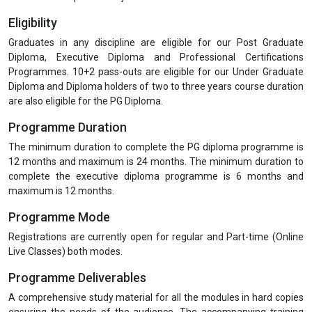
Eligibility
Graduates in any discipline are eligible for our Post Graduate
Diploma, Executive Diploma and Professional Certifications
Programmes. 10+2 pass-outs are eligible for our Under Graduate
Diploma and Diploma holders of two to three years course duration
are also eligible for the PG Diploma.
Programme Duration
The minimum duration to complete the PG diploma programme is
12 months and maximum is 24 months. The minimum duration to
complete the executive diploma programme is 6 months and
maximum is 12 months.
Programme Mode
Registrations are currently open for regular and Part-time (Online
Live Classes) both modes.
Programme Deliverables
A comprehensive study material for all the modules in hard copies
ensuring the needs of the audience. The accompanying training