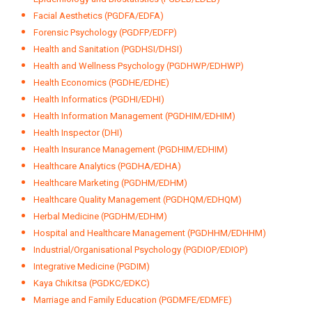
Facial Aesthetics (PGDFA/EDFA)
Forensic Psychology (PGDFP/EDFP)
Health and Sanitation (PGDHSI/DHSI)
Health and Wellness Psychology (PGDHWP/EDHWP)
Health Economics (PGDHE/EDHE)
Health Informatics (PGDHI/EDHI)
Health Information Management (PGDHIM/EDHIM)
Health Inspector (DHI)
Health Insurance Management (PGDHIM/EDHIM)
Healthcare Analytics (PGDHA/EDHA)
Healthcare Marketing (PGDHM/EDHM)
Healthcare Quality Management (PGDHQM/EDHQM)
Herbal Medicine (PGDHM/EDHM)
Hospital and Healthcare Management (PGDHHM/EDHHM)
Industrial/Organisational Psychology (PGDIOP/EDIOP)
Integrative Medicine (PGDIM)
Kaya Chikitsa (PGDKC/EDKC)
Marriage and Family Education (PGDMFE/EDMFE)