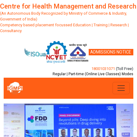
Centre for Health Management and Research
(An Autonomous Body Recognized by Ministry of Commerce & Industry,
Government of India)
Competency based placement focussed Education | Training | Research |
Consultancy
ADMISSIONS NOTICE
18001031071
(Toll Free)
Regular | Part-time (Online Live Classes) Modes