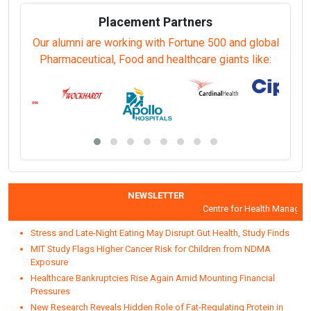
Placement Partners
Our alumni are working with Fortune 500 and global
Pharmaceutical, Food and healthcare giants like:
NEWSLETTER
Centre for Health Managemen
Stress and Late-Night Eating May Disrupt Gut Health, Study Finds
MIT Study Flags Higher Cancer Risk for Children from NDMA
Exposure
Healthcare Bankruptcies Rise Again Amid Mounting Financial
Pressures
New Research Reveals Hidden Role of Fat-Regulating Protein in