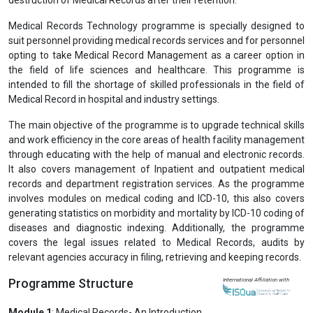
Medical Records Technology programme is specially designed to
suit personnel providing medical records services and for personnel
opting to take Medical Record Management as a career option in
the field of life sciences and healthcare. This programme is
intended to fill the shortage of skilled professionals in the field of
Medical Record in hospital and industry settings.
The main objective of the programme is to upgrade technical skills
and work efficiency in the core areas of health facility management
through educating with the help of manual and electronic records.
It also covers management of Inpatient and outpatient medical
records and department registration services. As the programme
involves modules on medical coding and ICD-10, this also covers
generating statistics on morbidity and mortality by ICD-10 coding of
diseases and diagnostic indexing. Additionally, the programme
covers the legal issues related to Medical Records, audits by
relevant agencies accuracy in filing, retrieving and keeping records.
Programme Structure
International Affiliation with
Module 1
: Medical Records- An Introduction