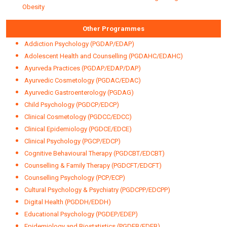
Obesity
Other Programmes
Addiction Psychology (PGDAP/EDAP)
Adolescent Health and Counselling (PGDAHC/EDAHC)
Ayurveda Practices (PGDAP/EDAP/DAP)
Ayurvedic Cosmetology (PGDAC/EDAC)
Ayurvedic Gastroenterology (PGDAG)
Child Psychology (PGDCP/EDCP)
Clinical Cosmetology (PGDCC/EDCC)
Clinical Epidemiology (PGDCE/EDCE)
Clinical Psychology (PGCP/EDCP)
Cognitive Behavioural Therapy (PGDCBT/EDCBT)
Counselling & Family Therapy (PGDCFT/EDCFT)
Counselling Psychology (PCP/ECP)
Cultural Psychology & Psychiatry (PGDCPP/EDCPP)
Digital Health (PGDDH/EDDH)
Educational Psychology (PGDEP/EDEP)
Epidemiology and Biostatistics (PGDEB/EDEB)