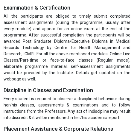
Examination & Certification
All the participants are obliged to timely submit completed
assessment assignments (during the programme, usually after
every module) and appear for an online exam at the end of the
programme. After successful completion, the participants will be
awarded Post Graduate Diploma/Executive Diploma in Medical
Records Technology by Centre for Health Management and
Research, IGMPI. For all the above-mentioned modules, Online Live
Classes/Part-time or face-to-face classes (Regular mode),
elaborate programme material, self-assessment assignments
would be provided by the Institute. Details get updated on the
webpage as well.
Discipline in Classes and Examination
Every student is required to observe a disciplined behaviour during
her/his classes, assessments & examinations and to follow
instructions from the Professors. Any act of indiscipline may result
into discredit & it will be mentioned in her/his academic report.
Placement Assistance & Corporate Relations