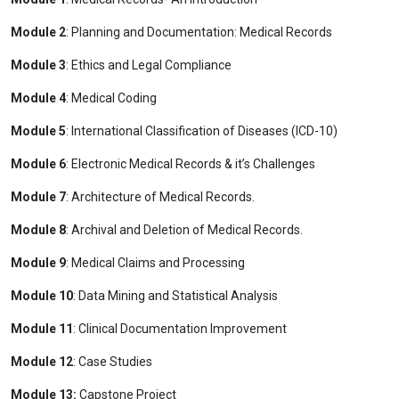
Module 2
: Planning and Documentation: Medical Records
Module 3
: Ethics and Legal Compliance
Module 4
: Medical Coding
Module 5
: International Classification of Diseases (ICD-10)
Module 6
: Electronic Medical Records & it’s Challenges
Module 7
: Architecture of Medical Records.
Module 8
: Archival and Deletion of Medical Records.
Module 9
: Medical Claims and Processing
Module 10
: Data Mining and Statistical Analysis
Module 11
: Clinical Documentation Improvement
Module 12
: Case Studies
Module 13:
Capstone Project