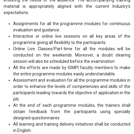
material is appropriately aligned with the current Industry’s
expectations.
Assignments for all the programme modules for continuous
evaluation and guidance.
Interactive or online live sessions on all key areas of the
programme giving all flexibility to the participants.
Online Live Classes/Part-time for all the modules will be
conducted on the weekends. Moreover, a doubt clearing
session will also be scheduled before the examination.
All the efforts are made by IGMPI faculty members to make
the entire programme modules easily understandable.
Assessment and evaluation for all the programme modules in
order to enhance the levels of competencies and skills of the
participants leading towards the objective of application in the
job.
At the end of each programme modules, the trainers shall
obtain feedback from the participants using specially
designed questionnaires.
All learning and training delivery initiatives shall be conducted
in English.