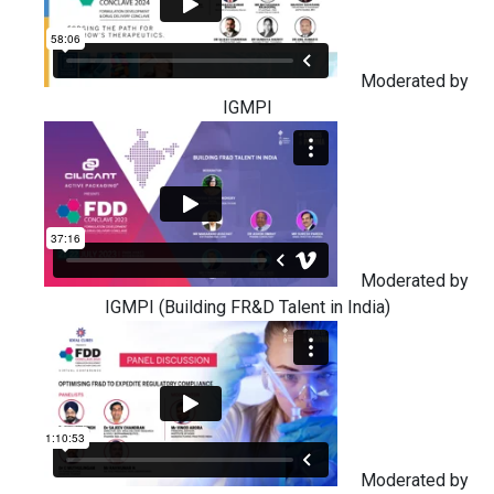
Moderated by
IGMPI
Moderated by
IGMPI (Building FR&D Talent in India)
Moderated by