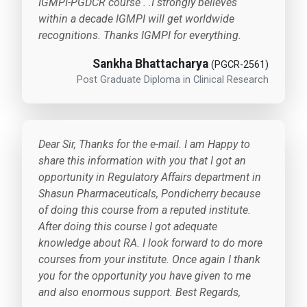
IGMPI-PGDCR course . .I strongly believes
within a decade IGMPI will get worldwide
recognitions. Thanks IGMPI for everything.
Sankha Bhattacharya
(PGCR-2561)
Post Graduate Diploma in Clinical Research
Dear Sir, Thanks for the e-mail. I am Happy to
share this information with you that I got an
opportunity in Regulatory Affairs department in
Shasun Pharmaceuticals, Pondicherry because
of doing this course from a reputed institute.
After doing this course I got adequate
knowledge about RA. I look forward to do more
courses from your institute. Once again I thank
you for the opportunity you have given to me
and also enormous support. Best Regards,