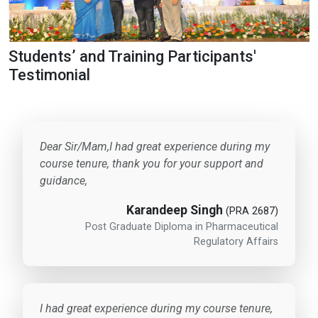
Students’ and Training Participants'
Testimonial
Dear Sir/Mam,I had great experience during my
course tenure, thank you for your support and
guidance,
Karandeep Singh
(PRA 2687)
Post Graduate Diploma in Pharmaceutical
Regulatory Affairs
I had great experience during my course tenure,