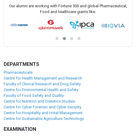
Our alumni are working with Fortune 500 and global Pharmaceutical,
Food and healthcare giants like:
DEPARTMENTS
Pharmaceuticals
Centre for Health Management and Research
Faculty of Clinical Research and Drug Safety
Centre for Environmental Health and Safety
Faculty of Food Safety and Quality
Centre for Nutrition and Dietetics Studies
Centre for Cyber Forensic and Cyber Security
Centre for Hospitality and Hotel Management
Centre for Sustainable Agriculture Technology
EXAMINATION