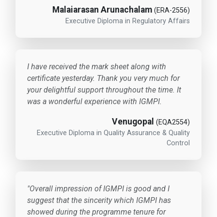
Malaiarasan Arunachalam
(ERA-2556)
Executive Diploma in Regulatory Affairs
I have received the mark sheet along with
certificate yesterday. Thank you very much for
your delightful support throughout the time. It
was a wonderful experience with IGMPI.
Venugopal
(EQA2554)
Executive Diploma in Quality Assurance & Quality
Control
"Overall impression of IGMPI is good and I
suggest that the sincerity which IGMPI has
showed during the programme tenure for