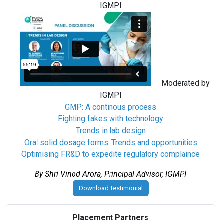
IGMPI
Moderated by
IGMPI
GMP: A continous process
Fighting fakes with technology
Trends in lab design
Oral solid dosage forms: Trends and opportunities
Optimising FR&D to expedite regulatory complaince
By Shri Vinod Arora, Principal Advisor, IGMPI
Download Testimonial
Placement Partners