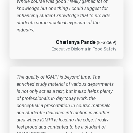
Whole course was good I really gained lot of
knowledge but one thing I could suggest for
enhancing student knowledge that to provide
students some practical exposure of the
industry.
Chaitanya Pande
(EFS2569)
Executive Diploma in Food Safety
The quality of IGMPI is beyond time. The
enriched study material of various departments
is not only act as a text, but it also helps plenty
of professionals in day today work, the
conceptual a presentation in course materials
and students- delicates interaction is another
area where IGMPI is leading the edge. I really
feel proud and contented to be a student of