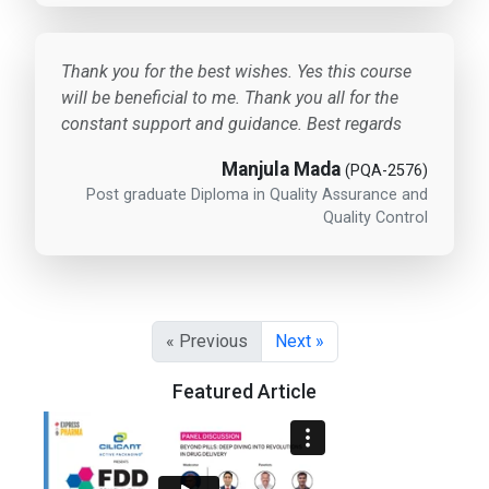
Thank you for the best wishes. Yes this course
will be beneficial to me. Thank you all for the
constant support and guidance. Best regards
Manjula Mada
(PQA-2576)
Post graduate Diploma in Quality Assurance and
Quality Control
« Previous
Next »
Featured Article