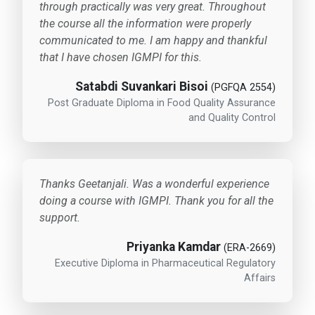
through practically was very great. Throughout
the course all the information were properly
communicated to me. I am happy and thankful
that I have chosen IGMPI for this.
Satabdi Suvankari Bisoi
(PGFQA 2554)
Post Graduate Diploma in Food Quality Assurance
and Quality Control
Thanks Geetanjali. Was a wonderful experience
doing a course with IGMPI. Thank you for all the
support.
Priyanka Kamdar
(ERA-2669)
Executive Diploma in Pharmaceutical Regulatory
Affairs