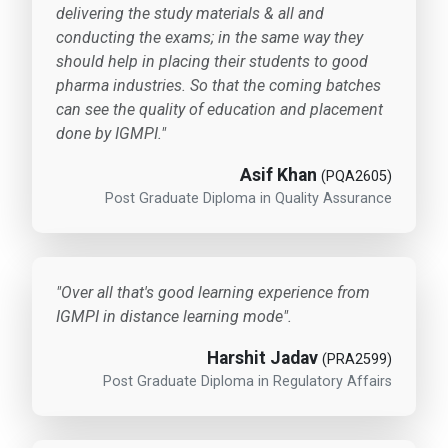
delivering the study materials & all and
conducting the exams; in the same way they
should help in placing their students to good
pharma industries. So that the coming batches
can see the quality of education and placement
done by IGMPI."
Asif Khan
(PQA2605)
Post Graduate Diploma in Quality Assurance
"Over all that's good learning experience from
IGMPI in distance learning mode".
Harshit Jadav
(PRA2599)
Post Graduate Diploma in Regulatory Affairs