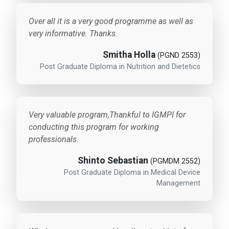
Over all it is a very good programme as well as
very informative. Thanks.
Smitha Holla
(PGND 2553)
Post Graduate Diploma in Nutrition and Dietetics
Very valuable program,Thankful to IGMPI for
conducting this program for working
professionals.
Shinto Sebastian
(PGMDM 2552)
Post Graduate Diploma in Medical Device
Management