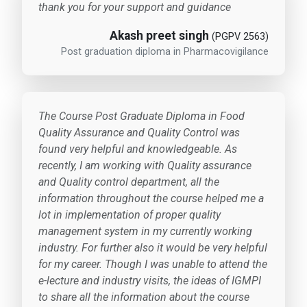
thank you for your support and guidance
Akash preet singh
(PGPV 2563)
Post graduation diploma in Pharmacovigilance
The Course Post Graduate Diploma in Food
Quality Assurance and Quality Control was
found very helpful and knowledgeable. As
recently, I am working with Quality assurance
and Quality control department, all the
information throughout the course helped me a
lot in implementation of proper quality
management system in my currently working
industry. For further also it would be very helpful
for my career. Though I was unable to attend the
e-lecture and industry visits, the ideas of IGMPI
to share all the information about the course