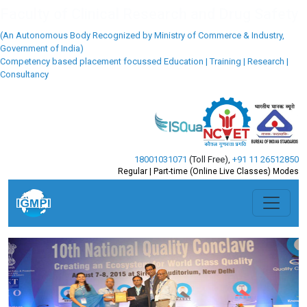
18001031071
(Toll Free)
,
+91 11 26512850
Regular | Part-time (Online Live Classes) Modes