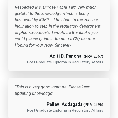
Respected Ms. Dilrose Pabla, I am very much
grateful to the knowledge which is being
bestowed by IGMPI. It has built in me zeal and
inclination to step in the regulatory department
of pharmaceuticals. I would be thankful if you
could please guide in framing a CV/ resume...
Hoping for your reply. Sincerely,
Aditi D. Panchal
(PRA 2567)
Post Graduate Diploma in Regulatory Affairs
"This is a very good institute. Please keep
updating knowledge"
Pallavi Addagada
(PRA-2596)
Post Graduate Diploma in Regulatory Affairs