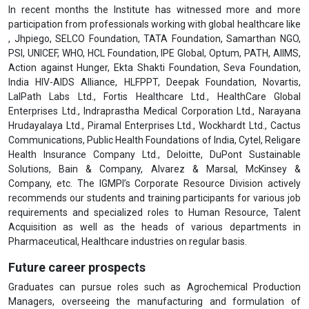
In recent months the Institute has witnessed more and more
participation from professionals working with global healthcare like
, Jhpiego, SELCO Foundation, TATA Foundation, Samarthan NGO,
PSI, UNICEF, WHO, HCL Foundation, IPE Global, Optum, PATH, AIIMS,
Action against Hunger, Ekta Shakti Foundation, Seva Foundation,
India HIV-AIDS Alliance, HLFPPT, Deepak Foundation, Novartis,
LalPath Labs Ltd., Fortis Healthcare Ltd., HealthCare Global
Enterprises Ltd., Indraprastha Medical Corporation Ltd., Narayana
Hrudayalaya Ltd., Piramal Enterprises Ltd., Wockhardt Ltd., Cactus
Communications, Public Health Foundations of India, Cytel, Religare
Health Insurance Company Ltd., Deloitte, DuPont Sustainable
Solutions, Bain & Company, Alvarez & Marsal, McKinsey &
Company, etc. The IGMPI’s Corporate Resource Division actively
recommends our students and training participants for various job
requirements and specialized roles to Human Resource, Talent
Acquisition as well as the heads of various departments in
Pharmaceutical, Healthcare industries on regular basis.
Future career prospects
Graduates can pursue roles such as Agrochemical Production
Managers, overseeing the manufacturing and formulation of