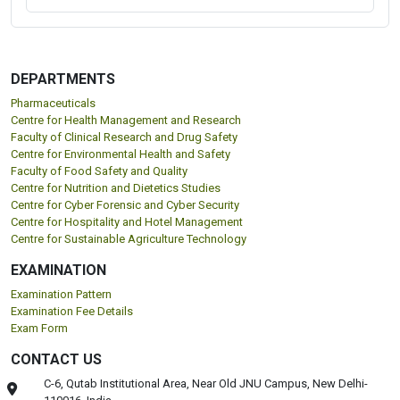
DEPARTMENTS
Pharmaceuticals
Centre for Health Management and Research
Faculty of Clinical Research and Drug Safety
Centre for Environmental Health and Safety
Faculty of Food Safety and Quality
Centre for Nutrition and Dietetics Studies
Centre for Cyber Forensic and Cyber Security
Centre for Hospitality and Hotel Management
Centre for Sustainable Agriculture Technology
EXAMINATION
Examination Pattern
Examination Fee Details
Exam Form
CONTACT US
C-6, Qutab Institutional Area, Near Old JNU Campus, New Delhi-