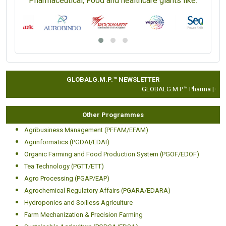
Pharmaceutical, Food and healthcare giants like:
GLOBALG.M.P.™ NEWSLETTER
GLOBALG.M.P.™ Pharma |
Clini
Other Programmes
Agribusiness Management (PFFAM/EFAM)
Agrinformatics (PGDAI/EDAI)
Organic Farming and Food Production System (PGOF/EDOF)
Tea Technology (PGTT/ETT)
Agro Processing (PGAP/EAP)
Agrochemical Regulatory Affairs (PGARA/EDARA)
Hydroponics and Soilless Agriculture
Farm Mechanization & Precision Farming