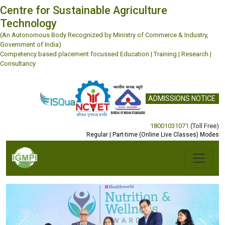
Centre for Sustainable Agriculture
Technology
(An Autonomous Body Recognized by Ministry of Commerce & Industry,
Government of India)
Competency based placement focussed Education | Training | Research |
Consultancy
ADMISSIONS NOTICE
18001031071
(Toll Free)
Regular | Part-time (Online Live Classes) Modes