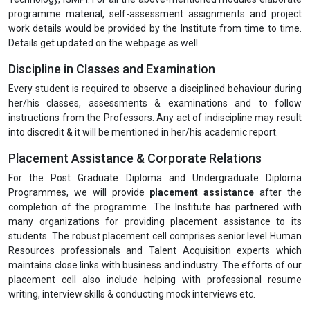
programme material, self-assessment assignments and project
work details would be provided by the Institute from time to time.
Details get updated on the webpage as well.
Discipline in Classes and Examination
Every student is required to observe a disciplined behaviour during
her/his classes, assessments & examinations and to follow
instructions from the Professors. Any act of indiscipline may result
into discredit & it will be mentioned in her/his academic report.
Placement Assistance & Corporate Relations
For the Post Graduate Diploma and Undergraduate Diploma
Programmes, we will provide
placement assistance
after the
completion of the programme. The Institute has partnered with
many organizations for providing placement assistance to its
students. The robust placement cell comprises senior level Human
Resources professionals and Talent Acquisition experts which
maintains close links with business and industry. The efforts of our
placement cell also include helping with professional resume
writing, interview skills & conducting mock interviews etc.