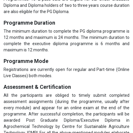
Diploma and Diploma holders of two to three years course duration
are also eligible for the PG Diploma.
Programme Duration
The minimum duration to complete the PG diploma programme is
12 months and maximum is 24 months. The minimum duration to
complete the executive diploma programme is 6 months and
maximum is 12 months.
Programme Mode
Registrations are currently open for regular and Part-time (Online
Live Classes) both modes.
Assessment & Certification
All the participants are obliged to timely submit completed
assessment assignments (during the programme, usually after
every module) and appear for an online exam at the end of the
programme. After successful completion, the participants will be
awarded Post Graduate Diploma/Executive Diploma in
Agrochemical Technology by Centre for Sustainable Agriculture
Technology, IGMPI. For all the above-mentioned modules elaborate