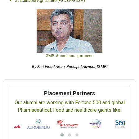
Sustainable Agriculture (PGDSA/EDSA)
GMP: A continous process
By Shri Vinod Arora, Principal Advisor, IGMPI
Placement Partners
Our alumni are working with Fortune 500 and global
Pharmaceutical, Food and healthcare giants like: