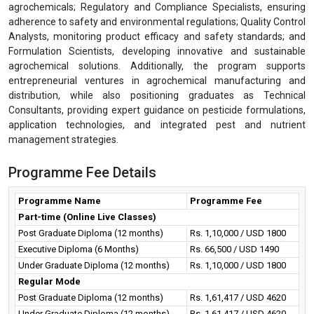
agrochemicals; Regulatory and Compliance Specialists, ensuring
adherence to safety and environmental regulations; Quality Control
Analysts, monitoring product efficacy and safety standards; and
Formulation Scientists, developing innovative and sustainable
agrochemical solutions. Additionally, the program supports
entrepreneurial ventures in agrochemical manufacturing and
distribution, while also positioning graduates as Technical
Consultants, providing expert guidance on pesticide formulations,
application technologies, and integrated pest and nutrient
management strategies.
Programme Fee Details
Programme Name
Programme Fee
Part-time (Online Live Classes)
Post Graduate Diploma (12 months)
Rs. 1,10,000 / USD 1800
Executive Diploma (6 Months)
Rs. 66,500 / USD 1490
Under Graduate Diploma (12 months)
Rs. 1,10,000 / USD 1800
Regular Mode
Post Graduate Diploma (12 months)
Rs. 1,61,417 / USD 4620
Under Graduate Diploma (12 months)
Rs. 1,61,417 / USD 4620