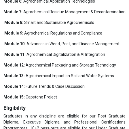
Module 6:
Agrochemical Application Technologies
Module 7:
Agrochemical Residue Management & Decontamination
Module 8:
Smart and Sustainable Agrochemicals
Module 9:
Agrochemical Regulations and Compliance
Module 10:
Advances in Weed, Pest, and Disease Management
Module 11:
Agrochemical Digitalization & AI Integration
Module 12:
Agrochemical Packaging and Storage Technology
Module 13:
Agrochemical Impact on Soil and Water Systems
Module 14:
Future Trends & Case Discussion
Module 15:
Capstone Project
Eligibility
Graduates in any discipline are eligible for our Post Graduate
Diploma, Executive Diploma and Professional Certifications
Programmes. 10+2 pass-outs are eligible for our Under Graduate