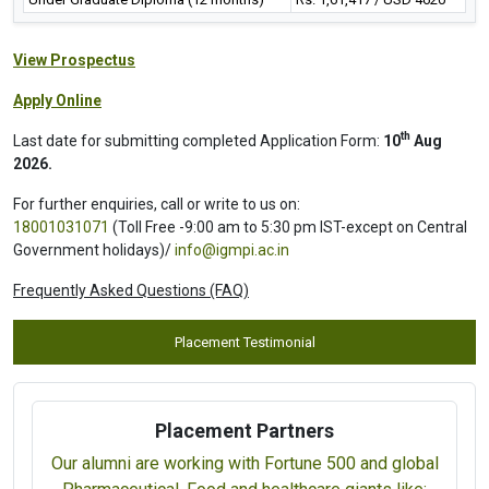
View Prospectus
Apply Online
th
Last date for submitting completed Application Form:
10
Aug
2026.
For further enquiries, call or write to us on:
18001031071
(Toll Free -9:00 am to 5:30 pm IST-except on Central
Government holidays)/
info@igmpi.ac.in
Frequently Asked Questions (FAQ)
Placement Testimonial
Placement Partners
Our alumni are working with Fortune 500 and global