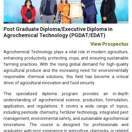
Previous
Next
Post Graduate Diploma/Executive Diploma in
Agrochemical Technology (PGDAT/EDAT)
View Prospectus
Agrochemical Technology plays a vital role in modern agriculture,
enhancing productivity, protecting crops, and ensuring sustainable
farming practices. With the rising global demand for high-quality
agricultural produce and the increasing need for environmentally
responsible chemical solutions, this field has become a critical
driver of agricultural innovation and food security.
This specialized diploma program provides an in-depth
understanding of agrochemical science, production, formulation,
application, and regulations. It covers a wide range of topics,
including pesticide chemistry, fertilizer technology, integrated pest
management, environmental safety, and sustainable agrochemical
innovations. The course is designed for professionals and
graduates with prior experience in agriculture, chemistry, or related