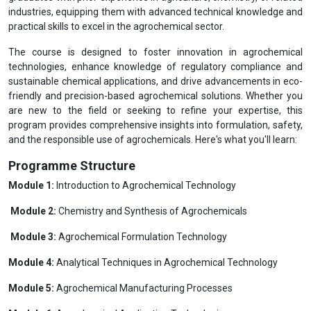
industries, equipping them with advanced technical knowledge and
practical skills to excel in the agrochemical sector.
The course is designed to foster innovation in agrochemical
technologies, enhance knowledge of regulatory compliance and
sustainable chemical applications, and drive advancements in eco-
friendly and precision-based agrochemical solutions. Whether you
are new to the field or seeking to refine your expertise, this
program provides comprehensive insights into formulation, safety,
and the responsible use of agrochemicals. Here's what you'll learn:
Programme Structure
Module 1:
Introduction to Agrochemical Technology
Module 2:
Chemistry and Synthesis of Agrochemicals
Module 3:
Agrochemical Formulation Technology
Module 4:
Analytical Techniques in Agrochemical Technology
Module 5:
Agrochemical Manufacturing Processes