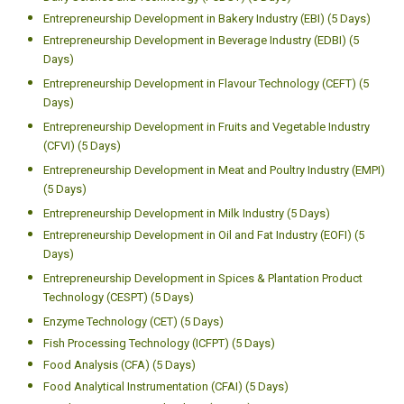
Entrepreneurship Development in Bakery Industry (EBI) (5 Days)
Entrepreneurship Development in Beverage Industry (EDBI) (5
Days)
Entrepreneurship Development in Flavour Technology (CEFT) (5
Days)
Entrepreneurship Development in Fruits and Vegetable Industry
(CFVI) (5 Days)
Entrepreneurship Development in Meat and Poultry Industry (EMPI)
(5 Days)
Entrepreneurship Development in Milk Industry (5 Days)
Entrepreneurship Development in Oil and Fat Industry (EOFI) (5
Days)
Entrepreneurship Development in Spices & Plantation Product
Technology (CESPT) (5 Days)
Enzyme Technology (CET) (5 Days)
Fish Processing Technology (ICFPT) (5 Days)
Food Analysis (CFA) (5 Days)
Food Analytical Instrumentation (CFAI) (5 Days)