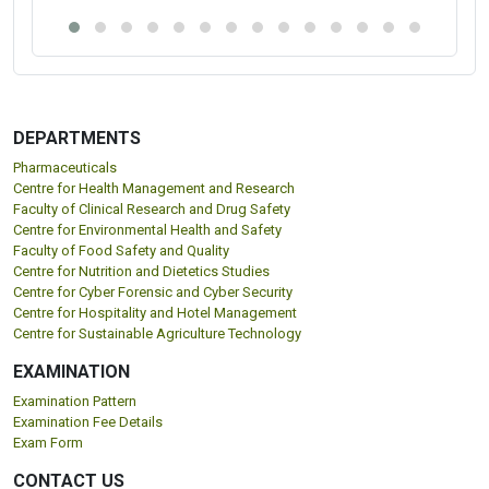
DEPARTMENTS
Pharmaceuticals
Centre for Health Management and Research
Faculty of Clinical Research and Drug Safety
Centre for Environmental Health and Safety
Faculty of Food Safety and Quality
Centre for Nutrition and Dietetics Studies
Centre for Cyber Forensic and Cyber Security
Centre for Hospitality and Hotel Management
Centre for Sustainable Agriculture Technology
EXAMINATION
Examination Pattern
Examination Fee Details
Exam Form
CONTACT US