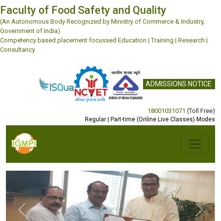
Faculty of Food Safety and Quality
(An Autonomous Body Recognized by Ministry of Commerce & Industry,
Government of India)
Competency based placement focussed Education | Training | Research |
Consultancy
ADMISSIONS NOTICE
18001031071
(Toll Free)
Regular | Part-time (Online Live Classes) Modes
Previous
Next