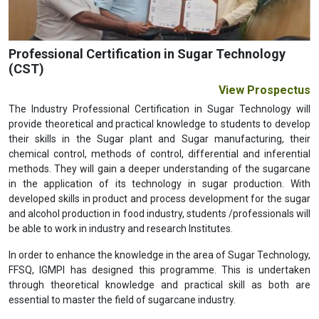
Professional Certification in Sugar Technology
(CST)
View Prospectus
The Industry Professional Certification in Sugar Technology will
provide theoretical and practical knowledge to students to develop
their skills in the Sugar plant and Sugar manufacturing, their
chemical control, methods of control, differential and inferential
methods. They will gain a deeper understanding of the sugarcane
in the application of its technology in sugar production. With
developed skills in product and process development for the sugar
and alcohol production in food industry, students /professionals will
be able to work in industry and research Institutes.
In order to enhance the knowledge in the area of Sugar Technology,
FFSQ, IGMPI has designed this programme. This is undertaken
through theoretical knowledge and practical skill as both are
essential to master the field of sugarcane industry.