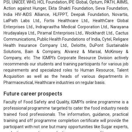
PSI, UNICEF, WHO, HCL Foundation, IPE Global, Optum, PATH, AIIMS,
Action against Hunger, Ekta Shakti Foundation, Seva Foundation,
India HIV-AIDS Alliance, HLFPPT, Deepak Foundation, Novartis,
LalPath Labs Ltd., Fortis Healthcare Ltd., HealthCare Global
Enterprises Ltd., Indraprastha Medical Corporation Ltd., Narayana
Hrudayalaya Ltd., Piramal Enterprises Ltd., Wockhardt Ltd., Cactus
Communications, Public Health Foundations of India, Cytel, Religare
Health Insurance Company Ltd., Deloitte, DuPont Sustainable
Solutions, Bain & Company, Alvarez & Marsal, McKinsey &
Company, etc. The IGMPI’s Corporate Resource Division actively
recommends our students and training participants for various job
requirements and specialized roles to Human Resource, Talent
Acquisition as well as the heads of various departments in
Pharmaceutical, Healthcare industries on regular basis.
Future career prospects
Faculty of Food Safety and Quality, IGMPI’s online programme is a
professional programme targeted to cater the food industry needs
trained food professionals. The information, guidance, practical
training and off programme completion certificate will provide the
participant with not one but many opportunities like Sugar experts,