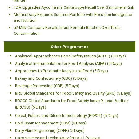
Range
FDA Upgrades Ayco Farms Cantaloupe Recall Over Salmonella Risk
Mother Dairy Expands Summer Portfolio with Focus on Indulgence
and Nutrition
a2 Milk Company Recalls Infant Formula Batches Over Toxin
Contamination
Other Programmes
Analytical Approaches to Food Safety Issues (AFFSI) (5 Days)
Analytical Instrumentation for Food Analysis (AIFA) (5 Days)
Approaches to Proximate Analysis of Food (5 Days)
Bakery and Confectionery (CBC) (5 Days)
Beverage Processing (CBP) (5 Days)
BRC Global Standards for Food Safety and Quality (BRC) (5 Days)
BRCGS Global Standards for Food Safety Issue 9: Lead Auditor
(BRCGS) (5 Days)
Cereal, Pulses, and Oilseeds Technology (PCPOT) (5 Days)
Cold Chain Management (CCM) (5 Days)
Dairy Plant Engineering (CDPE) (5 Days)
Dairy Science and Technology (PCDST) (5 Days)