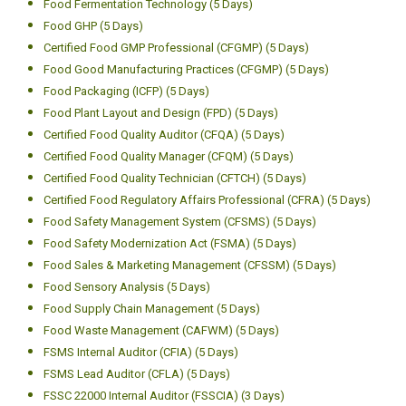
Food Fermentation Technology (5 Days)
Food GHP (5 Days)
Certified Food GMP Professional (CFGMP) (5 Days)
Food Good Manufacturing Practices (CFGMP) (5 Days)
Food Packaging (ICFP) (5 Days)
Food Plant Layout and Design (FPD) (5 Days)
Certified Food Quality Auditor (CFQA) (5 Days)
Certified Food Quality Manager (CFQM) (5 Days)
Certified Food Quality Technician (CFTCH) (5 Days)
Certified Food Regulatory Affairs Professional (CFRA) (5 Days)
Food Safety Management System (CFSMS) (5 Days)
Food Safety Modernization Act (FSMA) (5 Days)
Food Sales & Marketing Management (CFSSM) (5 Days)
Food Sensory Analysis (5 Days)
Food Supply Chain Management (5 Days)
Food Waste Management (CAFWM) (5 Days)
FSMS Internal Auditor (CFIA) (5 Days)
FSMS Lead Auditor (CFLA) (5 Days)
FSSC 22000 Internal Auditor (FSSCIA) (3 Days)