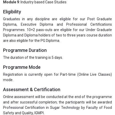
Module 9
: Industry based Case Studies
Eligibility
Graduates in any discipline are eligible for our Post Graduate
Diploma, Executive Diploma and Professional Certifications
Programmes. 10+2 pass-outs are eligible for our Under Graduate
Diploma and Diploma holders of two to three years course duration
are also eligible for the PG Diploma.
Programme Duration
The duration of the training is 5 days.
Programme Mode
Registration is currently open for Part-time (Online Live Classes)
mode.
Assessment & Certification
Online assessment will be conducted at the end of the programme
and after successful completion; the participants will be awarded
Professional Certification in Sugar Technology by Faculty of Food
Safety and Quality, IGMPI.