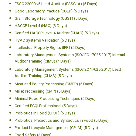
FSSC 22000 v6 Lead Auditor (FSSCLA) (5 Days)
Good Laboratory Practice (CGLP) (5 Days)
Grain Storage Technology (CGST) (5 Days)
HACCP Level 4 (HAC) (3 Days)
Certified HACCP Level 4 Auditor (CHAC) (5 Days)
HVAC Systems Validation (5 Days)
Intellectual Property Rights (IPR) (5 Days)
Laboratory Management Systems (ISO/IEC 17025:2017) Internal
Auditor Training (CIMS) (4 Days)
Laboratory Management Systems (ISO/IEC 17025:2017) Lead
Auditor Training (CLMS) (5 Days)
Meat and Poultry Processing (CMPP) (5 Days)
Millet Processing (CMP) (5 Days)
Minimal Food Processing Techniques (5 Days)
Certified PCQI Professional (5 Days)
Probiotics in Food (CPBF) (5 Days)
Probiotics, Prebiotics and Synbiotics in Food (5 Days)
Product Lifecycle Management (CPLM) (5 Days)
Food Safety (3 Days)