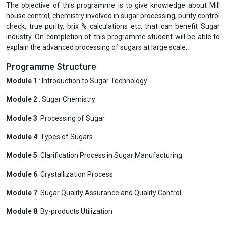
The objective of this programme is to give knowledge about Mill
house control, chemistry involved in sugar processing, purity control
check, true purity, brix % calculations etc. that can benefit Sugar
industry. On completion of this programme student will be able to
explain the advanced processing of sugars at large scale.
Programme Structure
Module 1
: Introduction to Sugar Technology
Module 2
: Sugar Chemistry
Module 3
: Processing of Sugar
Module 4
: Types of Sugars
Module 5
: Clarification Process in Sugar Manufacturing
Module 6
: Crystallization Process
Module 7
: Sugar Quality Assurance and Quality Control
Module 8
: By-products Utilization