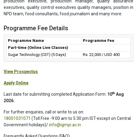
production executive, production manager, quality assurance
executives, quality control executives quality managers, position in
NPD team, food consultants, food journalism and many more.
Programme Fee Details
Programme Name
Programme Fee
Part-time (Online Live Classes)
Sugar Technology (CST) (5 Days)
Rs. 22,000 / USD 400
View Prospectus
Apply Online
th
Last date for submitting completed Application Form:
10
Aug
2026.
For further enquiries, call or write to us on:
18001031071
(Toll Free -9:00 am to 5:30 pm IST-except on Central
Government holidays)/
info@igmpi.ac.in
Frequently Asked Questions (FAQ)