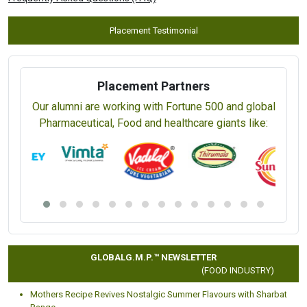
Placement Testimonial
Placement Partners
Our alumni are working with Fortune 500 and global
Pharmaceutical, Food and healthcare giants like:
GLOBALG.M.P.™ NEWSLETTER
(FOOD INDUSTRY)
Mothers Recipe Revives Nostalgic Summer Flavours with Sharbat