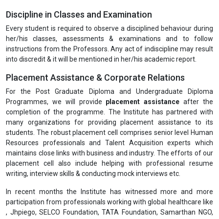
Discipline in Classes and Examination
Every student is required to observe a disciplined behaviour during
her/his classes, assessments & examinations and to follow
instructions from the Professors. Any act of indiscipline may result
into discredit & it will be mentioned in her/his academic report.
Placement Assistance & Corporate Relations
For the Post Graduate Diploma and Undergraduate Diploma
Programmes, we will provide
placement assistance
after the
completion of the programme. The Institute has partnered with
many organizations for providing placement assistance to its
students. The robust placement cell comprises senior level Human
Resources professionals and Talent Acquisition experts which
maintains close links with business and industry. The efforts of our
placement cell also include helping with professional resume
writing, interview skills & conducting mock interviews etc.
In recent months the Institute has witnessed more and more
participation from professionals working with global healthcare like
, Jhpiego, SELCO Foundation, TATA Foundation, Samarthan NGO,