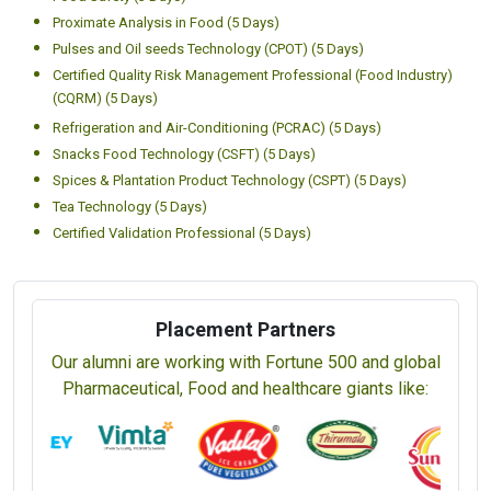
Proximate Analysis in Food (5 Days)
Pulses and Oil seeds Technology (CPOT) (5 Days)
Certified Quality Risk Management Professional (Food Industry)
(CQRM) (5 Days)
Refrigeration and Air-Conditioning (PCRAC) (5 Days)
Snacks Food Technology (CSFT) (5 Days)
Spices & Plantation Product Technology (CSPT) (5 Days)
Tea Technology (5 Days)
Certified Validation Professional (5 Days)
Placement Partners
Our alumni are working with Fortune 500 and global
Pharmaceutical, Food and healthcare giants like: