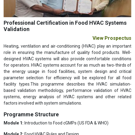
Professional Certification in Food HVAC Systems
Validation
View Prospectus
Heating, ventilation and air-conditioning (HVAC) play an important
role in ensuring the manufacture of quality food products. Well-
designed HVAC systems will also provide comfortable conditions
for operators. HVAC systems account for as much as two-thirds of
the energy usage in food facilities, system design and critical
parameter selection for efficiency will be explored for all food
facility types.This programme describes the HVAC simulation-
based validation methodology, performance validation of HVAC
systems, energy analysis of HVAC systems and other related
factors involved with system simulations.
Programme Structure
Module 1:
Introduction to Food cGMPs (US FDA & WHO)
Module 2:
Food HVAC Rules and Design