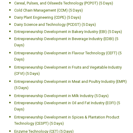
Cereal, Pulses, and Oilseeds Technology (PCPOT) (5 Days)
Cold Chain Management (CCM) (5 Days)
Dairy Plant Engineering (CDPE) (5 Days)
Dairy Science and Technology (PCDST) (5 Days)
Entrepreneurship Development in Bakery Industry (EBI) (5 Days)
Entrepreneurship Development in Beverage Industry (EDBI) (5
Days)
Entrepreneurship Development in Flavour Technology (CEFT) (5
Days)
Entrepreneurship Development in Fruits and Vegetable Industry
(CFVI) (5 Days)
Entrepreneurship Development in Meat and Poultry Industry (EMPI)
(5 Days)
Entrepreneurship Development in Milk Industry (5 Days)
Entrepreneurship Development in Oil and Fat Industry (EOFI) (5
Days)
Entrepreneurship Development in Spices & Plantation Product
Technology (CESPT) (5 Days)
Enzyme Technology (CET) (5 Days)