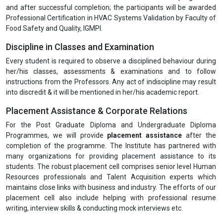
and after successful completion; the participants will be awarded
Professional Certification in HVAC Systems Validation by Faculty of
Food Safety and Quality, IGMPI.
Discipline in Classes and Examination
Every student is required to observe a disciplined behaviour during
her/his classes, assessments & examinations and to follow
instructions from the Professors. Any act of indiscipline may result
into discredit & it will be mentioned in her/his academic report.
Placement Assistance & Corporate Relations
For the Post Graduate Diploma and Undergraduate Diploma
Programmes, we will provide
placement assistance
after the
completion of the programme. The Institute has partnered with
many organizations for providing placement assistance to its
students. The robust placement cell comprises senior level Human
Resources professionals and Talent Acquisition experts which
maintains close links with business and industry. The efforts of our
placement cell also include helping with professional resume
writing, interview skills & conducting mock interviews etc.