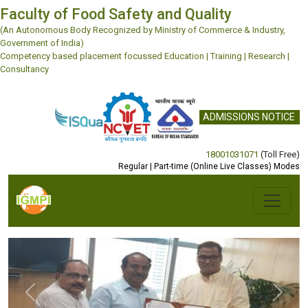
Faculty of Food Safety and Quality
(An Autonomous Body Recognized by Ministry of Commerce & Industry,
Government of India)
Competency based placement focussed Education | Training | Research |
Consultancy
ADMISSIONS NOTICE
18001031071
(Toll Free)
Regular | Part-time (Online Live Classes) Modes
Previous
Next