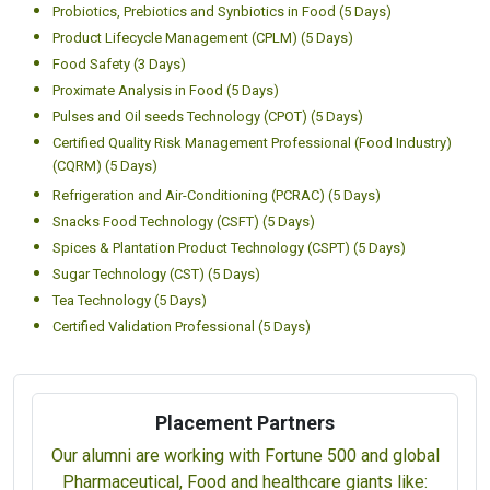
Probiotics, Prebiotics and Synbiotics in Food (5 Days)
Product Lifecycle Management (CPLM) (5 Days)
Food Safety (3 Days)
Proximate Analysis in Food (5 Days)
Pulses and Oil seeds Technology (CPOT) (5 Days)
Certified Quality Risk Management Professional (Food Industry)
(CQRM) (5 Days)
Refrigeration and Air-Conditioning (PCRAC) (5 Days)
Snacks Food Technology (CSFT) (5 Days)
Spices & Plantation Product Technology (CSPT) (5 Days)
Sugar Technology (CST) (5 Days)
Tea Technology (5 Days)
Certified Validation Professional (5 Days)
Placement Partners
Our alumni are working with Fortune 500 and global
Pharmaceutical, Food and healthcare giants like: