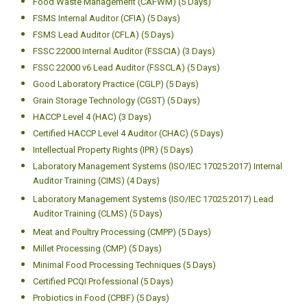
Food Waste Management (CAFWM) (5 Days)
FSMS Internal Auditor (CFIA) (5 Days)
FSMS Lead Auditor (CFLA) (5 Days)
FSSC 22000 Internal Auditor (FSSCIA) (3 Days)
FSSC 22000 v6 Lead Auditor (FSSCLA) (5 Days)
Good Laboratory Practice (CGLP) (5 Days)
Grain Storage Technology (CGST) (5 Days)
HACCP Level 4 (HAC) (3 Days)
Certified HACCP Level 4 Auditor (CHAC) (5 Days)
Intellectual Property Rights (IPR) (5 Days)
Laboratory Management Systems (ISO/IEC 17025:2017) Internal
Auditor Training (CIMS) (4 Days)
Laboratory Management Systems (ISO/IEC 17025:2017) Lead
Auditor Training (CLMS) (5 Days)
Meat and Poultry Processing (CMPP) (5 Days)
Millet Processing (CMP) (5 Days)
Minimal Food Processing Techniques (5 Days)
Certified PCQI Professional (5 Days)
Probiotics in Food (CPBF) (5 Days)