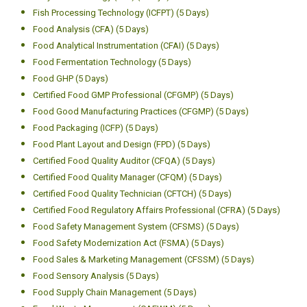
Fish Processing Technology (ICFPT) (5 Days)
Food Analysis (CFA) (5 Days)
Food Analytical Instrumentation (CFAI) (5 Days)
Food Fermentation Technology (5 Days)
Food GHP (5 Days)
Certified Food GMP Professional (CFGMP) (5 Days)
Food Good Manufacturing Practices (CFGMP) (5 Days)
Food Packaging (ICFP) (5 Days)
Food Plant Layout and Design (FPD) (5 Days)
Certified Food Quality Auditor (CFQA) (5 Days)
Certified Food Quality Manager (CFQM) (5 Days)
Certified Food Quality Technician (CFTCH) (5 Days)
Certified Food Regulatory Affairs Professional (CFRA) (5 Days)
Food Safety Management System (CFSMS) (5 Days)
Food Safety Modernization Act (FSMA) (5 Days)
Food Sales & Marketing Management (CFSSM) (5 Days)
Food Sensory Analysis (5 Days)
Food Supply Chain Management (5 Days)