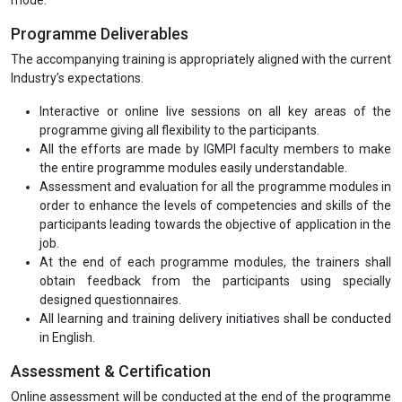
Programme Deliverables
The accompanying training is appropriately aligned with the current
Industry’s expectations.
Interactive or online live sessions on all key areas of the
programme giving all flexibility to the participants.
All the efforts are made by IGMPI faculty members to make
the entire programme modules easily understandable.
Assessment and evaluation for all the programme modules in
order to enhance the levels of competencies and skills of the
participants leading towards the objective of application in the
job.
At the end of each programme modules, the trainers shall
obtain feedback from the participants using specially
designed questionnaires.
All learning and training delivery initiatives shall be conducted
in English.
Assessment & Certification
Online assessment will be conducted at the end of the programme