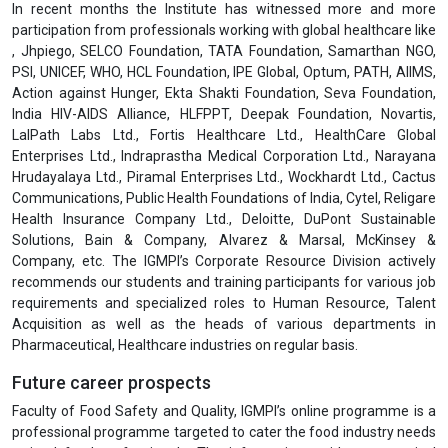
In recent months the Institute has witnessed more and more
participation from professionals working with global healthcare like
, Jhpiego, SELCO Foundation, TATA Foundation, Samarthan NGO,
PSI, UNICEF, WHO, HCL Foundation, IPE Global, Optum, PATH, AIIMS,
Action against Hunger, Ekta Shakti Foundation, Seva Foundation,
India HIV-AIDS Alliance, HLFPPT, Deepak Foundation, Novartis,
LalPath Labs Ltd., Fortis Healthcare Ltd., HealthCare Global
Enterprises Ltd., Indraprastha Medical Corporation Ltd., Narayana
Hrudayalaya Ltd., Piramal Enterprises Ltd., Wockhardt Ltd., Cactus
Communications, Public Health Foundations of India, Cytel, Religare
Health Insurance Company Ltd., Deloitte, DuPont Sustainable
Solutions, Bain & Company, Alvarez & Marsal, McKinsey &
Company, etc. The IGMPI’s Corporate Resource Division actively
recommends our students and training participants for various job
requirements and specialized roles to Human Resource, Talent
Acquisition as well as the heads of various departments in
Pharmaceutical, Healthcare industries on regular basis.
Future career prospects
Faculty of Food Safety and Quality, IGMPI’s online programme is a
professional programme targeted to cater the food industry needs