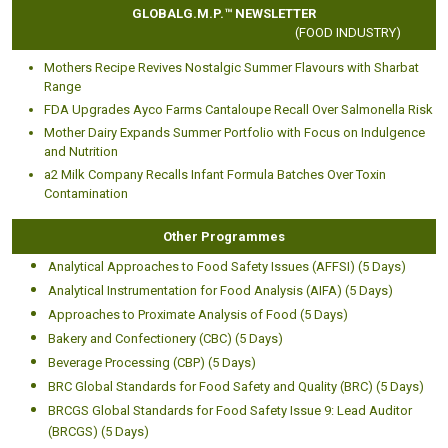
GLOBALG.M.P.™ NEWSLETTER
(FOOD INDUSTRY)
Mothers Recipe Revives Nostalgic Summer Flavours with Sharbat
Range
FDA Upgrades Ayco Farms Cantaloupe Recall Over Salmonella Risk
Mother Dairy Expands Summer Portfolio with Focus on Indulgence
and Nutrition
a2 Milk Company Recalls Infant Formula Batches Over Toxin
Contamination
Other Programmes
Analytical Approaches to Food Safety Issues (AFFSI) (5 Days)
Analytical Instrumentation for Food Analysis (AIFA) (5 Days)
Approaches to Proximate Analysis of Food (5 Days)
Bakery and Confectionery (CBC) (5 Days)
Beverage Processing (CBP) (5 Days)
BRC Global Standards for Food Safety and Quality (BRC) (5 Days)
BRCGS Global Standards for Food Safety Issue 9: Lead Auditor
(BRCGS) (5 Days)