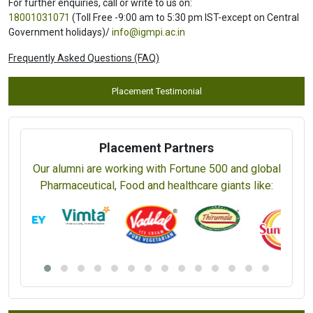
For further enquiries, call or write to us on:
18001031071
(Toll Free -9:00 am to 5:30 pm IST-except on Central
Government holidays)/
info@igmpi.ac.in
Frequently Asked Questions (FAQ)
Placement Testimonial
Placement Partners
Our alumni are working with Fortune 500 and global
Pharmaceutical, Food and healthcare giants like: