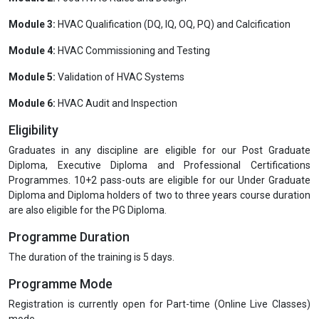
Module 3:
HVAC Qualification (DQ, IQ, OQ, PQ) and Calcification
Module 4:
HVAC Commissioning and Testing
Module 5:
Validation of HVAC Systems
Module 6:
HVAC Audit and Inspection
Eligibility
Graduates in any discipline are eligible for our Post Graduate
Diploma, Executive Diploma and Professional Certifications
Programmes. 10+2 pass-outs are eligible for our Under Graduate
Diploma and Diploma holders of two to three years course duration
are also eligible for the PG Diploma.
Programme Duration
The duration of the training is 5 days.
Programme Mode
Registration is currently open for Part-time (Online Live Classes)
mode.