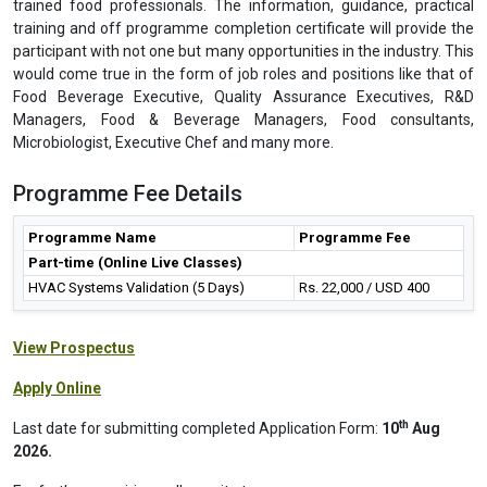
trained food professionals. The information, guidance, practical
training and off programme completion certificate will provide the
participant with not one but many opportunities in the industry. This
would come true in the form of job roles and positions like that of
Food Beverage Executive, Quality Assurance Executives, R&D
Managers, Food & Beverage Managers, Food consultants,
Microbiologist, Executive Chef and many more.
Programme Fee Details
Programme Name
Programme Fee
Part-time (Online Live Classes)
HVAC Systems Validation (5 Days)
Rs. 22,000 / USD 400
View Prospectus
Apply Online
th
Last date for submitting completed Application Form:
10
Aug
2026.