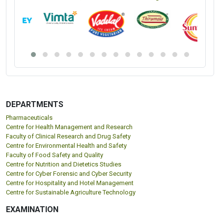
DEPARTMENTS
Pharmaceuticals
Centre for Health Management and Research
Faculty of Clinical Research and Drug Safety
Centre for Environmental Health and Safety
Faculty of Food Safety and Quality
Centre for Nutrition and Dietetics Studies
Centre for Cyber Forensic and Cyber Security
Centre for Hospitality and Hotel Management
Centre for Sustainable Agriculture Technology
EXAMINATION