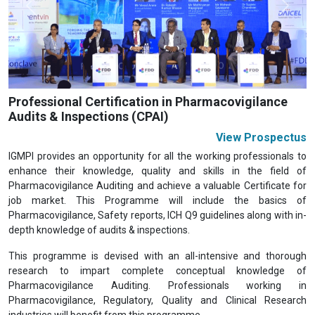
Previous
Next
Professional Certification in Pharmacovigilance
Audits & Inspections (CPAI)
View Prospectus
IGMPI provides an opportunity for all the working professionals to
enhance their knowledge, quality and skills in the field of
Pharmacovigilance Auditing and achieve a valuable Certificate for
job market. This Programme will include the basics of
Pharmacovigilance, Safety reports, ICH Q9 guidelines along with in-
depth knowledge of audits & inspections.
This programme is devised with an all-intensive and thorough
research to impart complete conceptual knowledge of
Pharmacovigilance Auditing. Professionals working in
Pharmacovigilance, Regulatory, Quality and Clinical Research
industries will benefit from this programme.