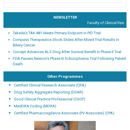
NEWSLETTER
Faculty of Clinical Researc
Takeda’s TAK-881 Meets Primary Endpoint in PID Trial
Compass Therapeutics Stock Slides After Mixed Trial Results in
Biliary Cancer
Corcept Advances ALS Drug After Survival Benefit in Phase II Trial
FDA Pauses Newron’s Phase III Schizophrenia Trial Following Patient
Death
Other Programmes
Certified Clinical Research Associate (CRA)
Drug Safety Aggregate Reporting (DSAR)
Good Clinical Practice Professional (CGCP)
MedDRA Coding (MDRA)
Certified Pharmacovigilance Associate (PV Associate) (CPA)