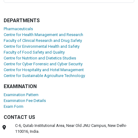
DEPARTMENTS
Pharmaceuticals
Centre for Health Management and Research
Faculty of Clinical Research and Drug Safety
Centre for Environmental Health and Safety
Faculty of Food Safety and Quality
Centre for Nutrition and Dietetics Studies
Centre for Cyber Forensic and Cyber Security
Centre for Hospitality and Hotel Management
Centre for Sustainable Agriculture Technology
EXAMINATION
Examination Pattern
Examination Fee Details
Exam Form
CONTACT US
C-6, Qutab Institutional Area, Near Old JNU Campus, New Delhi-
110016, India.