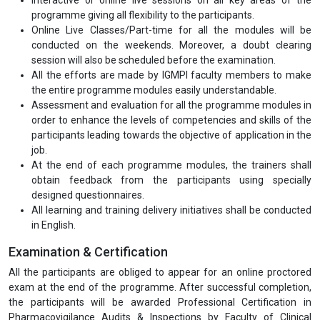
programme giving all flexibility to the participants.
Online Live Classes/Part-time for all the modules will be
conducted on the weekends. Moreover, a doubt clearing
session will also be scheduled before the examination.
All the efforts are made by IGMPI faculty members to make
the entire programme modules easily understandable.
Assessment and evaluation for all the programme modules in
order to enhance the levels of competencies and skills of the
participants leading towards the objective of application in the
job.
At the end of each programme modules, the trainers shall
obtain feedback from the participants using specially
designed questionnaires.
All learning and training delivery initiatives shall be conducted
in English.
Examination & Certification
All the participants are obliged to appear for an online proctored
exam at the end of the programme. After successful completion,
the participants will be awarded Professional Certification in
Pharmacovigilance Audits & Inspections by Faculty of Clinical