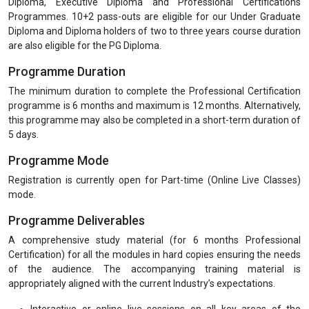
Diploma, Executive Diploma and Professional Certifications
Programmes. 10+2 pass-outs are eligible for our Under Graduate
Diploma and Diploma holders of two to three years course duration
are also eligible for the PG Diploma.
Programme Duration
The minimum duration to complete the Professional Certification
programme is 6 months and maximum is 12 months. Alternatively,
this programme may also be completed in a short-term duration of
5 days.
Programme Mode
Registration is currently open for Part-time (Online Live Classes)
mode.
Programme Deliverables
A comprehensive study material (for 6 months Professional
Certification) for all the modules in hard copies ensuring the needs
of the audience. The accompanying training material is
appropriately aligned with the current Industry’s expectations.
Interactive or online live sessions on all key areas of the