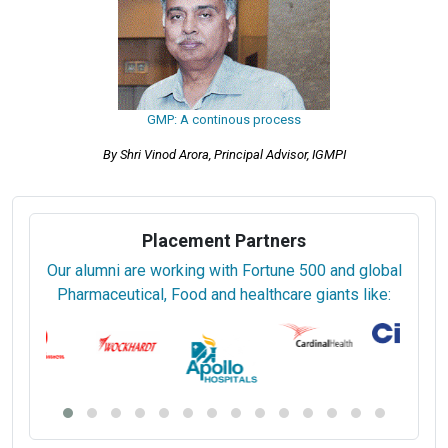
GMP: A continous process
By Shri Vinod Arora, Principal Advisor, IGMPI
Placement Partners
Our alumni are working with Fortune 500 and global
Pharmaceutical, Food and healthcare giants like: