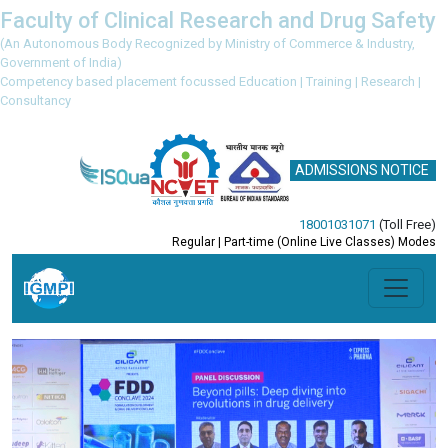
Faculty of Clinical Research and Drug Safety
(An Autonomous Body Recognized by Ministry of Commerce & Industry,
Government of India)
Competency based placement focussed Education | Training | Research |
Consultancy
ADMISSIONS NOTICE
18001031071
(Toll Free)
Regular | Part-time (Online Live Classes) Modes