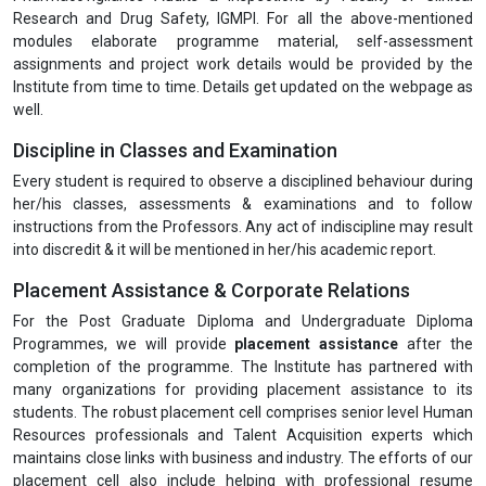
Research and Drug Safety, IGMPI. For all the above-mentioned
modules elaborate programme material, self-assessment
assignments and project work details would be provided by the
Institute from time to time. Details get updated on the webpage as
well.
Discipline in Classes and Examination
Every student is required to observe a disciplined behaviour during
her/his classes, assessments & examinations and to follow
instructions from the Professors. Any act of indiscipline may result
into discredit & it will be mentioned in her/his academic report.
Placement Assistance & Corporate Relations
For the Post Graduate Diploma and Undergraduate Diploma
Programmes, we will provide
placement assistance
after the
completion of the programme. The Institute has partnered with
many organizations for providing placement assistance to its
students. The robust placement cell comprises senior level Human
Resources professionals and Talent Acquisition experts which
maintains close links with business and industry. The efforts of our
placement cell also include helping with professional resume