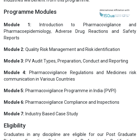
Programme Modules
International Affiliation with
Module 1:
Introduction to Pharmacovigilance and
Pharmacoepidemiology, Adverse Drug Reactions and Safety
Reports
Module 2:
Quality Risk Management and Risk identification
Module 3:
PV Audit Types, Preparation, Conduct and Reporting
Module 4:
Pharmacovigilance Regulations and Medicines risk
communication in Various Countries
Module 5:
Pharmacovigilance Programme in India (PVPI)
Module 6:
Pharmacovigilance Compliance and Inspections
Module 7:
Industry Based Case Study
Eligibility
Graduates in any discipline are eligible for our Post Graduate