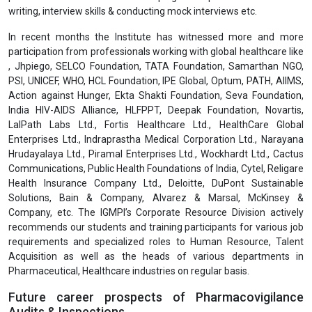
writing, interview skills & conducting mock interviews etc.
In recent months the Institute has witnessed more and more
participation from professionals working with global healthcare like
, Jhpiego, SELCO Foundation, TATA Foundation, Samarthan NGO,
PSI, UNICEF, WHO, HCL Foundation, IPE Global, Optum, PATH, AIIMS,
Action against Hunger, Ekta Shakti Foundation, Seva Foundation,
India HIV-AIDS Alliance, HLFPPT, Deepak Foundation, Novartis,
LalPath Labs Ltd., Fortis Healthcare Ltd., HealthCare Global
Enterprises Ltd., Indraprastha Medical Corporation Ltd., Narayana
Hrudayalaya Ltd., Piramal Enterprises Ltd., Wockhardt Ltd., Cactus
Communications, Public Health Foundations of India, Cytel, Religare
Health Insurance Company Ltd., Deloitte, DuPont Sustainable
Solutions, Bain & Company, Alvarez & Marsal, McKinsey &
Company, etc. The IGMPI’s Corporate Resource Division actively
recommends our students and training participants for various job
requirements and specialized roles to Human Resource, Talent
Acquisition as well as the heads of various departments in
Pharmaceutical, Healthcare industries on regular basis.
Future career prospects of Pharmacovigilance
Audits & Inspections