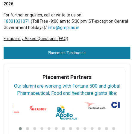
2026.
For further enquiries, call or write to us on:
18001031071
(Toll Free -9:00 am to 5:30 pm IST-except on Central
Government holidays)/
info@igmpi.ac.in
Frequently Asked Questions (FAQ)
Placement Testimonial
Placement Partners
Our alumni are working with Fortune 500 and global
Pharmaceutical, Food and healthcare giants like: