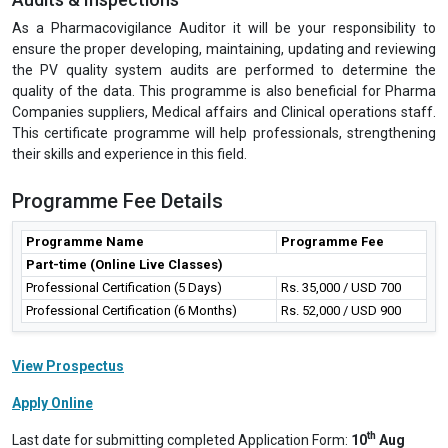
As a Pharmacovigilance Auditor it will be your responsibility to
ensure the proper developing, maintaining, updating and reviewing
the PV quality system audits are performed to determine the
quality of the data. This programme is also beneficial for Pharma
Companies suppliers, Medical affairs and Clinical operations staff.
This certificate programme will help professionals, strengthening
their skills and experience in this field.
Programme Fee Details
Programme Name
Programme Fee
Part-time (Online Live Classes)
Professional Certification (5 Days)
Rs. 35,000 / USD 700
Professional Certification (6 Months)
Rs. 52,000 / USD 900
View Prospectus
Apply Online
th
Last date for submitting completed Application Form:
10
Aug