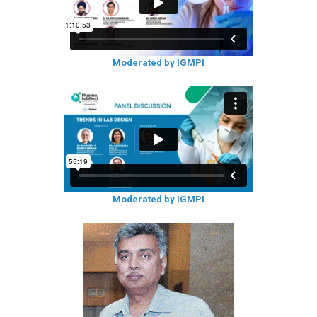
Moderated by IGMPI
Moderated by IGMPI