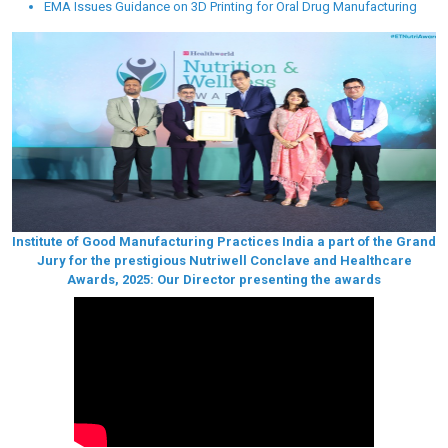
EMA Issues Guidance on 3D Printing for Oral Drug Manufacturing
Institute of Good Manufacturing Practices India a part of the Grand
Jury for the prestigious Nutriwell Conclave and Healthcare
Awards, 2025: Our Director presenting the awards