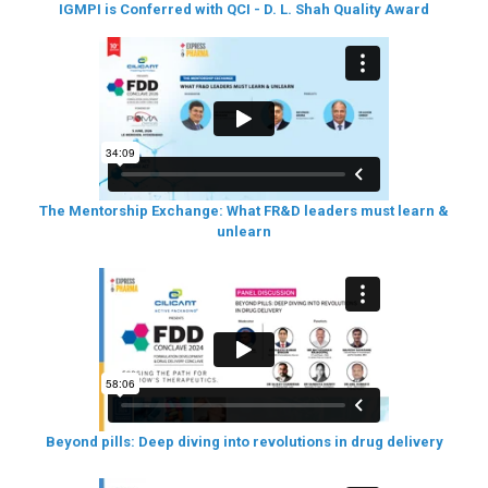
IGMPI is Conferred with QCI - D. L. Shah Quality Award
The Mentorship Exchange: What FR&D leaders must learn &
unlearn
Beyond pills: Deep diving into revolutions in drug delivery