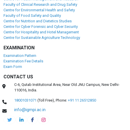
Faculty of Clinical Research and Drug Safety
Centre for Environmental Health and Safety
Faculty of Food Safety and Quality
Centre for Nutrition and Dietetics Studies
Centre for Cyber Forensic and Cyber Security
Centre for Hospitality and Hotel Management
Centre for Sustainable Agriculture Technology
EXAMINATION
Examination Pattern
Examination Fee Details
Exam Form
CONTACT US
C-6, Qutab Institutional Area, Near Old JNU Campus, New Delhi-
110016, India.
18001031071
(Toll Free),
Phone:
+91 11 26512850
info@igmpi.ac.in