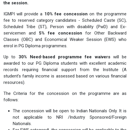
the session.
IGMPI will provide a
10% fee concession
on the programme
fee to reserved category candidates - Scheduled Caste (SC),
Scheduled Tribe (ST), Person with disability (PwD) and Ex-
servicemen and
5% fee concession
for Other Backward
Classes (OBC) and Economical Weaker Session (EWS) who
enrol in PG Diploma programmes.
Up to
30% Need-based programme fee waivers
will be
awarded to our PG Diploma students with excellent academic
records requiring financial support from the Institute (A
student’s family income is assessed based on various financial
resources).
The Criteria for the concession on the programme are as
follows:
The concession will be open to Indian Nationals Only. It is
not applicable to NRI /Industry Sponsored/Foreign
Nationals.