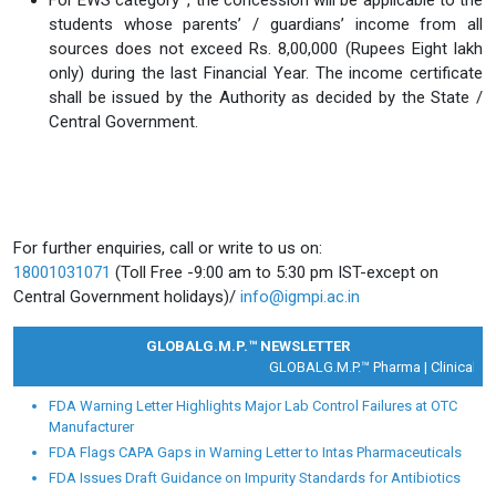
For EWS category*, the concession will be applicable to the
students whose parents’ / guardians’ income from all
sources does not exceed Rs. 8,00,000 (Rupees Eight lakh
only) during the last Financial Year. The income certificate
shall be issued by the Authority as decided by the State /
Central Government.
For further enquiries, call or write to us on:
18001031071
(Toll Free -9:00 am to 5:30 pm IST-except on
Central Government holidays)/
info@igmpi.ac.in
GLOBALG.M.P.™ NEWSLETTER
GLOBALG.M.P.™ Pharma |
Clinical Res
FDA Warning Letter Highlights Major Lab Control Failures at OTC
Manufacturer
FDA Flags CAPA Gaps in Warning Letter to Intas Pharmaceuticals
FDA Issues Draft Guidance on Impurity Standards for Antibiotics