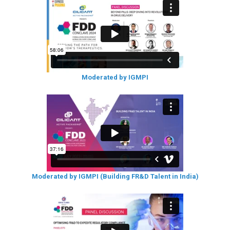
Moderated by IGMPI
Moderated by IGMPI (Building FR&D Talent in India)