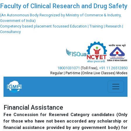
Faculty of Clinical Research and Drug Safety
(An Autonomous Body Recognized by Ministry of Commerce & Industry,
Government of India)
Competency based placement focussed Education | Training | Research |
Consultancy
18001031071
(Toll Free)
,
+91 11 26512850
Regular | Part-time (Online Live Classes) Modes
Previous
Next
Financial Assistance
Fee Concession for Reserved Category candidates (Only
for those who have not been accorded any scholarship or
financial assistance provided by any government body) for