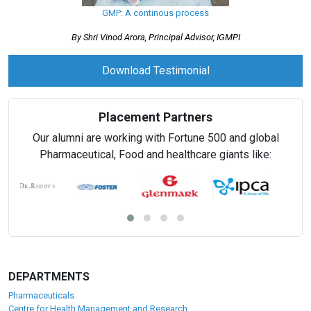
GMP: A continous process
By Shri Vinod Arora, Principal Advisor, IGMPI
Download Testimonial
Placement Partners
Our alumni are working with Fortune 500 and global
Pharmaceutical, Food and healthcare giants like:
DEPARTMENTS
Pharmaceuticals
Centre for Health Management and Research