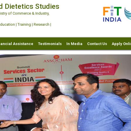
d Dietetics Studies
try of Commerce & Industry,
ation | Training | Research |
nancial Assistance
Testimonials
In Media
Contact Us
Apply Onl
Ne