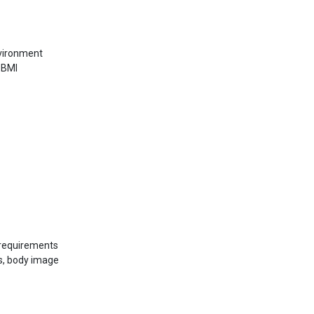
nvironment
 BMI
 requirements
s, body image