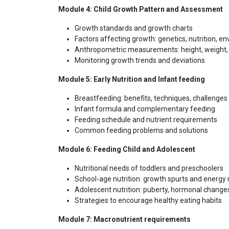
Module 4: Child Growth Pattern and Assessment
Growth standards and growth charts
Factors affecting growth: genetics, nutrition, e
Anthropometric measurements: height, weight,
Monitoring growth trends and deviations
Module 5: Early Nutrition and Infant feeding
Breastfeeding: benefits, techniques, challenges
Infant formula and complementary feeding
Feeding schedule and nutrient requirements
Common feeding problems and solutions
Module 6: Feeding Child and Adolescent
Nutritional needs of toddlers and preschoolers
School-age nutrition: growth spurts and energy
Adolescent nutrition: puberty, hormonal change
Strategies to encourage healthy eating habits
Module 7: Macronutrient requirements