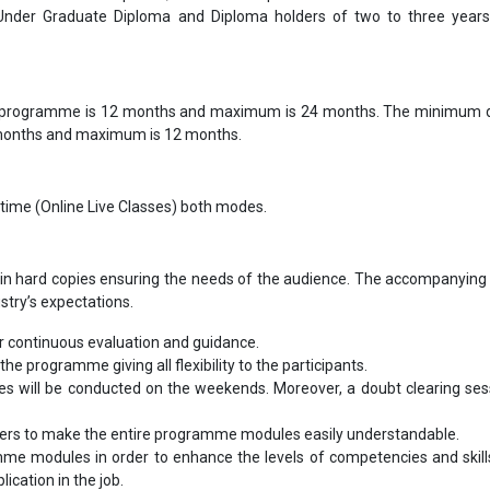
 Under Graduate Diploma and Diploma holders of two to three year
 programme is 12 months and maximum is 24 months. The minimum d
 months and maximum is 12 months.
-time (Online Live Classes) both modes.
in hard copies ensuring the needs of the audience. The accompanying 
ustry’s expectations.
 continuous evaluation and guidance.
the programme giving all flexibility to the participants.
les will be conducted on the weekends. Moreover, a doubt clearing sess
bers to make the entire programme modules easily understandable.
me modules in order to enhance the levels of competencies and skill
ication in the job.