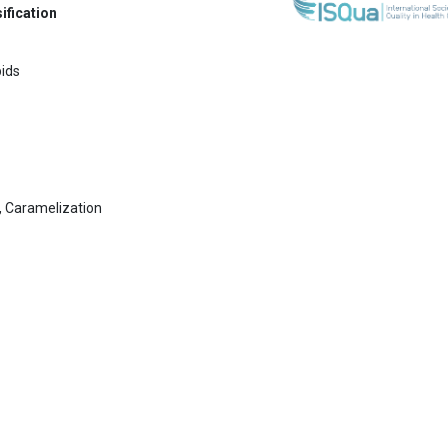
ification
pids
, Caramelization