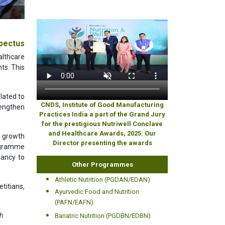
pectus
althcare
nts. This
lated to
CNDS, Institute of Good Manufacturing
rengthen
Practices India a part of the Grand Jury
for the prestigious Nutriwell Conclave
and Healthcare Awards, 2025: Our
, growth
Director presenting the awards
rogramme
fancy to
Other Programmes
Athletic Nutrition (PGDAN/EDAN)
titians,
Ayurvedic Food and Nutrition
(PAFN/EAFN)
th
Bariatric Nutrition (PGDBN/EDBN)