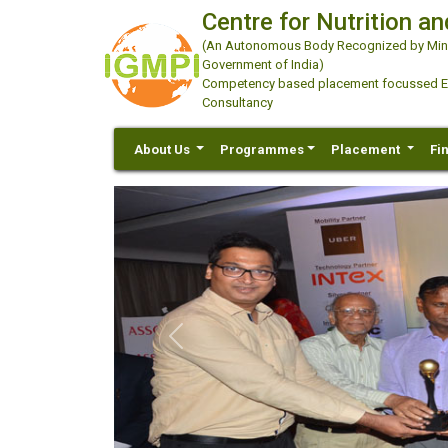
Centre for Nutrition an
(An Autonomous Body Recognized by Minis
Government of India)
Competency based placement focussed Educ
Consultancy
About Us
Programmes
Placement
Fi
Previous