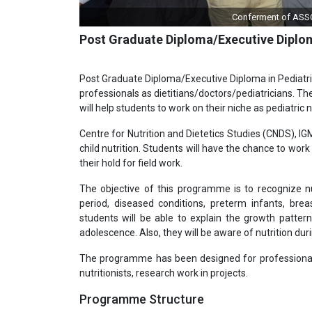
Conferment of Quality Co
Post Graduate Diploma/Executive Diplom
Post Graduate Diploma/Executive Diploma in Pediatri
professionals as dietitians/doctors/pediatricians. They
will help students to work on their niche as pediatric nu
Centre for Nutrition and Dietetics Studies (CNDS), 
child nutrition. Students will have the chance to wor
their hold for field work.
The objective of this programme is to recognize nut
period, diseased conditions, preterm infants, b
students will be able to explain the growth patter
adolescence. Also, they will be aware of nutrition dur
The programme has been designed for professionals an
nutritionists, research work in projects.
Programme Structure