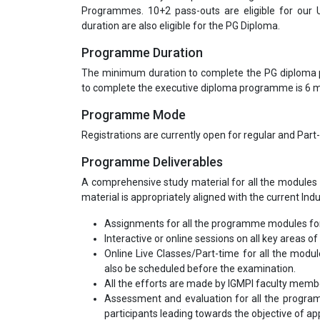
Programmes. 10+2 pass-outs are eligible for our
duration are also eligible for the PG Diploma.
Programme Duration
The minimum duration to complete the PG diploma
to complete the executive diploma programme is 6
Programme Mode
Registrations are currently open for regular and Part
Programme Deliverables
A comprehensive study material for all the modules 
material is appropriately aligned with the current Ind
Assignments for all the programme modules for
Interactive or online sessions on all key areas of 
Online Live Classes/Part-time for all the modu
also be scheduled before the examination.
All the efforts are made by IGMPI faculty mem
Assessment and evaluation for all the program
participants leading towards the objective of appl