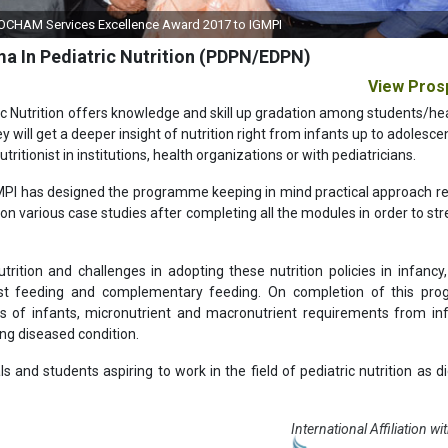
uncil of India (QCI) - D.L. Shah National Quality Award
a In Pediatric Nutrition (PDPN/EDPN)
View Pros
c Nutrition offers knowledge and skill up gradation among students/he
 will get a deeper insight of nutrition right from infants up to adolesce
tritionist in institutions, health organizations or with pediatricians.
IGMPI has designed the programme keeping in mind practical approach re
k on various case studies after completing all the modules in order to st
rition and challenges in adopting these nutrition policies in infancy
reast feeding and complementary feeding. On completion of this p
ns of infants, micronutrient and macronutrient requirements from in
ing diseased condition.
d students aspiring to work in the field of pediatric nutrition as die
International Affiliation wi