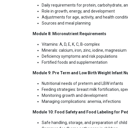
Daily requirements for protein, carbohydrate, an
Role in growth, energy, and development
Adjustments for age, activity, and health condit
Sources and meal planning
Module 8: Micronutrient Requirements
Vitamins: A, D, E, K, C, B-complex
Minerals: calcium, iron, zinc, iodine, magnesium
Deficiency symptoms and risk populations
Fortified foods and supplementation
Module 9: Pre Term and Low Birth Weight Infant Nu
Nutritional needs of preterm and LBW infants
Feeding strategies: breast milk fortification, sp
Monitoring growth and development
Managing complications: anemia, infections
Module 10: Food Safety and Food Labeling for Ped
Safe handling, storage, and preparation of child