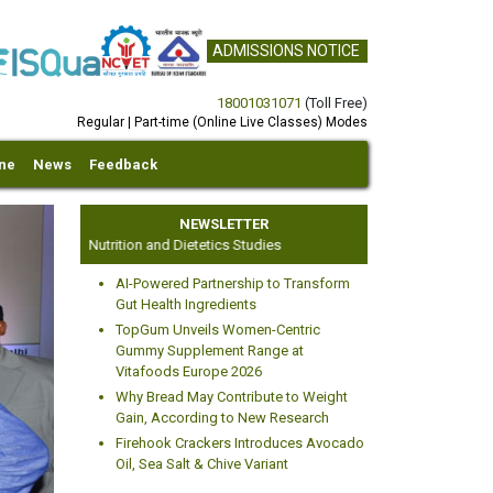
ADMISSIONS NOTICE
18001031071
(Toll Free)
Regular | Part-time (Online Live Classes) Modes
ine
News
Feedback
NEWSLETTER
Centre for Nutrition and Dietetics Studies
AI-Powered Partnership to Transform
Gut Health Ingredients
TopGum Unveils Women-Centric
Gummy Supplement Range at
Vitafoods Europe 2026
xt
Why Bread May Contribute to Weight
Gain, According to New Research
Firehook Crackers Introduces Avocado
Oil, Sea Salt & Chive Variant