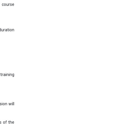
s course
uration
training
ion will
s of the