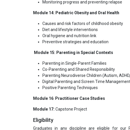
Monitoring progress and preventing relapse
Module 14: Pediatric Obesity and Oral Health
Causes and risk factors of childhood obesity
Diet and lifestyle interventions
Oral hygiene and nutrition link
Preventive strategies and education
Module 15: Parenting in Special Contexts
Parenting in Single-Parent Families
Co-Parenting and Shared Responsibility
Parenting Neurodiverse Children (Autism, ADHD, 
Digital Parenting and Screen Time Managemen
Positive Parenting Techniques
Module 16
:
Practitioner Case Studies
Module 17:
Capstone Project
Eligibility
Graduates in any discipline are eligible for our