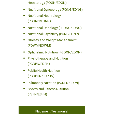
Hepatology (PDGN/EDGN)
Nutritional Gynecology (PGNG/EDNG)
Nutritional Nephrology
(PGDNN/EDNN)
Nutritional Oncology (PGDNO/EDNO)
Nutritional Psychiatry (PGNP/EDNP)
Obesity and Weight Management
(POWM/EOWM)
Ophthalmic Nutrition (PGDON/EDON)
Physiotherapy and Nutrition
(PGDPN/EDPN)
Public Health Nutrition
(PGDPHN/EDPHN)
Pulmonary Nutrition (PGDPN/EDPN)
Sports and Fitness Nutrition
(PSFN/ESFN)
Placement Testimonial