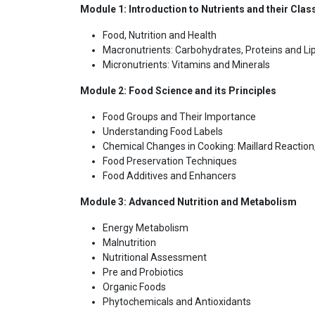
Module 1: Introduction to Nutrients and their Class
Food, Nutrition and Health
Macronutrients: Carbohydrates, Proteins and Li
Micronutrients: Vitamins and Minerals
Module 2: Food Science and its Principles
Food Groups and Their Importance
Understanding Food Labels
Chemical Changes in Cooking: Maillard Reaction
Food Preservation Techniques
Food Additives and Enhancers
Module 3: Advanced Nutrition and Metabolism
Energy Metabolism
Malnutrition
Nutritional Assessment
Pre and Probiotics
Organic Foods
Phytochemicals and Antioxidants