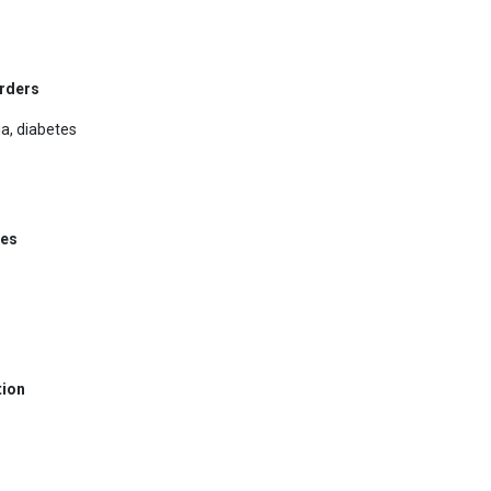
orders
a, diabetes
ses
tion