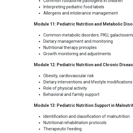
Common foodborne pathogens in children
Interpreting pediatric food labels
Allergens and intolerance management
Module 11: Pediatric Nutrition and Metabolic Dis
Common metabolic disorders: PKU, galactosemi
Dietary management and monitoring
Nutritional therapy principles
Growth monitoring and adjustments
Module 12: Pediatric Nutrition and Chronic Disea
Obesity, cardiovascular risk
Dietary interventions and lifestyle modifications
Role of physical activity
Behavioral and family support
Module 13: Pediatric Nutrition Support in Malnutri
Identification and classification of malnutrition
Nutritional rehabilitation protocols
Therapeutic feeding