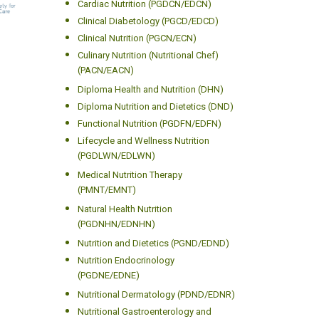
Cardiac Nutrition (PGDCN/EDCN)
Clinical Diabetology (PGCD/EDCD)
Clinical Nutrition (PGCN/ECN)
Culinary Nutrition (Nutritional Chef)
(PACN/EACN)
Diploma Health and Nutrition (DHN)
Diploma Nutrition and Dietetics (DND)
Functional Nutrition (PGDFN/EDFN)
Lifecycle and Wellness Nutrition
(PGDLWN/EDLWN)
Medical Nutrition Therapy
(PMNT/EMNT)
Natural Health Nutrition
(PGDNHN/EDNHN)
Nutrition and Dietetics (PGND/EDND)
Nutrition Endocrinology
(PGDNE/EDNE)
Nutritional Dermatology (PDND/EDNR)
Nutritional Gastroenterology and