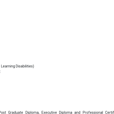
Learning Disabilities)
t
 Post Graduate Diploma, Executive Diploma and Professional Certif