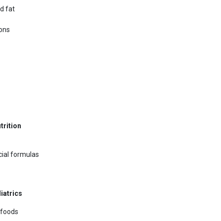
d fat
ions
trition
ecial formulas
iatrics
 foods