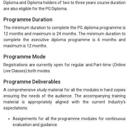
Diploma and Diploma holders of two to three years course duration
are also eligible for the PG Diploma.
Programme Duration
The minimum duration to complete the PG diploma programme is
12 months and maximum is 24 months. The minimum duration to
complete the executive diploma programme is 6 months and
maximum is 12 months.
Programme Mode
Registrations are currently open for regular and Part-time (Online
Live Classes) both modes.
Programme Deliverables
A comprehensive study material for all the modules in hard copies
ensuring the needs of the audience. The accompanying training
material is appropriately aligned with the current Industry’s
expectations.
Assignments for all the programme modules for continuous
evaluation and guidance.