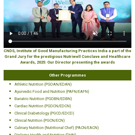
CNDS, Institute of Good Manufacturing Practices India a part of the
Grand Jury for the prestigious Nutriwell Conclave and Healthcare
Awards, 2025: Our Director presenting the awards
Other Programmes
Athletic Nutrition (PGDAN/EDAN)
Ayurvedic Food and Nutrition (PAFN/EAFN)
Bariatric Nutrition (PGDBN/EDBN)
Cardiac Nutrition (PGDCN/EDCN)
Clinical Diabetology (PGCD/EDCD)
Clinical Nutrition (PGCN/ECN)
Culinary Nutrition (Nutritional Chef) (PACN/EACN)
Diploma Health and Nutrition (DHN)