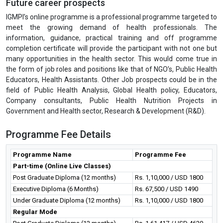
Future career prospects
IGMPI’s online programme is a professional programme targeted to
meet the growing demand of health professionals. The
information, guidance, practical training and off programme
completion certificate will provide the participant with not one but
many opportunities in the health sector. This would come true in
the form of job roles and positions like that of NGO’s, Public Health
Educators, Health Assistants. Other Job prospects could be in the
field of Public Health Analysis, Global Health policy, Educators,
Company consultants, Public Health Nutrition Projects in
Government and Health sector, Research & Development (R&D).
Programme Fee Details
Programme Name
Programme Fee
Part-time (Online Live Classes)
Post Graduate Diploma (12 months)
Rs. 1,10,000 / USD 1800
Executive Diploma (6 Months)
Rs. 67,500 / USD 1490
Under Graduate Diploma (12 months)
Rs. 1,10,000 / USD 1800
Regular Mode