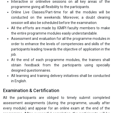
Interactive or onlinelive sessions on all key areas of the
programme giving all flexibility to the participants.
Online Live Classes/Part-time for all the modules will be
conducted on the weekends. Moreover, a doubt clearing
session will also be scheduled before the examination.
All the efforts are made by IGMPI faculty members to make
the entire programme modules easily understandable.
Assessment and evaluation for all the programme modules in
order to enhance the levels of competencies and skills of the
participants leading towards the objective of application in the
job.
At the end of each programme modules, the trainers shall
obtain feedback from the participants using specially
designed questionnaires.
All learning and training delivery initiatives shall be conducted
in English.
Examination & Certification
All the participants are obliged to timely submit completed
assessment assignments (during the programme, usually after
every module) and appear for an online exam at the end of the