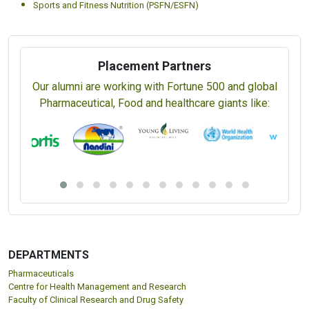
Sports and Fitness Nutrition (PSFN/ESFN)
Placement Partners
Our alumni are working with Fortune 500 and global
Pharmaceutical, Food and healthcare giants like:
DEPARTMENTS
Pharmaceuticals
Centre for Health Management and Research
Faculty of Clinical Research and Drug Safety