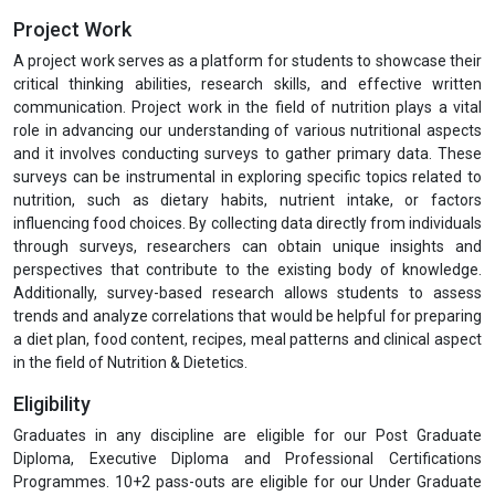
Project Work
A project work serves as a platform for students to showcase their
critical thinking abilities, research skills, and effective written
communication. Project work in the field of nutrition plays a vital
role in advancing our understanding of various nutritional aspects
and it involves conducting surveys to gather primary data. These
surveys can be instrumental in exploring specific topics related to
nutrition, such as dietary habits, nutrient intake, or factors
influencing food choices. By collecting data directly from individuals
through surveys, researchers can obtain unique insights and
perspectives that contribute to the existing body of knowledge.
Additionally, survey-based research allows students to assess
trends and analyze correlations that would be helpful for preparing
a diet plan, food content, recipes, meal patterns and clinical aspect
in the field of Nutrition & Dietetics.
Eligibility
Graduates in any discipline are eligible for our Post Graduate
Diploma, Executive Diploma and Professional Certifications
Programmes. 10+2 pass-outs are eligible for our Under Graduate