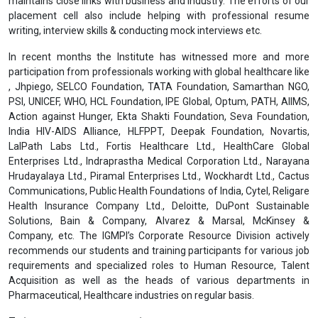
maintains close links with business and industry. The efforts of our
placement cell also include helping with professional resume
writing, interview skills & conducting mock interviews etc.
In recent months the Institute has witnessed more and more
participation from professionals working with global healthcare like
, Jhpiego, SELCO Foundation, TATA Foundation, Samarthan NGO,
PSI, UNICEF, WHO, HCL Foundation, IPE Global, Optum, PATH, AIIMS,
Action against Hunger, Ekta Shakti Foundation, Seva Foundation,
India HIV-AIDS Alliance, HLFPPT, Deepak Foundation, Novartis,
LalPath Labs Ltd., Fortis Healthcare Ltd., HealthCare Global
Enterprises Ltd., Indraprastha Medical Corporation Ltd., Narayana
Hrudayalaya Ltd., Piramal Enterprises Ltd., Wockhardt Ltd., Cactus
Communications, Public Health Foundations of India, Cytel, Religare
Health Insurance Company Ltd., Deloitte, DuPont Sustainable
Solutions, Bain & Company, Alvarez & Marsal, McKinsey &
Company, etc. The IGMPI’s Corporate Resource Division actively
recommends our students and training participants for various job
requirements and specialized roles to Human Resource, Talent
Acquisition as well as the heads of various departments in
Pharmaceutical, Healthcare industries on regular basis.