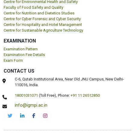
Centre for Environmental Health and Safety
Faculty of Food Safety and Quality
Centre for Nutrition and Dietetics Studies
Centre for Cyber Forensic and Cyber Security
Centre for Hospitality and Hotel Management
Centre for Sustainable Agriculture Technology
EXAMINATION
Examination Pattern
Examination Fee Details
Exam Form
CONTACT US
C-6, Qutab Institutional Area, Near Old JNU Campus, New Delhi-
110016, India.
18001031071
(Toll Free),
Phone:
+91 11 26512850
info@igmpi.ac.in