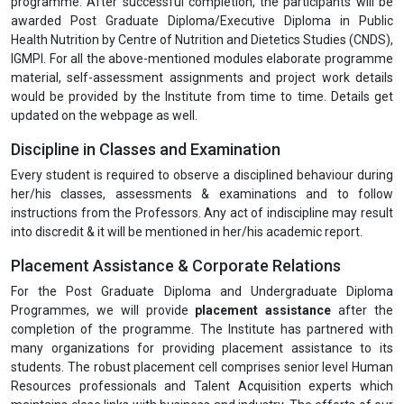
programme. After successful completion, the participants will be
awarded Post Graduate Diploma/Executive Diploma in Public
Health Nutrition by Centre of Nutrition and Dietetics Studies (CNDS),
IGMPI. For all the above-mentioned modules elaborate programme
material, self-assessment assignments and project work details
would be provided by the Institute from time to time. Details get
updated on the webpage as well.
Discipline in Classes and Examination
Every student is required to observe a disciplined behaviour during
her/his classes, assessments & examinations and to follow
instructions from the Professors. Any act of indiscipline may result
into discredit & it will be mentioned in her/his academic report.
Placement Assistance & Corporate Relations
For the Post Graduate Diploma and Undergraduate Diploma
Programmes, we will provide
placement assistance
after the
completion of the programme. The Institute has partnered with
many organizations for providing placement assistance to its
students. The robust placement cell comprises senior level Human
Resources professionals and Talent Acquisition experts which