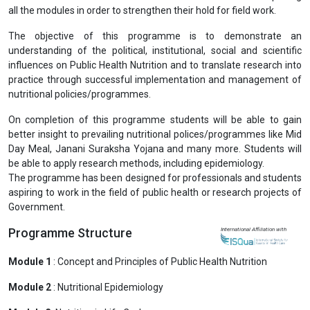
all the modules in order to strengthen their hold for field work.
The objective of this programme is to demonstrate an
understanding of the political, institutional, social and scientific
influences on Public Health Nutrition and to translate research into
practice through successful implementation and management of
nutritional policies/programmes.
On completion of this programme students will be able to gain
better insight to prevailing nutritional polices/programmes like Mid
Day Meal, Janani Suraksha Yojana and many more. Students will
be able to apply research methods, including epidemiology.
The programme has been designed for professionals and students
aspiring to work in the field of public health or research projects of
Government.
Programme Structure
International Affiliation with
Module 1
: Concept and Principles of Public Health Nutrition
Module 2
: Nutritional Epidemiology