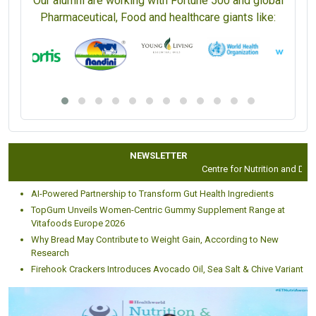
Our alumni are working with Fortune 500 and global
Pharmaceutical, Food and healthcare giants like:
NEWSLETTER
Centre for Nutrition and Dietet
AI-Powered Partnership to Transform Gut Health Ingredients
TopGum Unveils Women-Centric Gummy Supplement Range at
Vitafoods Europe 2026
Why Bread May Contribute to Weight Gain, According to New
Research
Firehook Crackers Introduces Avocado Oil, Sea Salt & Chive Variant