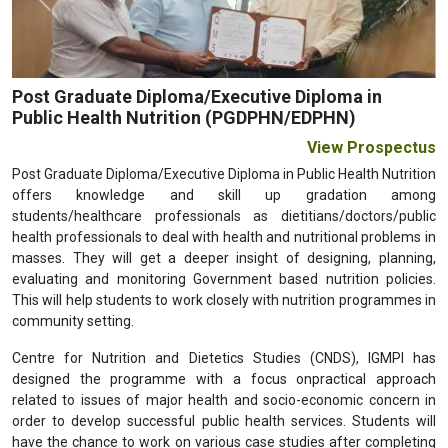
Previous
Next
Post Graduate Diploma/Executive Diploma in
Public Health Nutrition (PGDPHN/EDPHN)
View Prospectus
Post Graduate Diploma/Executive Diploma in Public Health Nutrition
offers knowledge and skill up gradation among
students/healthcare professionals as dietitians/doctors/public
health professionals to deal with health and nutritional problems in
masses. They will get a deeper insight of designing, planning,
evaluating and monitoring Government based nutrition policies.
This will help students to work closely with nutrition programmes in
community setting.
Centre for Nutrition and Dietetics Studies (CNDS), IGMPI has
designed the programme with a focus onpractical approach
related to issues of major health and socio-economic concern in
order to develop successful public health services. Students will
have the chance to work on various case studies after completing