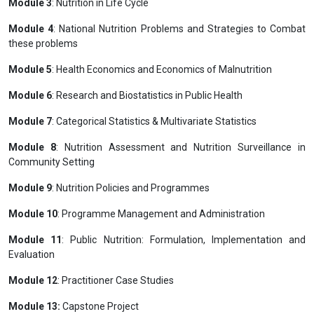
Module 3
: Nutrition in Life Cycle
Module 4
: National Nutrition Problems and Strategies to Combat
these problems
Module 5
: Health Economics and Economics of Malnutrition
Module 6
: Research and Biostatistics in Public Health
Module 7
: Categorical Statistics & Multivariate Statistics
Module 8
: Nutrition Assessment and Nutrition Surveillance in
Community Setting
Module 9
: Nutrition Policies and Programmes
Module 10
: Programme Management and Administration
Module 11
: Public Nutrition: Formulation, Implementation and
Evaluation
Module 12
: Practitioner Case Studies
Module 13:
Capstone Project