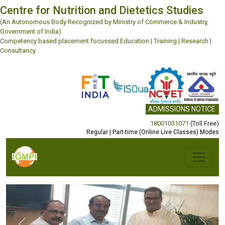
Centre for Nutrition and Dietetics Studies
(An Autonomous Body Recognized by Ministry of Commerce & Industry,
Government of India)
Competency based placement focussed Education | Training | Research |
Consultancy
ADMISSIONS NOTICE
18001031071
(Toll Free)
Regular | Part-time (Online Live Classes) Modes