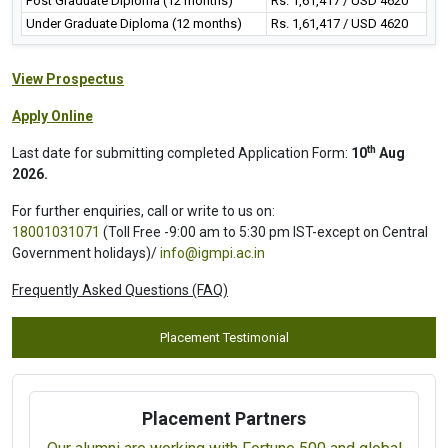
Post Graduate Diploma (12 months)
Rs. 1,61,417 / USD 4620
Under Graduate Diploma (12 months)
Rs. 1,61,417 / USD 4620
View Prospectus
Apply Online
th
Last date for submitting completed Application Form:
10
Aug
2026.
For further enquiries, call or write to us on:
18001031071
(Toll Free -9:00 am to 5:30 pm IST-except on Central
Government holidays)/
info@igmpi.ac.in
Frequently Asked Questions (FAQ)
Placement Testimonial
Placement Partners