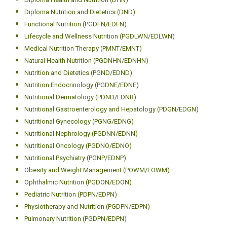
Diploma Nutrition and Dietetics (DND)
Functional Nutrition (PGDFN/EDFN)
Lifecycle and Wellness Nutrition (PGDLWN/EDLWN)
Medical Nutrition Therapy (PMNT/EMNT)
Natural Health Nutrition (PGDNHN/EDNHN)
Nutrition and Dietetics (PGND/EDND)
Nutrition Endocrinology (PGDNE/EDNE)
Nutritional Dermatology (PDND/EDNR)
Nutritional Gastroenterology and Hepatology (PDGN/EDGN)
Nutritional Gynecology (PGNG/EDNG)
Nutritional Nephrology (PGDNN/EDNN)
Nutritional Oncology (PGDNO/EDNO)
Nutritional Psychiatry (PGNP/EDNP)
Obesity and Weight Management (POWM/EOWM)
Ophthalmic Nutrition (PGDON/EDON)
Pediatric Nutrition (PDPN/EDPN)
Physiotherapy and Nutrition (PGDPN/EDPN)
Pulmonary Nutrition (PGDPN/EDPN)