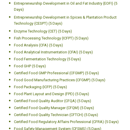
Entrepreneurship Development in Flavour Technology (CEFT) (5
Days)
Entrepreneurship Development in Fruits and Vegetable Industry
(CFVI) (5 Days)
Entrepreneurship Development in Meat and Poultry Industry (EMPI)
(5 Days)
Entrepreneurship Development in Milk Industry (5 Days)
Entrepreneurship Development in Oil and Fat Industry (EOFI) (5
Days)
Entrepreneurship Development in Spices & Plantation Product
Technology (CESPT) (5 Days)
Enzyme Technology (CET) (5 Days)
Fish Processing Technology (ICFPT) (5 Days)
Food Analysis (CFA) (5 Days)
Food Analytical Instrumentation (CFAI) (5 Days)
Food Fermentation Technology (5 Days)
Food GHP (5 Days)
Certified Food GMP Professional (CFGMP) (5 Days)
Food Good Manufacturing Practices (CFGMP) (5 Days)