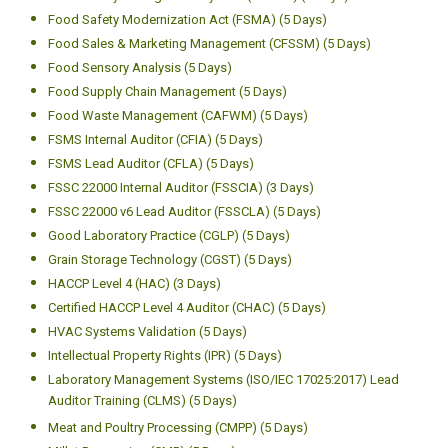
Food Packaging (ICFP) (5 Days)
Food Plant Layout and Design (FPD) (5 Days)
Certified Food Quality Auditor (CFQA) (5 Days)
Certified Food Quality Manager (CFQM) (5 Days)
Certified Food Quality Technician (CFTCH) (5 Days)
Certified Food Regulatory Affairs Professional (CFRA) (5 Days)
Food Safety Management System (CFSMS) (5 Days)
Food Safety Modernization Act (FSMA) (5 Days)
Food Sales & Marketing Management (CFSSM) (5 Days)
Food Sensory Analysis (5 Days)
Food Supply Chain Management (5 Days)
Food Waste Management (CAFWM) (5 Days)
FSMS Internal Auditor (CFIA) (5 Days)
FSMS Lead Auditor (CFLA) (5 Days)
FSSC 22000 Internal Auditor (FSSCIA) (3 Days)
FSSC 22000 v6 Lead Auditor (FSSCLA) (5 Days)
Good Laboratory Practice (CGLP) (5 Days)
Grain Storage Technology (CGST) (5 Days)
HACCP Level 4 (HAC) (3 Days)