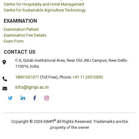
DEPARTMENTS
Pharmaceuticals
Centre for Health Management and Research
Faculty of Clinical Research and Drug Safety
Centre for Environmental Health and Safety
Faculty of Food Safety and Quality
Centre for Nutrition and Dietetics Studies
Centre for Cyber Forensic and Cyber Security
Centre for Hospitality and Hotel Management
Centre for Sustainable Agriculture Technology
EXAMINATION
Examination Pattern
Examination Fee Details
Exam Form
CONTACT US
C-6, Qutab Institutional Area, Near Old JNU Campus, New Delhi-
110016, India.
18001031071
(Toll Free),
Phone:
+91 11 26512850
info@igmpi.ac.in