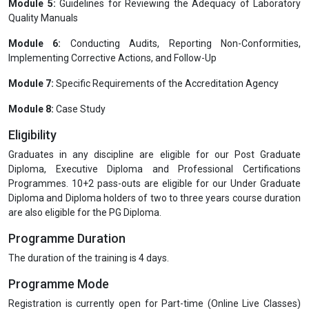
Clause 7:
Process Requirements
Clause 8:
Management System Requirements
Module 3:
Laboratory QMS Documentation Requirements and SOP
Preparation Guidelines
Module 4:
QMS Audit Guidelines (ISO 19011-2018)
Module 5:
Guidelines for Reviewing the Adequacy of Laboratory
Quality Manuals
Module 6:
Conducting Audits, Reporting Non-Conformities,
Implementing Corrective Actions, and Follow-Up
Module 7:
Specific Requirements of the Accreditation Agency
Module 8:
Case Study
Eligibility
Graduates in any discipline are eligible for our Post Graduate
Diploma, Executive Diploma and Professional Certifications
Programmes. 10+2 pass-outs are eligible for our Under Graduate
Diploma and Diploma holders of two to three years course duration