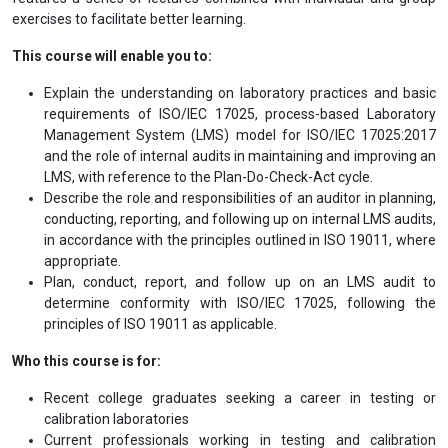
To aid learning, several quizzes are included to help participants
assess their understanding of the topics covered. The course
provides valuable materials that can be applied to internal audits
and enhance technical knowledge. It is highly interactive,
encouraging participants to ask questions and share experiences
gained through regular audits and industry work. The course
features a series of lectures combined with individual and group
exercises to facilitate better learning.
This course will enable you to:
Explain the understanding on laboratory practices and basic
requirements of ISO/IEC 17025, process-based Laboratory
Management System (LMS) model for ISO/IEC 17025:2017
and the role of internal audits in maintaining and improving an
LMS, with reference to the Plan-Do-Check-Act cycle.
Describe the role and responsibilities of an auditor in planning,
conducting, reporting, and following up on internal LMS audits,
in accordance with the principles outlined in ISO 19011, where
appropriate.
Plan, conduct, report, and follow up on an LMS audit to