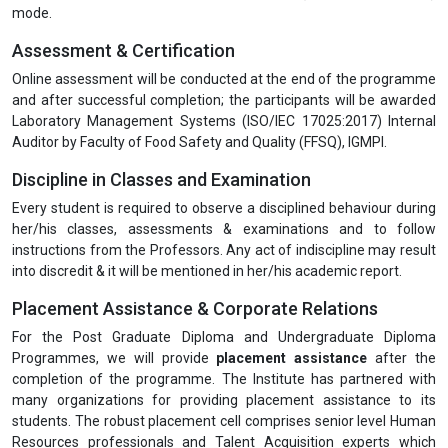
are also eligible for the PG Diploma.
Programme Duration
The duration of the training is 4 days.
Programme Mode
Registration is currently open for Part-time (Online Live Classes)
mode.
Assessment & Certification
Online assessment will be conducted at the end of the programme
and after successful completion; the participants will be awarded
Laboratory Management Systems (ISO/IEC 17025:2017) Internal
Auditor by Faculty of Food Safety and Quality (FFSQ), IGMPI.
Discipline in Classes and Examination
Every student is required to observe a disciplined behaviour during
her/his classes, assessments & examinations and to follow
instructions from the Professors. Any act of indiscipline may result
into discredit & it will be mentioned in her/his academic report.