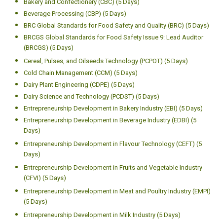
Contamination
Other Programmes
Analytical Approaches to Food Safety Issues (AFFSI) (5 Days)
Analytical Instrumentation for Food Analysis (AIFA) (5 Days)
Approaches to Proximate Analysis of Food (5 Days)
Bakery and Confectionery (CBC) (5 Days)
Beverage Processing (CBP) (5 Days)
BRC Global Standards for Food Safety and Quality (BRC) (5 Days)
BRCGS Global Standards for Food Safety Issue 9: Lead Auditor
(BRCGS) (5 Days)
Cereal, Pulses, and Oilseeds Technology (PCPOT) (5 Days)
Cold Chain Management (CCM) (5 Days)
Dairy Plant Engineering (CDPE) (5 Days)
Dairy Science and Technology (PCDST) (5 Days)
Entrepreneurship Development in Bakery Industry (EBI) (5 Days)
Entrepreneurship Development in Beverage Industry (EDBI) (5
Days)