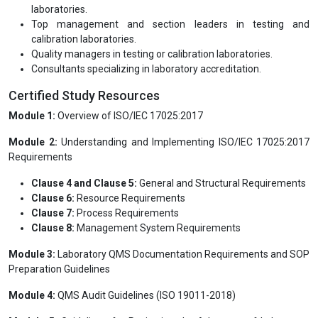
determine conformity with ISO/IEC 17025, following the
principles of ISO 19011 as applicable.
Who this course is for:
Recent college graduates seeking a career in testing or
calibration laboratories
Current professionals working in testing and calibration
laboratories.
Top management and section leaders in testing and
calibration laboratories.
Quality managers in testing or calibration laboratories.
Consultants specializing in laboratory accreditation.
Certified Study Resources
Module 1:
Overview of ISO/IEC 17025:2017
Module 2:
Understanding and Implementing ISO/IEC 17025:2017
Requirements
Clause 4 and Clause 5:
General and Structural Requirements
Clause 6:
Resource Requirements