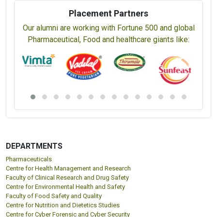
Snacks Food Technology (CSFT) (5 Days)
Spices & Plantation Product Technology (CSPT) (5 Days)
Sugar Technology (CST) (5 Days)
Tea Technology (5 Days)
Certified Validation Professional (5 Days)
Placement Partners
Our alumni are working with Fortune 500 and global
Pharmaceutical, Food and healthcare giants like: