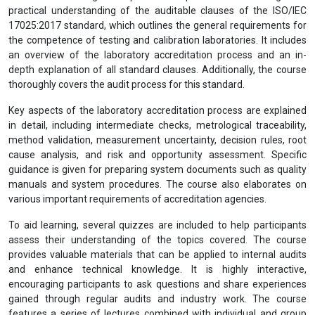
Laboratory Management Systems (ISO/IEC
17025:2017) Internal Auditor Training (CIMS)
View Prospectus
This course is designed to provide comprehensive knowledge and
practical understanding of the auditable clauses of the ISO/IEC
17025:2017 standard, which outlines the general requirements for
the competence of testing and calibration laboratories. It includes
an overview of the laboratory accreditation process and an in-
depth explanation of all standard clauses. Additionally, the course
thoroughly covers the audit process for this standard.
Key aspects of the laboratory accreditation process are explained
in detail, including intermediate checks, metrological traceability,
method validation, measurement uncertainty, decision rules, root
cause analysis, and risk and opportunity assessment. Specific
guidance is given for preparing system documents such as quality
manuals and system procedures. The course also elaborates on
various important requirements of accreditation agencies.