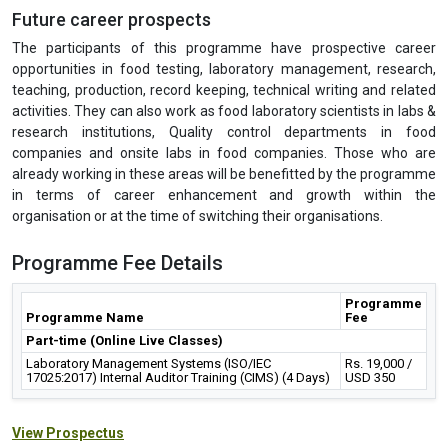
Health Insurance Company Ltd., Deloitte, DuPont Sustainable
Solutions, Bain & Company, Alvarez & Marsal, McKinsey &
Company, etc. The IGMPI’s Corporate Resource Division actively
recommends our students and training participants for various job
requirements and specialized roles to Human Resource, Talent
Acquisition as well as the heads of various departments in
Pharmaceutical, Healthcare industries on regular basis.
Future career prospects
The participants of this programme have prospective career
opportunities in food testing, laboratory management, research,
teaching, production, record keeping, technical writing and related
activities. They can also work as food laboratory scientists in labs &
research institutions, Quality control departments in food
companies and onsite labs in food companies. Those who are
already working in these areas will be benefitted by the programme
in terms of career enhancement and growth within the
organisation or at the time of switching their organisations.
Programme Fee Details