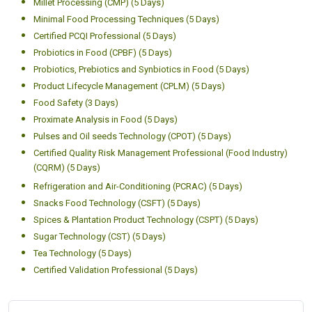
Certified HACCP Level 4 Auditor (CHAC) (5 Days)
HVAC Systems Validation (5 Days)
Intellectual Property Rights (IPR) (5 Days)
Laboratory Management Systems (ISO/IEC 17025:2017) Lead
Auditor Training (CLMS) (5 Days)
Meat and Poultry Processing (CMPP) (5 Days)
Millet Processing (CMP) (5 Days)
Minimal Food Processing Techniques (5 Days)
Certified PCQI Professional (5 Days)
Probiotics in Food (CPBF) (5 Days)
Probiotics, Prebiotics and Synbiotics in Food (5 Days)
Product Lifecycle Management (CPLM) (5 Days)
Food Safety (3 Days)
Proximate Analysis in Food (5 Days)
Pulses and Oil seeds Technology (CPOT) (5 Days)
Certified Quality Risk Management Professional (Food Industry)
(CQRM) (5 Days)
Refrigeration and Air-Conditioning (PCRAC) (5 Days)