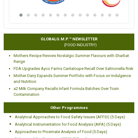
Placement Partners
Our alumni are working with Fortune 500 and global
Pharmaceutical, Food and healthcare giants like:
GLOBALG.M.P.™ NEWSLETTER
(FOOD INDUSTRY)
Mothers Recipe Revives Nostalgic Summer Flavours with Sharbat
Range
FDA Upgrades Ayco Farms Cantaloupe Recall Over Salmonella Risk
Mother Dairy Expands Summer Portfolio with Focus on Indulgence
and Nutrition
a2 Milk Company Recalls Infant Formula Batches Over Toxin