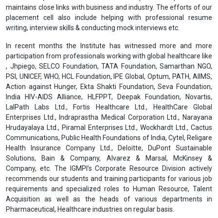
Placement Assistance & Corporate Relations
For the Post Graduate Diploma and Undergraduate Diploma
Programmes, we will provide
placement assistance
after the
completion of the programme. The Institute has partnered with
many organizations for providing placement assistance to its
students. The robust placement cell comprises senior level Human
Resources professionals and Talent Acquisition experts which
maintains close links with business and industry. The efforts of our
placement cell also include helping with professional resume
writing, interview skills & conducting mock interviews etc.
In recent months the Institute has witnessed more and more
participation from professionals working with global healthcare like
, Jhpiego, SELCO Foundation, TATA Foundation, Samarthan NGO,
PSI, UNICEF, WHO, HCL Foundation, IPE Global, Optum, PATH, AIIMS,
Action against Hunger, Ekta Shakti Foundation, Seva Foundation,
India HIV-AIDS Alliance, HLFPPT, Deepak Foundation, Novartis,
LalPath Labs Ltd., Fortis Healthcare Ltd., HealthCare Global
Enterprises Ltd., Indraprastha Medical Corporation Ltd., Narayana
Hrudayalaya Ltd., Piramal Enterprises Ltd., Wockhardt Ltd., Cactus
Communications, Public Health Foundations of India, Cytel, Religare