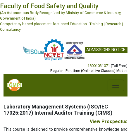
Faculty of Food Safety and Quality
(An Autonomous Body Recognized by Ministry of Commerce & Industry,
Government of India)
Competency based placement focussed Education | Training | Research |
Consultancy
ADMISSIONS NOTICE
18001031071
(Toll Free)
Regular | Part-time (Online Live Classes) Modes
Previous
Next