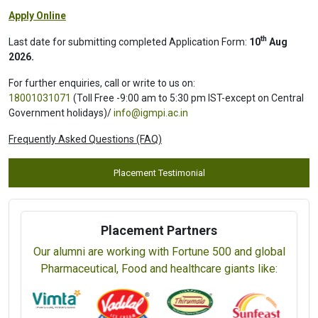
Programme
Programme Name
Fee
Part-time (Online Live Classes)
Laboratory Management Systems (ISO/IEC
Rs. 19,000 /
17025:2017) Internal Auditor Training (CIMS) (4 Days)
USD 350
View Prospectus
Apply Online
th
Last date for submitting completed Application Form:
10
Aug
2026.
For further enquiries, call or write to us on:
18001031071
(Toll Free -9:00 am to 5:30 pm IST-except on Central
Government holidays)/
info@igmpi.ac.in
Frequently Asked Questions (FAQ)
Placement Testimonial