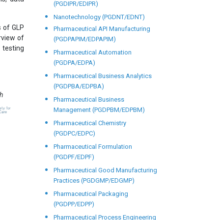
(PGDIPR/EDIPR)
Nanotechnology (PGDNT/EDNT)
s of GLP
Pharmaceutical API Manufacturing
rview of
(PGDPAPIM/EDPAPIM)
 testing
Pharmaceutical Automation
(PGDPA/EDPA)
Pharmaceutical Business Analytics
(PGDPBA/EDPBA)
th
Pharmaceutical Business
Management (PGDPBM/EDPBM)
Pharmaceutical Chemistry
(PGDPC/EDPC)
Pharmaceutical Formulation
(PGDPF/EDPF)
Pharmaceutical Good Manufacturing
Practices (PGDGMP/EDGMP)
Pharmaceutical Packaging
(PGDPP/EDPP)
Pharmaceutical Process Engineering