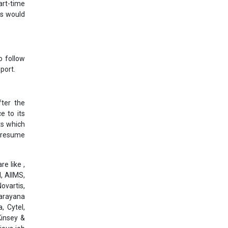
art-time
ts would
o follow
port.
ter the
e to its
ts which
l resume
e like ,
, AIIMS,
ovartis,
Narayana
, Cytel,
Kinsey &