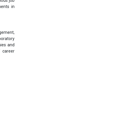
ious job
ments in
agement,
boratory
nies and
f career