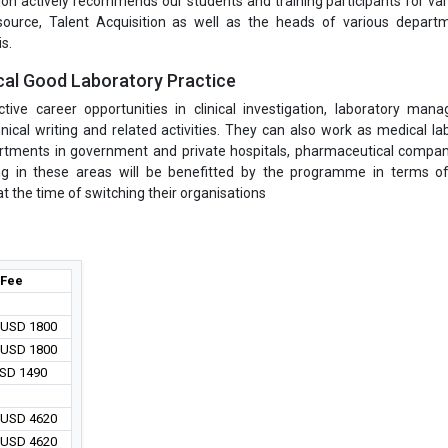
on actively recommends our students and training participants for var
ource, Talent Acquisition as well as the heads of various depart
s.
cal Good Laboratory Practice
ve career opportunities in clinical investigation, laboratory man
nical writing and related activities. They can also work as medical la
epartments in government and private hospitals, pharmaceutical compa
ng in these areas will be benefitted by the programme in terms o
 the time of switching their organisations
Fee
/ USD 1800
/ USD 1800
USD 1490
/ USD 4620
/ USD 4620