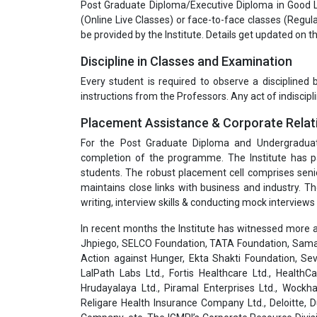
Post Graduate Diploma/Executive Diploma in Good L
(Online Live Classes) or face-to-face classes (Reg
be provided by the Institute. Details get updated on 
Discipline in Classes and Examination
Every student is required to observe a disciplined
instructions from the Professors. Any act of indiscipli
Placement Assistance & Corporate Relat
For the Post Graduate Diploma and Undergradua
completion of the programme. The Institute has pa
students. The robust placement cell comprises seni
maintains close links with business and industry. T
writing, interview skills & conducting mock interviews 
In recent months the Institute has witnessed more a
Jhpiego, SELCO Foundation, TATA Foundation, Samar
Action against Hunger, Ekta Shakti Foundation, Sev
LalPath Labs Ltd., Fortis Healthcare Ltd., HealthC
Hrudayalaya Ltd., Piramal Enterprises Ltd., Wockha
Religare Health Insurance Company Ltd., Deloitte,