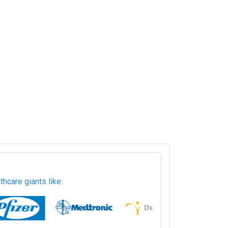
hcare giants like: