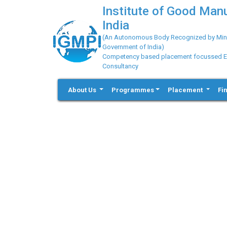
Institute of Good Man
India
(An Autonomous Body Recognized by Minis
Government of India)
Competency based placement focussed Educ
Consultancy
About Us
Programmes
Placement
Fi
Previous