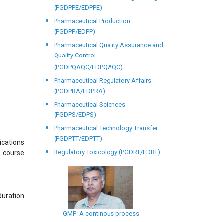
(PGDPPE/EDPPE)
Pharmaceutical Production
(PGDPP/EDPP)
Pharmaceutical Quality Assurance and
Quality Control
(PGDPQAQC/EDPQAQC)
Pharmaceutical Regulatory Affairs
(PGDPRA/EDPRA)
Pharmaceutical Sciences
(PGDPS/EDPS)
Pharmaceutical Technology Transfer
(PGDPTT/EDPTT)
ications
Regulatory Toxicology (PGDRT/EDRT)
s course
uration
GMP: A continous process