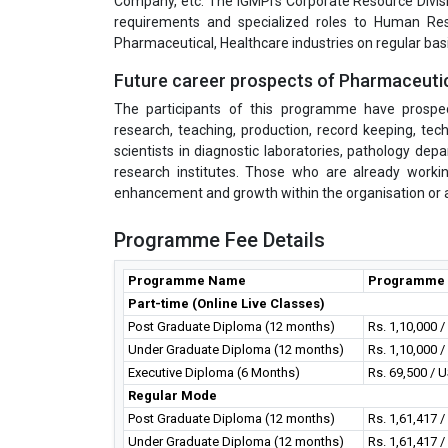
Company, etc. The IGMPI’s Corporate Resource Divisi
requirements and specialized roles to Human Res
Pharmaceutical, Healthcare industries on regular basi
Future career prospects of Pharmaceuti
The participants of this programme have prospecti
research, teaching, production, record keeping, tech
scientists in diagnostic laboratories, pathology d
research institutes. Those who are already worki
enhancement and growth within the organisation or at
Programme Fee Details
Programme Name
Programme 
Part-time (Online Live Classes)
Post Graduate Diploma (12 months)
Rs. 1,10,000 
Under Graduate Diploma (12 months)
Rs. 1,10,000 
Executive Diploma (6 Months)
Rs. 69,500 / 
Regular Mode
Post Graduate Diploma (12 months)
Rs. 1,61,417 
Under Graduate Diploma (12 months)
Rs. 1,61,417 