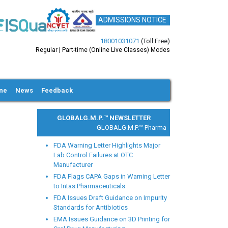
ADMISSIONS NOTICE
18001031071
(Toll Free)
Regular | Part-time (Online Live Classes) Modes
ine
News
Feedback
GLOBALG.M.P.™ NEWSLETTER
GLOBALG.M.P.™ Pharma |
Clinical Research |
Medi
FDA Warning Letter Highlights Major
Lab Control Failures at OTC
Manufacturer
FDA Flags CAPA Gaps in Warning Letter
to Intas Pharmaceuticals
xt
FDA Issues Draft Guidance on Impurity
Standards for Antibiotics
EMA Issues Guidance on 3D Printing for