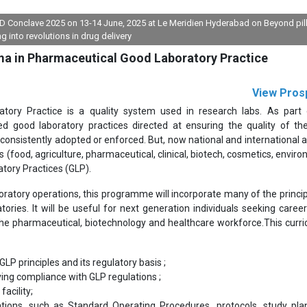
FDD Conclave 2025 on 13-14 June, 2025 at Le Meridien Hyderabad on Beyond pil
ng into revolutions in drug delivery
ma in Pharmaceutical Good Laboratory Practice
View Pros
tory Practice is a quality system used in research labs. As part 
ted good laboratory practices directed at ensuring the quality of the
 consistently adopted or enforced. But, now national and international 
 (food, agriculture, pharmaceutical, clinical, biotech, cosmetics, enviro
atory Practices (GLP).
oratory operations, this programme will incorporate many of the princip
ries. It will be useful for next generation individuals seeking career
 the pharmaceutical, biotechnology and healthcare workforce.This curri
P principles and its regulatory basis ;
ving compliance with GLP regulations ;
acility;
ons, such as Standard Operating Procedures, protocols, study pla