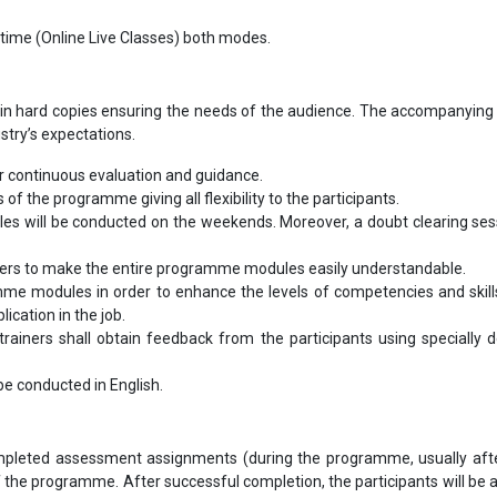
-time (Online Live Classes) both modes.
in hard copies ensuring the needs of the audience. The accompanying 
ustry’s expectations.
 continuous evaluation and guidance.
s of the programme giving all flexibility to the participants.
ules will be conducted on the weekends. Moreover, a doubt clearing sess
bers to make the entire programme modules easily understandable.
me modules in order to enhance the levels of competencies and skill
ication in the job.
ainers shall obtain feedback from the participants using specially 
l be conducted in English.
completed assessment assignments (during the programme, usually aft
 the programme. After successful completion, the participants will be