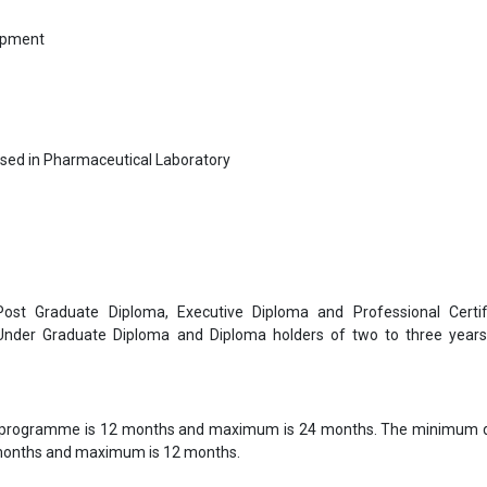
ipment
sed in Pharmaceutical Laboratory
 Post Graduate Diploma, Executive Diploma and Professional Certif
 Under Graduate Diploma and Diploma holders of two to three year
 programme is 12 months and maximum is 24 months. The minimum d
 months and maximum is 12 months.