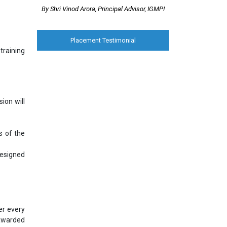
By Shri Vinod Arora, Principal Advisor, IGMPI
Placement Testimonial
training
ion will
s of the
designed
er every
 awarded