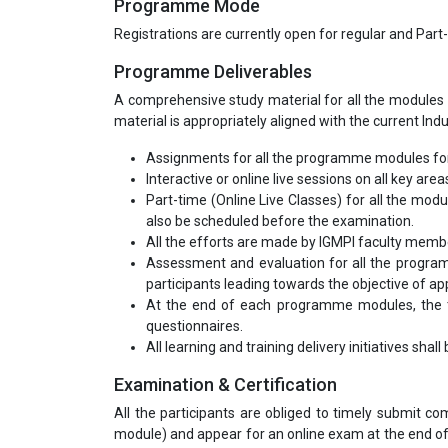
Programme Mode
Registrations are currently open for regular and Part
Programme Deliverables
A comprehensive study material for all the modules 
material is appropriately aligned with the current Ind
Assignments for all the programme modules for
Interactive or online live sessions on all key area
Part-time (Online Live Classes) for all the mod
also be scheduled before the examination.
All the efforts are made by IGMPI faculty mem
Assessment and evaluation for all the program
participants leading towards the objective of appl
At the end of each programme modules, the tr
questionnaires.
All learning and training delivery initiatives shal
Examination & Certification
All the participants are obliged to timely submit 
module) and appear for an online exam at the end of