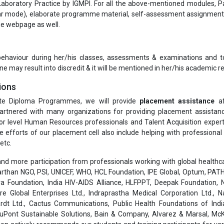
aboratory Practice by IGMPI. For all the above-mentioned modules, P
ular mode), elaborate programme material, self-assessment assignmen
the webpage as well.
 behaviour during her/his classes, assessments & examinations and t
ne may result into discredit & it will be mentioned in her/his academic re
ions
te Diploma Programmes, we will provide
placement assistance
af
rtnered with many organizations for providing placement assistanc
or level Human Resources professionals and Talent Acquisition exper
he efforts of our placement cell also include helping with professiona
etc.
nd more participation from professionals working with global healthcar
than NGO, PSI, UNICEF, WHO, HCL Foundation, IPE Global, Optum, PATH
a Foundation, India HIV-AIDS Alliance, HLFPPT, Deepak Foundation, N
are Global Enterprises Ltd., Indraprastha Medical Corporation Ltd., 
rdt Ltd., Cactus Communications, Public Health Foundations of India
 DuPont Sustainable Solutions, Bain & Company, Alvarez & Marsal, Mc