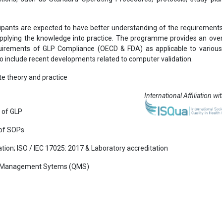
ipants are expected to have better understanding of the requirement
y applying the knowledge into practice. The programme provides an ove
irements of GLP Compliance (OECD & FDA) as applicable to various
so include recent developments related to computer validation.
e theory and practice
International Affiliation wi
s of GLP
 of SOPs
ation; ISO / IEC 17025: 2017 & Laboratory accreditation
lity Management Sytems (QMS)