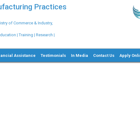
ufacturing Practices
try of Commerce & Industry,
ation | Training | Research |
nancial Assistance
Testimonials
In Media
Contact Us
Apply Onl
Ne