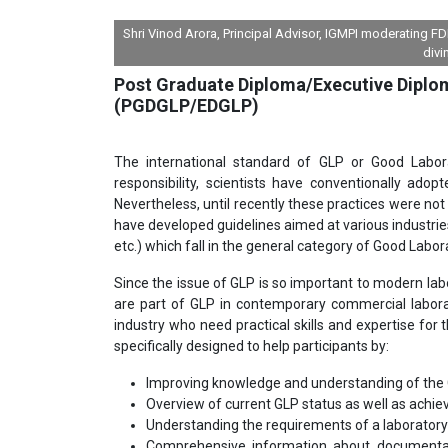
Shri Vinod Arora, Principal Advisor, IGMPI moderating 
divi
Post Graduate Diploma/Executive Diplo
(PGDGLP/EDGLP)
The international standard of GLP or Good Labora
responsibility, scientists have conventionally adop
Nevertheless, until recently these practices were not
have developed guidelines aimed at various industries
etc.) which fall in the general category of Good Labor
Since the issue of GLP is so important to modern lab
are part of GLP in contemporary commercial laborato
industry who need practical skills and expertise for
specifically designed to help participants by:
Improving knowledge and understanding of the GL
Overview of current GLP status as well as achie
Understanding the requirements of a laboratory f
Comprehensive information about documentati