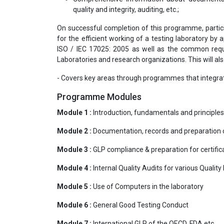
quality and integrity, auditing, etc.;
On successful completion of this programme, partic
for the efficient working of a testing laboratory b
ISO / IEC 17025: 2005 as well as the common requ
Laboratories and research organizations. This will al
- Covers key areas through programmes that integrat
Programme Modules
Module 1 :
Introduction, fundamentals and principle
Module 2 :
Documentation, records and preparation
Module 3 :
GLP compliance & preparation for certific
Module 4 :
Internal Quality Audits for various Qua
Module 5 :
Use of Computers in the laboratory
Module 6 :
General Good Testing Conduct
Module 7 :
International GLP of the OECD, FDA etc