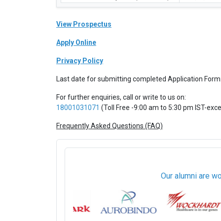
View Prospectus
Apply Online
Privacy Policy
Last date for submitting completed Application Form
For further enquiries, call or write to us on:
18001031071
(Toll Free -9:00 am to 5:30 pm IST-exc
Frequently Asked Questions (FAQ)
Our alumni are wo