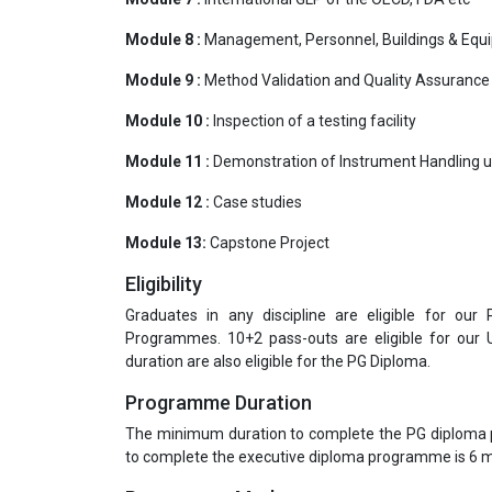
Module 8 :
Management, Personnel, Buildings & Equ
Module 9 :
Method Validation and Quality Assurance
Module 10 :
Inspection of a testing facility
Module 11 :
Demonstration of Instrument Handling u
Module 12 :
Case studies
Module 13:
Capstone Project
Eligibility
Graduates in any discipline are eligible for our
Programmes. 10+2 pass-outs are eligible for our
duration are also eligible for the PG Diploma.
Programme Duration
The minimum duration to complete the PG diploma
to complete the executive diploma programme is 6