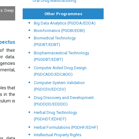
Oral Drug Manufacturing
ls: Deep
Other Programmes
Big Data Analytics (PGDDA/EDDA)
Bioinformatics (PGDBI/EDBI)
Biomedical Technology
pectus
(PGDBT/EDBT)
of their
Biopharmaceutical Technology
ir data.
(PGGDBT/EDBT)
agencies
Computer Aided Drug Design
nmental,
(PGDCADD/EDCADD)
Computer System Validation
les that
(PGDCSV/EDCSV)
s in the
Drug Discovery and Development
culum is
(PGDDDD/EDDDD)
Herbal Drug Technology
(PGDHDT/EDHDT)
Herbal Formulations (PGDHF/EDHF)
Intellectual Property Rights
ns, data