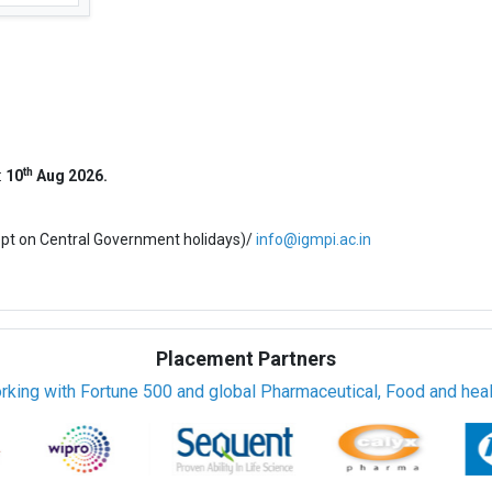
th
:
10
Aug 2026.
ept on Central Government holidays)/
info@igmpi.ac.in
Placement Partners
rking with Fortune 500 and global Pharmaceutical, Food and healt