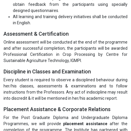
obtain feedback from the participants using specially
designed questionnaires.
All learning and training delivery initiatives shall be conducted
in English.
Assessment & Certification
Online assessment will be conducted at the end of the programme
and after successful completion; the participants will be awarded
Professional Certification in Crop Processing by Centre for
Sustainable Agriculture Technology, IGMPI.
Discipline in Classes and Examination
Every student is required to observe a disciplined behaviour during
her/his classes, assessments & examinations and to follow
instructions from the Professors. Any act of indiscipline may result
into discredit & it will be mentioned in her/his academic report.
Placement Assistance & Corporate Relations
For the Post Graduate Diploma and Undergraduate Diploma
Programmes, we will provide
placement assistance
after the
completion of the programme. The Institute has partnered with