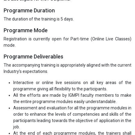
Programme Duration
The duration of the training is 5 days.
Programme Mode
Registration is currently open for Part-time (Online Live Classes)
mode.
Programme Deliverables
The accompanying training is appropriately aligned with the current
Industry’s expectations.
Interactive or online live sessions on all key areas of the
programme giving all flexibility to the participants.
All the efforts are made by IGMPI faculty members to make
the entire programme modules easily understandable.
Assessment and evaluation for all the programme modules in
order to enhance the levels of competencies and skills of the
participants leading towards the objective of application in the
job.
At the end of each programme modules, the trainers shall