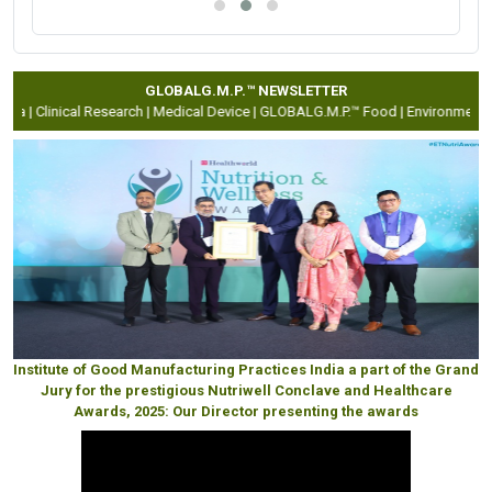
GLOBALG.M.P.™ NEWSLETTER
a |
Clinical Research |
Medical Device |
GLOBALG.M.P.™ Food |
Environment Hea
Institute of Good Manufacturing Practices India a part of the Grand
Jury for the prestigious Nutriwell Conclave and Healthcare
Awards, 2025: Our Director presenting the awards