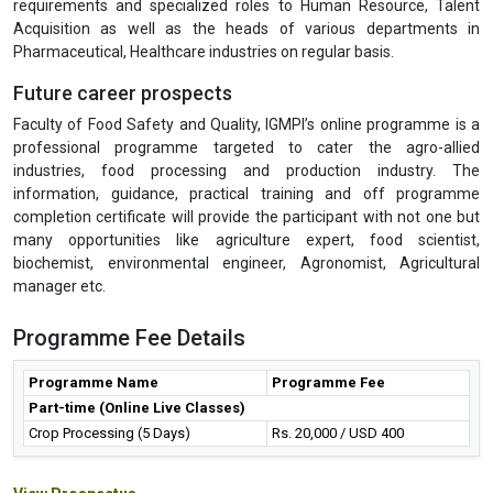
requirements and specialized roles to Human Resource, Talent
Acquisition as well as the heads of various departments in
Pharmaceutical, Healthcare industries on regular basis.
Future career prospects
Faculty of Food Safety and Quality, IGMPI’s online programme is a
professional programme targeted to cater the agro-allied
industries, food processing and production industry. The
information, guidance, practical training and off programme
completion certificate will provide the participant with not one but
many opportunities like agriculture expert, food scientist,
biochemist, environmental engineer, Agronomist, Agricultural
manager etc.
Programme Fee Details
Programme Name
Programme Fee
Part-time (Online Live Classes)
Crop Processing (5 Days)
Rs. 20,000 / USD 400