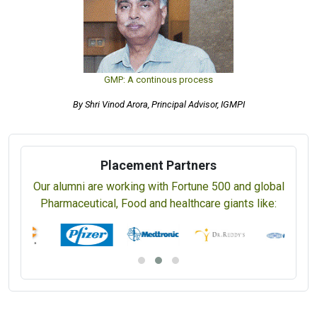
GMP: A continous process
By Shri Vinod Arora, Principal Advisor, IGMPI
Placement Partners
Our alumni are working with Fortune 500 and global
Pharmaceutical, Food and healthcare giants like: