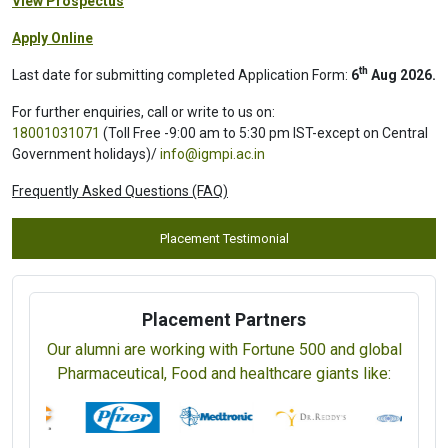
View Prospectus
Apply Online
th
Last date for submitting completed Application Form:
6
Aug 2026.
For further enquiries, call or write to us on:
18001031071
(Toll Free -9:00 am to 5:30 pm IST-except on Central
Government holidays)/
info@igmpi.ac.in
Frequently Asked Questions (FAQ)
Placement Testimonial
Placement Partners
Our alumni are working with Fortune 500 and global
Pharmaceutical, Food and healthcare giants like: