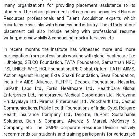
many organizations for providing placement assistance to its
students. The robust placement cell comprises senior level Human
Resources professionals and Talent Acquisition experts which
maintains close links with business and industry. The efforts of our
placement cell also include helping with professional resume
writing, interview skills & conducting mock interviews etc.
In recent months the Institute has witnessed more and more
participation from professionals working with global healthcare like
, Jhpiego, SELCO Foundation, TATA Foundation, Samarthan NGO,
PSI, UNICEF, WHO, HCL Foundation, IPE Global, Optum, PATH, AIIMS,
Action against Hunger, Ekta Shakti Foundation, Seva Foundation,
India HIV-AIDS Alliance, HLFPPT, Deepak Foundation, Novartis,
LalPath Labs Ltd., Fortis Healthcare Ltd., HealthCare Global
Enterprises Ltd., Indraprastha Medical Corporation Ltd., Narayana
Hrudayalaya Ltd., Piramal Enterprises Ltd., Wockhardt Ltd., Cactus
Communications, Public Health Foundations of India, Cytel, Religare
Health Insurance Company Ltd., Deloitte, DuPont Sustainable
Solutions, Bain & Company, Alvarez & Marsal, McKinsey &
Company, etc. The IGMPI’s Corporate Resource Division actively
recommends our students and training participants for various job