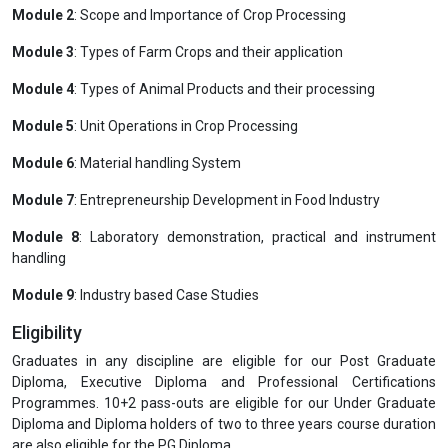
Module 2
: Scope and Importance of Crop Processing
Module 3
: Types of Farm Crops and their application
Module 4
: Types of Animal Products and their processing
Module 5
: Unit Operations in Crop Processing
Module 6
: Material handling System
Module 7
: Entrepreneurship Development in Food Industry
Module 8
: Laboratory demonstration, practical and instrument
handling
Module 9
: Industry based Case Studies
Eligibility
Graduates in any discipline are eligible for our Post Graduate
Diploma, Executive Diploma and Professional Certifications
Programmes. 10+2 pass-outs are eligible for our Under Graduate
Diploma and Diploma holders of two to three years course duration
are also eligible for the PG Diploma.