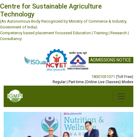
Centre for Sustainable Agriculture
Technology
(An Autonomous Body Recognized by Ministry of Commerce & Industry,
Government of India)
Competency based placement focussed Education | Training | Research |
Consultancy
ADMISSIONS NOTICE
18001031071
(Toll Free)
Regular | Part-time (Online Live Classes) Modes