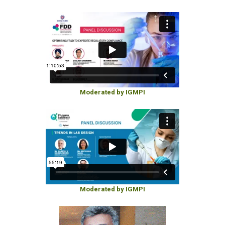
Moderated by IGMPI
Moderated by IGMPI