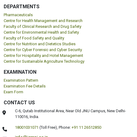
DEPARTMENTS
Pharmaceuticals
Centre for Health Management and Research
Faculty of Clinical Research and Drug Safety
Centre for Environmental Health and Safety
Faculty of Food Safety and Quality
Centre for Nutrition and Dietetics Studies
Centre for Cyber Forensic and Cyber Security
Centre for Hospitality and Hotel Management
Centre for Sustainable Agriculture Technology
EXAMINATION
Examination Pattern
Examination Fee Details
Exam Form
CONTACT US
C-6, Qutab Institutional Area, Near Old JNU Campus, New Delhi-
110016, India.
18001031071
(Toll Free),
Phone:
+91 11 26512850