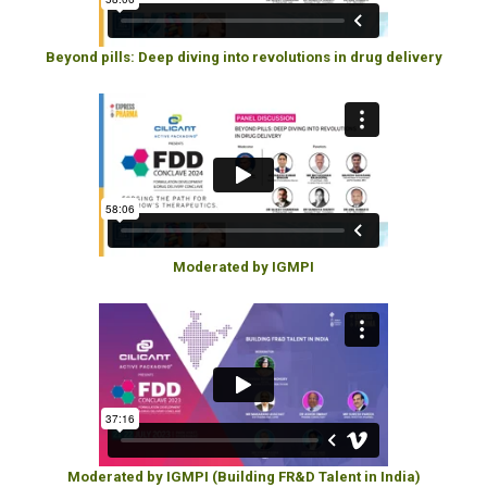
Beyond pills: Deep diving into revolutions in drug delivery
Moderated by IGMPI
Moderated by IGMPI (Building FR&D Talent in India)