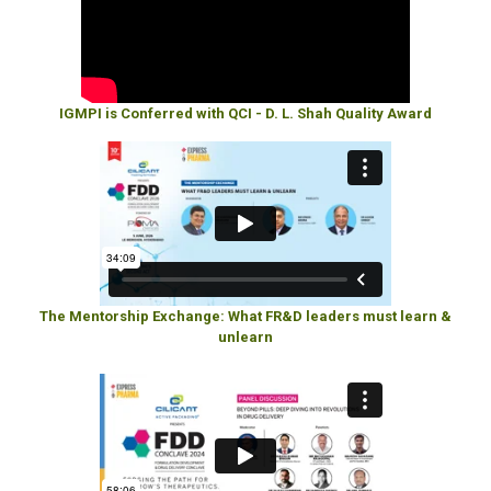
IGMPI is Conferred with QCI - D. L. Shah Quality Award
The Mentorship Exchange: What FR&D leaders must learn &
unlearn