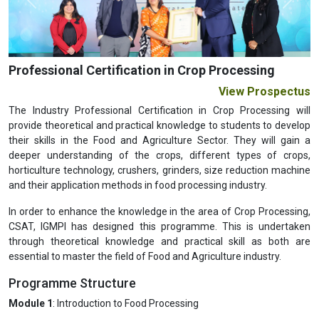
Previous
Next
Professional Certification in Crop Processing
View Prospectus
The Industry Professional Certification in Crop Processing will
provide theoretical and practical knowledge to students to develop
their skills in the Food and Agriculture Sector. They will gain a
deeper understanding of the crops, different types of crops,
horticulture technology, crushers, grinders, size reduction machine
and their application methods in food processing industry.
In order to enhance the knowledge in the area of Crop Processing,
CSAT, IGMPI has designed this programme. This is undertaken
through theoretical knowledge and practical skill as both are
essential to master the field of Food and Agriculture industry.
Programme Structure
Module 1
: Introduction to Food Processing