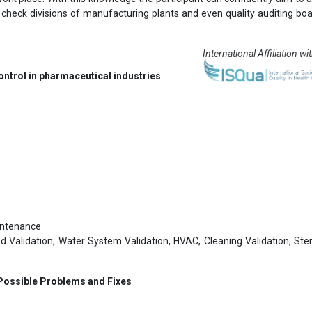
y check divisions of manufacturing plants and even quality auditing bo
International Affiliation wi
ontrol in pharmaceutical industries
aintenance
d Validation, Water System Validation, HVAC, Cleaning Validation, Steri
 Possible Problems and Fixes