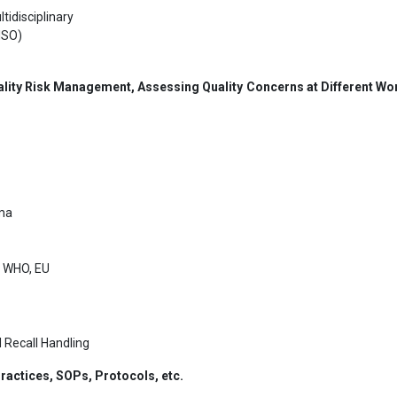
tidisciplinary
ISO)
lity Risk Management, Assessing Quality Concerns at Different Wo
gma
, WHO, EU
 Recall Handling
actices, SOPs, Protocols, etc.