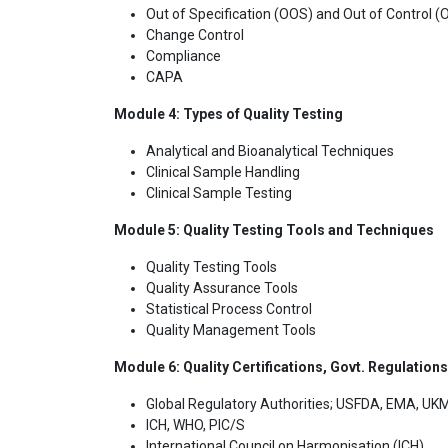
Out of Specification (OOS) and Out of Control 
Change Control
Compliance
CAPA
Module 4: Types of Quality Testing
Analytical and Bioanalytical Techniques
Clinical Sample Handling
Clinical Sample Testing
Module 5: Quality Testing Tools and Techniques
Quality Testing Tools
Quality Assurance Tools
Statistical Process Control
Quality Management Tools
Module 6: Quality Certifications, Govt. Regulation
Global Regulatory Authorities; USFDA, EMA, 
ICH, WHO, PIC/S
International Council on Harmonisation (ICH)