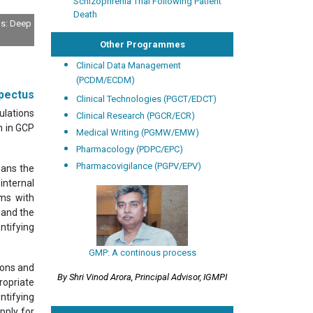
Schizophrenia Trial Following Patient
Death
ls: Deep
Other Programmes
Clinical Data Management
(PCDM/ECDM)
pectus
Clinical Technologies (PGCT/EDCT)
ulations
Clinical Research (PGCR/ECR)
n in GCP
Medical Writing (PGMW/EMW)
Pharmacology (PDPC/EPC)
Pharmacovigilance (PGPV/EPV)
means the
internal
ems with
 and the
ntifying
GMP: A continous process
ions and
By Shri Vinod Arora, Principal Advisor, IGMPI
ropriate
ntifying
pply for