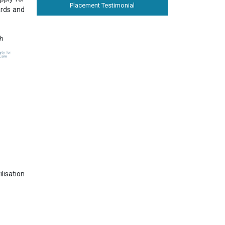
Placement Testimonial
ards and
th
lisation