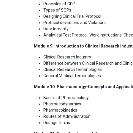
Principles of GDP
Types of SOPs
Designing Clinical Trial Protocol
Protocol deviations and Violations
Data Integrity
Analytical Test Protocol, Work Instructions, Chec
Module 9: Introduction to Clinical Research Industr
Clinical Research Industry
Difference between Clinical Research and Clinica
Clinical Research terminologies
General Medical Terminologies
Module 10: Pharmacology-Concepts and Application 
Basics of Pharmacology
Pharmacodynamics
Pharmacokinetics
Routes of Administration
Dosage forms