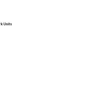
rk Units