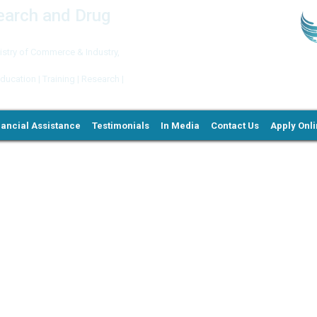
search and Drug
try of Commerce & Industry,
ation | Training | Research |
nancial Assistance
Testimonials
In Media
Contact Us
Apply Onl
Ne