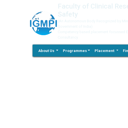
Faculty of Clinical Re
Safety
(An Autonomous Body Recognized by Minis
Government of India)
Competency based placement focussed Educ
Consultancy
About Us
Programmes
Placement
Fi
Previous