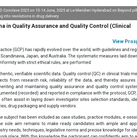
FDD Conclave 2025 on 13-14 June, 2025 at Le Meridien Hyderabad on Beyond pil
ng into revolutions in drug delivery
 in Quality Assurance and Quality Control (Clinical
View Pros
ractice (GCP) has rapidly evolved over the world, with guidelines and reg
pe, Scandinavia, Japan, and Australia. The systematic measures laid dow
nformity with strict ethical rules, are performed
entic, verifiable scientific data. Quality control (QC) in clinical trials 
ts from research risk, reliability of the data, and thereby assures 
menting and maintaining quality assurance and quality control syst
cumented (recorded) and reported in compliance with the protocol, GCP,
ften assist in laying down investigator sites selection standards, ide
ories, drug packaging and supply vendors.
he subject has been included as case studies, practice modules, e-sess
 The sole aim remains to make ready candidates with ample and app
stry needs, techniques, legislative norms and precise knowledge for ide
ork place. With this knowledge the participant can confidently aim to a