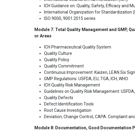
ICH Guidance on: Quality, Safety, Efficacy and Mul
International Organization for Standardization (
ISO 9000, 9001:2015 series
Module 7: Total Quality Management and GMP, Qua
or Areas
ICH Pharmaceutical Quality System
Quality Culture
Quality Policy
Quality Commitment
Continuous Improvement: Kaizen, LEAN Six Si
GMP Regulations: USFDA, EU, TGA, ICH, WHO
ICH Quality Risk Management
Guidelines on Quality Risk Management: USFDA
Quality Defects
Defect Identification Tools
Root Cause Investigation
Deviation, Change Control, CAPA. Complaint and
Module 8: Documentation, Good Documentation Pr