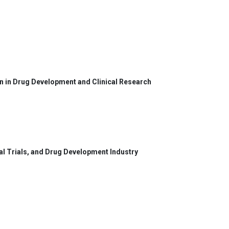
on in Drug Development and Clinical Research
cal Trials, and Drug Development Industry