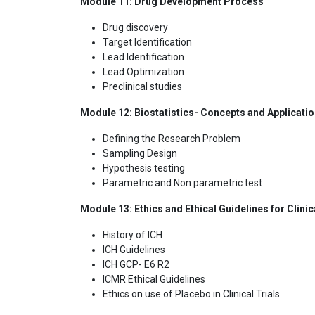
Module 11: Drug Development Process
Drug discovery
Target Identification
Lead Identification
Lead Optimization
Preclinical studies
Module 12: Biostatistics- Concepts and Applicati
Defining the Research Problem
Sampling Design
Hypothesis testing
Parametric and Non parametric test
Module 13: Ethics and Ethical Guidelines for Clini
History of ICH
ICH Guidelines
ICH GCP- E6 R2
ICMR Ethical Guidelines
Ethics on use of Placebo in Clinical Trials