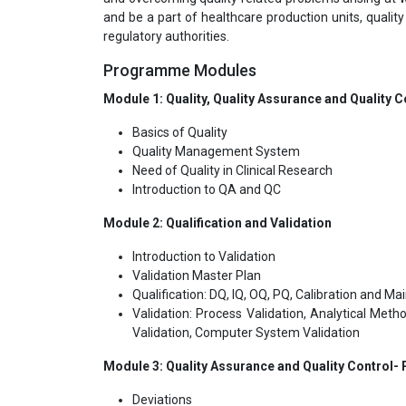
and be a part of healthcare production units, qualit
regulatory authorities.
Programme Modules
Module 1: Quality, Quality Assurance and Quality C
Basics of Quality
Quality Management System
Need of Quality in Clinical Research
Introduction to QA and QC
Module 2: Qualification and Validation
Introduction to Validation
Validation Master Plan
Qualification: DQ, IQ, OQ, PQ, Calibration and M
Validation: Process Validation, Analytical Metho
Validation, Computer System Validation
Module 3: Quality Assurance and Quality Control-
Deviations