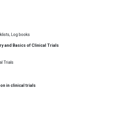
klists, Log books
y and Basics of Clinical Trials
l Trials
in clinical trials