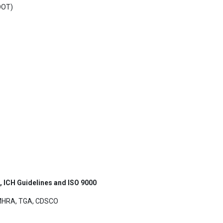
(OOT)
s, ICH Guidelines and ISO 9000
UKMHRA, TGA, CDSCO