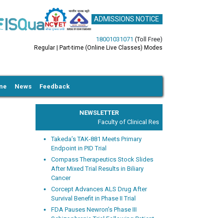
ADMISSIONS NOTICE
18001031071
(Toll Free)
Regular | Part-time (Online Live Classes) Modes
ine
News
Feedback
NEWSLETTER
Faculty of Clinical Research and Drug Safety
Takeda’s TAK-881 Meets Primary
Endpoint in PID Trial
Compass Therapeutics Stock Slides
After Mixed Trial Results in Biliary
Cancer
xt
Corcept Advances ALS Drug After
Survival Benefit in Phase II Trial
FDA Pauses Newron’s Phase III