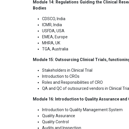
Module 14: Regulations Guiding the Clinical Resea
Bodies
CDSCO, India
ICMR, India
USFDA, USA
EMEA, Europe
MHRA, UK
TGA, Australia
Module 15: Outsourcing Clinical Trials, functionin
Stakeholders in Clinical Trial
Introduction to CROs
Roles and Responsibilities of CRO
QA and QC of outsourced vendors in Clinical Tria
Module 16: Introduction to Quality Assurance and Qu
Introduction to Quality Management System
Quality Assurance
Quality Control
Audits and Inspection