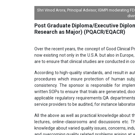
Shri Vinod Arora, Principal Advisor, IGMPI moderating 
divi
Post Graduate Diploma/Executive Diploma
Research as Major) (PQACR/EQACR)
Over the recent years, the concept of Good Clinical P
now existing not only in the U.S.A. but also in Euro
are to ensure that clinical studies are conducted in co
According to high-quality standards, and result in auth
procedures which insure protection of human subjec
consistency. The sponsor is responsible for imple
written SOPs to ensure that trials are generated, do
applicable regulatory requirements.QA departments o
service providers to be audited, for instance laborat
All the above as well as practical knowledge about t
lectures, online-classrooms and discussions etc.
knowledge about varied quality issues, concerns, indu
and overcoming quality related problems arising at w