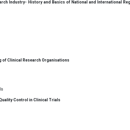
rch Industry- History and Basics of National and International Re
g of Clinical Research Organisations
ls
ality Control in Clinical Trials