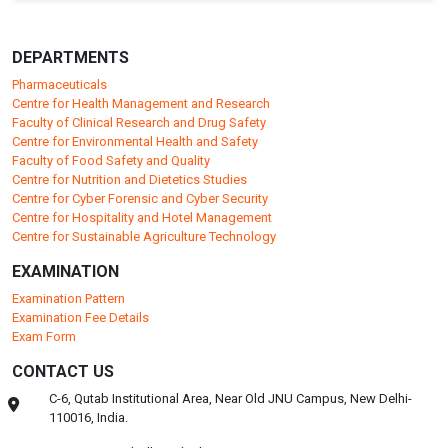
DEPARTMENTS
Pharmaceuticals
Centre for Health Management and Research
Faculty of Clinical Research and Drug Safety
Centre for Environmental Health and Safety
Faculty of Food Safety and Quality
Centre for Nutrition and Dietetics Studies
Centre for Cyber Forensic and Cyber Security
Centre for Hospitality and Hotel Management
Centre for Sustainable Agriculture Technology
EXAMINATION
Examination Pattern
Examination Fee Details
Exam Form
CONTACT US
C-6, Qutab Institutional Area, Near Old JNU Campus, New Delhi-
110016, India.