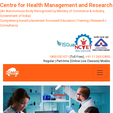
Centre for Health Management and Research
(An Autonomous Body Recognized by Ministry of Commerce & Industry,
Government of India)
Competency based placement focussed Education | Training | Research |
Consultancy
18001031071
(Toll Free)
,
+91 11 26512850
Regular | Part-time (Online Live Classes) Modes