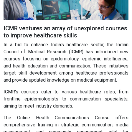
ICMR ventures an array of unexplored courses
to improve healthcare skills
In a bid to enhance India's healthcare sector, the Indian
Council of Medical Research (ICMR) has introduced new
courses focusing on epidemiology, epidemic intelligence,
and health education and communication. These initiatives
target skill development among healthcare professionals
and provide updated knowledge on medical equipment.
ICMR's courses cater to various healthcare roles, from
frontline epidemiologists to communication specialists,
aiming to meet industry demands.
The Online Health Communications Course offers
comprehensive training in strategic communication, media
management, and community engagement, vital for