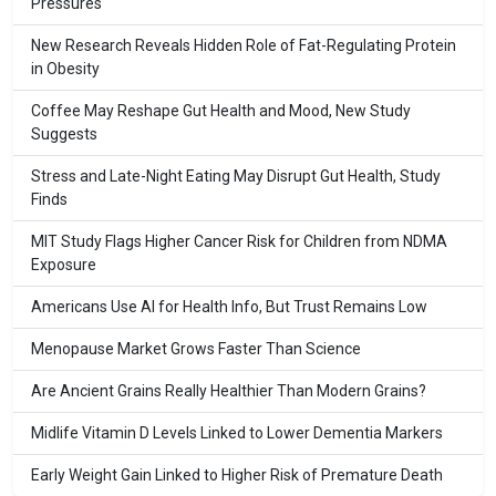
Pressures
New Research Reveals Hidden Role of Fat-Regulating Protein
in Obesity
Coffee May Reshape Gut Health and Mood, New Study
Suggests
Stress and Late-Night Eating May Disrupt Gut Health, Study
Finds
MIT Study Flags Higher Cancer Risk for Children from NDMA
Exposure
Americans Use AI for Health Info, But Trust Remains Low
Menopause Market Grows Faster Than Science
Are Ancient Grains Really Healthier Than Modern Grains?
Midlife Vitamin D Levels Linked to Lower Dementia Markers
Early Weight Gain Linked to Higher Risk of Premature Death