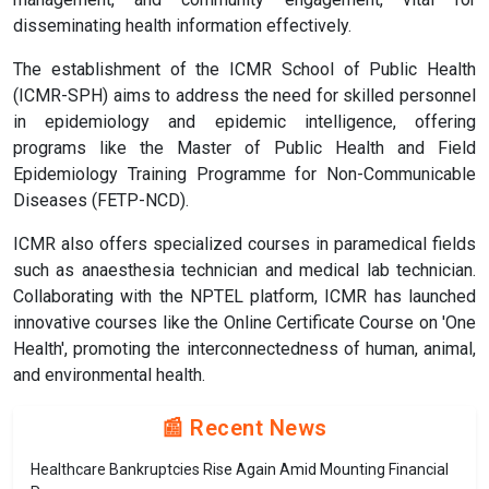
disseminating health information effectively.
The establishment of the ICMR School of Public Health
(ICMR-SPH) aims to address the need for skilled personnel
in epidemiology and epidemic intelligence, offering
programs like the Master of Public Health and Field
Epidemiology Training Programme for Non-Communicable
Diseases (FETP-NCD).
ICMR also offers specialized courses in paramedical fields
such as anaesthesia technician and medical lab technician.
Collaborating with the NPTEL platform, ICMR has launched
innovative courses like the Online Certificate Course on 'One
Health', promoting the interconnectedness of human, animal,
and environmental health.
📰 Recent News
Healthcare Bankruptcies Rise Again Amid Mounting Financial