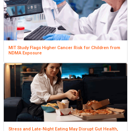
MIT Study Flags Higher Cancer Risk for Children from
NDMA Exposure
Stress and Late-Night Eating May Disrupt Gut Health,