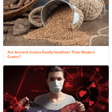
Are Ancient Grains Really Healthier Than Modern
Grains?