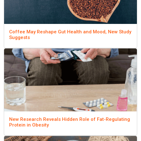
Coffee May Reshape Gut Health and Mood, New Study
Suggests
New Research Reveals Hidden Role of Fat-Regulating
Protein in Obesity