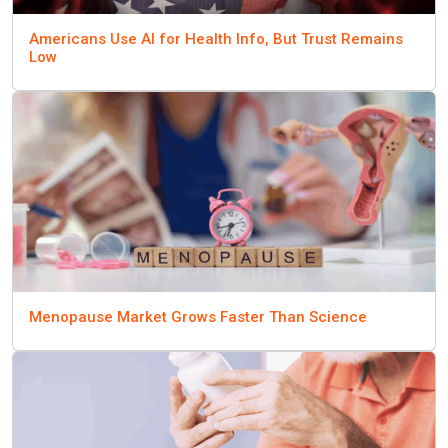
Americans Use AI for Health Info, But Trust Remains
Low
Menopause Market Grows Faster Than Science