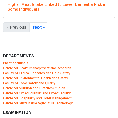
Higher Meat Intake Linked to Lower Dementia Risk in
Some Individuals
« Previous
Next »
DEPARTMENTS
Pharmaceuticals
Centre for Health Management and Research
Faculty of Clinical Research and Drug Safety
Centre for Environmental Health and Safety
Faculty of Food Safety and Quality
Centre for Nutrition and Dietetics Studies
Centre for Cyber Forensic and Cyber Security
Centre for Hospitality and Hotel Management
Centre for Sustainable Agriculture Technology
EXAMINATION