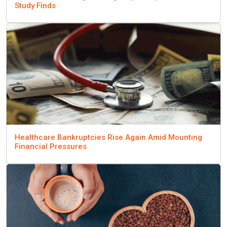
Study Finds
Healthcare Bankruptcies Rise Again Amid Mounting
Financial Pressures