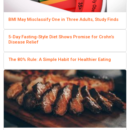
BMI May Misclassify One in Three Adults, Study Finds
5-Day Fasting-Style Diet Shows Promise for Crohn’s
Disease Relief
The 80% Rule: A Simple Habit for Healthier Eating