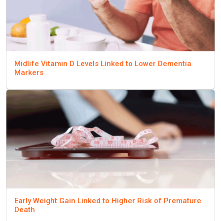
Midlife Vitamin D Levels Linked to Lower Dementia
Markers
Early Weight Gain Linked to Higher Risk of Premature
Death