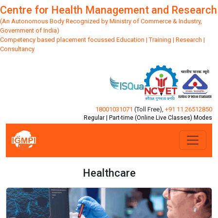
Centre for Health Management and Research
(An Autonomous Body Recognized by Ministry of Commerce & Industry,
Government of India)
Competency based placement focussed Education | Training | Research |
Consultancy
18001031071
(Toll Free)
,
+91 11 26512850
Regular | Part-time (Online Live Classes) Modes
Healthcare