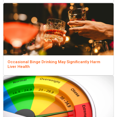
Occasional Binge Drinking May Significantly Harm
Liver Health