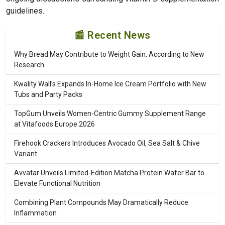
guidelines.
📰 Recent News
Why Bread May Contribute to Weight Gain, According to New
Research
Kwality Wall’s Expands In-Home Ice Cream Portfolio with New
Tubs and Party Packs
TopGum Unveils Women-Centric Gummy Supplement Range
at Vitafoods Europe 2026
Firehook Crackers Introduces Avocado Oil, Sea Salt & Chive
Variant
Avvatar Unveils Limited-Edition Matcha Protein Wafer Bar to
Elevate Functional Nutrition
Combining Plant Compounds May Dramatically Reduce
Inflammation