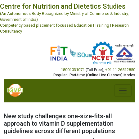
Centre for Nutrition and Dietetics Studies
(An Autonomous Body Recognized by Ministry of Commerce & Industry,
Government of India)
Competency based placement focussed Education | Training | Research |
Consultancy
18001031071
(Toll Free)
,
+91 11 26512850
Regular | Part-time (Online Live Classes) Modes
New study challenges one-size-fits-all
approach to vitamin D supplementation
guidelines across different populations