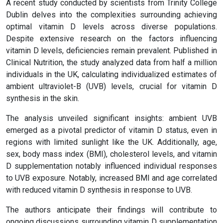
A recent study conducted by scientists from Trinity College
Dublin delves into the complexities surrounding achieving
optimal vitamin D levels across diverse populations.
Despite extensive research on the factors influencing
vitamin D levels, deficiencies remain prevalent. Published in
Clinical Nutrition, the study analyzed data from half a million
individuals in the UK, calculating individualized estimates of
ambient ultraviolet-B (UVB) levels, crucial for vitamin D
synthesis in the skin.
The analysis unveiled significant insights: ambient UVB
emerged as a pivotal predictor of vitamin D status, even in
regions with limited sunlight like the UK. Additionally, age,
sex, body mass index (BMI), cholesterol levels, and vitamin
D supplementation notably influenced individual responses
to UVB exposure. Notably, increased BMI and age correlated
with reduced vitamin D synthesis in response to UVB.
The authors anticipate their findings will contribute to
ongoing discussions surrounding vitamin D supplementation