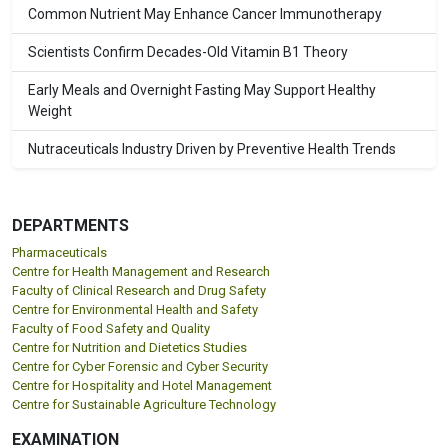
Common Nutrient May Enhance Cancer Immunotherapy
Scientists Confirm Decades-Old Vitamin B1 Theory
Early Meals and Overnight Fasting May Support Healthy
Weight
Nutraceuticals Industry Driven by Preventive Health Trends
DEPARTMENTS
Pharmaceuticals
Centre for Health Management and Research
Faculty of Clinical Research and Drug Safety
Centre for Environmental Health and Safety
Faculty of Food Safety and Quality
Centre for Nutrition and Dietetics Studies
Centre for Cyber Forensic and Cyber Security
Centre for Hospitality and Hotel Management
Centre for Sustainable Agriculture Technology
EXAMINATION