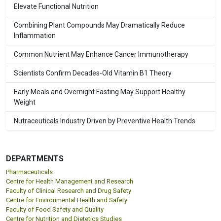
Elevate Functional Nutrition
Combining Plant Compounds May Dramatically Reduce
Inflammation
Common Nutrient May Enhance Cancer Immunotherapy
Scientists Confirm Decades-Old Vitamin B1 Theory
Early Meals and Overnight Fasting May Support Healthy
Weight
Nutraceuticals Industry Driven by Preventive Health Trends
DEPARTMENTS
Pharmaceuticals
Centre for Health Management and Research
Faculty of Clinical Research and Drug Safety
Centre for Environmental Health and Safety
Faculty of Food Safety and Quality
Centre for Nutrition and Dietetics Studies