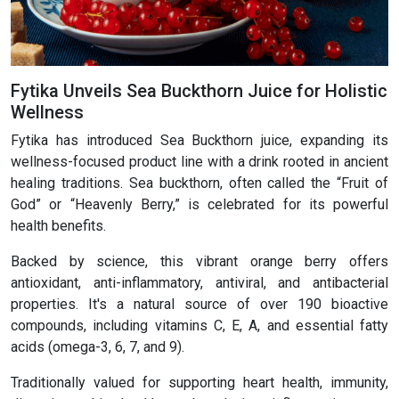
Fytika Unveils Sea Buckthorn Juice for Holistic
Wellness
Fytika has introduced Sea Buckthorn juice, expanding its
wellness-focused product line with a drink rooted in ancient
healing traditions. Sea buckthorn, often called the “Fruit of
God” or “Heavenly Berry,” is celebrated for its powerful
health benefits.
Backed by science, this vibrant orange berry offers
antioxidant, anti-inflammatory, antiviral, and antibacterial
properties. It's a natural source of over 190 bioactive
compounds, including vitamins C, E, A, and essential fatty
acids (omega-3, 6, 7, and 9).
Traditionally valued for supporting heart health, immunity,