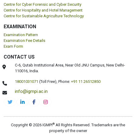
Centre for Cyber Forensic and Cyber Security
Centre for Hospitality and Hotel Management
Centre for Sustainable Agriculture Technology
EXAMINATION
Examination Pattern
Examination Fee Details
Exam Form
CONTACT US
C-6, Qutab Institutional Area, Near Old JNU Campus, New Delhi-
110016, India.
18001031071
(Toll Free),
Phone:
+91 11 26512850
info@igmpi.ac.in
®
Copyright © 2026 IGMPI
All Rights Reserved. Trademarks are the
property of the owner