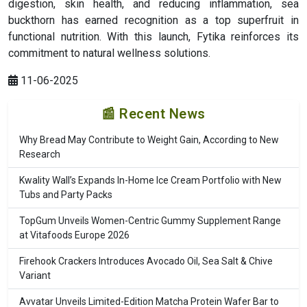
digestion, skin health, and reducing inflammation, sea
buckthorn has earned recognition as a top superfruit in
functional nutrition. With this launch, Fytika reinforces its
commitment to natural wellness solutions.
11-06-2025
📰 Recent News
Why Bread May Contribute to Weight Gain, According to New
Research
Kwality Wall’s Expands In-Home Ice Cream Portfolio with New
Tubs and Party Packs
TopGum Unveils Women-Centric Gummy Supplement Range
at Vitafoods Europe 2026
Firehook Crackers Introduces Avocado Oil, Sea Salt & Chive
Variant
Avvatar Unveils Limited-Edition Matcha Protein Wafer Bar to