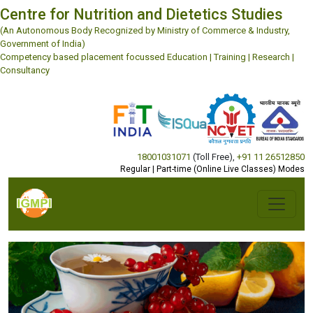
Centre for Nutrition and Dietetics Studies
(An Autonomous Body Recognized by Ministry of Commerce & Industry,
Government of India)
Competency based placement focussed Education | Training | Research |
Consultancy
18001031071
(Toll Free)
,
+91 11 26512850
Regular | Part-time (Online Live Classes) Modes