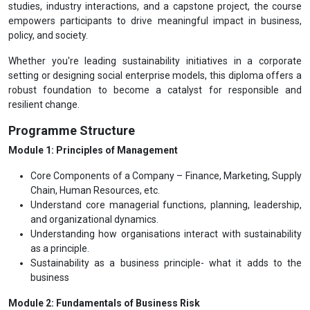
studies, industry interactions, and a capstone project, the course
empowers participants to drive meaningful impact in business,
policy, and society.
Whether you're leading sustainability initiatives in a corporate
setting or designing social enterprise models, this diploma offers a
robust foundation to become a catalyst for responsible and
resilient change.
Programme Structure
Module 1: Principles of Management
Core Components of a Company – Finance, Marketing, Supply
Chain, Human Resources, etc.
Understand core managerial functions, planning, leadership,
and organizational dynamics.
Understanding how organisations interact with sustainability
as a principle.
Sustainability as a business principle- what it adds to the
business
Module 2: Fundamentals of Business Risk