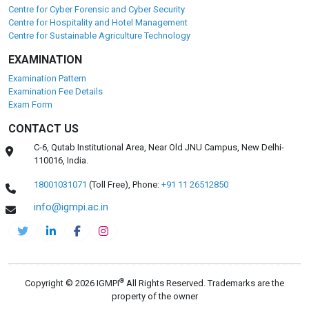
Centre for Cyber Forensic and Cyber Security
Centre for Hospitality and Hotel Management
Centre for Sustainable Agriculture Technology
EXAMINATION
Examination Pattern
Examination Fee Details
Exam Form
CONTACT US
C-6, Qutab Institutional Area, Near Old JNU Campus, New Delhi-
110016, India.
18001031071
(Toll Free),
Phone:
+91 11 26512850
info@igmpi.ac.in
®
Copyright © 2026 IGMPI
All Rights Reserved. Trademarks are the
property of the owner