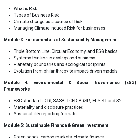
What is Risk
Types of Business Risk
Climate change as a source of Risk
Managing Climate induced Risk for businesses
Module 3: Fundamentals of Sustainability Management
Triple Bottom Line, Circular Economy, and ESG basics
Systems thinking in ecology and business
Planetary boundaries and ecological footprints
Evolution from philanthropy to impact-driven models
Module 4: Environmental & Social Governance (ESG)
Frameworks
ESG standards: GRI, SASB, TCFD, BRSR, IFRS S1 and S2
Materiality and disclosure practices
Sustainability reporting formats
Module 5: Sustainable Finance & Green Investment
Green bonds, carbon markets, climate finance