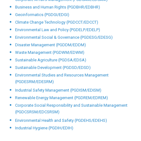
Business and Human Rights (PGDBHR/EDBHR)
Geoinformatics (PGDGI/EDGI)
Climate Change Technology (PGDCCT/EDCCT)
Environmental Law and Policy (PGDELP/EDELP)
Environmental Social & Governance (PGDESG/EDESG)
Disaster Management (PGDDM/EDDM)
Waste Management (PGDWM/EDWM)
Sustainable Agriculture (PGDSA/EDSA)
Sustainable Development (PGDSD/EDSD)
Environmental Studies and Resources Management
(PGDESRM/EDESRM)
Industrial Safety Management (PGDISM/EDISM)
Renewable Energy Management (PGDREM/EDREM)
Corporate Social Responsibility and Sustainable Management
(PGDCSRSM/EDCSRSM)
Environmental Health and Safety (PGDEHS/EDEHS)
Industrial Hygiene (PGDIH/EDIH)