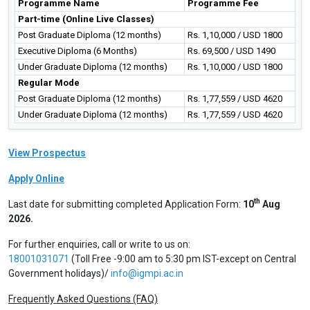
Programme Name
Programme Fee
Part-time (Online Live Classes)
Post Graduate Diploma (12 months)
Rs. 1,10,000 / USD 1800
Executive Diploma (6 Months)
Rs. 69,500 / USD 1490
Under Graduate Diploma (12 months)
Rs. 1,10,000 / USD 1800
Regular Mode
Post Graduate Diploma (12 months)
Rs. 1,77,559 / USD 4620
Under Graduate Diploma (12 months)
Rs. 1,77,559 / USD 4620
View Prospectus
Apply Online
th
Last date for submitting completed Application Form:
10
Aug
2026.
For further enquiries, call or write to us on:
18001031071
(Toll Free -9:00 am to 5:30 pm IST-except on Central
Government holidays)/
info@igmpi.ac.in
Frequently Asked Questions (FAQ)