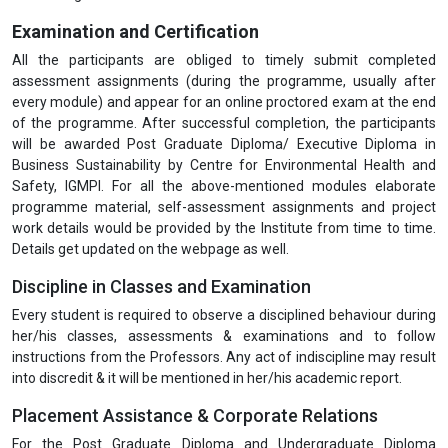
Examination and Certification
All the participants are obliged to timely submit completed
assessment assignments (during the programme, usually after
every module) and appear for an online proctored exam at the end
of the programme. After successful completion, the participants
will be awarded Post Graduate Diploma/ Executive Diploma in
Business Sustainability by Centre for Environmental Health and
Safety, IGMPI. For all the above-mentioned modules elaborate
programme material, self-assessment assignments and project
work details would be provided by the Institute from time to time.
Details get updated on the webpage as well.
Discipline in Classes and Examination
Every student is required to observe a disciplined behaviour during
her/his classes, assessments & examinations and to follow
instructions from the Professors. Any act of indiscipline may result
into discredit & it will be mentioned in her/his academic report.
Placement Assistance & Corporate Relations
For the Post Graduate Diploma and Undergraduate Diploma