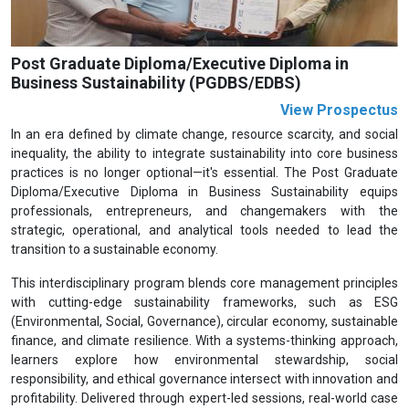
Post Graduate Diploma/Executive Diploma in
Business Sustainability (PGDBS/EDBS)
View Prospectus
In an era defined by climate change, resource scarcity, and social
inequality, the ability to integrate sustainability into core business
practices is no longer optional—it's essential. The Post Graduate
Diploma/Executive Diploma in Business Sustainability equips
professionals, entrepreneurs, and changemakers with the
strategic, operational, and analytical tools needed to lead the
transition to a sustainable economy.
This interdisciplinary program blends core management principles
with cutting-edge sustainability frameworks, such as ESG
(Environmental, Social, Governance), circular economy, sustainable
finance, and climate resilience. With a systems-thinking approach,
learners explore how environmental stewardship, social
responsibility, and ethical governance intersect with innovation and
profitability. Delivered through expert-led sessions, real-world case