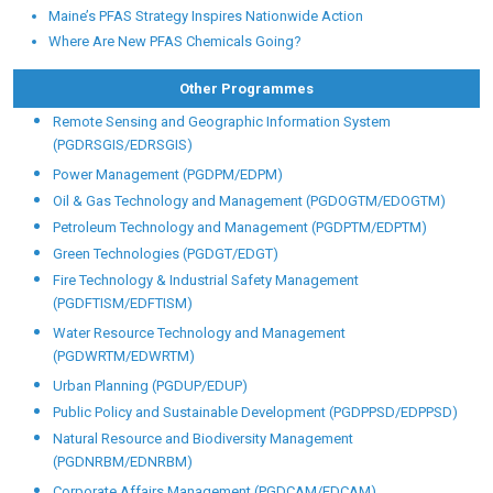
Maine’s PFAS Strategy Inspires Nationwide Action
Where Are New PFAS Chemicals Going?
Other Programmes
Remote Sensing and Geographic Information System
(PGDRSGIS/EDRSGIS)
Power Management (PGDPM/EDPM)
Oil & Gas Technology and Management (PGDOGTM/EDOGTM)
Petroleum Technology and Management (PGDPTM/EDPTM)
Green Technologies (PGDGT/EDGT)
Fire Technology & Industrial Safety Management
(PGDFTISM/EDFTISM)
Water Resource Technology and Management
(PGDWRTM/EDWRTM)
Urban Planning (PGDUP/EDUP)
Public Policy and Sustainable Development (PGDPPSD/EDPPSD)
Natural Resource and Biodiversity Management
(PGDNRBM/EDNRBM)
Corporate Affairs Management (PGDCAM/EDCAM)