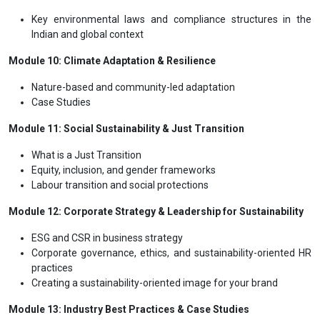
Key environmental laws and compliance structures in the
Indian and global context
Module 10: Climate Adaptation & Resilience
Nature-based and community-led adaptation
Case Studies
Module 11: Social Sustainability & Just Transition
What is a Just Transition
Equity, inclusion, and gender frameworks
Labour transition and social protections
Module 12: Corporate Strategy & Leadership for Sustainability
ESG and CSR in business strategy
Corporate governance, ethics, and sustainability-oriented HR
practices
Creating a sustainability-oriented image for your brand
Module 13: Industry Best Practices & Case Studies