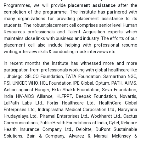
Programmes, we will provide
placement assistance
after the
completion of the programme. The Institute has partnered with
many organizations for providing placement assistance to its
students. The robust placement cell comprises senior level Human
Resources professionals and Talent Acquisition experts which
maintains close links with business and industry. The efforts of our
placement cell also include helping with professional resume
writing, interview skills & conducting mock interviews etc.
In recent months the Institute has witnessed more and more
participation from professionals working with global healthcare like
, Jhpiego, SELCO Foundation, TATA Foundation, Samarthan NGO,
PSI, UNICEF, WHO, HCL Foundation, IPE Global, Optum, PATH, AIIMS,
Action against Hunger, Ekta Shakti Foundation, Seva Foundation,
India HIV-AIDS Alliance, HLFPPT, Deepak Foundation, Novartis,
LalPath Labs Ltd., Fortis Healthcare Ltd., HealthCare Global
Enterprises Ltd., Indraprastha Medical Corporation Ltd., Narayana
Hrudayalaya Ltd., Piramal Enterprises Ltd., Wockhardt Ltd., Cactus
Communications, Public Health Foundations of India, Cytel, Religare
Health Insurance Company Ltd., Deloitte, DuPont Sustainable
Solutions, Bain & Company, Alvarez & Marsal, McKinsey &