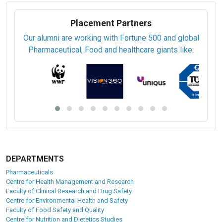
Placement Partners
Our alumni are working with Fortune 500 and global
Pharmaceutical, Food and healthcare giants like:
DEPARTMENTS
Pharmaceuticals
Centre for Health Management and Research
Faculty of Clinical Research and Drug Safety
Centre for Environmental Health and Safety
Faculty of Food Safety and Quality
Centre for Nutrition and Dietetics Studies