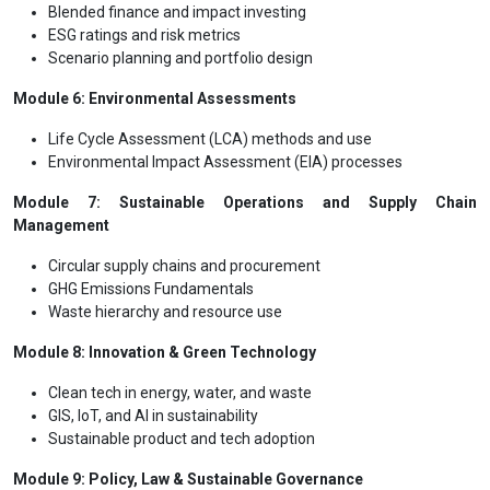
Blended finance and impact investing
ESG ratings and risk metrics
Scenario planning and portfolio design
Module 6: Environmental Assessments
Life Cycle Assessment (LCA) methods and use
Environmental Impact Assessment (EIA) processes
Module 7: Sustainable Operations and Supply Chain
Management
Circular supply chains and procurement
GHG Emissions Fundamentals
Waste hierarchy and resource use
Module 8: Innovation & Green Technology
Clean tech in energy, water, and waste
GIS, IoT, and AI in sustainability
Sustainable product and tech adoption
Module 9: Policy, Law & Sustainable Governance