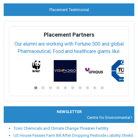
Placement Testimonial
Placement Partners
Our alumni are working with Fortune 500 and global
Pharmaceutical, Food and healthcare giants like:
NEWSLETTER
Centre for Environmental Healt
Toxic Chemicals and Climate Change Threaten Fertility
US House Passes Farm Bill After Dropping Pesticide Liability Shield