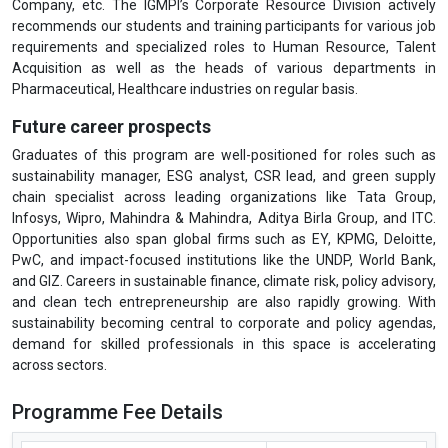
Company, etc. The IGMPI’s Corporate Resource Division actively
recommends our students and training participants for various job
requirements and specialized roles to Human Resource, Talent
Acquisition as well as the heads of various departments in
Pharmaceutical, Healthcare industries on regular basis.
Future career prospects
Graduates of this program are well-positioned for roles such as
sustainability manager, ESG analyst, CSR lead, and green supply
chain specialist across leading organizations like Tata Group,
Infosys, Wipro, Mahindra & Mahindra, Aditya Birla Group, and ITC.
Opportunities also span global firms such as EY, KPMG, Deloitte,
PwC, and impact-focused institutions like the UNDP, World Bank,
and GIZ. Careers in sustainable finance, climate risk, policy advisory,
and clean tech entrepreneurship are also rapidly growing. With
sustainability becoming central to corporate and policy agendas,
demand for skilled professionals in this space is accelerating
across sectors.
Programme Fee Details