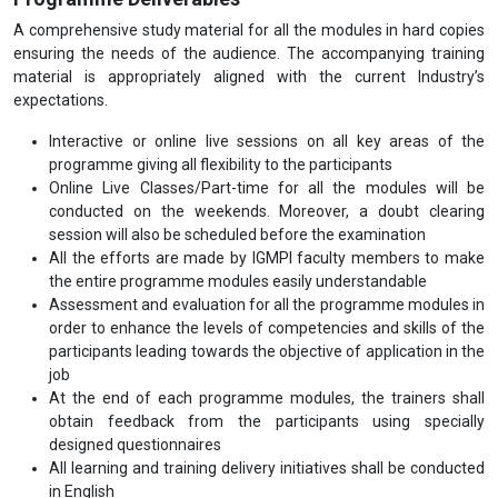
A comprehensive study material for all the modules in hard copies
ensuring the needs of the audience. The accompanying training
material is appropriately aligned with the current Industry’s
expectations.
Interactive or online live sessions on all key areas of the
programme giving all flexibility to the participants
Online Live Classes/Part-time for all the modules will be
conducted on the weekends. Moreover, a doubt clearing
session will also be scheduled before the examination
All the efforts are made by IGMPI faculty members to make
the entire programme modules easily understandable
Assessment and evaluation for all the programme modules in
order to enhance the levels of competencies and skills of the
participants leading towards the objective of application in the
job
At the end of each programme modules, the trainers shall
obtain feedback from the participants using specially
designed questionnaires
All learning and training delivery initiatives shall be conducted
in English