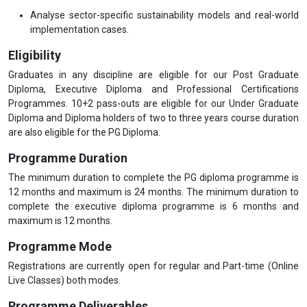
Analyse sector-specific sustainability models and real-world
implementation cases.
Eligibility
Graduates in any discipline are eligible for our Post Graduate
Diploma, Executive Diploma and Professional Certifications
Programmes. 10+2 pass-outs are eligible for our Under Graduate
Diploma and Diploma holders of two to three years course duration
are also eligible for the PG Diploma.
Programme Duration
The minimum duration to complete the PG diploma programme is
12 months and maximum is 24 months. The minimum duration to
complete the executive diploma programme is 6 months and
maximum is 12 months.
Programme Mode
Registrations are currently open for regular and Part-time (Online
Live Classes) both modes.
Programme Deliverables