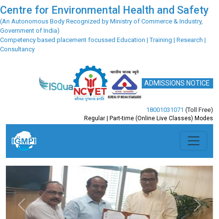
Centre for Environmental Health and Safety
(An Autonomous Body Recognized by Ministry of Commerce & Industry,
Government of India)
Competency based placement focussed Education | Training | Research |
Consultancy
ADMISSIONS NOTICE
18001031071
(Toll Free)
Regular | Part-time (Online Live Classes) Modes
Previous
Next