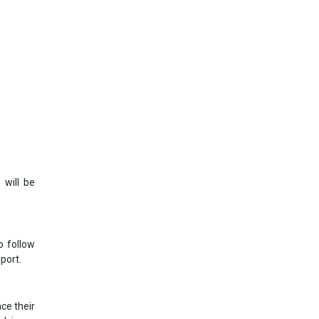
 will be
o follow
port.
ce their