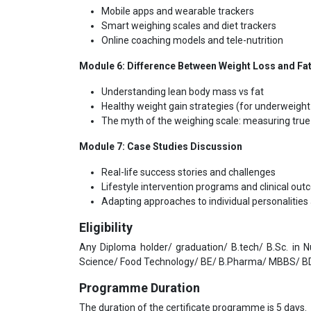
Mobile apps and wearable trackers
Smart weighing scales and diet trackers
Online coaching models and tele-nutrition
Module 6:
Difference Between Weight Loss and Fa
Understanding lean body mass vs fat
Healthy weight gain strategies (for underweigh
The myth of the weighing scale: measuring true
Module 7:
Case Studies Discussion
Real-life success stories and challenges
Lifestyle intervention programs and clinical ou
Adapting approaches to individual personalitie
Eligibility
Any Diploma holder/ graduation/ B.tech/ B.Sc. in 
Science/ Food Technology/ BE/ B.Pharma/ MBBS/ BD
Programme Duration
The duration of the certificate programme is 5 days.