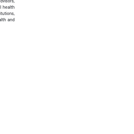
dvisors,
l health
itutions,
alth and