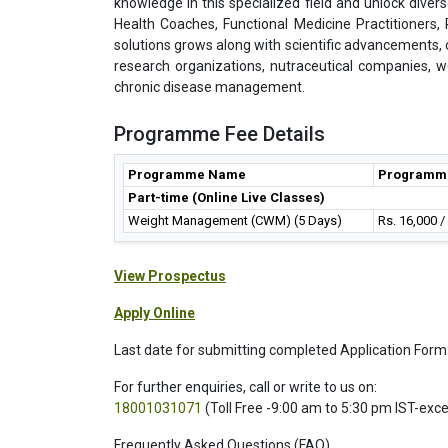
knowledge in this specialized field and unlock divers
Health Coaches, Functional Medicine Practitioners
solutions grows along with scientific advancements, cer
research organizations, nutraceutical companies, w
chronic disease management.
Programme Fee Details
Programme Name
Programm
Part-time (Online Live Classes)
Weight Management (CWM) (5 Days)
Rs. 16,000 
View Prospectus
Apply Online
Last date for submitting completed Application Form
For further enquiries, call or write to us on:
18001031071
(Toll Free -9:00 am to 5:30 pm IST-exc
Frequently Asked Questions (FAQ)