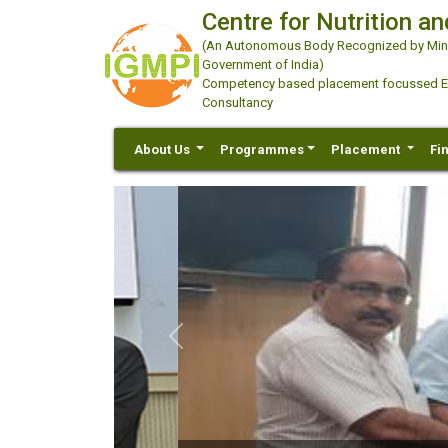
Centre for Nutrition an
(An Autonomous Body Recognized by Minis
Government of India)
Competency based placement focussed Educ
Consultancy
About Us
Programmes
Placement
Fi
Previous