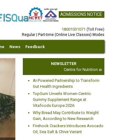
ADMISSIONS NOTICE
18001031071
(Toll Free)
Regular | Part-time (Online Live Classes) Modes
ine
News
Feedback
NEWSLETTER
Centre for Nutrition and Dietetics Studies
AI-Powered Partnership to Transform
Gut Health Ingredients
TopGum Unveils Women-Centric
Gummy Supplement Range at
Vitafoods Europe 2026
xt
Why Bread May Contribute to Weight
Gain, According to New Research
Firehook Crackers Introduces Avocado
Oil, Sea Salt & Chive Variant