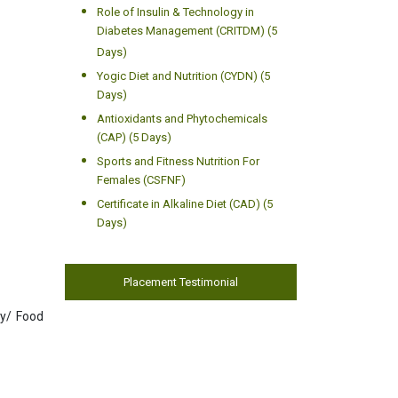
Role of Insulin & Technology in
Diabetes Management (CRITDM) (5
Days)
Yogic Diet and Nutrition (CYDN) (5
Days)
Antioxidants and Phytochemicals
(CAP) (5 Days)
Sports and Fitness Nutrition For
Females (CSFNF)
Certificate in Alkaline Diet (CAD) (5
Days)
Placement Testimonial
gy/ Food