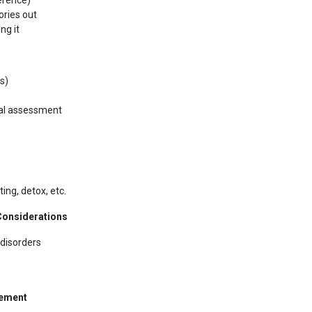
erence)
ories out
ng it
s)
ical assessment
ting, detox, etc.
 Considerations
disorders
gement