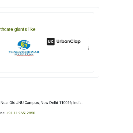
hcare giants like:
a, Near Old JNU Campus, New Delhi-110016, India.
ne:
+91 11 26512850