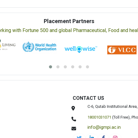
Placement Partners
rking with Fortune 500 and global Pharmaceutical, Food and healt
CONTACT US
C-6, Qutab Institutional Are
18001031071
(Toll Free),
Pho
info@igmpi.ac.in