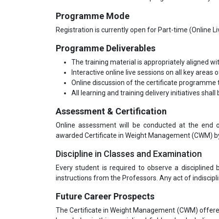
Programme Mode
Registration is currently open for Part-time (Online 
Programme Deliverables
The training material is appropriately aligned wi
Interactive online live sessions on all key areas o
Online discussion of the certificate programme t
All learning and training delivery initiatives shal
Assessment & Certification
Online assessment will be conducted at the end o
awarded Certificate in Weight Management (CWM) by C
Discipline in Classes and Examination
Every student is required to observe a disciplined
instructions from the Professors. Any act of indiscipli
Future Career Prospects
The Certificate in Weight Management (CWM) offered 