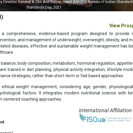
 General & Shri Anil Kumar, Head (MSCD), Bureau of Indian Standards (BIS) on 
Standards Day, 2021
M)
View Pros
 a comprehensive, evidence-based program designed to provide i
prevention, and management of underweight, overweight, obesity, and m
le-related diseases, effective and sustainable weight management has 
lthcare.
y balance, body composition, metabolism, hormonal regulation, appetite 
 trained in diet planning, physical activity integration, lifestyle modif
nance strategies, rather than short-term or fad-based approaches.
thical weight management, considering age, gender, physiological
ychological factors. It integrates modern nutritional science with be
ient-centered coaching approaches.
International Affiliation
ent