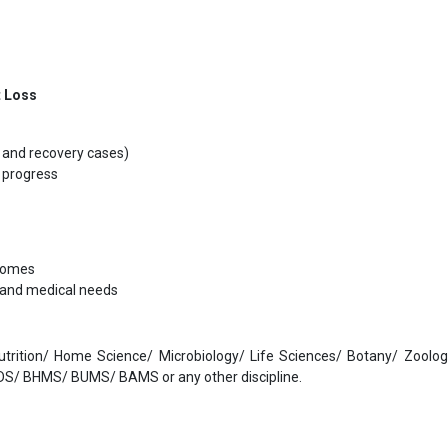
t Loss
t and recovery cases)
 progress
tcomes
s and medical needs
Nutrition/ Home Science/ Microbiology/ Life Sciences/ Botany/ Zoolo
S/ BHMS/ BUMS/ BAMS or any other discipline.