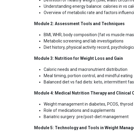
Definition of healthy weight (BMI, waist circumf
Understanding energy balance: calories in vs cal
Overview of metabolic rate and factors influenci
Module 2:
Assessment Tools and Techniques
BMI, WHR, body composition (fat vs muscle mas
Metabolic screening and lab investigations
Diet history, physical activity record, psycholog
Module 3:
Nutrition for Weight Loss and Gain
Caloric needs and macronutrient distribution
Meal timing, portion control, and mindful eating
Balanced diet vs fad diets: keto, intermittent fas
Module 4:
Medical Nutrition Therapy and Clinical
Weight management in diabetes, PCOS, thyroid 
Role of medications and supplements
Bariatric surgery: pre/post-diet management
Module 5:
Technology and Tools in Weight Mana