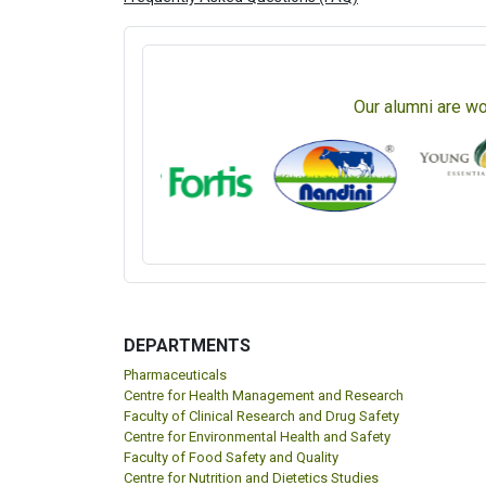
Our alumni are wo
DEPARTMENTS
Pharmaceuticals
Centre for Health Management and Research
Faculty of Clinical Research and Drug Safety
Centre for Environmental Health and Safety
Faculty of Food Safety and Quality
Centre for Nutrition and Dietetics Studies