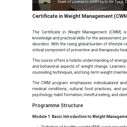
Grant of License to IGMPI by Dr RK Tyagi, Dy Director
Certificate in Weight Management (CW
The Certificate in Weight Management (CWM) is
knowledge and practical skills for the assessment, 
disorders. With the rising global burden of lifesty
critical component of preventive and therapeutic hea
This course offers a holistic understanding of energ
and behavioral aspects of weight change. Learners are
counseling techniques, and long-term weight mainte
The CWM program emphasizes individualized and e
medical conditions, cultural food practices, and ps
psychology, habit formation, mindful eating, and cl
Programme Structure
Module 1: Basic Introduction to Weight Managem