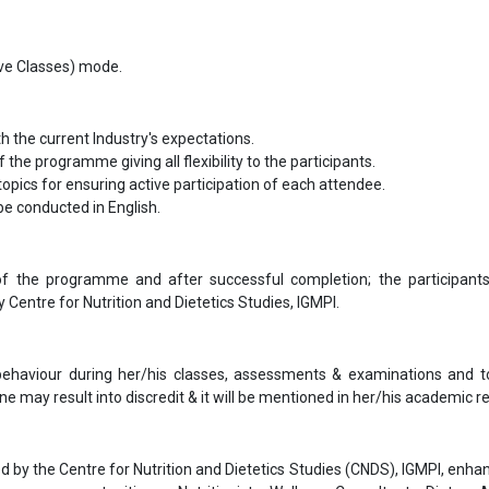
Live Classes) mode.
th the current Industry's expectations.
f the programme giving all flexibility to the participants.
opics for ensuring active participation of each attendee.
l be conducted in English.
f the programme and after successful completion; the participants
entre for Nutrition and Dietetics Studies, IGMPI.
 behaviour during her/his classes, assessments & examinations and t
ne may result into discredit & it will be mentioned in her/his academic re
by the Centre for Nutrition and Dietetics Studies (CNDS), IGMPI, enhan