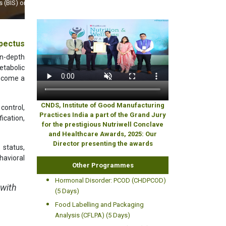
World
pectus
n-depth
etabolic
become a
CNDS, Institute of Good Manufacturing
control,
Practices India a part of the Grand Jury
ication,
for the prestigious Nutriwell Conclave
and Healthcare Awards, 2025: Our
Director presenting the awards
 status,
havioral
Other Programmes
Hormonal Disorder: PCOD (CHDPCOD)
 with
(5 Days)
Food Labelling and Packaging
Analysis (CFLPA) (5 Days)