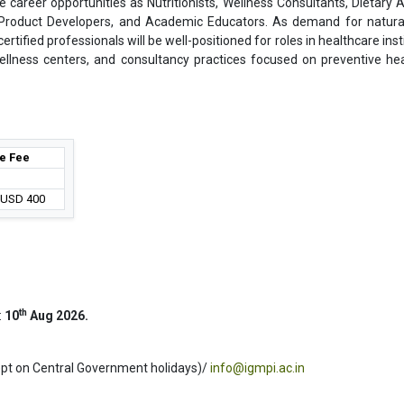
e career opportunities as Nutritionists, Wellness Consultants, Dietary A
, Product Developers, and Academic Educators. As demand for natura
tified professionals will be well-positioned for roles in healthcare inst
ellness centers, and consultancy practices focused on preventive he
e Fee
/ USD 400
th
:
10
Aug 2026.
ept on Central Government holidays)/
info@igmpi.ac.in