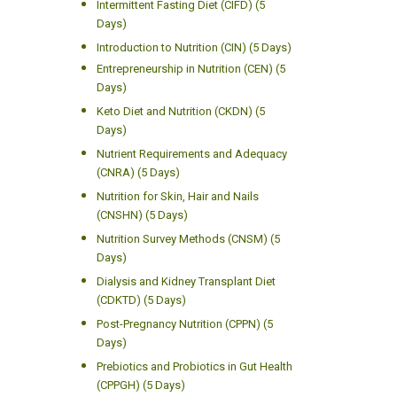
Intermittent Fasting Diet (CIFD) (5
Days)
Introduction to Nutrition (CIN) (5 Days)
Entrepreneurship in Nutrition (CEN) (5
Days)
Keto Diet and Nutrition (CKDN) (5
Days)
Nutrient Requirements and Adequacy
(CNRA) (5 Days)
Nutrition for Skin, Hair and Nails
(CNSHN) (5 Days)
Nutrition Survey Methods (CNSM) (5
Days)
Dialysis and Kidney Transplant Diet
(CDKTD) (5 Days)
Post-Pregnancy Nutrition (CPPN) (5
Days)
Prebiotics and Probiotics in Gut Health
(CPPGH) (5 Days)