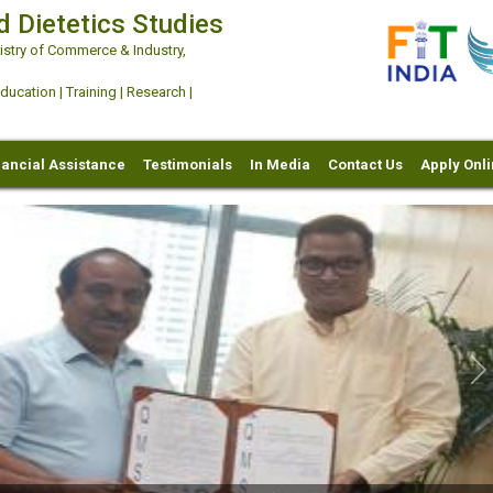
d Dietetics Studies
try of Commerce & Industry,
ation | Training | Research |
nancial Assistance
Testimonials
In Media
Contact Us
Apply Onl
Ne