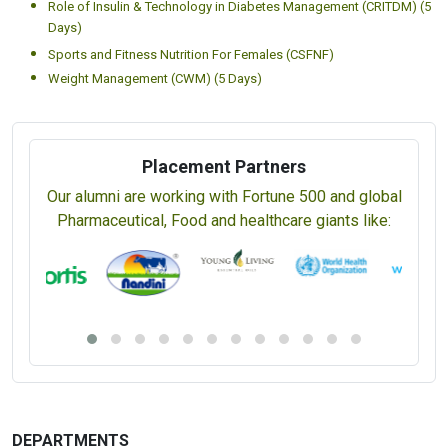
Nutrient Requirements and Adequacy (CNRA) (5 Days)
Certificate in Alkaline Diet (CAD) (5 Days)
Nutrition for Skin, Hair and Nails (CNSHN) (5 Days)
Nutrition Survey Methods (CNSM) (5 Days)
Post-Pregnancy Nutrition (CPPN) (5 Days)
Prebiotics and Probiotics in Gut Health (CPPGH) (5 Days)
Role of Insulin & Technology in Diabetes Management (CRITDM) (5
Days)
Sports and Fitness Nutrition For Females (CSFNF)
Weight Management (CWM) (5 Days)
Placement Partners
Our alumni are working with Fortune 500 and global
Pharmaceutical, Food and healthcare giants like: