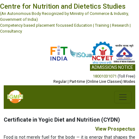
Centre for Nutrition and Dietetics Studies
(An Autonomous Body Recognized by Ministry of Commerce & Industry,
Government of India)
Competency based placement focussed Education | Training | Research |
Consultancy
ADMISSIONS NOTICE
18001031071
(Toll Free)
Regular | Part-time (Online Live Classes) Modes