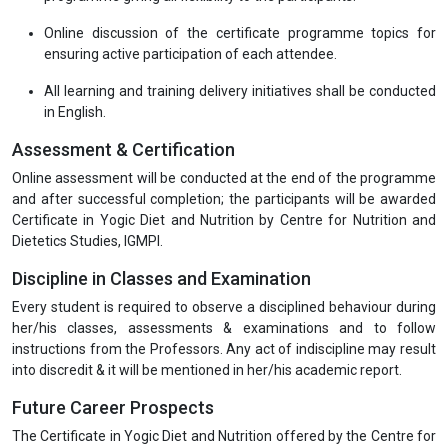
mode.
Programme Deliverables
The training material is appropriately aligned with the current
Industry's expectations.
Interactive online live sessions on all key areas of the
programme giving all flexibility to the participants.
Online discussion of the certificate programme topics for
ensuring active participation of each attendee.
All learning and training delivery initiatives shall be conducted
in English.
Assessment & Certification
Online assessment will be conducted at the end of the programme
and after successful completion; the participants will be awarded
Certificate in Yogic Diet and Nutrition by Centre for Nutrition and
Dietetics Studies, IGMPI.
Discipline in Classes and Examination