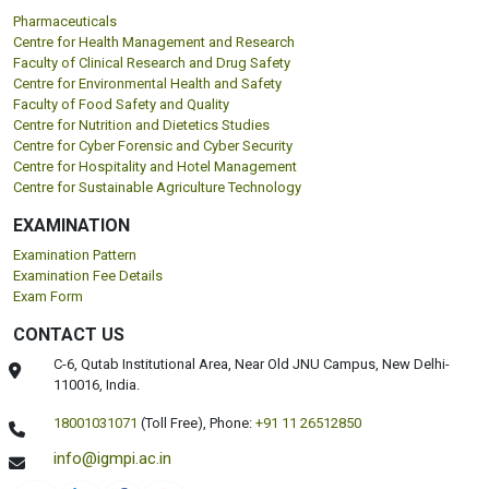
DEPARTMENTS
Pharmaceuticals
Centre for Health Management and Research
Faculty of Clinical Research and Drug Safety
Centre for Environmental Health and Safety
Faculty of Food Safety and Quality
Centre for Nutrition and Dietetics Studies
Centre for Cyber Forensic and Cyber Security
Centre for Hospitality and Hotel Management
Centre for Sustainable Agriculture Technology
EXAMINATION
Examination Pattern
Examination Fee Details
Exam Form