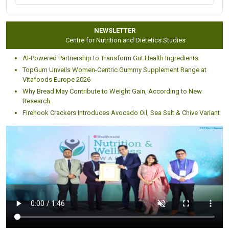
Pharmaceutical, Food and healthcare giants like:
NEWSLETTER
Centre for Nutrition and Dietetics Studies
AI-Powered Partnership to Transform Gut Health Ingredients
TopGum Unveils Women-Centric Gummy Supplement Range at
Vitafoods Europe 2026
Why Bread May Contribute to Weight Gain, According to New
Research
Firehook Crackers Introduces Avocado Oil, Sea Salt & Chive Variant