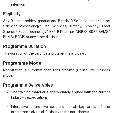
Yogic diet for special goals and conditions:
Weight management
Detoxification
Stress and anxiety reduction
Digestive wellness
Cooking as meditation: mindfulness and energy transfer
during cooking
Creating a
Sattvic kitchen
: cleanliness, vibration, and positive
intention
Eligibility
Any Diploma holder/ graduation/ B.tech/ B.Sc. in Nutrition/ Home
Science/ Microbiology/ Life Sciences/ Botany/ Zoology/ Food
Science/ Food Technology/ BE/ B.Pharma/ MBBS/ BDS/ BHMS/
BUMS/ BAMS or any other discipline.
Programme Duration
The duration of the certificate programme is 5 days.
Programme Mode
Registration is currently open for Part-time (Online Live Classes)