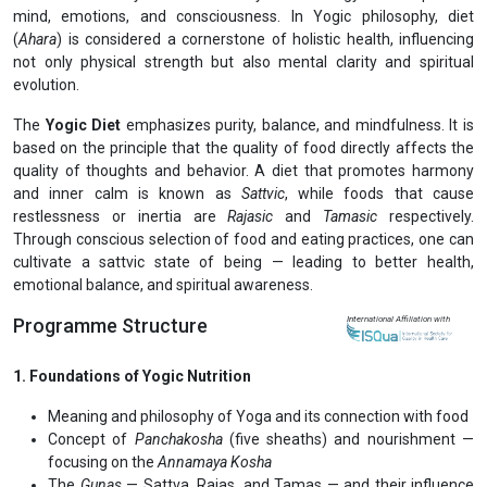
Previous
Next
Certificate in Yogic Diet and Nutrition (CYDN)
View Prospectus
Food is not merely fuel for the body — it is energy that shapes the
mind, emotions, and consciousness. In Yogic philosophy, diet
(
Ahara
) is considered a cornerstone of holistic health, influencing
not only physical strength but also mental clarity and spiritual
evolution.
The
Yogic Diet
emphasizes purity, balance, and mindfulness. It is
based on the principle that the quality of food directly affects the
quality of thoughts and behavior. A diet that promotes harmony
and inner calm is known as
Sattvic
, while foods that cause
restlessness or inertia are
Rajasic
and
Tamasic
respectively.
Through conscious selection of food and eating practices, one can
cultivate a sattvic state of being — leading to better health,
emotional balance, and spiritual awareness.