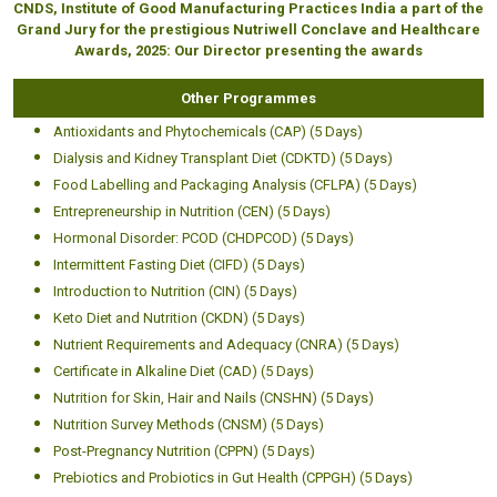
CNDS, Institute of Good Manufacturing Practices India a part of the
Grand Jury for the prestigious Nutriwell Conclave and Healthcare
Awards, 2025: Our Director presenting the awards
Other Programmes
Antioxidants and Phytochemicals (CAP) (5 Days)
Dialysis and Kidney Transplant Diet (CDKTD) (5 Days)
Food Labelling and Packaging Analysis (CFLPA) (5 Days)
Entrepreneurship in Nutrition (CEN) (5 Days)
Hormonal Disorder: PCOD (CHDPCOD) (5 Days)
Intermittent Fasting Diet (CIFD) (5 Days)
Introduction to Nutrition (CIN) (5 Days)
Keto Diet and Nutrition (CKDN) (5 Days)