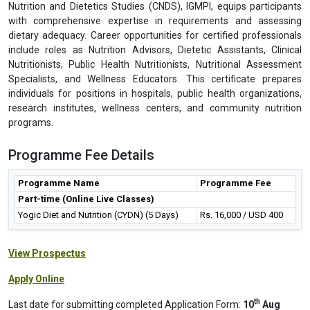
Every student is required to observe a disciplined behaviour during
her/his classes, assessments & examinations and to follow
instructions from the Professors. Any act of indiscipline may result
into discredit & it will be mentioned in her/his academic report.
Future Career Prospects
The Certificate in Yogic Diet and Nutrition offered by the Centre for
Nutrition and Dietetics Studies (CNDS), IGMPI, equips participants
with comprehensive expertise in requirements and assessing
dietary adequacy. Career opportunities for certified professionals
include roles as Nutrition Advisors, Dietetic Assistants, Clinical
Nutritionists, Public Health Nutritionists, Nutritional Assessment
Specialists, and Wellness Educators. This certificate prepares
individuals for positions in hospitals, public health organizations,
research institutes, wellness centers, and community nutrition
programs.
Programme Fee Details
Programme Name
Programme Fee
Part-time (Online Live Classes)