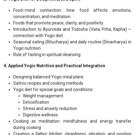
The digestive fire (
Agni
) and toxin formation (
Ama
) — signs,
causes, and prevention
Maintaining digestive health through food combinations, meal
timing, and cooking methods
Compatible and incompatible food combinations (Yogic and
Ayurvedic perspective)
3. Yogic Diet for Body, Mind, and Spirit
Food–mind connection: how food affects emotions,
concentration, and meditation
Foods that promote peace, clarity, and positivity
Introduction to Ayurveda and Tridosha (Vata, Pitta, Kapha) —
connection with Yogic diet
Seasonal eating (Ritucharya) and daily routine (Dinacharya) in
Yogic nutrition
Role of fasting in spiritual cleansing
4. Applied Yogic Nutrition and Practical Integration
Designing balanced Yogic meal plans
Sattvic recipes and cooking methods