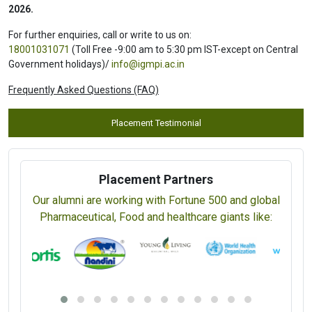
Yogic Diet and Nutrition (CYDN) (5 Days)
Rs. 16,000 / USD 400
View Prospectus
Apply Online
th
Last date for submitting completed Application Form:
10
Aug
2026.
For further enquiries, call or write to us on:
18001031071
(Toll Free -9:00 am to 5:30 pm IST-except on Central
Government holidays)/
info@igmpi.ac.in
Frequently Asked Questions (FAQ)
Placement Testimonial
Placement Partners
Our alumni are working with Fortune 500 and global