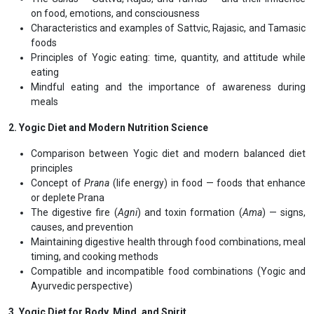
Programme Structure
International Affiliation with
1. Foundations of Yogic Nutrition
Meaning and philosophy of Yoga and its connection with food
Concept of
Panchakosha
(five sheaths) and nourishment —
focusing on the
Annamaya Kosha
The
Gunas
— Sattva, Rajas, and Tamas — and their influence
on food, emotions, and consciousness
Characteristics and examples of Sattvic, Rajasic, and Tamasic
foods
Principles of Yogic eating: time, quantity, and attitude while
eating
Mindful eating and the importance of awareness during
meals
2. Yogic Diet and Modern Nutrition Science
Comparison between Yogic diet and modern balanced diet
principles
Concept of
Prana
(life energy) in food — foods that enhance
or deplete Prana