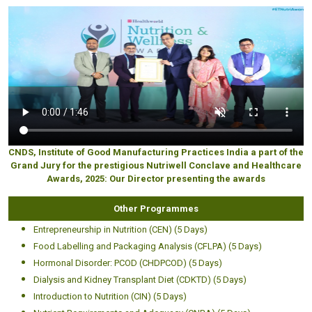
CNDS, Institute of Good Manufacturing Practices India a part of the
Grand Jury for the prestigious Nutriwell Conclave and Healthcare
Awards, 2025: Our Director presenting the awards
Other Programmes
Entrepreneurship in Nutrition (CEN) (5 Days)
Food Labelling and Packaging Analysis (CFLPA) (5 Days)
Hormonal Disorder: PCOD (CHDPCOD) (5 Days)
Dialysis and Kidney Transplant Diet (CDKTD) (5 Days)
Introduction to Nutrition (CIN) (5 Days)