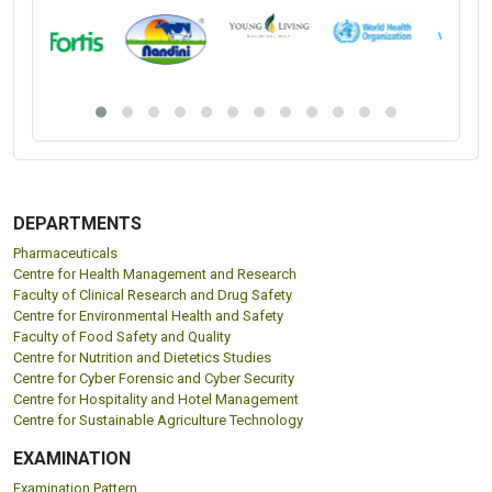
DEPARTMENTS
Pharmaceuticals
Centre for Health Management and Research
Faculty of Clinical Research and Drug Safety
Centre for Environmental Health and Safety
Faculty of Food Safety and Quality
Centre for Nutrition and Dietetics Studies
Centre for Cyber Forensic and Cyber Security
Centre for Hospitality and Hotel Management
Centre for Sustainable Agriculture Technology
EXAMINATION
Examination Pattern