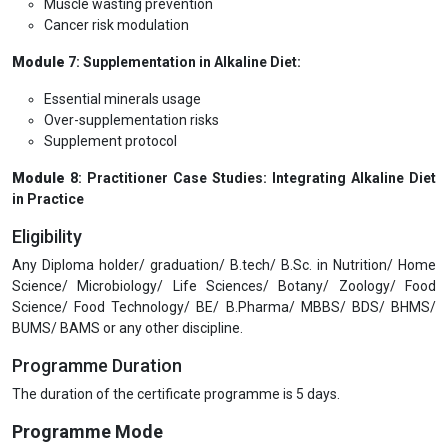
Muscle wasting prevention
Cancer risk modulation
Module
7: Supplementation in Alkaline Diet:
Essential minerals usage
Over-supplementation risks
Supplement protocol
Module
8: Practitioner Case Studies: Integrating Alkaline Diet
in Practice
Eligibility
Any Diploma holder/ graduation/ B.tech/ B.Sc. in Nutrition/ Home
Science/ Microbiology/ Life Sciences/ Botany/ Zoology/ Food
Science/ Food Technology/ BE/ B.Pharma/ MBBS/ BDS/ BHMS/
BUMS/ BAMS or any other discipline.
Programme Duration
The duration of the certificate programme is 5 days.
Programme Mode