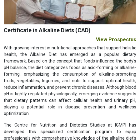
Previous
Next
Certificate in Alkaline Diets (CAD)
View Prospectus
With growing interest in nutritional approaches that support holistic
health, the Alkaline Diet has emerged as a popular dietary
framework. Based on the concept that foods influence the body's
pH balance, the diet categorizes foods as acid-forming or alkaline-
forming, emphasizing the consumption of alkaline-promoting
fruits, vegetables, legumes, and nuts to support optimal health,
reduce inflammation, and prevent chronic diseases. Although blood
pH is tightly regulated physiologically, emerging evidence suggests
that dietary patterns can affect cellular health and urinary pH,
playing a potential role in disease prevention and wellness
optimization.
The Centre for Nutrition and Dietetics Studies at IGMPI has
developed this specialized certification program to equip
professionals with comprehensive knowledge of the alkaline diet's