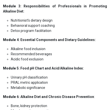
Module
3: Responsibilities of Professionals in Promoting
Alkaline Diet:
Nutritionist’s dietary design
Behavioral support coaching
Detox program facilitation
Module
4: Essential Components and Dietary Guidelines:
Alkaline food inclusion
Recommended beverages
Acidic food exclusion
Module
5: Food pH Chart and Acid/Alkaline Index:
Urinary pH classification
PRAL metric application
Metabolic significance
Module
6: Alkaline Diet and Chronic Disease Prevention
:
Bone, kidney protection