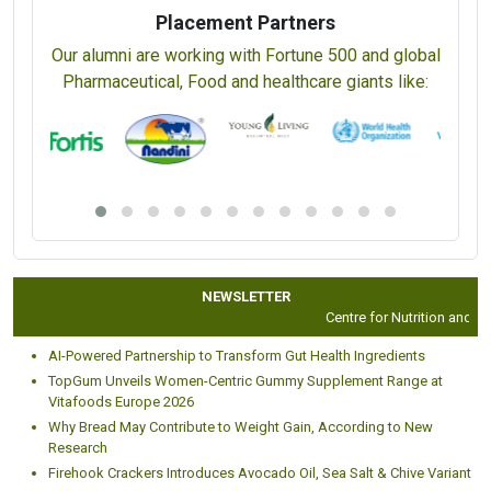
Placement Partners
Our alumni are working with Fortune 500 and global
Pharmaceutical, Food and healthcare giants like:
NEWSLETTER
Centre for Nutrition and Diet
AI-Powered Partnership to Transform Gut Health Ingredients
TopGum Unveils Women-Centric Gummy Supplement Range at
Vitafoods Europe 2026
Why Bread May Contribute to Weight Gain, According to New
Research
Firehook Crackers Introduces Avocado Oil, Sea Salt & Chive Variant