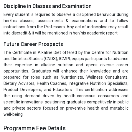
Discipline in Classes and Examination
Every student is required to observe a disciplined behaviour during
her/his classes, assessments & examinations and to follow
instructions from the Professors. Any act of indiscipline may result
into discredit & it will be mentioned in her/his academic report.
Future Career Prospects
The Certificate in Alkaline Diet offered by the Centre for Nutrition
and Dietetics Studies (CNDS), IGMPI, equips participants to advance
their expertise in alkaline nutrition and opens diverse career
opportunities. Graduates will enhance their knowledge and are
prepared for roles such as Nutritionists, Wellness Consultants,
Dietary Advisors, Health Coaches, Integrative Nutrition Specialists,
Product Developers, and Educators. This certification addresses
the rising demand driven by health-conscious consumers and
scientific innovations, positioning graduates competitively in public
and private sectors focused on preventive health and metabolic
well-being.
Programme Fee Details