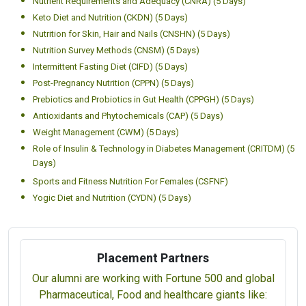
Nutrient Requirements and Adequacy (CNRA) (5 Days)
Keto Diet and Nutrition (CKDN) (5 Days)
Nutrition for Skin, Hair and Nails (CNSHN) (5 Days)
Nutrition Survey Methods (CNSM) (5 Days)
Intermittent Fasting Diet (CIFD) (5 Days)
Post-Pregnancy Nutrition (CPPN) (5 Days)
Prebiotics and Probiotics in Gut Health (CPPGH) (5 Days)
Antioxidants and Phytochemicals (CAP) (5 Days)
Weight Management (CWM) (5 Days)
Role of Insulin & Technology in Diabetes Management (CRITDM) (5
Days)
Sports and Fitness Nutrition For Females (CSFNF)
Yogic Diet and Nutrition (CYDN) (5 Days)
Placement Partners
Our alumni are working with Fortune 500 and global
Pharmaceutical, Food and healthcare giants like: