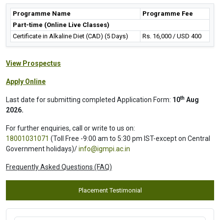
Programme Name
Programme Fee
Part-time (Online Live Classes)
Certificate in Alkaline Diet (CAD) (5 Days)
Rs. 16,000 / USD 400
View Prospectus
Apply Online
th
Last date for submitting completed Application Form:
10
Aug
2026.
For further enquiries, call or write to us on:
18001031071
(Toll Free -9:00 am to 5:30 pm IST-except on Central
Government holidays)/
info@igmpi.ac.in
Frequently Asked Questions (FAQ)
Placement Testimonial