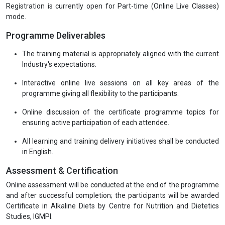
Registration is currently open for Part-time (Online Live Classes)
mode.
Programme Deliverables
The training material is appropriately aligned with the current
Industry's expectations.
Interactive online live sessions on all key areas of the
programme giving all flexibility to the participants.
Online discussion of the certificate programme topics for
ensuring active participation of each attendee.
All learning and training delivery initiatives shall be conducted
in English.
Assessment & Certification
Online assessment will be conducted at the end of the programme
and after successful completion; the participants will be awarded
Certificate in Alkaline Diets by Centre for Nutrition and Dietetics
Studies, IGMPI.