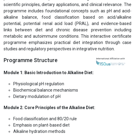
scientific principles, dietary applications, and clinical relevance. The
programme includes foundational concepts such as pH and acid-
alkaline balance, food classification based on acid/alkaline
potential, potential renal acid load (PRAL), and evidence-based
links between diet and chronic disease prevention including
metabolic and autoimmune conditions. This interactive certificate
programme emphasizes practical diet integration through case
studies and regulatory perspectives in integrative nutrition.
Programme Structure
International Affiliation with
Module 1: Basic Introduction to Alkaline Diet:
Physiological pH regulation
Biochemical balance mechanisms
Dietary modulation of pH
Module 2: Core Principles of the Alkaline Diet:
Food classification and 80/20 rule
Emphasis on plant-based diet
Alkaline hydration methods