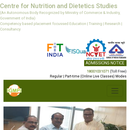
Centre for Nutrition and Dietetics Studies
(An Autonomous Body Recognized by Ministry of Commerce & Industry,
Government of India)
Competency based placement focussed Education | Training | Research |
Consultancy
ADMISSIONS NOTICE
18001031071
(Toll Free)
Regular | Part-time (Online Live Classes) Modes