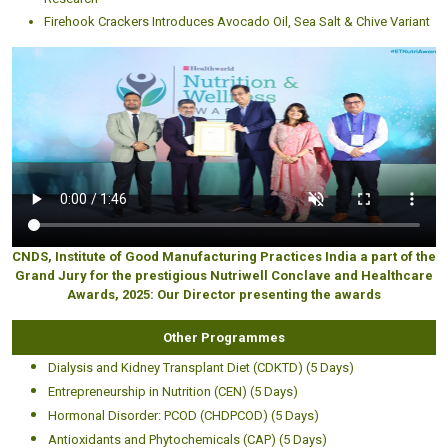
Firehook Crackers Introduces Avocado Oil, Sea Salt & Chive Variant
CNDS, Institute of Good Manufacturing Practices India a part of the
Grand Jury for the prestigious Nutriwell Conclave and Healthcare
Awards, 2025: Our Director presenting the awards
Other Programmes
Dialysis and Kidney Transplant Diet (CDKTD) (5 Days)
Entrepreneurship in Nutrition (CEN) (5 Days)
Hormonal Disorder: PCOD (CHDPCOD) (5 Days)
Antioxidants and Phytochemicals (CAP) (5 Days)