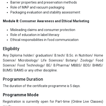
Barrier properties and preservation methods
Role of MAP and vacuum packaging
Packaging evaluation and stability assessment
Module 8:
Consumer Awareness and Ethical Marketing
Misleading claims and consumer protection
Role of education in label literacy
Ethical responsibilities in food communication
Eligibility
Any Diploma holder/ graduation/ B.tech/ B.Sc. in Nutrition/ Home
Science/ Microbiology/ Life Sciences/ Botany/ Zoology/ Food
Science/ Food Technology/ BE/ B.Pharma/ MBBS/ BDS/ BHMS/
BUMS/ BAMS or any other discipline.
Programme Duration
The duration of the certificate programme is 5 days.
Programme Mode
Registration is currently open for Part-time (Online Live Classes)