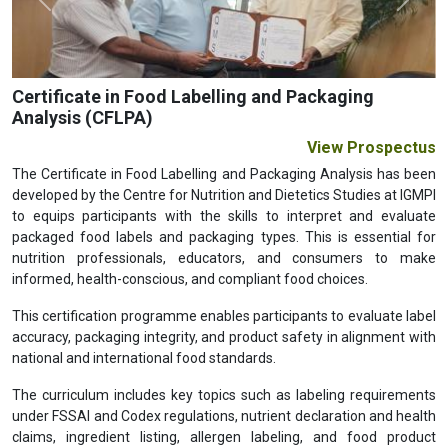
Previous
Next
Certificate in Food Labelling and Packaging
Analysis (CFLPA)
View Prospectus
The Certificate in Food Labelling and Packaging Analysis has been
developed by the Centre for Nutrition and Dietetics Studies at IGMPI
to equips participants with the skills to interpret and evaluate
packaged food labels and packaging types. This is essential for
nutrition professionals, educators, and consumers to make
informed, health-conscious, and compliant food choices.
This certification programme enables participants to evaluate label
accuracy, packaging integrity, and product safety in alignment with
national and international food standards.
The curriculum includes key topics such as labeling requirements
under FSSAI and Codex regulations, nutrient declaration and health
claims, ingredient listing, allergen labeling, and food product