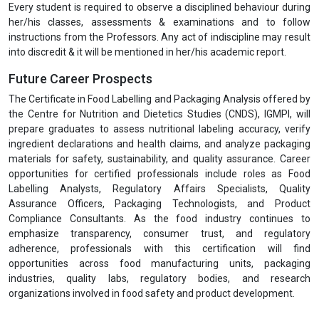
Every student is required to observe a disciplined behaviour during
her/his classes, assessments & examinations and to follow
instructions from the Professors. Any act of indiscipline may result
into discredit & it will be mentioned in her/his academic report.
Future Career Prospects
The Certificate in Food Labelling and Packaging Analysis offered by
the Centre for Nutrition and Dietetics Studies (CNDS), IGMPI, will
prepare graduates to assess nutritional labeling accuracy, verify
ingredient declarations and health claims, and analyze packaging
materials for safety, sustainability, and quality assurance. Career
opportunities for certified professionals include roles as Food
Labelling Analysts, Regulatory Affairs Specialists, Quality
Assurance Officers, Packaging Technologists, and Product
Compliance Consultants. As the food industry continues to
emphasize transparency, consumer trust, and regulatory
adherence, professionals with this certification will find
opportunities across food manufacturing units, packaging
industries, quality labs, regulatory bodies, and research
organizations involved in food safety and product development.