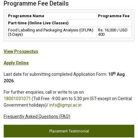
Programme Fee Details
Programme Name
Programme Fee
Part-time (Online Live Classes)
Food Labelling and Packaging Analysis (CFLPA)
Rs. 16,000 / USD
(5 Days)
400
View Prospectus
Apply Online
th
Last date for submitting completed Application Form:
10
Aug
2026.
For further enquiries, call or write to us on:
18001031071
(Toll Free -9:00 am to 5:30 pm IST-except on Central
Government holidays)/
info@igmpi.ac.in
Frequently Asked Questions (FAQ)
Placement Testimonial