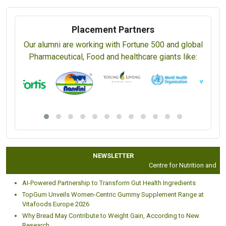
Placement Partners
Our alumni are working with Fortune 500 and global
Pharmaceutical, Food and healthcare giants like:
NEWSLETTER
Centre for Nutrition and Diet
AI-Powered Partnership to Transform Gut Health Ingredients
TopGum Unveils Women-Centric Gummy Supplement Range at
Vitafoods Europe 2026
Why Bread May Contribute to Weight Gain, According to New
Research