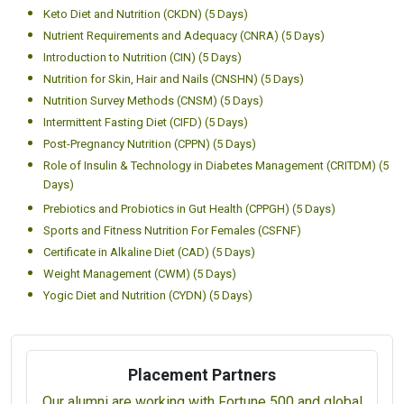
Keto Diet and Nutrition (CKDN) (5 Days)
Nutrient Requirements and Adequacy (CNRA) (5 Days)
Introduction to Nutrition (CIN) (5 Days)
Nutrition for Skin, Hair and Nails (CNSHN) (5 Days)
Nutrition Survey Methods (CNSM) (5 Days)
Intermittent Fasting Diet (CIFD) (5 Days)
Post-Pregnancy Nutrition (CPPN) (5 Days)
Role of Insulin & Technology in Diabetes Management (CRITDM) (5
Days)
Prebiotics and Probiotics in Gut Health (CPPGH) (5 Days)
Sports and Fitness Nutrition For Females (CSFNF)
Certificate in Alkaline Diet (CAD) (5 Days)
Weight Management (CWM) (5 Days)
Yogic Diet and Nutrition (CYDN) (5 Days)
Placement Partners
Our alumni are working with Fortune 500 and global