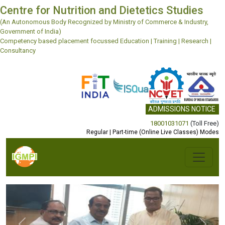
Centre for Nutrition and Dietetics Studies
(An Autonomous Body Recognized by Ministry of Commerce & Industry,
Government of India)
Competency based placement focussed Education | Training | Research |
Consultancy
ADMISSIONS NOTICE
18001031071
(Toll Free)
Regular | Part-time (Online Live Classes) Modes