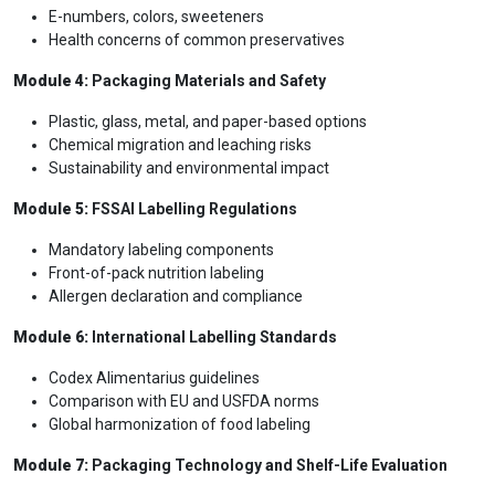
E-numbers, colors, sweeteners
Health concerns of common preservatives
Module 4:
Packaging Materials and Safety
Plastic, glass, metal, and paper-based options
Chemical migration and leaching risks
Sustainability and environmental impact
Module 5:
FSSAI Labelling Regulations
Mandatory labeling components
Front-of-pack nutrition labeling
Allergen declaration and compliance
Module 6:
International Labelling Standards
Codex Alimentarius guidelines
Comparison with EU and USFDA norms
Global harmonization of food labeling
Module 7:
Packaging Technology and Shelf-Life Evaluation