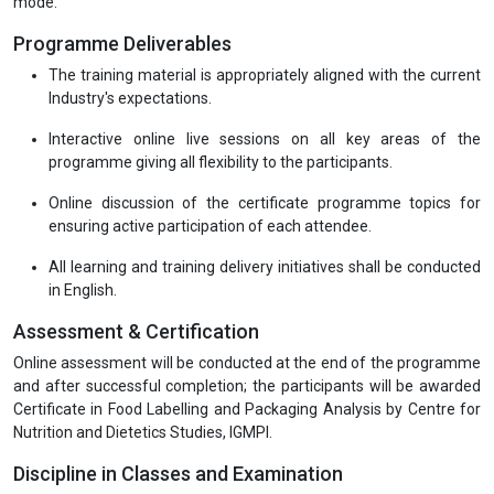
mode.
Programme Deliverables
The training material is appropriately aligned with the current
Industry's expectations.
Interactive online live sessions on all key areas of the
programme giving all flexibility to the participants.
Online discussion of the certificate programme topics for
ensuring active participation of each attendee.
All learning and training delivery initiatives shall be conducted
in English.
Assessment & Certification
Online assessment will be conducted at the end of the programme
and after successful completion; the participants will be awarded
Certificate in Food Labelling and Packaging Analysis by Centre for
Nutrition and Dietetics Studies, IGMPI.
Discipline in Classes and Examination