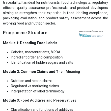
traceability. It is ideal for nutritionists, food technologists, regulatory
officers, quality assurance professionals, and product developers
aiming to strengthen their expertise in food labeling compliance,
packaging evaluation, and product safety assessment across the
evolving food and nutrition sector.
Programme Structure
International Affiliation with
Module 1: Decoding Food Labels
Calories, macronutrients, %RDA
Ingredient order and composition
Identification of hidden sugars and salts
Module 2:
Common Claims and Their Meaning
Nutrition and health claims
Regulated vs marketing claims
Interpretation of label terminology
Module 3:
Food Additives and Preservatives
Classification and functions of additives