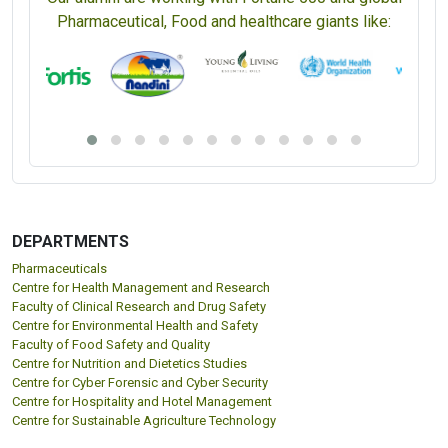
Pharmaceutical, Food and healthcare giants like:
DEPARTMENTS
Pharmaceuticals
Centre for Health Management and Research
Faculty of Clinical Research and Drug Safety
Centre for Environmental Health and Safety
Faculty of Food Safety and Quality
Centre for Nutrition and Dietetics Studies
Centre for Cyber Forensic and Cyber Security
Centre for Hospitality and Hotel Management
Centre for Sustainable Agriculture Technology