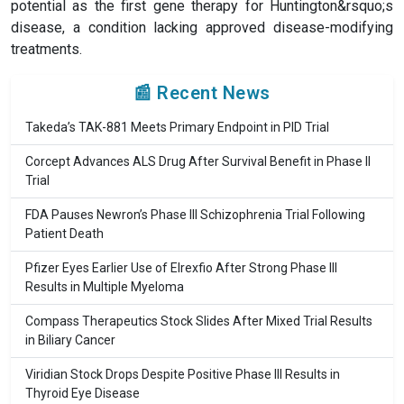
potential as the first gene therapy for Huntington&rsquo;s
disease, a condition lacking approved disease-modifying
treatments.
📰 Recent News
Takeda’s TAK-881 Meets Primary Endpoint in PID Trial
Corcept Advances ALS Drug After Survival Benefit in Phase II
Trial
FDA Pauses Newron’s Phase III Schizophrenia Trial Following
Patient Death
Pfizer Eyes Earlier Use of Elrexfio After Strong Phase III
Results in Multiple Myeloma
Compass Therapeutics Stock Slides After Mixed Trial Results
in Biliary Cancer
Viridian Stock Drops Despite Positive Phase III Results in
Thyroid Eye Disease