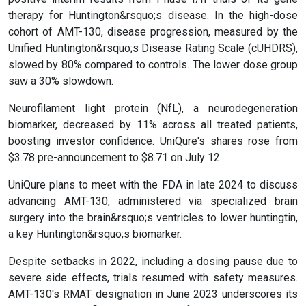
therapy for Huntington&rsquo;s disease. In the high-dose
cohort of AMT-130, disease progression, measured by the
Unified Huntington&rsquo;s Disease Rating Scale (cUHDRS),
slowed by 80% compared to controls. The lower dose group
saw a 30% slowdown.
Neurofilament light protein (NfL), a neurodegeneration
biomarker, decreased by 11% across all treated patients,
boosting investor confidence. UniQure's shares rose from
$3.78 pre-announcement to $8.71 on July 12.
UniQure plans to meet with the FDA in late 2024 to discuss
advancing AMT-130, administered via specialized brain
surgery into the brain&rsquo;s ventricles to lower huntingtin,
a key Huntington&rsquo;s biomarker.
Despite setbacks in 2022, including a dosing pause due to
severe side effects, trials resumed with safety measures.
AMT-130's RMAT designation in June 2023 underscores its