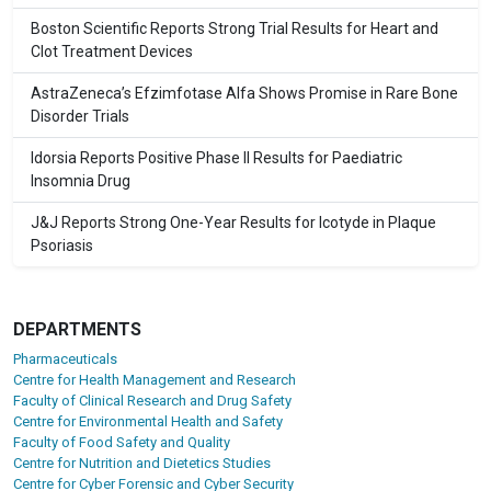
Boston Scientific Reports Strong Trial Results for Heart and
Clot Treatment Devices
AstraZeneca’s Efzimfotase Alfa Shows Promise in Rare Bone
Disorder Trials
Idorsia Reports Positive Phase II Results for Paediatric
Insomnia Drug
J&J Reports Strong One-Year Results for Icotyde in Plaque
Psoriasis
DEPARTMENTS
Pharmaceuticals
Centre for Health Management and Research
Faculty of Clinical Research and Drug Safety
Centre for Environmental Health and Safety
Faculty of Food Safety and Quality
Centre for Nutrition and Dietetics Studies
Centre for Cyber Forensic and Cyber Security