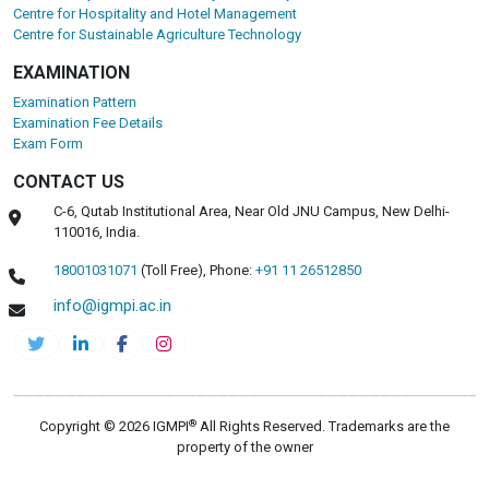
Centre for Hospitality and Hotel Management
Centre for Sustainable Agriculture Technology
EXAMINATION
Examination Pattern
Examination Fee Details
Exam Form
CONTACT US
C-6, Qutab Institutional Area, Near Old JNU Campus, New Delhi-
110016, India.
18001031071
(Toll Free),
Phone:
+91 11 26512850
info@igmpi.ac.in
®
Copyright © 2026 IGMPI
All Rights Reserved. Trademarks are the
property of the owner