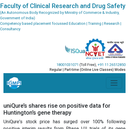
Faculty of Clinical Research and Drug Safety
(An Autonomous Body Recognized by Ministry of Commerce & Industry,
Government of India)
Competency based placement focussed Education | Training | Research |
Consultancy
18001031071
(Toll Free)
,
+91 11 26512850
Regular | Part-time (Online Live Classes) Modes
uniQure’s shares rise on positive data for
Huntington’s gene therapy
UniQure's stock price has surged over 100% following
positive interim results from Phase I/II trials of its gene